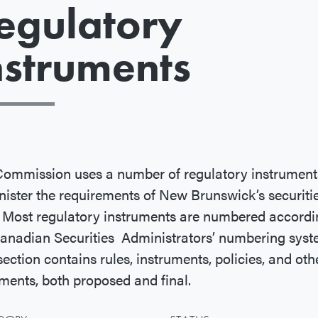
egulatory
nstruments
ommission uses a number of regulatory instrument
ister the requirements of New Brunswick’s securiti
 Most regulatory instruments are numbered accordi
anadian Securities Administrators’ numbering syst
section contains rules, instruments, policies, and oth
ents, both proposed and final.