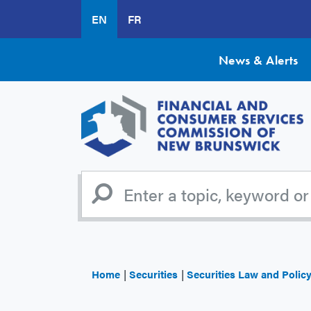
Skip
EN
FR
to
main
content
News & Alerts
Home
Securities
Securities Law and Polic