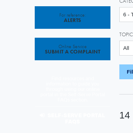
CATE
For reference:
ALERTS
TOPIC
Online Service
SUBMIT A COMPLAINT
Find resources and
information to guide you
through using our online
portal in the Self-Serve Portal
FAQs section.
14
SELF-SERVE PORTAL
FAQS