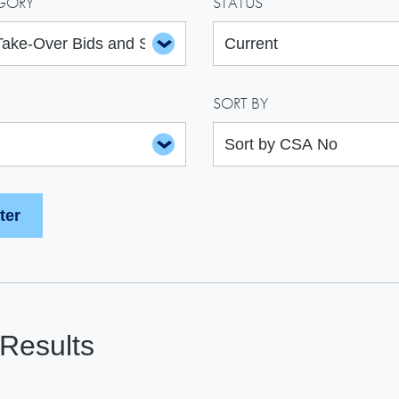
GORY
STATUS
SORT BY
Results