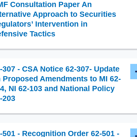
F Consultation Paper An
ternative Approach to Securities
gulators’ Intervention in
fensive Tactics
-307 - CSA Notice 62-307- Update
 Proposed Amendments to MI 62-
4, NI 62-103 and National Policy
-203
-501 - Recognition Order 62-501 -