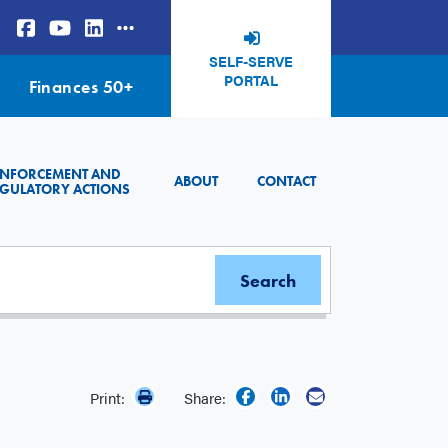
SELF-SERVE
PORTAL
Finances 50+
ENFORCEMENT AND
ABOUT
CONTACT
GULATORY ACTIONS
Print:
Share: