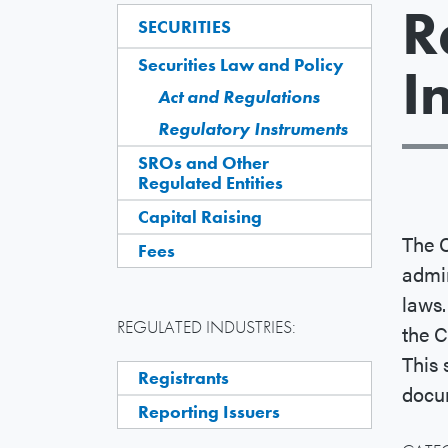
R
SECURITIES
Securities Law and Policy
I
Act and Regulations
Regulatory Instruments
SROs and Other
Regulated Entities
Capital Raising
The C
Fees
admin
laws.
REGULATED INDUSTRIES:
the C
This 
Registrants
docum
Reporting Issuers