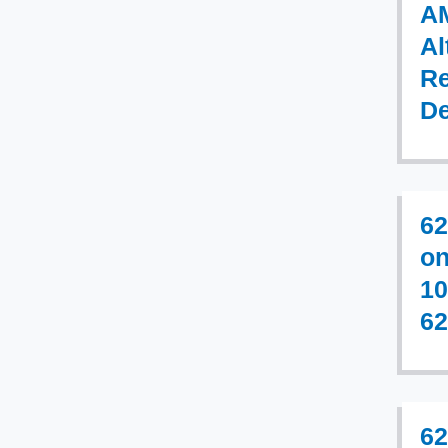
AM
Al
Re
De
62
on
10
62
62