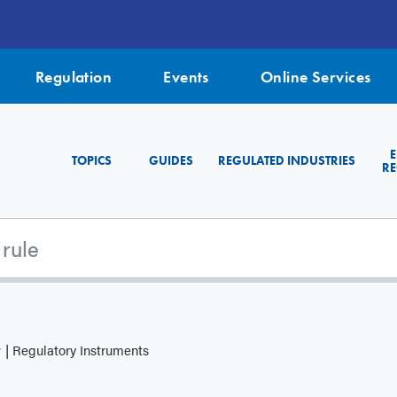
Regulation
Events
Online Services
TOPICS
GUIDES
REGULATED INDUSTRIES
RE
y
Regulatory Instruments