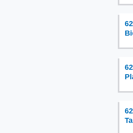
62
Bi
62
Pl
62
Ta