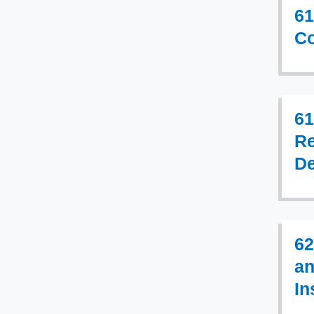
61
Co
61
Re
De
62
an
In