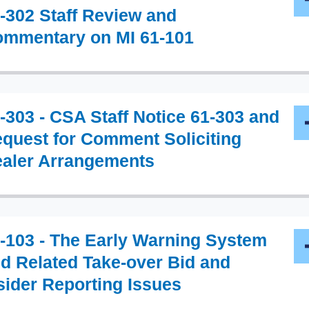
-302 Staff Review and
mmentary on MI 61-101
-303 - CSA Staff Notice 61-303 and
quest for Comment Soliciting
aler Arrangements
-103 - The Early Warning System
d Related Take-over Bid and
sider Reporting Issues