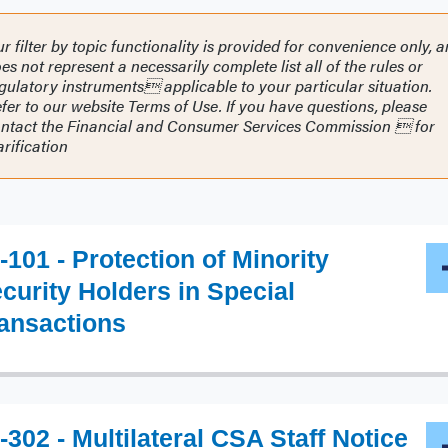
r filter by topic functionality is provided for convenience only, 
es not represent a necessarily complete list all of the rules or
gulatory instruments applicable to your particular situation.
fer to our website Terms of Use. If you have questions, please
ntact the Financial and Consumer Services Commission  for
arification
-101 - Protection of Minority
curity Holders in Special
ansactions
-302 - Multilateral CSA Staff Notice