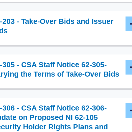
-203 - Take-Over Bids and Issuer
ds
-305 - CSA Staff Notice 62-305-
rying the Terms of Take-Over Bids
-306 - CSA Staff Notice 62-306-
date on Proposed NI 62-105
curity Holder Rights Plans and