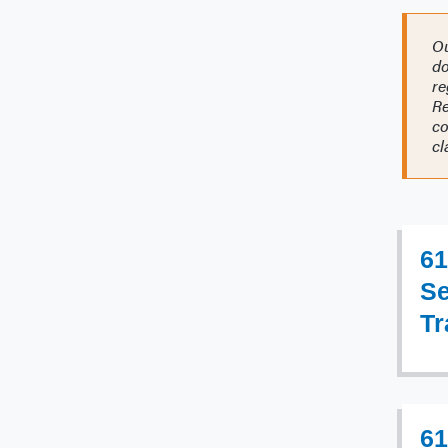
Ou
do
re
Re
co
cl
61
Se
Tr
61