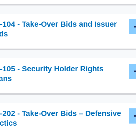
-104 - Take-Over Bids and Issuer
ds
-105 - Security Holder Rights
ans
-202 - Take-Over Bids – Defensive
ctics