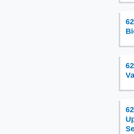
62
Bi
62
Va
62
Up
Se