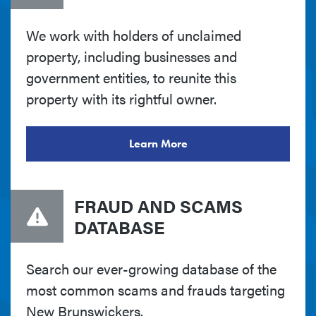
We work with holders of unclaimed
property, including businesses and
government entities, to reunite this
property with its rightful owner.
Learn More
FRAUD AND SCAMS
DATABASE
Search our ever-growing database of the
most common scams and frauds targeting
New Brunswickers.