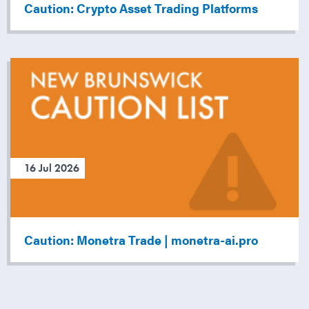
Caution: Crypto Asset Trading Platforms
16 Jul 2026
Caution: Monetra Trade | monetra-ai.pro