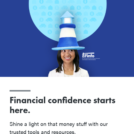
Financial confidence starts
here.
Shine a light on that money stuff with our
trusted tools and resources.