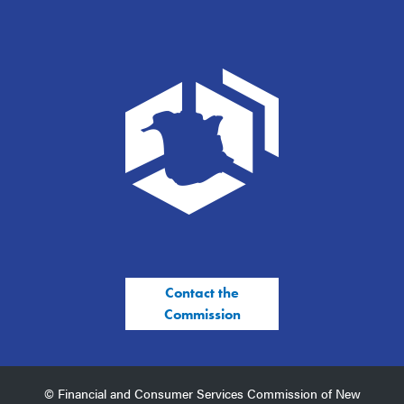
Contact the
Commission
© Financial and Consumer Services Commission of New