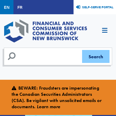
Skip
EN
FR
SELF-SERVE PORTAL
to
main
content
BEWARE
:
Fraudsters are impersonating
the Canadian Securities Administrators
(CSA). Be vigilant with unsolicited emails or
documents.
Learn more