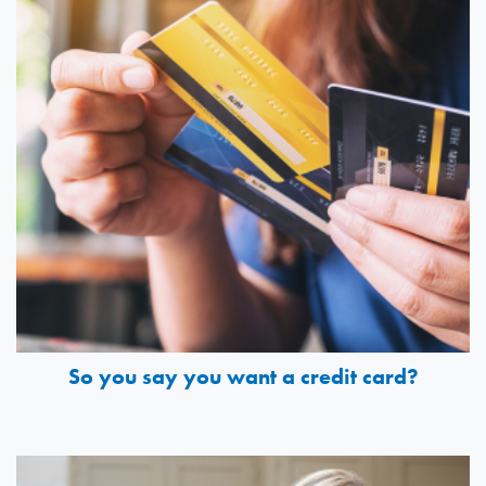
So you say you want a credit card?