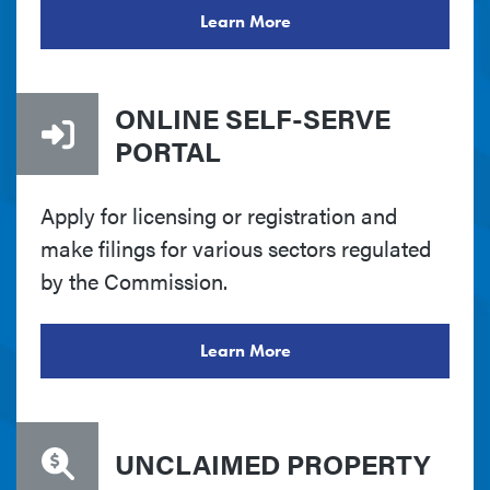
Learn More
ONLINE SELF-SERVE
PORTAL
Apply for licensing or registration and
make filings for various sectors regulated
by the Commission.
Learn More
UNCLAIMED PROPERTY