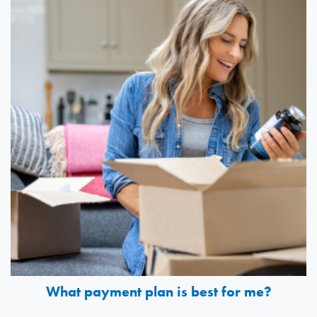
What payment plan is best for me?