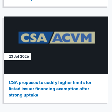
23 Jul 2026
CSA proposes to codify higher limits for
listed issuer financing exemption after
strong uptake