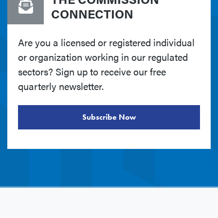
CONNECTION
Are you a licensed or registered individual
or organization working in our regulated
sectors? Sign up to receive our free
quarterly newsletter.
Subscribe Now