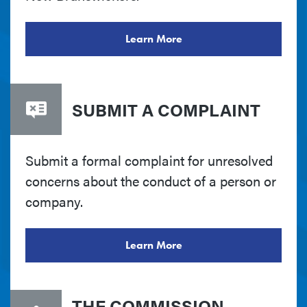
Learn More
SUBMIT A COMPLAINT
Submit a formal complaint for unresolved
concerns about the conduct of a person or
company.
Learn More
THE COMMISSION