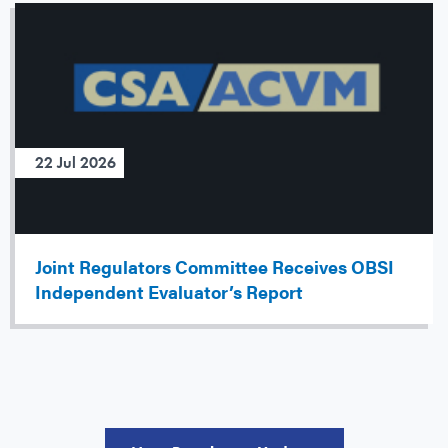
22 Jul 2026
Joint Regulators Committee Receives OBSI
Independent Evaluator’s Report