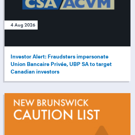
4 Aug 2026
Investor Alert: Fraudsters impersonate
Union Bancaire Privée, UBP SA to target
Canadian investors