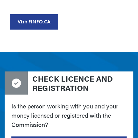
Visit FINFO.CA
CHECK LICENCE AND
REGISTRATION
Is the person working with you and your
money licensed or registered with the
Commission?