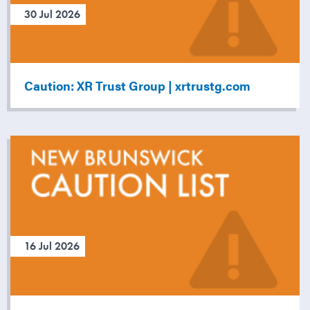
30 Jul 2026
Caution: XR Trust Group | xrtrustg.com
16 Jul 2026