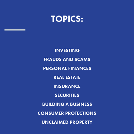
TOPICS:
INVESTING
FRAUDS AND SCAMS
PERSONAL FINANCES
REAL ESTATE
INSURANCE
SECURITIES
BUILDING A BUSINESS
CONSUMER PROTECTIONS
UNCLAIMED PROPERTY