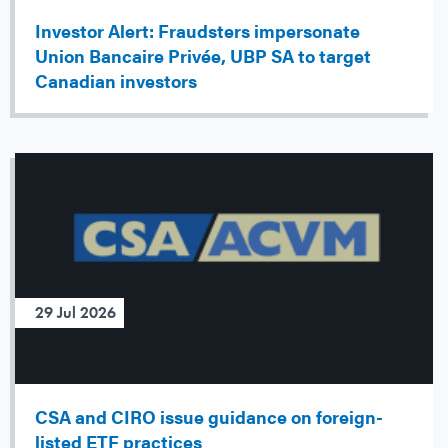
Investor Alert: Fraudsters impersonate
Union Bancaire Privée, UBP SA to target
Canadian investors
29 Jul 2026
CSA and CIRO issue guidance on foreign-
listed ETF practices