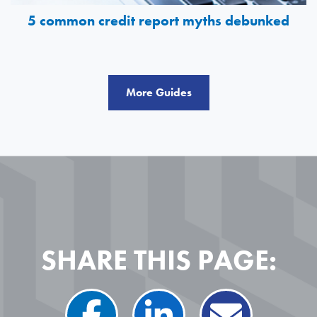
5 common credit report myths debunked
More Guides
SHARE THIS PAGE: