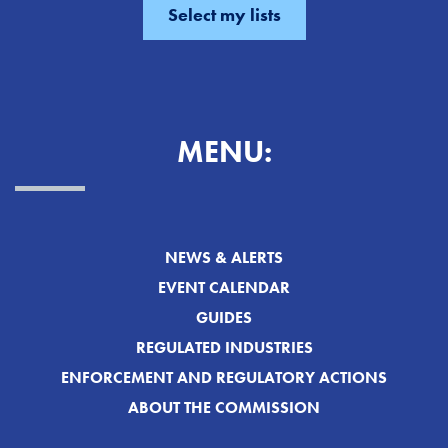
MENU:
NEWS & ALERTS
EVENT CALENDAR
GUIDES
REGULATED INDUSTRIES
ENFORCEMENT AND REGULATORY ACTIONS
ABOUT THE COMMISSION