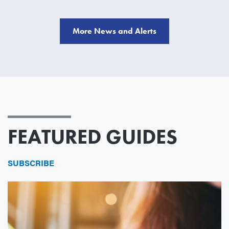
More News and Alerts
FEATURED GUIDES
SUBSCRIBE