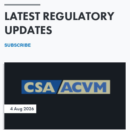
LATEST REGULATORY
UPDATES
SUBSCRIBE
4 Aug 2026