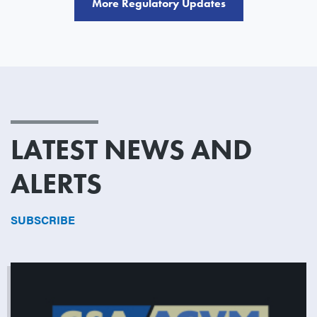
More Regulatory Updates
LATEST NEWS AND
ALERTS
SUBSCRIBE