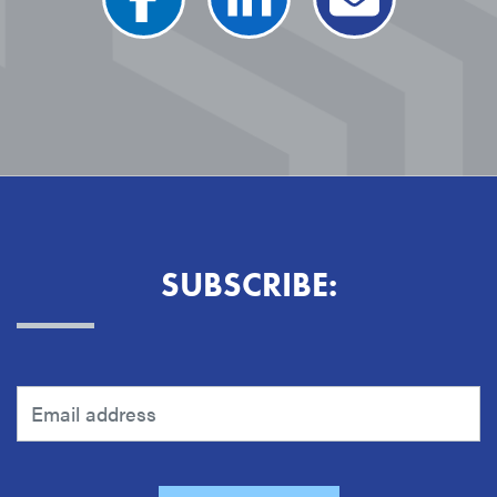
SUBSCRIBE: