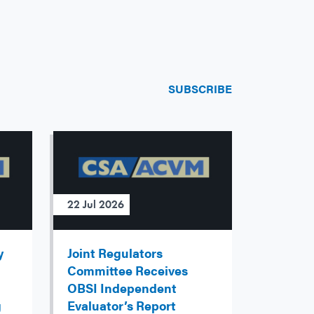
SUBSCRIBE
22 Jul 2026
y
Joint Regulators
Committee Receives
OBSI Independent
g
Evaluator’s Report