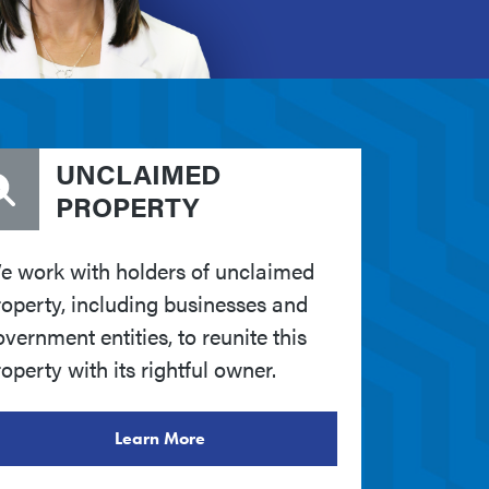
UNCLAIMED
PROPERTY
e work with holders of unclaimed
roperty, including businesses and
vernment entities, to reunite this
operty with its rightful owner.
Learn More