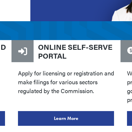
ND
ONLINE SELF-SERVE
PORTAL
Apply for licensing or registration and
W
make filings for various sectors
p
regulated by the Commission.
go
pr
Learn More