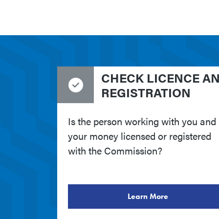
CHECK LICENCE A
REGISTRATION
Is the person working with you and
your money licensed or registered
with the Commission?
Learn More