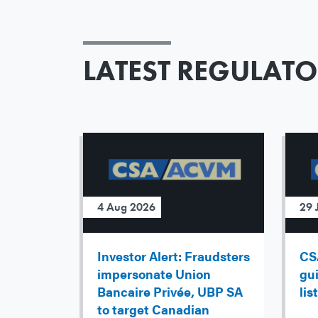
LATEST REGULAT
4 Aug 2026
29 
Investor Alert: Fraudsters
CS
impersonate Union
gu
Bancaire Privée, UBP SA
lis
to target Canadian