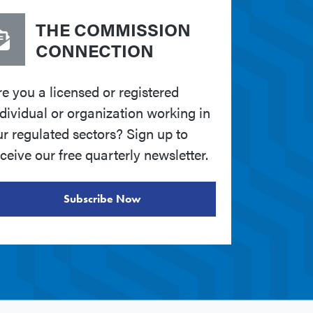
THE COMMISSION
CONNECTION
re you a licensed or registered
ndividual or organization working in
ur regulated sectors? Sign up to
ceive our free quarterly newsletter.
Subscribe Now