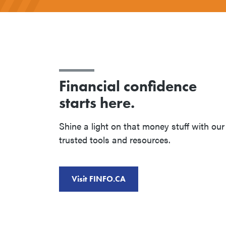
Financial confidence
starts here.
Shine a light on that money stuff with our
trusted tools and resources.
Visit FINFO.CA