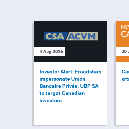
4 Aug 2026
30 
Investor Alert: Fraudsters
Cau
impersonate Union
xr
Bancaire Privée, UBP SA
to target Canadian
investors