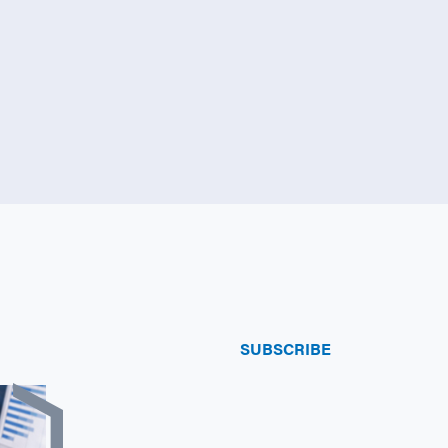
SUBSCRIBE