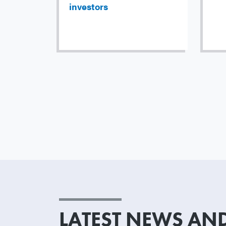
investors
LATEST NEWS AND