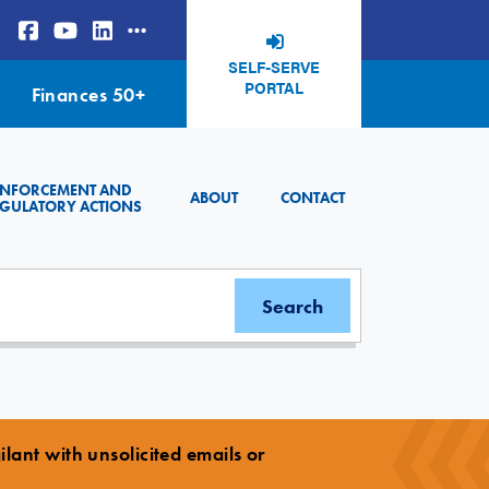
SELF-SERVE
PORTAL
Finances 50+
ENFORCEMENT AND
ABOUT
CONTACT
GULATORY ACTIONS
lant with unsolicited emails or