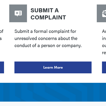
SUBMIT A
COMPLAINT
of
Submit a formal complaint for
A
s
unresolved concerns about the
i
conduct of a person or company.
o
re
Learn More