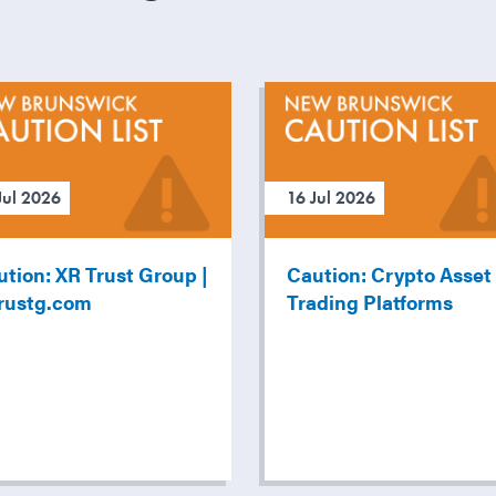
Jul 2026
16 Jul 2026
tion: XR Trust Group |
Caution: Crypto Asset
trustg.com
Trading Platforms