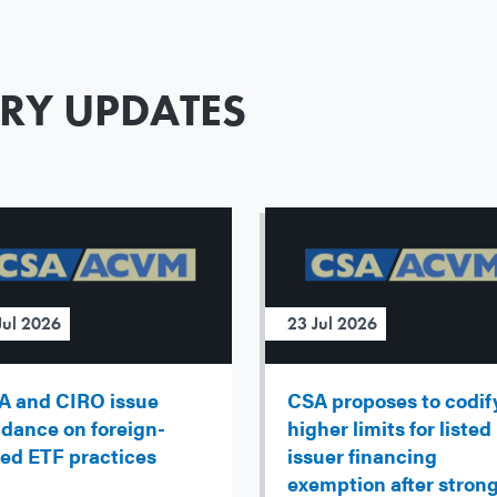
ORY UPDATES
Jul 2026
23 Jul 2026
A and CIRO issue
CSA proposes to codif
idance on foreign-
higher limits for listed
ted ETF practices
issuer financing
exemption after stron