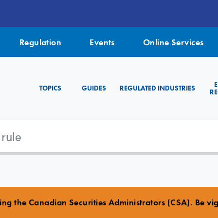
Regulation
Events
Online Services
TOPICS
GUIDES
REGULATED INDUSTRIES
RE
ng the Canadian Securities Administrators (CSA). Be vigi