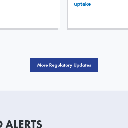
uptake
More Regulatory Updates
 ALERTS