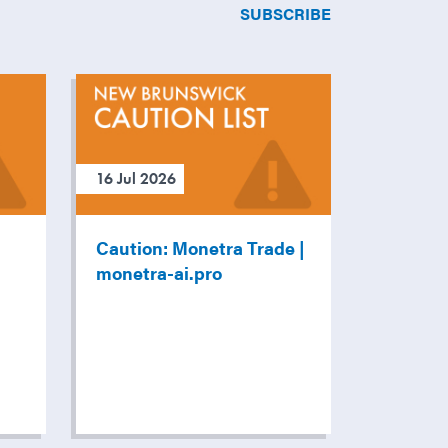
SUBSCRIBE
16 Jul 2026
Caution: Monetra Trade |
monetra-ai.pro