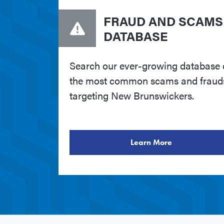
FRAUD AND SCAMS
DATABASE
Search our ever-growing database 
the most common scams and fraud
targeting New Brunswickers.
Learn More