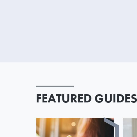
FEATURED GUIDE