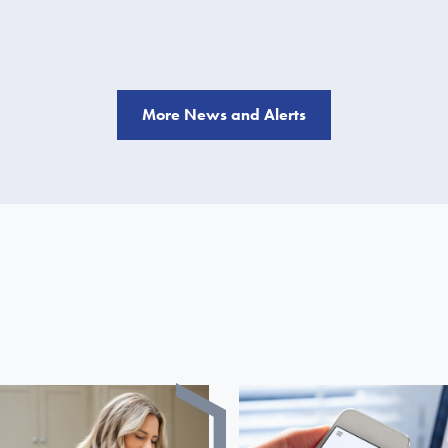
More News and Alerts
S