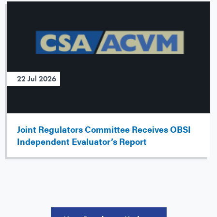
22 Jul 2026
Joint Regulators Committee Receives OBSI
Independent Evaluator’s Report