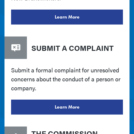
Learn More
SUBMIT A COMPLAINT
Submit a formal complaint for unresolved
concerns about the conduct of a person or
company.
Learn More
THE COMMISSION