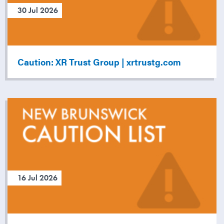
30 Jul 2026
Caution: XR Trust Group | xrtrustg.com
16 Jul 2026