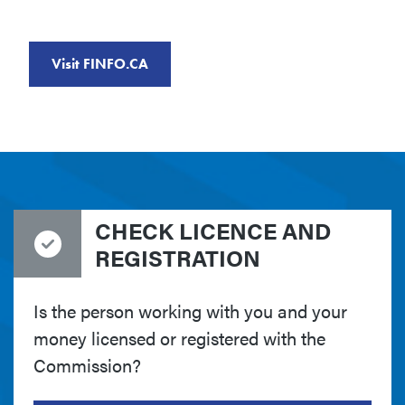
Visit FINFO.CA
CHECK LICENCE AND
REGISTRATION
Is the person working with you and your
money licensed or registered with the
Commission?