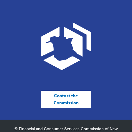
Contact the
Commission
© Financial and Consumer Services Commission of New