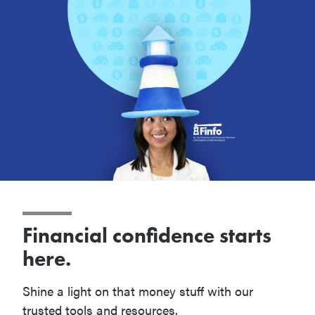
Financial confidence starts
here.
Shine a light on that money stuff with our
trusted tools and resources.