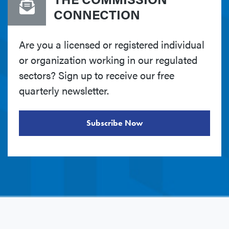
CONNECTION
Are you a licensed or registered individual
or organization working in our regulated
sectors? Sign up to receive our free
quarterly newsletter.
Subscribe Now