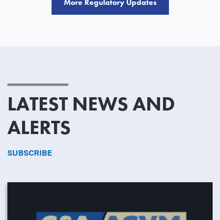
More Regulatory Updates
LATEST NEWS AND
ALERTS
SUBSCRIBE