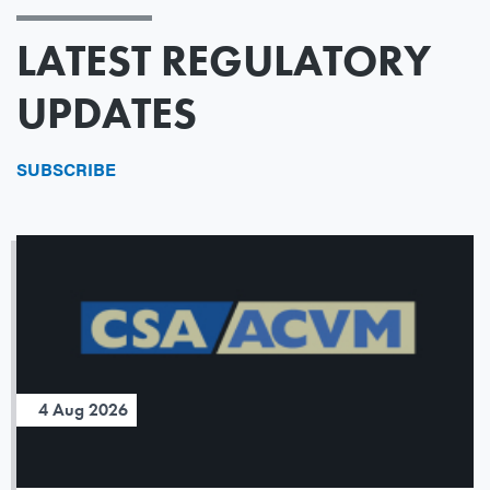
LATEST REGULATORY
UPDATES
SUBSCRIBE
4 Aug 2026