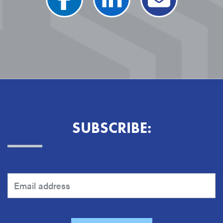
SUBSCRIBE: