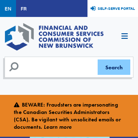
Skip
EN
FR
SELF-SERVE PORTAL
to
main
content
BEWARE
:
Fraudsters are impersonating
the Canadian Securities Administrators
(CSA). Be vigilant with unsolicited emails or
documents.
Learn more