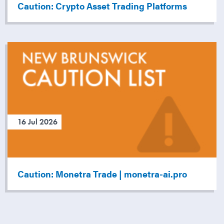
Caution: Crypto Asset Trading Platforms
16 Jul 2026
Caution: Monetra Trade | monetra-ai.pro