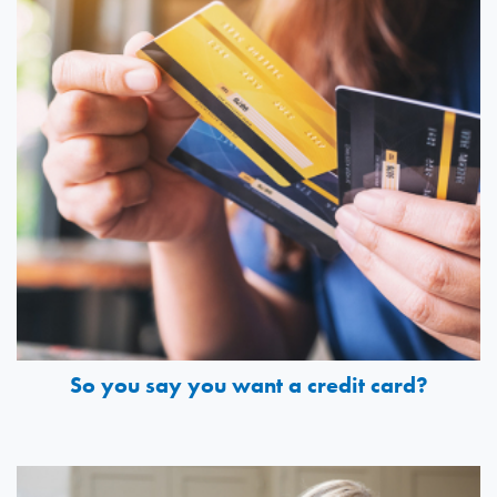
So you say you want a credit card?