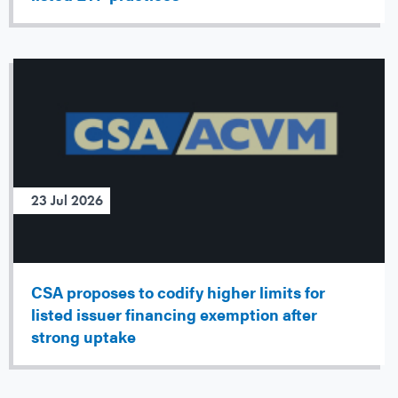
23 Jul 2026
CSA proposes to codify higher limits for
listed issuer financing exemption after
strong uptake