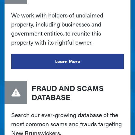
We work with holders of unclaimed
property, including businesses and
government entities, to reunite this
property with its rightful owner.
Learn More
FRAUD AND SCAMS
DATABASE
Search our ever-growing database of the
most common scams and frauds targeting
New Brunswickers.