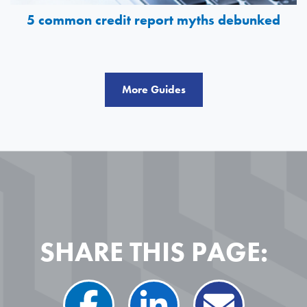
5 common credit report myths debunked
More Guides
SHARE THIS PAGE: