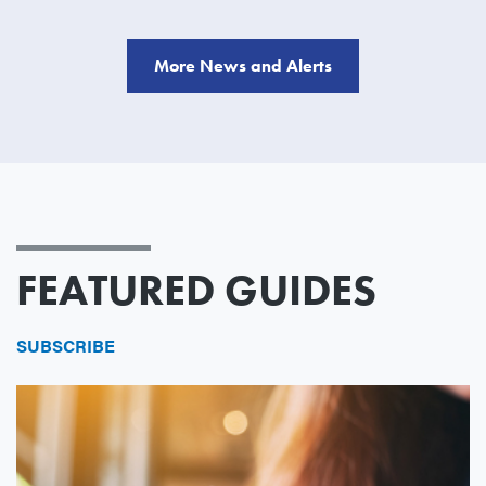
More News and Alerts
FEATURED GUIDES
SUBSCRIBE