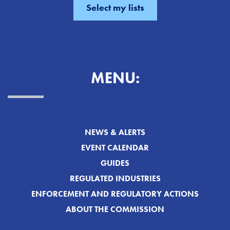
MENU:
NEWS & ALERTS
EVENT CALENDAR
GUIDES
REGULATED INDUSTRIES
ENFORCEMENT AND REGULATORY ACTIONS
ABOUT THE COMMISSION