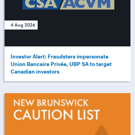
4 Aug 2026
Investor Alert: Fraudsters impersonate
Union Bancaire Privée, UBP SA to target
Canadian investors