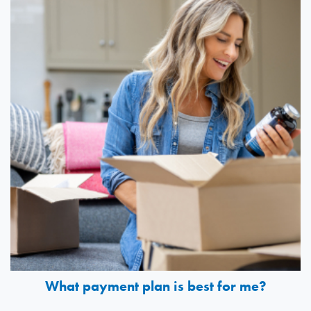
What payment plan is best for me?