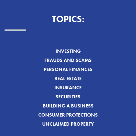
TOPICS:
INVESTING
FRAUDS AND SCAMS
PERSONAL FINANCES
REAL ESTATE
INSURANCE
SECURITIES
BUILDING A BUSINESS
CONSUMER PROTECTIONS
UNCLAIMED PROPERTY