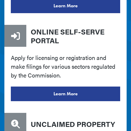
Learn More
ONLINE SELF-SERVE
PORTAL
Apply for licensing or registration and
make filings for various sectors regulated
by the Commission.
Learn More
UNCLAIMED PROPERTY