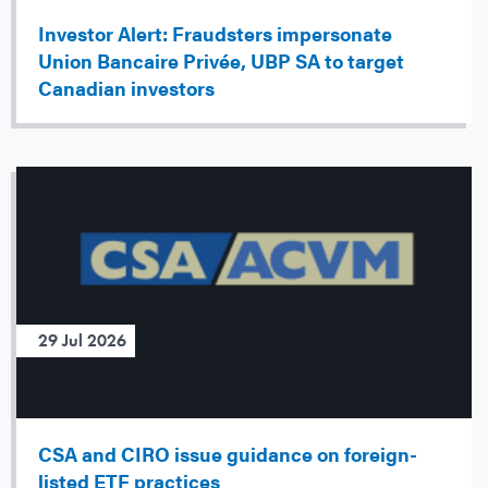
Investor Alert: Fraudsters impersonate
Union Bancaire Privée, UBP SA to target
Canadian investors
29 Jul 2026
CSA and CIRO issue guidance on foreign-
listed ETF practices