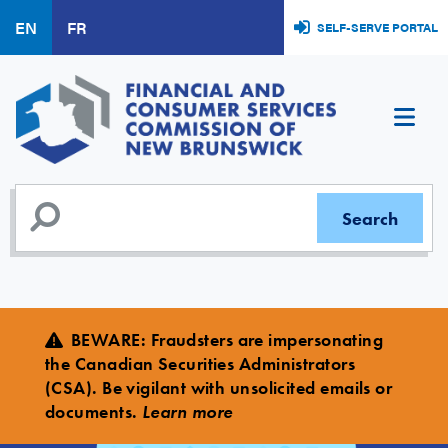
Skip
EN
FR
SELF-SERVE PORTAL
to
main
content
BEWARE
:
Fraudsters are impersonating
the Canadian Securities Administrators
(CSA). Be vigilant with unsolicited emails or
documents.
Learn more