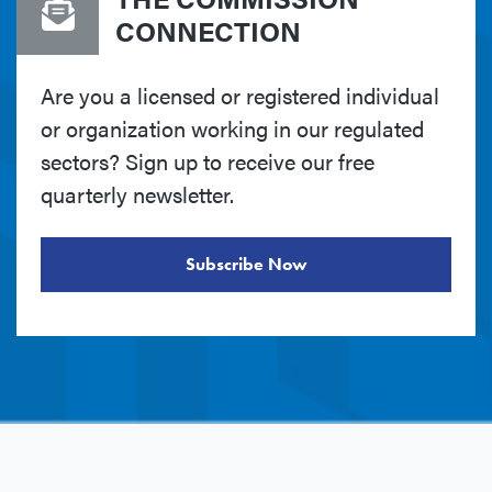
CONNECTION
Are you a licensed or registered individual
or organization working in our regulated
sectors? Sign up to receive our free
quarterly newsletter.
Subscribe Now