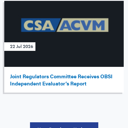
22 Jul 2026
Joint Regulators Committee Receives OBSI
Independent Evaluator’s Report