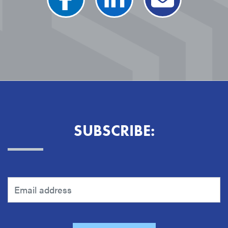
SUBSCRIBE: