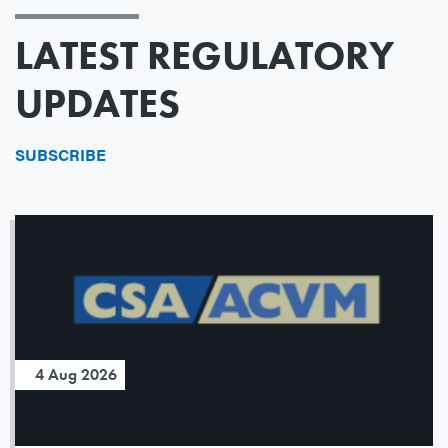
LATEST REGULATORY
UPDATES
SUBSCRIBE
4 Aug 2026