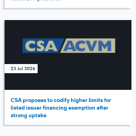
23 Jul 2026
CSA proposes to codify higher limits for
listed issuer financing exemption after
strong uptake