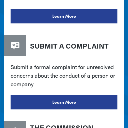
Learn More
SUBMIT A COMPLAINT
Submit a formal complaint for unresolved
concerns about the conduct of a person or
company.
Learn More
THE COMMISSION