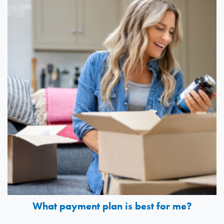
What payment plan is best for me?