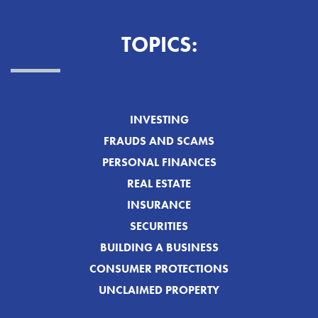
TOPICS:
INVESTING
FRAUDS AND SCAMS
PERSONAL FINANCES
REAL ESTATE
INSURANCE
SECURITIES
BUILDING A BUSINESS
CONSUMER PROTECTIONS
UNCLAIMED PROPERTY