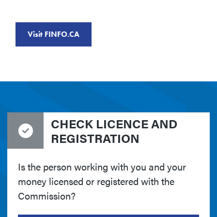
Visit FINFO.CA
CHECK LICENCE AND
REGISTRATION
Is the person working with you and your
money licensed or registered with the
Commission?