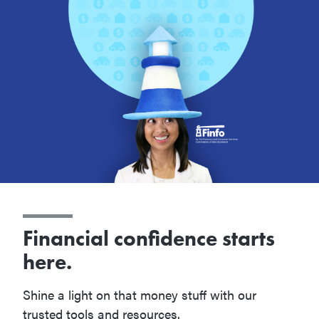
Financial confidence starts
here.
Shine a light on that money stuff with our
trusted tools and resources.