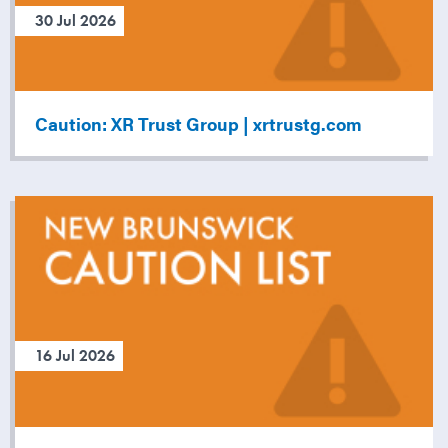
30 Jul 2026
Caution: XR Trust Group | xrtrustg.com
16 Jul 2026