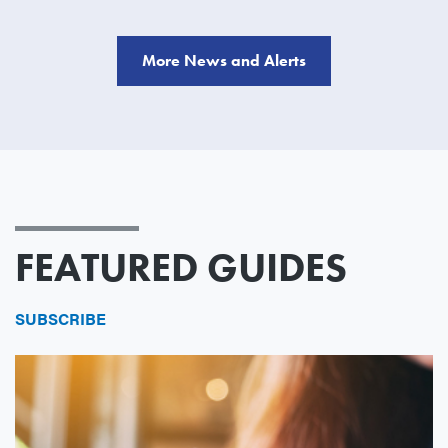
More News and Alerts
FEATURED GUIDES
SUBSCRIBE