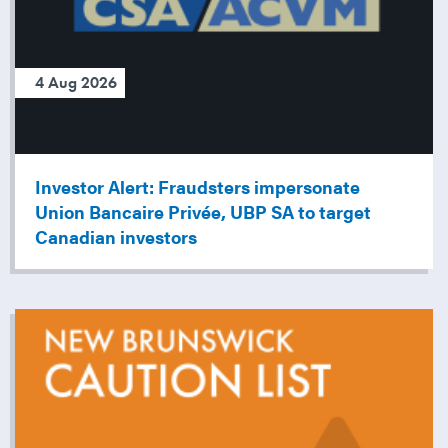
4 Aug 2026
Investor Alert: Fraudsters impersonate
Union Bancaire Privée, UBP SA to target
Canadian investors