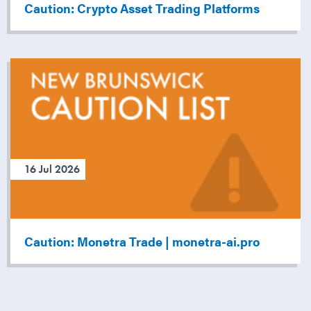
Caution: Crypto Asset Trading Platforms
16 Jul 2026
Caution: Monetra Trade | monetra-ai.pro