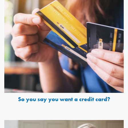
So you say you want a credit card?