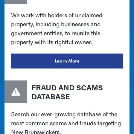
We work with holders of unclaimed
property, including businesses and
government entities, to reunite this
property with its rightful owner.
Learn More
FRAUD AND SCAMS
DATABASE
Search our ever-growing database of the
most common scams and frauds targeting
New Brunswickers.