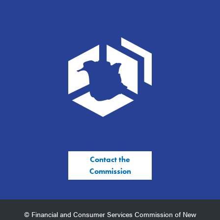
Contact the
Commission
© Financial and Consumer Services Commission of New