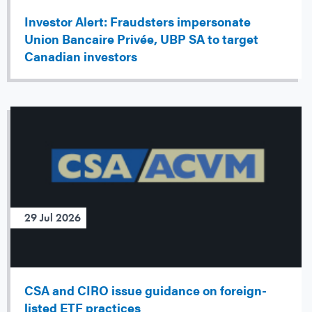
Investor Alert: Fraudsters impersonate
Union Bancaire Privée, UBP SA to target
Canadian investors
29 Jul 2026
CSA and CIRO issue guidance on foreign-
listed ETF practices