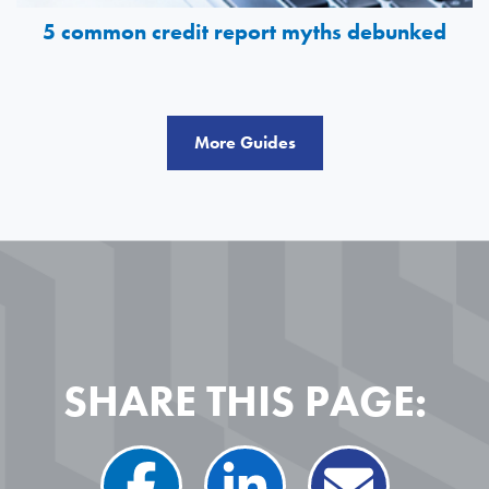
5 common credit report myths debunked
More Guides
SHARE THIS PAGE: