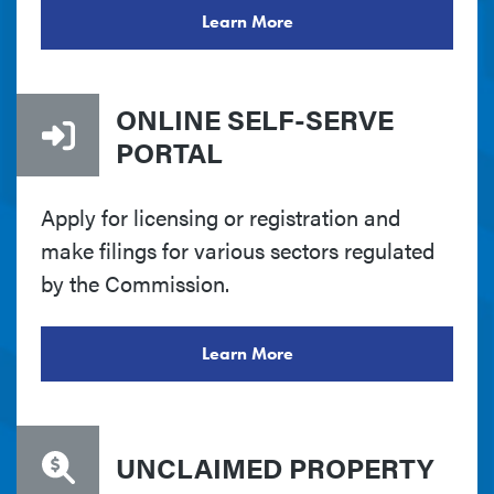
Learn More
ONLINE SELF-SERVE
PORTAL
Apply for licensing or registration and
make filings for various sectors regulated
by the Commission.
Learn More
UNCLAIMED PROPERTY