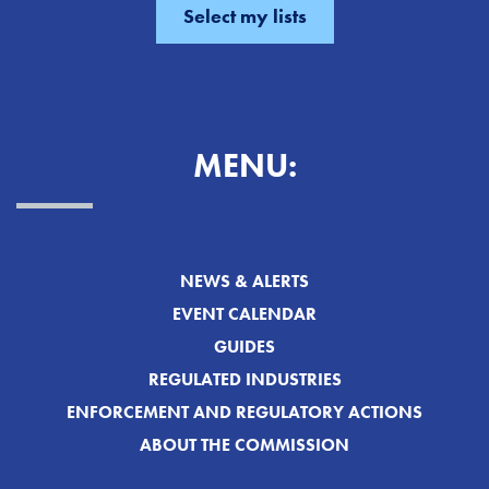
MENU:
NEWS & ALERTS
EVENT CALENDAR
GUIDES
REGULATED INDUSTRIES
ENFORCEMENT AND REGULATORY ACTIONS
ABOUT THE COMMISSION