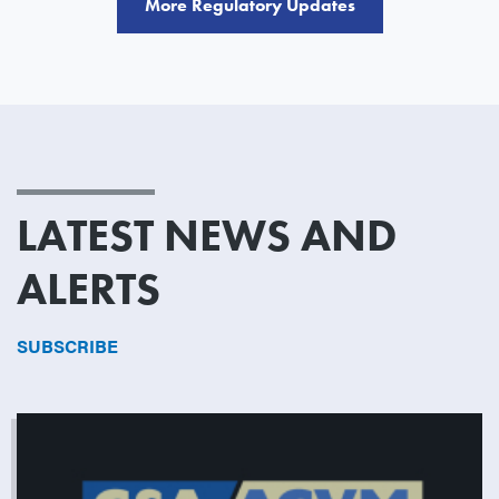
More Regulatory Updates
LATEST NEWS AND
ALERTS
SUBSCRIBE