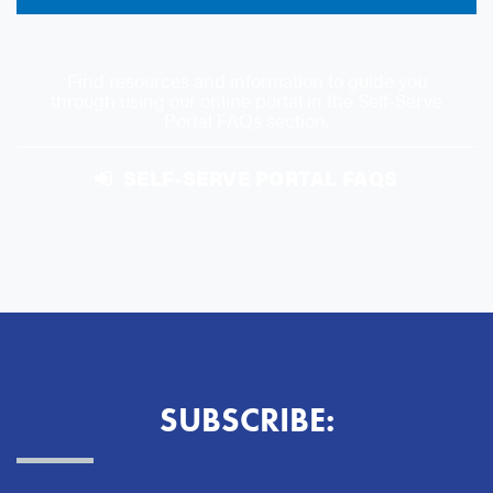
Find resources and information to guide you
through using our online portal in the Self-Serve
Portal FAQs section.
SELF-SERVE PORTAL FAQS
SUBSCRIBE: