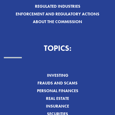
REGULATED INDUSTRIES
ENFORCEMENT AND REGULATORY ACTIONS
ABOUT THE COMMISSION
TOPICS:
INVESTING
FRAUDS AND SCAMS
PERSONAL FINANCES
REAL ESTATE
INSURANCE
SECURITIES