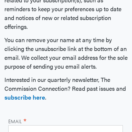
reminders to keep your preferences up to date
and notices of new or related subscription
offerings.
You can remove your name at any time by
clicking the unsubscribe link at the bottom of an
email. We collect your email address for the sole
purpose of sending you email alerts.
Interested in our quarterly newsletter, The
Commission Connection? Read past issues and
subscribe here
.
*
EMAIL