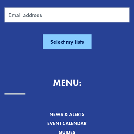
MENU:
NEWS & ALERTS
EVENT CALENDAR
GUIDES