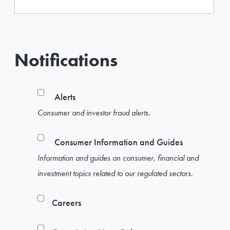
Notifications
Alerts
Consumer and investor fraud alerts.
Consumer Information and Guides
Information and guides on consumer, financial and
investment topics related to our regulated sectors.
Careers