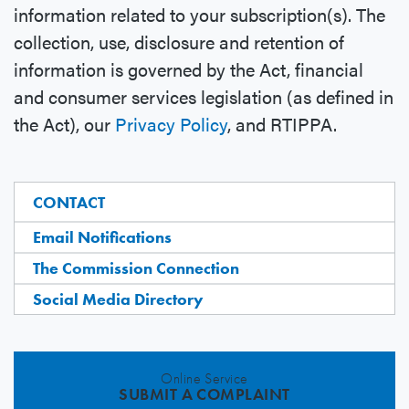
information related to your subscription(s). The
collection, use, disclosure and retention of
information is governed by the Act, financial
and consumer services legislation (as defined in
the Act), our
Privacy Policy
, and RTIPPA.
CONTACT
Email Notifications
The Commission Connection
Social Media Directory
Online Service
SUBMIT A COMPLAINT