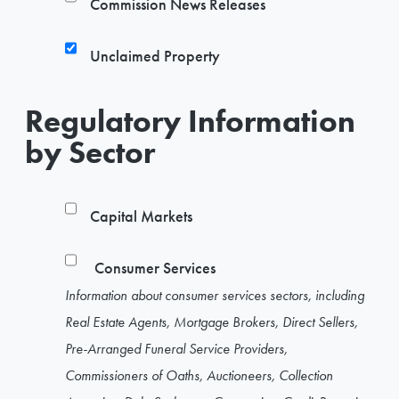
Commission News Releases
Unclaimed Property
Regulatory Information
by Sector
Capital Markets
Consumer Services
Information about consumer services sectors, including
Real Estate Agents, Mortgage Brokers, Direct Sellers,
Pre-Arranged Funeral Service Providers,
Commissioners of Oaths, Auctioneers, Collection