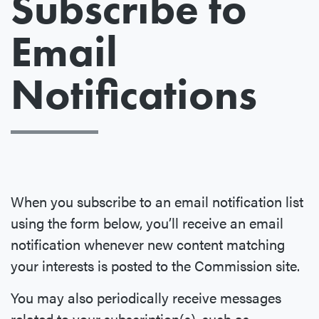
Subscribe to
Email
Notifications
When you subscribe to an email notification list
using the form below, you’ll receive an email
notification whenever new content matching
your interests is posted to the Commission site.
You may also periodically receive messages
related to your subscription(s), such as