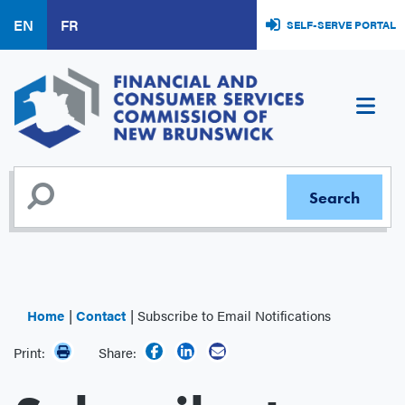
Skip
EN
FR
SELF-SERVE PORTAL
to
main
content
Home
Contact
Subscribe to Email Notifications
Print:
Share: