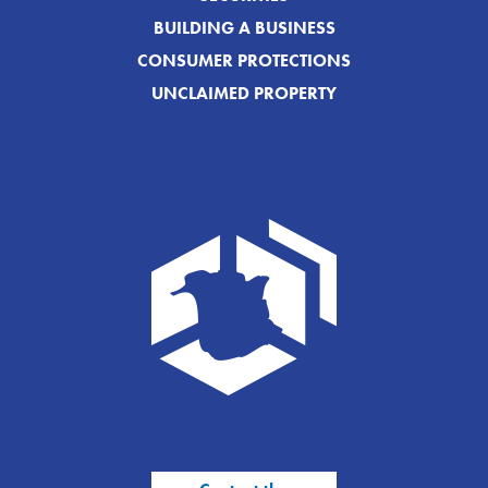
BUILDING A BUSINESS
CONSUMER PROTECTIONS
UNCLAIMED PROPERTY