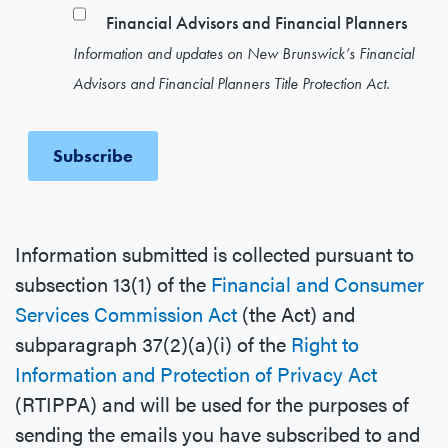
Financial Advisors and Financial Planners
Information and updates on New Brunswick’s Financial
Advisors and Financial Planners Title Protection Act.
Information submitted is collected pursuant to
subsection 13(1) of the
Financial and Consumer
Services Commission Act
(the Act) and
subparagraph 37(2)(a)(i) of the
Right to
Information and Protection of Privacy Act
(RTIPPA) and will be used for the purposes of
sending the emails you have subscribed to and