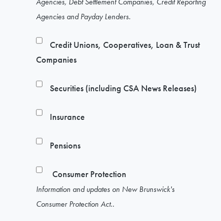
Agencies, Debt Settlement Companies, Credit Reporting
Agencies and Payday Lenders.
Credit Unions, Cooperatives, Loan & Trust
Companies
Securities (including CSA News Releases)
Insurance
Pensions
Consumer Protection
Information and updates on New Brunswick's
Consumer Protection Act..