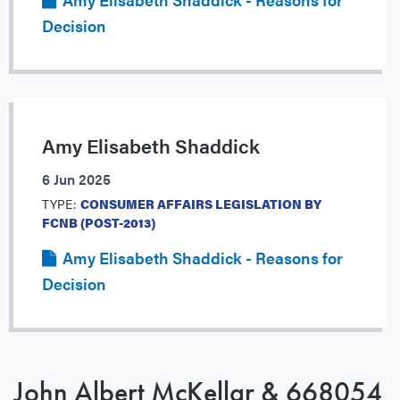
Decision
Amy Elisabeth Shaddick
6 Jun 2025
TYPE:
CONSUMER AFFAIRS LEGISLATION BY
FCNB (POST-2013)
Amy Elisabeth Shaddick - Reasons for
Decision
John Albert McKellar & 668054