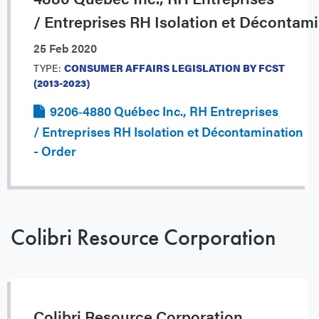
/ Entreprises RH Isolation et Décontam
25 Feb 2020
TYPE:
CONSUMER AFFAIRS LEGISLATION BY FCST
(2013-2023)
9206‐4880 Québec Inc., RH Entreprises
/ Entreprises RH Isolation et Décontamination
- Order
Colibri Resource Corporation
Colibri Resource Corporation