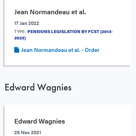
Jean Normandeau et al.
17 Jan 2022
TYPE:
PENSIONS LEGISLATION BY FCST (2013-
2023)
Jean Normandeau et al. - Order
Edward Wagnies
Edward Wagnies
25 Nov 2021