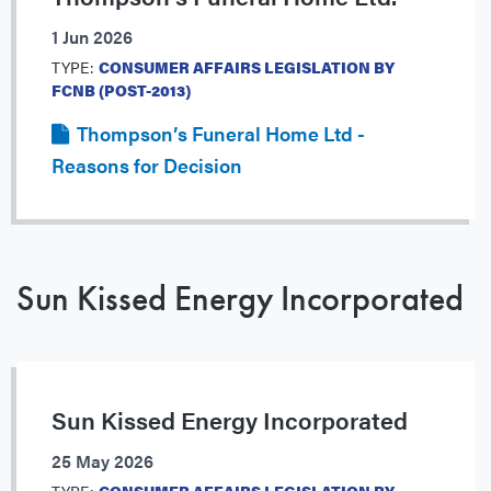
1 Jun 2026
TYPE:
CONSUMER AFFAIRS LEGISLATION BY
FCNB (POST-2013)
Thompson’s Funeral Home Ltd -
Reasons for Decision
Sun Kissed Energy Incorporated
Sun Kissed Energy Incorporated
25 May 2026