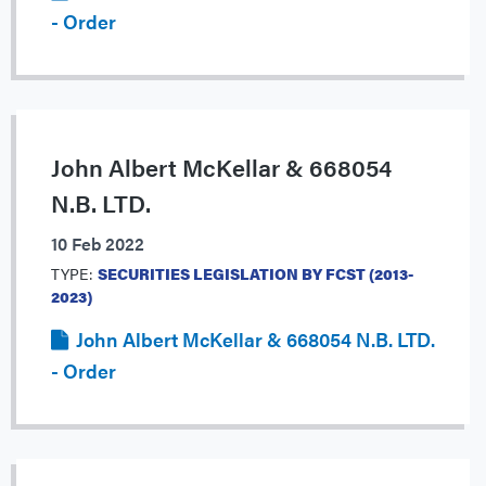
- Order
John Albert McKellar & 668054
N.B. LTD.
10 Feb 2022
TYPE:
SECURITIES LEGISLATION BY FCST (2013-
2023)
John Albert McKellar & 668054 N.B. LTD.
- Order