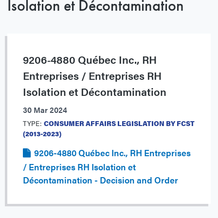
Isolation et Décontamination
9206‐4880 Québec Inc., RH
Entreprises / Entreprises RH
Isolation et Décontamination
30 Mar 2024
TYPE:
CONSUMER AFFAIRS LEGISLATION BY FCST
(2013-2023)
9206-4880 Québec Inc., RH Entreprises
/ Entreprises RH Isolation et
Décontamination - Decision and Order