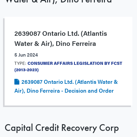
2639087 Ontario Ltd. (Atlantis
Water & Air), Dino Ferreira
5 Jun 2024
TYPE:
CONSUMER AFFAIRS LEGISLATION BY FCST
(2013-2023)
2639087 Ontario Ltd. (Atlantis Water &
Air), Dino Ferreira - Decision and Order
Capital Credit Recovery Corp