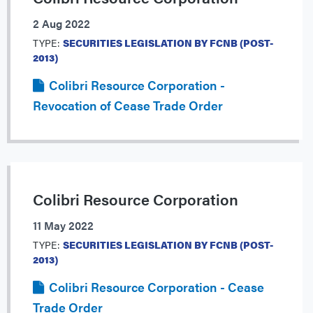
2 Aug 2022
TYPE:
SECURITIES LEGISLATION BY FCNB (POST-
2013)
Colibri Resource Corporation -
Revocation of Cease Trade Order
Colibri Resource Corporation
11 May 2022
TYPE:
SECURITIES LEGISLATION BY FCNB (POST-
2013)
Colibri Resource Corporation - Cease
Trade Order