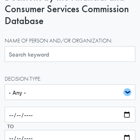
Consumer Services Commission
Database
NAME OF PERSON AND/OR ORGANIZATION:
DECISION TYPE:
TO