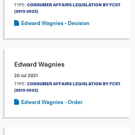
TYPE:
CONSUMER AFFAIRS LEGISLATION BY FCST
(2013-2023)
Edward Wagnies - Decision
Edward Wagnies
20 Jul 2021
TYPE:
CONSUMER AFFAIRS LEGISLATION BY FCST
(2013-2023)
Edward Wagnies - Order