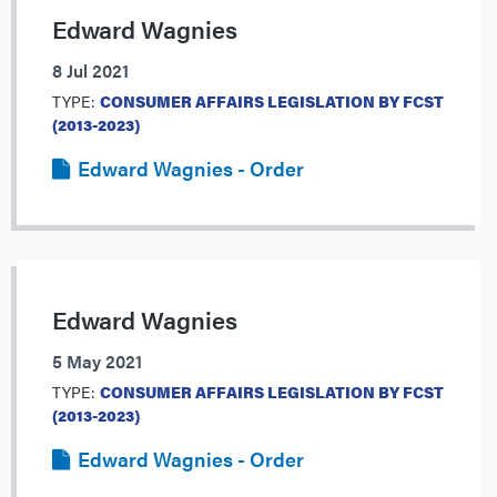
Edward Wagnies
8 Jul 2021
TYPE:
CONSUMER AFFAIRS LEGISLATION BY FCST
(2013-2023)
Edward Wagnies - Order
Edward Wagnies
5 May 2021
TYPE:
CONSUMER AFFAIRS LEGISLATION BY FCST
(2013-2023)
Edward Wagnies - Order