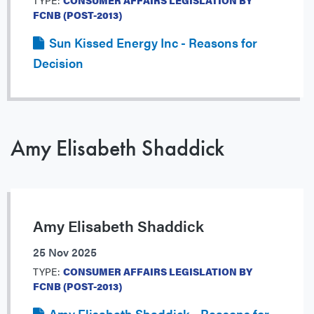
TYPE:
CONSUMER AFFAIRS LEGISLATION BY
FCNB (POST-2013)
Sun Kissed Energy Inc - Reasons for
Decision
Amy Elisabeth Shaddick
Amy Elisabeth Shaddick
25 Nov 2025
TYPE:
CONSUMER AFFAIRS LEGISLATION BY
FCNB (POST-2013)
Amy Elisabeth Shaddick - Reasons for