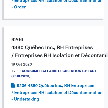
/ Entreprises RH Isolation et Décontamination
- Order
9206‐
4880 Québec Inc., RH Entreprises
/ Entreprises RH Isolation et Décontam
19 Oct 2020
TYPE:
CONSUMER AFFAIRS LEGISLATION BY FCST
(2013-2023)
9206‐4880 Québec Inc., RH Entreprises
/ Entreprises RH Isolation et Décontamination
- Undertaking