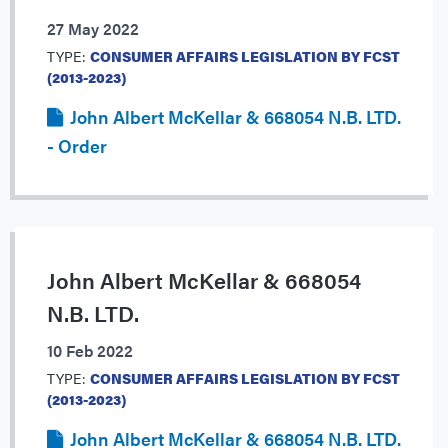
27 May 2022
TYPE:
CONSUMER AFFAIRS LEGISLATION BY FCST
(2013-2023)
John Albert McKellar & 668054 N.B. LTD.
- Order
John Albert McKellar & 668054
N.B. LTD.
10 Feb 2022
TYPE:
CONSUMER AFFAIRS LEGISLATION BY FCST
(2013-2023)
John Albert McKellar & 668054 N.B. LTD.