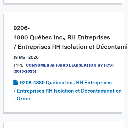
9206‐
4880 Québec Inc., RH Entreprises
/ Entreprises RH Isolation et Décontam
19 Mar 2020
TYPE:
CONSUMER AFFAIRS LEGISLATION BY FCST
(2013-2023)
9206‐4880 Québec Inc., RH Entreprises
/ Entreprises RH Isolation et Décontamination
- Order