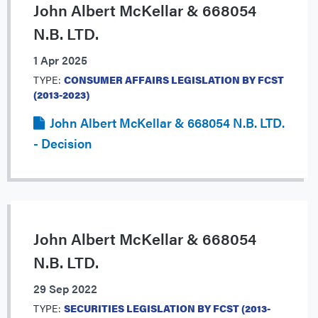
John Albert McKellar & 668054
N.B. LTD.
1 Apr 2025
TYPE:
CONSUMER AFFAIRS LEGISLATION BY FCST
(2013-2023)
John Albert McKellar & 668054 N.B. LTD.
- Decision
John Albert McKellar & 668054
N.B. LTD.
29 Sep 2022
TYPE:
SECURITIES LEGISLATION BY FCST (2013-