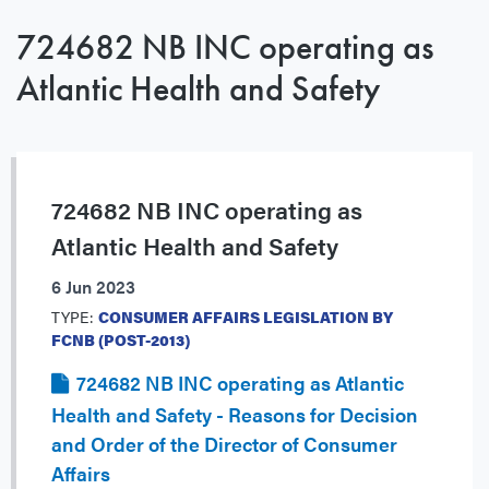
724682 NB INC operating as
Atlantic Health and Safety
724682 NB INC operating as
Atlantic Health and Safety
6 Jun 2023
TYPE:
CONSUMER AFFAIRS LEGISLATION BY
FCNB (POST-2013)
724682 NB INC operating as Atlantic
Health and Safety - Reasons for Decision
and Order of the Director of Consumer
Affairs