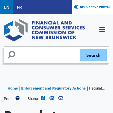
Skip
EN
FR
SELF-SERVE PORTAL
to
main
content
Home
Enforcement and Regulatory Actions
Regulator Decisions
Print:
Share: