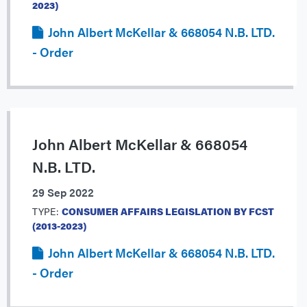
2023)
John Albert McKellar & 668054 N.B. LTD.
- Order
John Albert McKellar & 668054
N.B. LTD.
29 Sep 2022
TYPE:
CONSUMER AFFAIRS LEGISLATION BY FCST
(2013-2023)
John Albert McKellar & 668054 N.B. LTD.
- Order