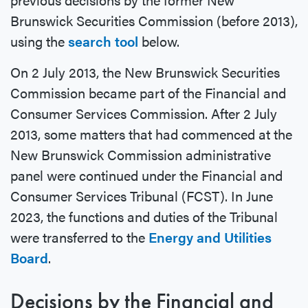
Brunswick Securities Commission (before 2013),
using the
search tool
below.
On 2 July 2013, the New Brunswick Securities
Commission became part of the Financial and
Consumer Services Commission. After 2 July
2013, some matters that had commenced at the
New Brunswick Commission administrative
panel were continued under the Financial and
Consumer Services Tribunal (FCST). In June
2023, the functions and duties of the Tribunal
were transferred to the
Energy and Utilities
Board
.
Decisions by the Financial and