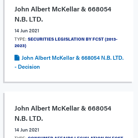
John Albert McKellar & 668054
N.B. LTD.
14 Jun 2021
TYPE:
SECURITIES LEGISLATION BY FCST (2013-
2023)
John Albert McKellar & 668054 N.B. LTD.
- Decision
John Albert McKellar & 668054
N.B. LTD.
14 Jun 2021