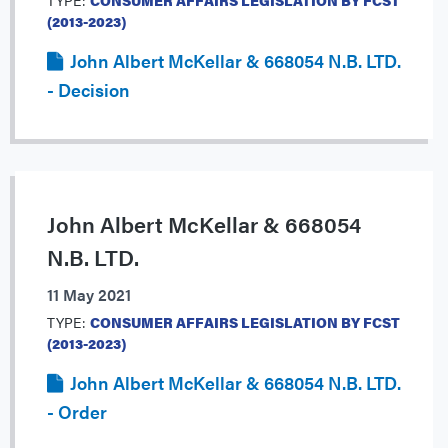
TYPE:
CONSUMER AFFAIRS LEGISLATION BY FCST
(2013-2023)
John Albert McKellar & 668054 N.B. LTD.
- Decision
John Albert McKellar & 668054
N.B. LTD.
11 May 2021
TYPE:
CONSUMER AFFAIRS LEGISLATION BY FCST
(2013-2023)
John Albert McKellar & 668054 N.B. LTD.
- Order