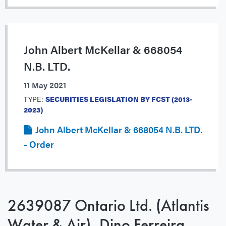
John Albert McKellar & 668054
N.B. LTD.
11 May 2021
TYPE:
SECURITIES LEGISLATION BY FCST (2013-
2023)
John Albert McKellar & 668054 N.B. LTD.
- Order
2639087 Ontario Ltd. (Atlantis
Water & Air), Dino Ferreira