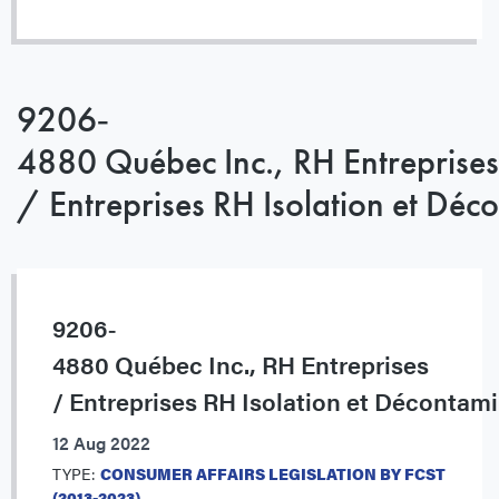
9206‐
4880 Québec Inc., RH Entreprises
/ Entreprises RH Isolation et Déc
9206‐
4880 Québec Inc., RH Entreprises
/ Entreprises RH Isolation et Décontam
12 Aug 2022
TYPE:
CONSUMER AFFAIRS LEGISLATION BY FCST
(2013-2023)