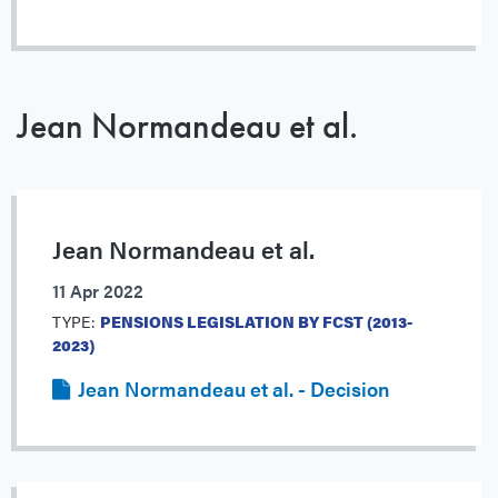
Jean Normandeau et al.
Jean Normandeau et al.
11 Apr 2022
TYPE:
PENSIONS LEGISLATION BY FCST (2013-
2023)
Jean Normandeau et al. - Decision