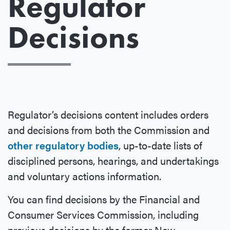
Regulator
Decisions
Regulator’s decisions content includes orders
and decisions from both the Commission and
other regulatory bodies
, up-to-date lists of
disciplined persons, hearings, and undertakings
and voluntary actions information.
You can find decisions by the Financial and
Consumer Services Commission, including
previous decisions by the former New