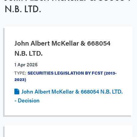
N.B. LTD.
John Albert McKellar & 668054
N.B. LTD.
1 Apr 2025
TYPE:
SECURITIES LEGISLATION BY FCST (2013-
2023)
John Albert McKellar & 668054 N.B. LTD.
- Decision