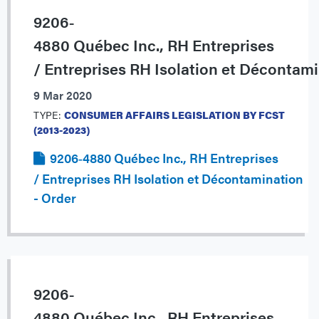
9206‐
4880 Québec Inc., RH Entreprises
/ Entreprises RH Isolation et Décontam
9 Mar 2020
TYPE:
CONSUMER AFFAIRS LEGISLATION BY FCST
(2013-2023)
9206‐4880 Québec Inc., RH Entreprises
/ Entreprises RH Isolation et Décontamination
- Order
9206‐
4880 Québec Inc., RH Entreprises