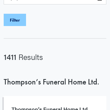
1411
Results
Thompson’s Funeral Home Ltd.
Thompson’s Funeral Home Ltd.