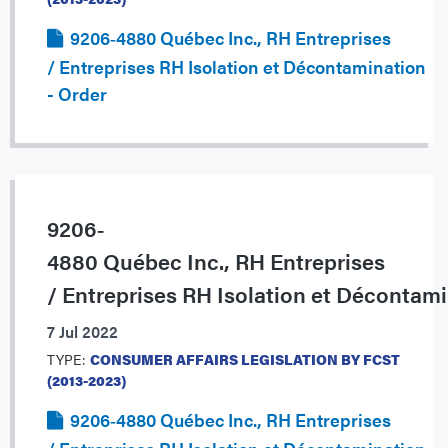
9206‐4880 Québec Inc., RH Entreprises
/ Entreprises RH Isolation et Décontamination
- Order
9206‐
4880 Québec Inc., RH Entreprises
/ Entreprises RH Isolation et Décontam
7 Jul 2022
TYPE:
CONSUMER AFFAIRS LEGISLATION BY FCST
(2013-2023)
9206‐4880 Québec Inc., RH Entreprises