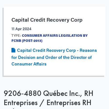
Capital Credit Recovery Corp
11 Apr 2024
TYPE:
CONSUMER AFFAIRS LEGISLATION BY
FCNB (POST-2013)
Capital Credit Recovery Corp - Reasons
for Decision and Order of the Director of
Consumer Affairs
9206‐4880 Québec Inc., RH
Entreprises / Entreprises RH