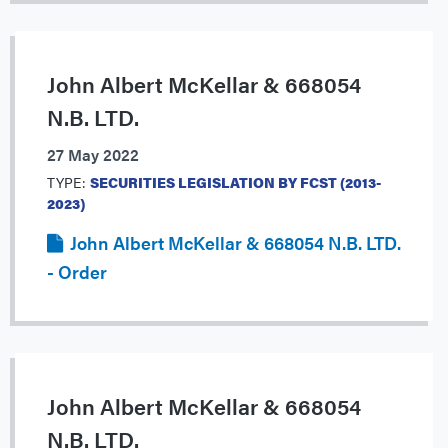
John Albert McKellar & 668054
N.B. LTD.
27 May 2022
TYPE:
SECURITIES LEGISLATION BY FCST (2013-
2023)
John Albert McKellar & 668054 N.B. LTD.
- Order
John Albert McKellar & 668054
N.B. LTD.