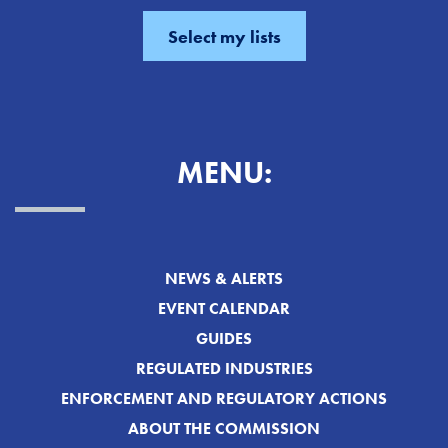
MENU:
NEWS & ALERTS
EVENT CALENDAR
GUIDES
REGULATED INDUSTRIES
ENFORCEMENT AND REGULATORY ACTIONS
ABOUT THE COMMISSION