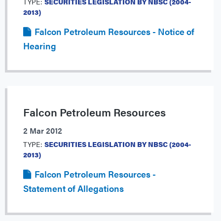
TYPE:
SECURITIES LEGISLATION BY NBSC (2004-
2013)
Falcon Petroleum Resources - Notice of
Hearing
Falcon Petroleum Resources
2 Mar 2012
TYPE:
SECURITIES LEGISLATION BY NBSC (2004-
2013)
Falcon Petroleum Resources -
Statement of Allegations