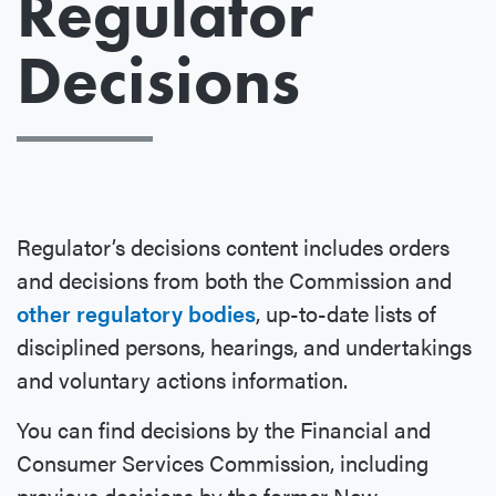
Regulator
Decisions
Regulator’s decisions content includes orders
and decisions from both the Commission and
other regulatory bodies
, up-to-date lists of
disciplined persons, hearings, and undertakings
and voluntary actions information.
You can find decisions by the Financial and
Consumer Services Commission, including
previous decisions by the former New