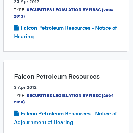
23 Apr 2012
TYPE:
SECURITIES LEGISLATION BY NBSC (2004-
2013)
Falcon Petroleum Resources - Notice of
Hearing
Falcon Petroleum Resources
3 Apr 2012
TYPE:
SECURITIES LEGISLATION BY NBSC (2004-
2013)
Falcon Petroleum Resources - Notice of
Adjournment of Hearing