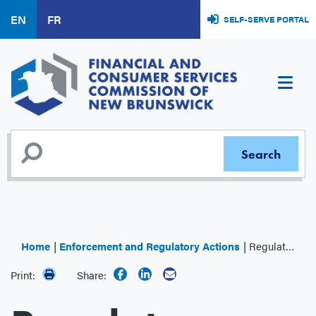
Skip
EN
FR
SELF-SERVE PORTAL
to
main
content
Home
Enforcement and Regulatory Actions
Regulator Decisions
Print:
Share: