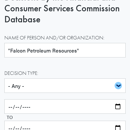
Consumer Services Commission
Database
NAME OF PERSON AND/OR ORGANIZATION:
DECISION TYPE:
TO