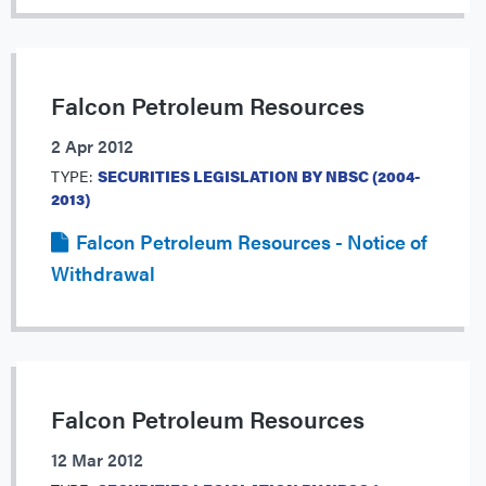
Falcon Petroleum Resources
2 Apr 2012
TYPE:
SECURITIES LEGISLATION BY NBSC (2004-
2013)
Falcon Petroleum Resources - Notice of
Withdrawal
Falcon Petroleum Resources
12 Mar 2012