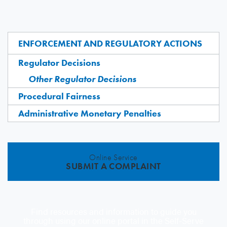
ENFORCEMENT AND REGULATORY ACTIONS
Regulator Decisions
Other Regulator Decisions
Procedural Fairness
Administrative Monetary Penalties
Online Service
SUBMIT A COMPLAINT
Find resources and information to guide you
through using our online portal in the Self-Serve