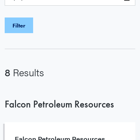
8
Results
Falcon Petroleum Resources
Falcon Petroleum Resources