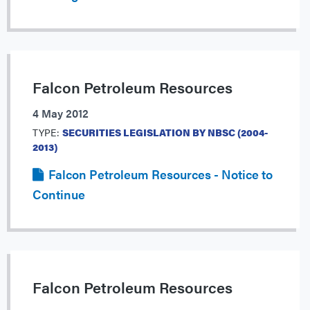
Falcon Petroleum Resources
4 May 2012
TYPE:
SECURITIES LEGISLATION BY NBSC (2004-
2013)
Falcon Petroleum Resources - Notice to
Continue
Falcon Petroleum Resources