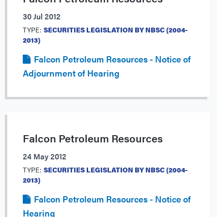
30 Jul 2012
TYPE:
SECURITIES LEGISLATION BY NBSC (2004-
2013)
Falcon Petroleum Resources - Notice of
Adjournment of Hearing
Falcon Petroleum Resources
24 May 2012
TYPE:
SECURITIES LEGISLATION BY NBSC (2004-
2013)
Falcon Petroleum Resources - Notice of
Hearing