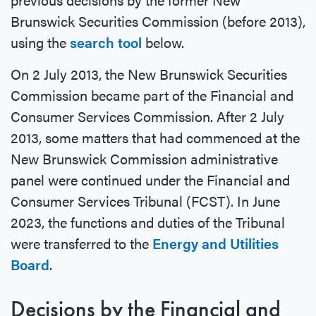
Brunswick Securities Commission (before 2013),
using the
search tool
below.
On 2 July 2013, the New Brunswick Securities
Commission became part of the Financial and
Consumer Services Commission. After 2 July
2013, some matters that had commenced at the
New Brunswick Commission administrative
panel were continued under the Financial and
Consumer Services Tribunal (FCST). In June
2023, the functions and duties of the Tribunal
were transferred to the
Energy and Utilities
Board
.
Decisions by the Financial and