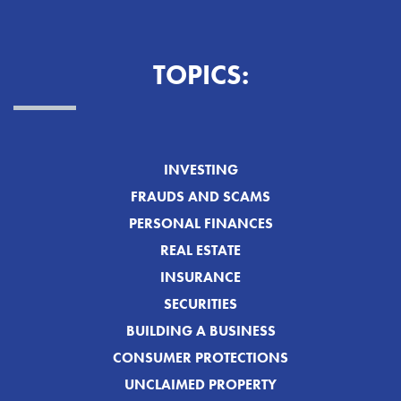
TOPICS:
INVESTING
FRAUDS AND SCAMS
PERSONAL FINANCES
REAL ESTATE
INSURANCE
SECURITIES
BUILDING A BUSINESS
CONSUMER PROTECTIONS
UNCLAIMED PROPERTY