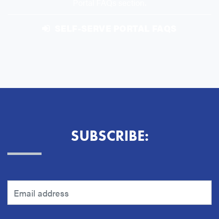
Portal FAQs section.
SELF-SERVE PORTAL FAQS
SUBSCRIBE: