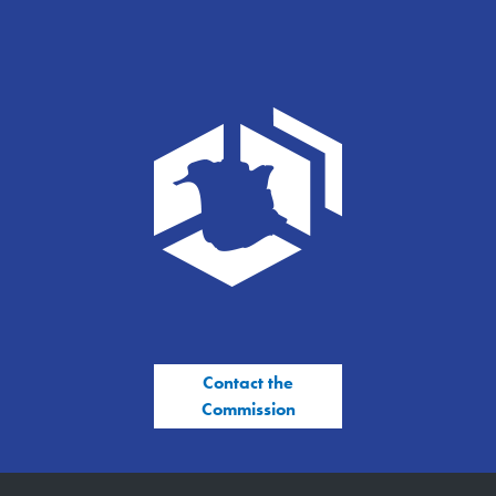
Contact the
Commission