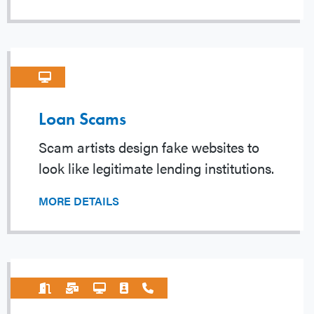
Loan Scams
Scam artists design fake websites to
look like legitimate lending institutions.
MORE DETAILS