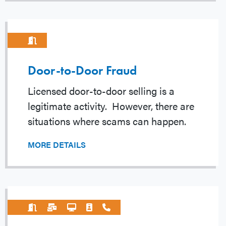
Door-to-Door Fraud
Licensed door-to-door selling is a
legitimate activity. However, there are
situations where scams can happen.
MORE DETAILS