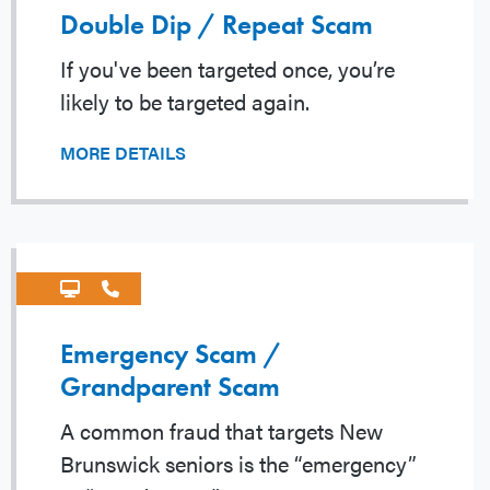
Double Dip / Repeat Scam
If you've been targeted once, you’re
likely to be targeted again.
MORE DETAILS
Emergency Scam /
Grandparent Scam
A common fraud that targets New
Brunswick seniors is the “emergency”