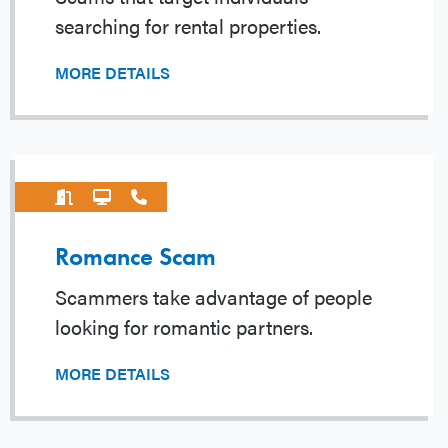
searching for rental properties.
MORE DETAILS
Romance Scam
Scammers take advantage of people
looking for romantic partners.
MORE DETAILS