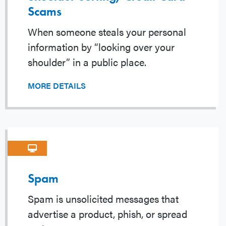
Scams
When someone steals your personal
information by “looking over your
shoulder” in a public place.
MORE DETAILS
Spam
Spam is unsolicited messages that
advertise a product, phish, or spread