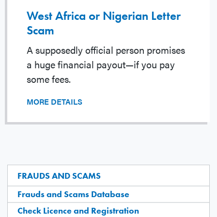
West Africa or Nigerian Letter
Scam
A supposedly official person promises
a huge financial payout—if you pay
some fees.
MORE DETAILS
FRAUDS AND SCAMS
Frauds and Scams Database
Check Licence and Registration