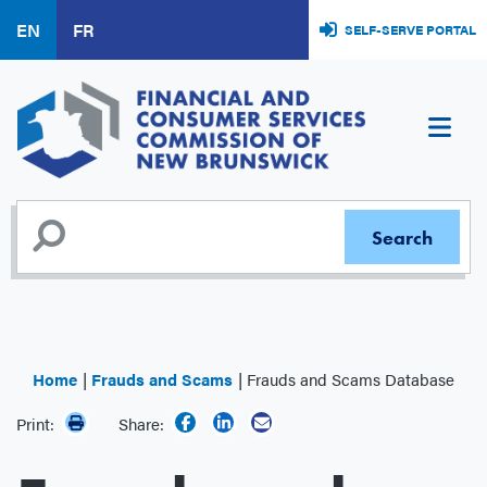
Skip
EN
FR
SELF-SERVE PORTAL
to
main
content
Home
Frauds and Scams
Frauds and Scams Database
Print:
Share: