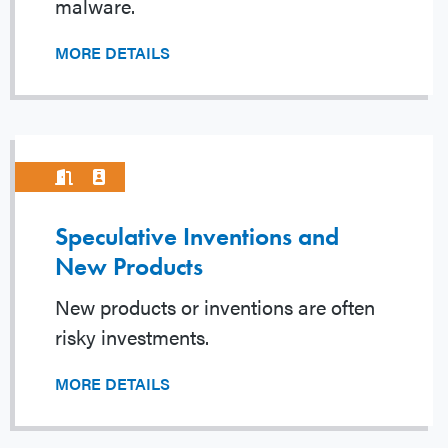
malware.
MORE DETAILS
Speculative Inventions and
New Products
New products or inventions are often
risky investments.
MORE DETAILS