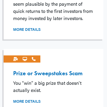
seem plausible by the payment of
quick returns to the first investors from
money invested by later investors.
MORE DETAILS
Prize or Sweepstakes Scam
You “win” a big prize that doesn't
actually exist.
MORE DETAILS