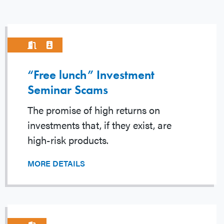
“Free lunch” Investment
Seminar Scams
The promise of high returns on
investments that, if they exist, are
high-risk products.
MORE DETAILS