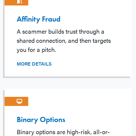
Affinity Fraud
A scammer builds trust through a
shared connection, and then targets
you for a pitch.
MORE DETAILS
Binary Options
Binary options are high-risk, all-or-