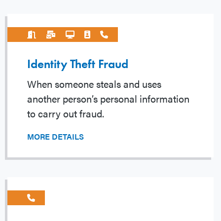
Identity Theft Fraud
When someone steals and uses
another person’s personal information
to carry out fraud.
MORE DETAILS