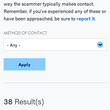
way the scammer typically makes contact.
Remember, if you’ve experienced any of these or
have been approached, be sure to
report it
.
METHOD OF CONTACT:
38
Result(s)