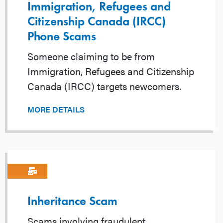
Immigration, Refugees and
Citizenship Canada (IRCC)
Phone Scams
Someone claiming to be from
Immigration, Refugees and Citizenship
Canada (IRCC) targets newcomers.
MORE DETAILS
Inheritance Scam
Scams involving fraudulent