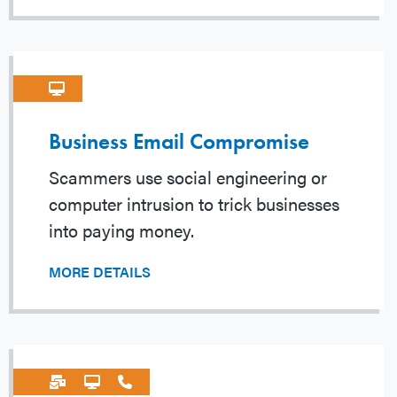
Business Email Compromise
Scammers use social engineering or
computer intrusion to trick businesses
into paying money.
MORE DETAILS