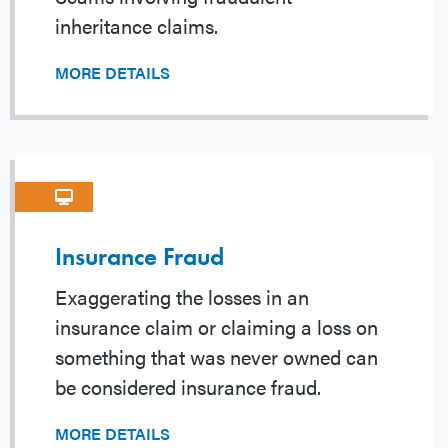
inheritance claims.
MORE DETAILS
Insurance Fraud
Exaggerating the losses in an
insurance claim or claiming a loss on
something that was never owned can
be considered insurance fraud.
MORE DETAILS