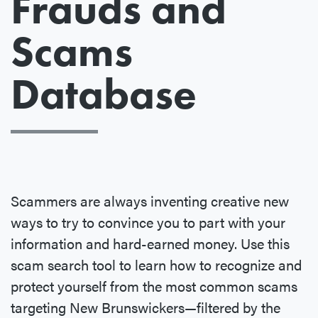
Frauds and
Scams
Database
Scammers are always inventing creative new
ways to try to convince you to part with your
information and hard-earned money. Use this
scam search tool to learn how to recognize and
protect yourself from the most common scams
targeting New Brunswickers—filtered by the