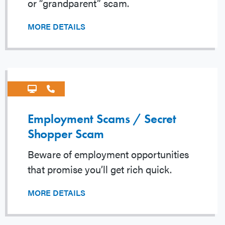
or “grandparent” scam.
MORE DETAILS
Employment Scams / Secret
Shopper Scam
Beware of employment opportunities
that promise you’ll get rich quick.
MORE DETAILS