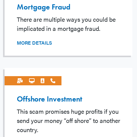
Mortgage Fraud
There are multiple ways you could be
implicated in a mortgage fraud.
MORE DETAILS
Offshore Investment
This scam promises huge profits if you
send your money “off shore” to another
country.