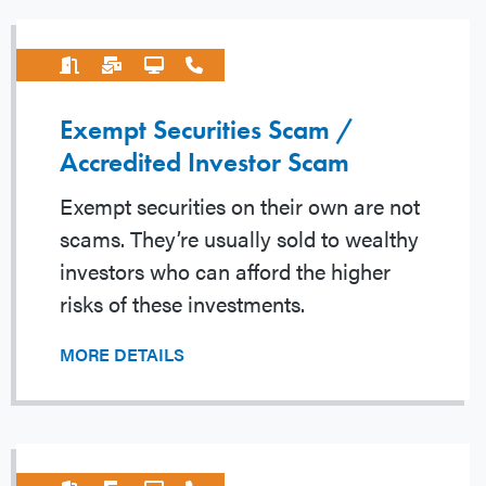
Exempt Securities Scam /
Accredited Investor Scam
Exempt securities on their own are not
scams. They’re usually sold to wealthy
investors who can afford the higher
risks of these investments.
MORE DETAILS