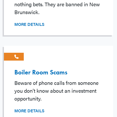
nothing bets. They are banned in New
Brunswick.
MORE DETAILS
Boiler Room Scams
Beware of phone calls from someone
you don’t know about an investment
opportunity.
MORE DETAILS