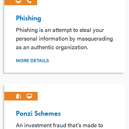
Phishing
Phishing is an attempt to steal your
personal information by masquerading
as an authentic organization.
MORE DETAILS
Ponzi Schemes
An investment fraud that’s made to