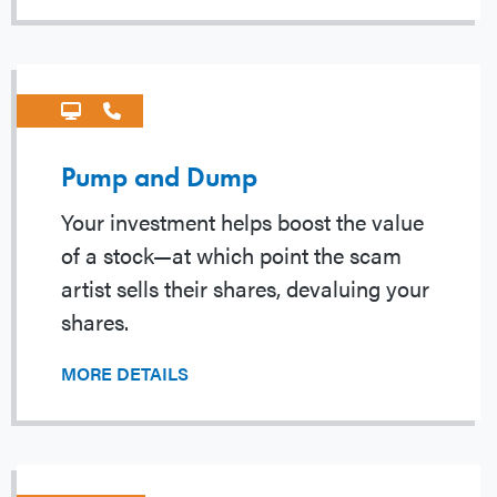
Pump and Dump
Your investment helps boost the value
of a stock—at which point the scam
artist sells their shares, devaluing your
shares.
MORE DETAILS