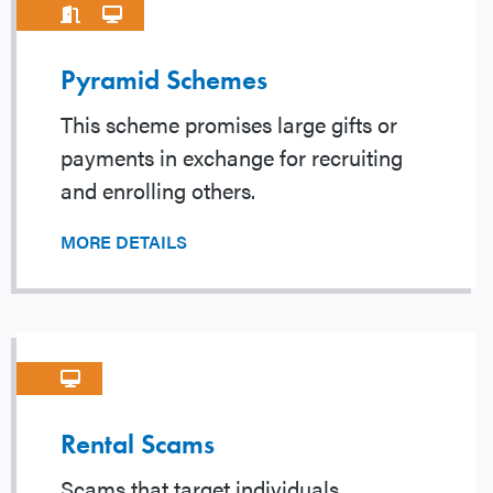
Pyramid Schemes
This scheme promises large gifts or
payments in exchange for recruiting
and enrolling others.
MORE DETAILS
Rental Scams
Scams that target individuals