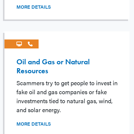
MORE DETAILS
Oil and Gas or Natural
Resources
Scammers try to get people to invest in
fake oil and gas companies or fake
investments tied to natural gas, wind,
and solar energy.
MORE DETAILS