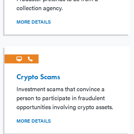
collection agency.
MORE DETAILS
Crypto Scams
Investment scams that convince a
person to participate in fraudulent
opportunities involving crypto assets.
MORE DETAILS