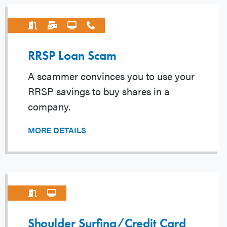
RRSP Loan Scam
A scammer convinces you to use your
RRSP savings to buy shares in a
company.
MORE DETAILS
Shoulder Surfing/Credit Card