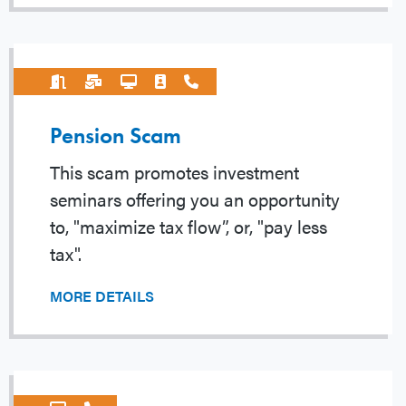
Pension Scam
This scam promotes investment
seminars offering you an opportunity
to, "maximize tax flow”, or, "pay less
tax".
MORE DETAILS