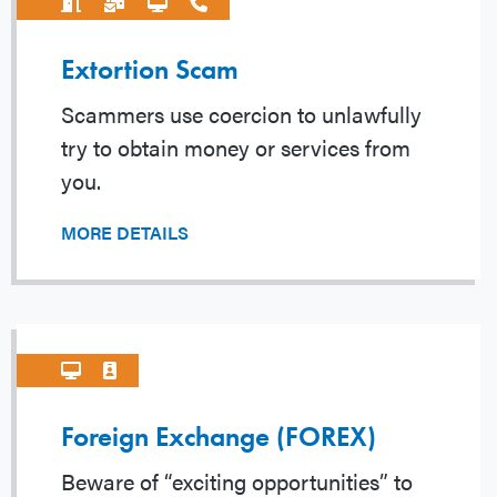
Extortion Scam
Scammers use coercion to unlawfully
try to obtain money or services from
you.
MORE DETAILS
Foreign Exchange (FOREX)
Beware of “exciting opportunities” to