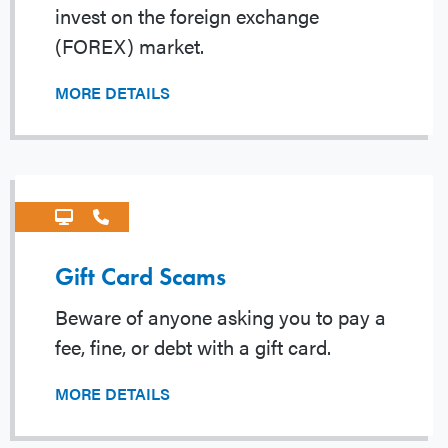
invest on the foreign exchange
(FOREX) market.
MORE DETAILS
Gift Card Scams
Beware of anyone asking you to pay a
fee, fine, or debt with a gift card.
MORE DETAILS