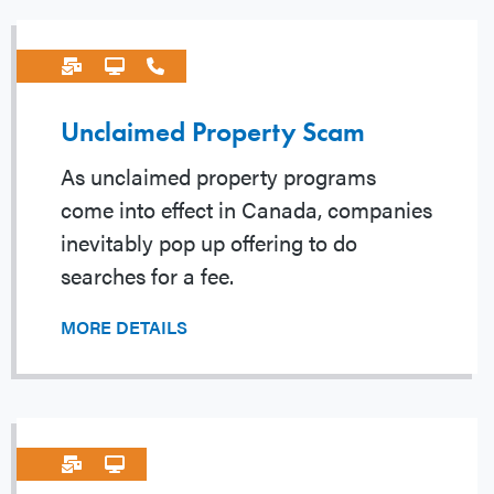
Unclaimed Property Scam
As unclaimed property programs
come into effect in Canada, companies
inevitably pop up offering to do
searches for a fee.
MORE DETAILS