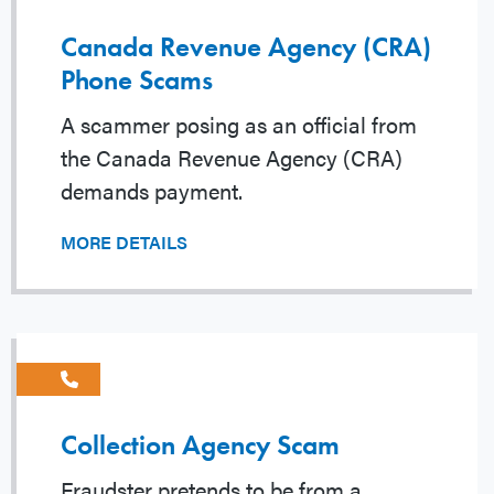
Canada Revenue Agency (CRA)
Phone Scams
A scammer posing as an official from
the Canada Revenue Agency (CRA)
demands payment.
MORE DETAILS
Collection Agency Scam
Fraudster pretends to be from a