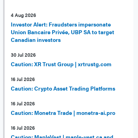
4 Aug 2026
Investor Alert: Fraudsters impersonate
Union Bancaire Privée, UBP SA to target
Canadian investors
30 Jul 2026
Caution: XR Trust Group | xrtrustg.com
16 Jul 2026
Caution: Crypto Asset Trading Platforms
16 Jul 2026
Caution: Monetra Trade | monetra-ai.pro
16 Jul 2026
Caution: MapleVest | maple-vest.ca and