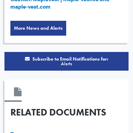
maple-vest.com
More News and Alerts
Subscribe to Email Notifications for:
Alerts
RELATED DOCUMENTS