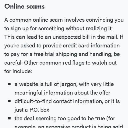
Online scams
A common online scam involves convincing you
to sign up for something without realizing it.
This can lead to an unexpected bill in the mail. If
you’re asked to provide credit card information
to pay for a free trial shipping and handling, be
careful. Other common red flags to watch out
for include:
a website is full of jargon, with very little
meaningful information about the offer
difficult-to-find contact information, or it is
just a P.O. box
the deal seeming too good to be true (for
example, an expensive product is being sold