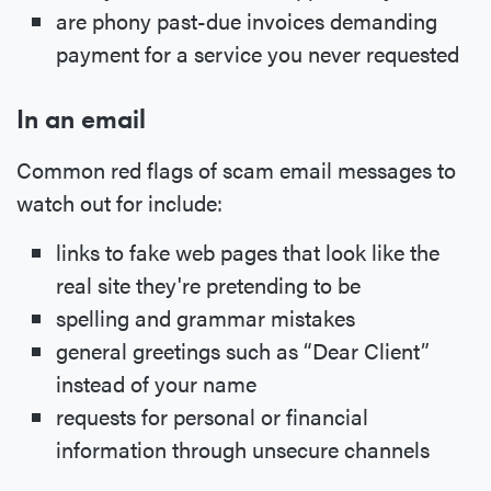
are phony past-due invoices demanding
payment for a service you never requested
In an email
Common red flags of scam email messages to
watch out for include:
links to fake web pages that look like the
real site they're pretending to be
spelling and grammar mistakes
general greetings such as “Dear Client”
instead of your name
requests for personal or financial
information through unsecure channels