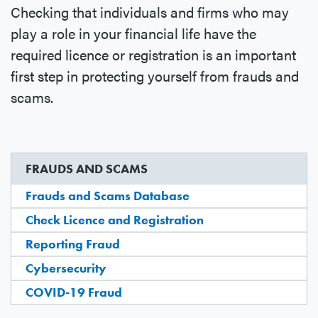
Checking that individuals and firms who may
play a role in your financial life have the
required licence or registration is an important
first step in protecting yourself from frauds and
scams.
FRAUDS AND SCAMS
Frauds and Scams Database
Check Licence and Registration
Reporting Fraud
Cybersecurity
COVID-19 Fraud