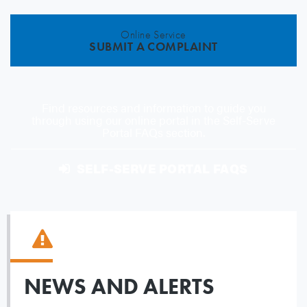
Online Service
SUBMIT A COMPLAINT
Find resources and information to guide you
through using our online portal in the Self-Serve
Portal FAQs section.
SELF-SERVE PORTAL FAQS
NEWS AND ALERTS