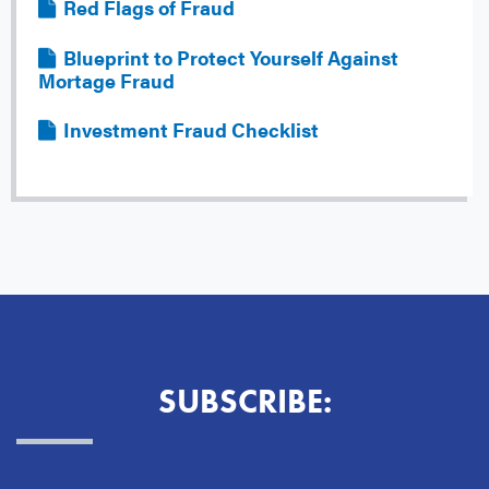
File
Red Flags of Fraud
File
Blueprint to Protect Yourself Against
Mortage Fraud
File
Investment Fraud Checklist
SUBSCRIBE: