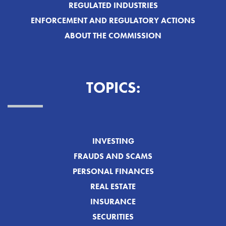
REGULATED INDUSTRIES
ENFORCEMENT AND REGULATORY ACTIONS
ABOUT THE COMMISSION
TOPICS:
INVESTING
FRAUDS AND SCAMS
PERSONAL FINANCES
REAL ESTATE
INSURANCE
SECURITIES