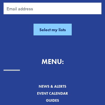
MENU:
NEWS & ALERTS
EVENT CALENDAR
GUIDES