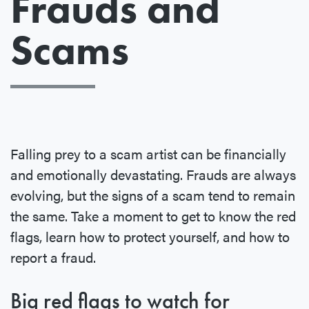
Frauds and
Scams
Falling prey to a scam artist can be financially
and emotionally devastating. Frauds are always
evolving, but the signs of a scam tend to remain
the same. Take a moment to get to know the red
flags, learn how to protect yourself, and how to
report a fraud.
Big red flags to watch for