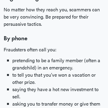
No matter how they reach you, scammers can
be very convincing. Be prepared for their
persuasive tactics.
By phone
Fraudsters often call you:
pretending to be a family member (often a
grandchild) in an emergency.
to tell you that you’ve won a vacation or
other prize.
saying they have a hot new investment to
sell.
asking you to transfer money or give them