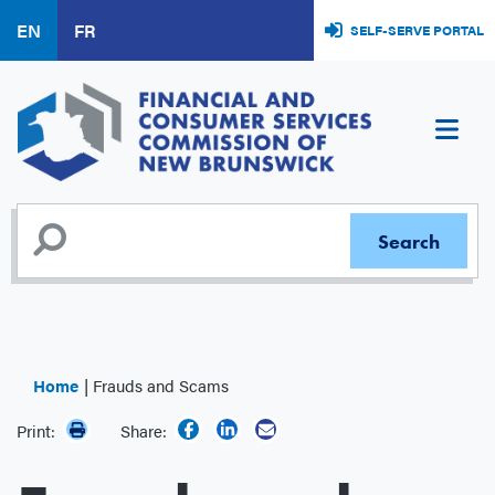
Skip
EN
FR
SELF-SERVE PORTAL
to
main
content
Home
Frauds and Scams
Print:
Share: