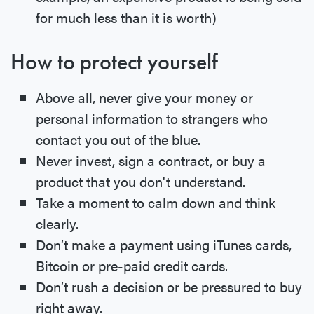
for much less than it is worth)
How to protect yourself
Above all, never give your money or
personal information to strangers who
contact you out of the blue.
Never invest, sign a contract, or buy a
product that you don't understand.
Take a moment to calm down and think
clearly.
Don’t make a payment using iTunes cards,
Bitcoin or pre-paid credit cards.
Don’t rush a decision or be pressured to buy
right away.