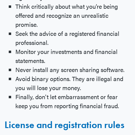
Think critically about what you’re being
offered and recognize an unrealistic
promise.
Seek the advice of a registered financial
professional.
Monitor your investments and financial
statements.
Never install any screen sharing software.
Avoid binary options. They are illegal and
you will lose your money.
Finally, don't let embarrassment or fear
keep you from reporting financial fraud.
License and registration rules