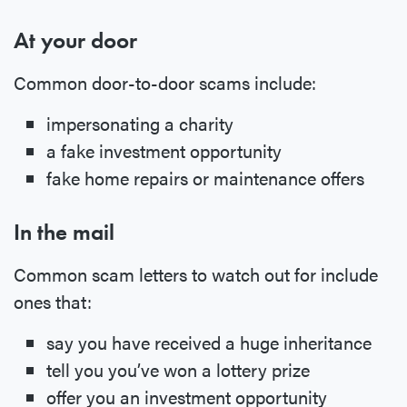
At your door
Common door-to-door scams include:
impersonating a charity
a fake investment opportunity
fake home repairs or maintenance offers
In the mail
Common scam letters to watch out for include
ones that:
say you have received a huge inheritance
tell you you’ve won a lottery prize
offer you an investment opportunity