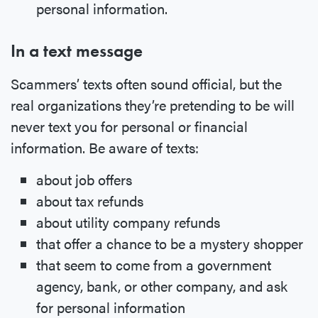
personal information.
In a text message
Scammers’ texts often sound official, but the
real organizations they’re pretending to be will
never text you for personal or financial
information. Be aware of texts:
about job offers
about tax refunds
about utility company refunds
that offer a chance to be a mystery shopper
that seem to come from a government
agency, bank, or other company, and ask
for personal information