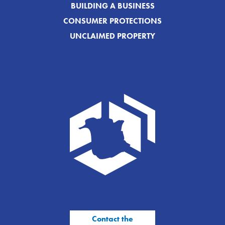
BUILDING A BUSINESS
CONSUMER PROTECTIONS
UNCLAIMED PROPERTY
Contact the