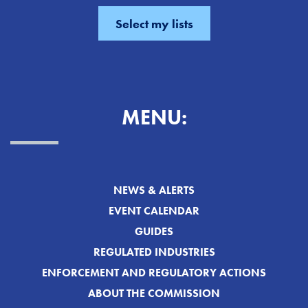
MENU:
NEWS & ALERTS
EVENT CALENDAR
GUIDES
REGULATED INDUSTRIES
ENFORCEMENT AND REGULATORY ACTIONS
ABOUT THE COMMISSION