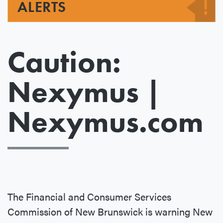
ALERTS
Caution:
Nexymus |
Nexymus.com
The Financial and Consumer Services
Commission of New Brunswick is warning New