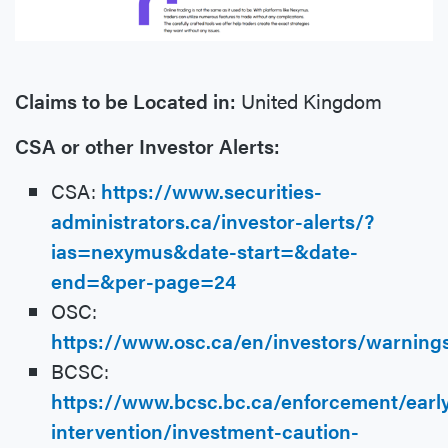
Claims to be Located in:
United Kingdom
CSA or other Investor Alerts:
CSA:
https://www.securities-
administrators.ca/investor-alerts/?
ias=nexymus&date-start=&date-
end=&per-page=24
OSC:
https://www.osc.ca/en/investors/warnin
BCSC:
https://www.bcsc.bc.ca/enforcement/earl
intervention/investment-caution-