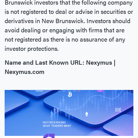
Brunswick investors that the following company
is not registered to deal or advise in securities or
derivatives in New Brunswick. Investors should
avoid dealing or engaging with firms that are
not registered as there is no assurance of any
investor protections.
Name and Last Known URL: Nexymus |
Nexymus.com