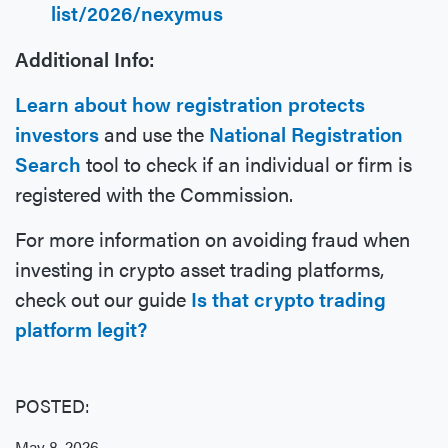
list/2026/nexymus
Additional Info:
Learn about how registration protects
investors
and use the
National Registration
Search
tool to check if an individual or firm is
registered with the Commission.
For more information on avoiding fraud when
investing in crypto asset trading platforms,
check out our guide
Is that crypto trading
platform legit?
POSTED:
May 8, 2026