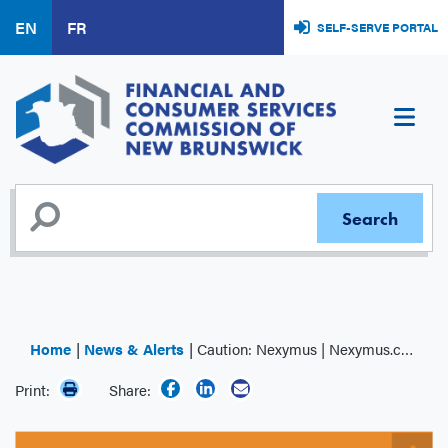
Skip
EN
FR
SELF-SERVE PORTAL
to
main
content
Home
News & Alerts
Caution: Nexymus | Nexymus.com
Print:
Share: