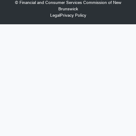
© Financial and Consumer Services Commission of New
Brunswick
Legal
Privacy Policy