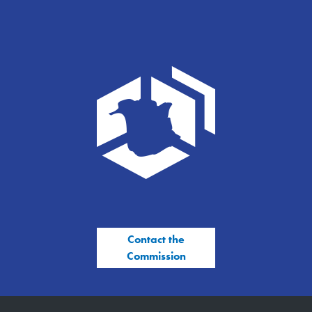
Contact the
Commission