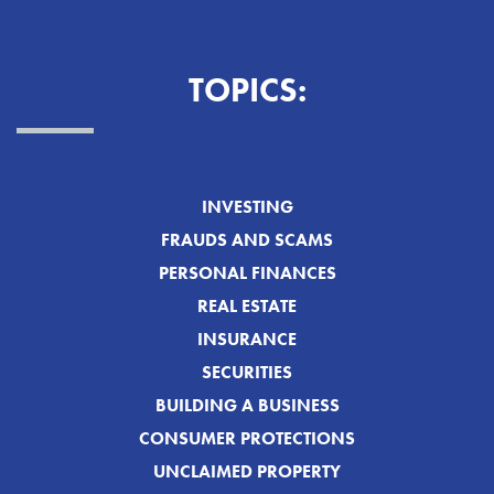
TOPICS:
INVESTING
FRAUDS AND SCAMS
PERSONAL FINANCES
REAL ESTATE
INSURANCE
SECURITIES
BUILDING A BUSINESS
CONSUMER PROTECTIONS
UNCLAIMED PROPERTY