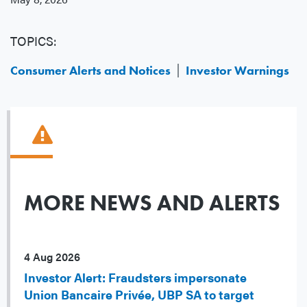
TOPICS:
Consumer Alerts and Notices
Investor Warnings
MORE NEWS AND ALERTS
4 Aug 2026
Investor Alert: Fraudsters impersonate
Union Bancaire Privée, UBP SA to target