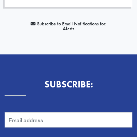
Subscribe to Email Notifications for:
Alerts
SUBSCRIBE: