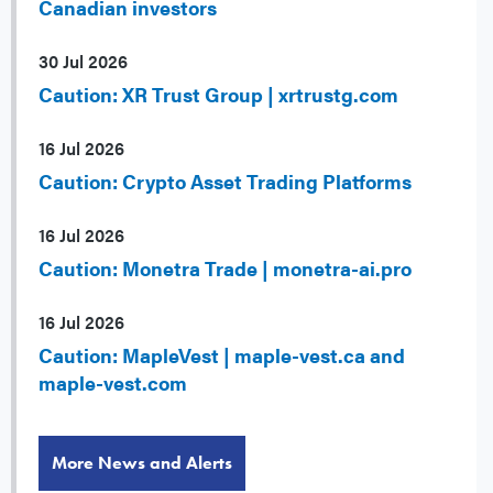
Canadian investors
30 Jul 2026
Caution: XR Trust Group | xrtrustg.com
16 Jul 2026
Caution: Crypto Asset Trading Platforms
16 Jul 2026
Caution: Monetra Trade | monetra-ai.pro
16 Jul 2026
Caution: MapleVest | maple-vest.ca and
maple-vest.com
More News and Alerts