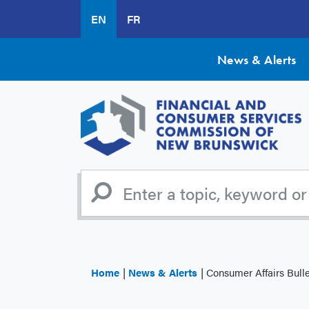
Skip
EN
FR
to
main
content
News & Alerts
Home
News & Alerts
Consumer Affairs Bulletin 2016-