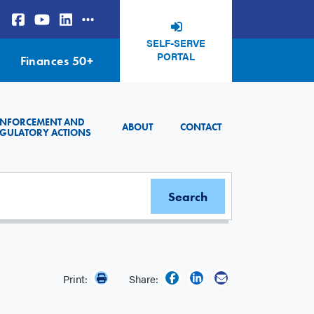
SELF-SERVE
PORTAL
Finances 50+
ENFORCEMENT AND
ABOUT
CONTACT
GULATORY ACTIONS
Print:
Share: