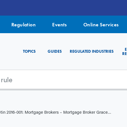
Regulation
Events
Online Services
TOPICS
GUIDES
REGULATED INDUSTRIES
RE
001: Mortgage Brokers – Mortgage Broker Grace Period for Licence Applications