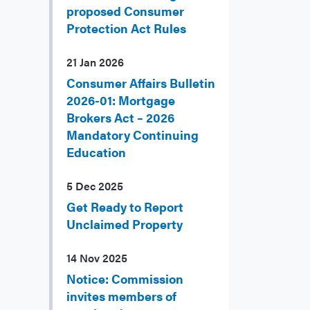
proposed Consumer
Protection Act Rules
21 Jan 2026
Consumer Affairs Bulletin
2026-01: Mortgage
Brokers Act – 2026
Mandatory Continuing
Education
5 Dec 2025
Get Ready to Report
Unclaimed Property
14 Nov 2025
Notice: Commission
invites members of