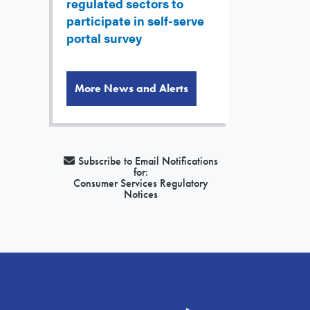
regulated sectors to
participate in self-serve
portal survey
More News and Alerts
Subscribe to Email Notifications
for:
Consumer Services Regulatory
Notices