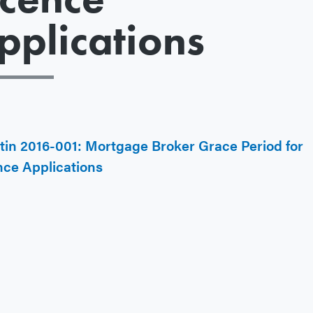
pplications
etin 2016-001: Mortgage Broker Grace Period for
nce Applications