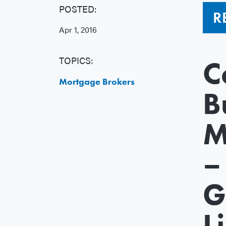
POSTED:
R
Apr 1, 2016
TOPICS:
C
Mortgage Brokers
B
M
–
G
L