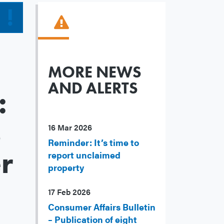
MORE NEWS
AND ALERTS
:
s
16 Mar 2026
Reminder: It’s time to
r
report unclaimed
property
17 Feb 2026
Consumer Affairs Bulletin
– Publication of eight