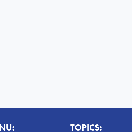
NU:
TOPICS: