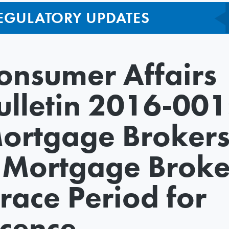
EGULATORY UPDATES
onsumer Affairs
ulletin 2016-001
ortgage Broker
 Mortgage Broke
race Period for
icence