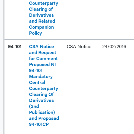
Counterparty
Clearing of
Derivatives
and Related
Companion
Policy
94-101
CSA Notice
CSA Notice
24/02/2016
and Request
for Comment
Proposed NI
94-101
Mandatory
Central
Counterparty
Clearing Of
Derivatives
(2nd
Publication)
and Proposed
94-101CP