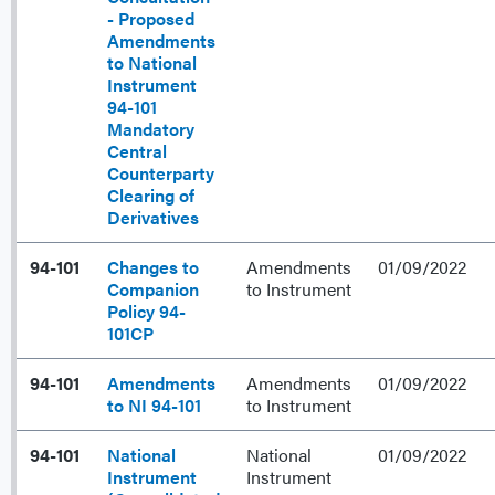
- Proposed
Amendments
to National
Instrument
94-101
Mandatory
Central
Counterparty
Clearing of
Derivatives
94-101
Changes to
Amendments
01/09/2022
Companion
to Instrument
Policy 94-
101CP
94-101
Amendments
Amendments
01/09/2022
to NI 94-101
to Instrument
94-101
National
National
01/09/2022
Instrument
Instrument