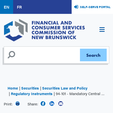
Skip
EN
FR
SELF-SERVE PORTAL
to
main
content
Home
Securities
Securities Law and Policy
Regulatory Instruments
94-101 - Mandatory Central Counterparty Clearing of Derivatives
Print:
Share: