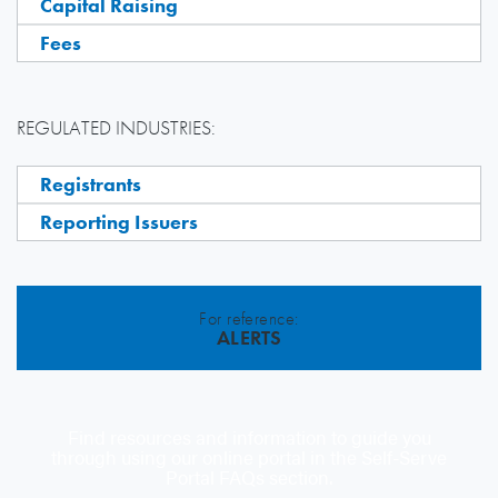
Capital Raising
Fees
REGULATED INDUSTRIES:
Registrants
Reporting Issuers
For reference:
ALERTS
Find resources and information to guide you
through using our online portal in the Self-Serve
Portal FAQs section.