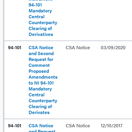
94-101
Mandatory
Central
Counterparty
Clearing of
Derivatives
94-101
CSA Notice
CSA Notice
03/09/2020
and Second
Request for
Comment
Proposed
Amendments
to NI 94-101
Mandatory
Central
Counterparty
Clearing of
Derivates
94-101
CSA Notice
CSA Notice
12/10/2017
and Request