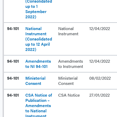
(Consolidated
up to 1
September
2022)
94-101
National
National
12/04/2022
Instrument
Instrument
(Consolidated
up to 12 April
2022)
94-101
Amendments
Amendments
12/04/2022
to NI 94-101
to Instrument
94-101
Ministerial
Ministerial
08/02/2022
Consent
Consent
94-101
CSA Notice of
CSA Notice
27/01/2022
Publication –
Amendments
to National
Instrument