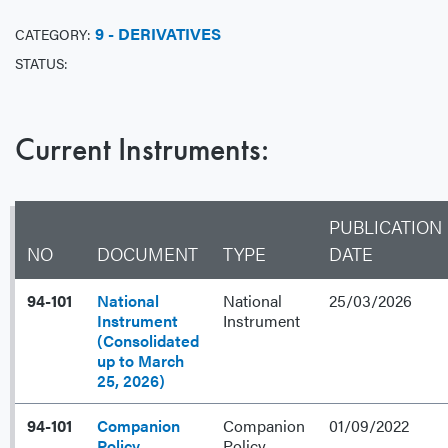
9 - DERIVATIVES
CATEGORY:
STATUS:
Current Instruments:
PUBLICATION
NO
DOCUMENT
TYPE
DATE
94-101
National
National
25/03/2026
Instrument
Instrument
(Consolidated
up to March
25, 2026)
94-101
Companion
Companion
01/09/2022
Policy
Policy