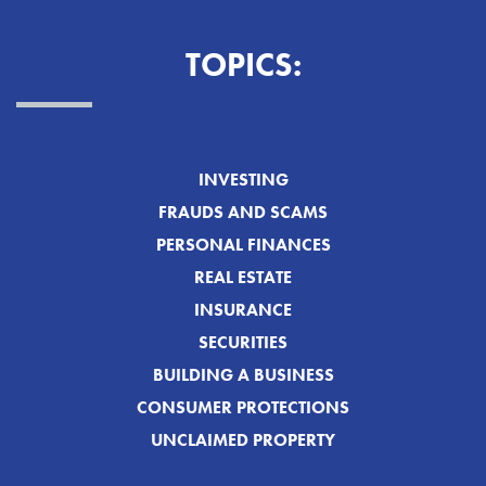
TOPICS:
INVESTING
FRAUDS AND SCAMS
PERSONAL FINANCES
REAL ESTATE
INSURANCE
SECURITIES
BUILDING A BUSINESS
CONSUMER PROTECTIONS
UNCLAIMED PROPERTY