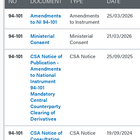
NO
DOCUMENT
TYPE
DATE
94-101
Amendments
Amendments
25/03/2026
to NI 94-101
to Instrument
94-101
Ministerial
Ministerial
21/03/2026
Consent
Consent
94-101
CSA Notice of
CSA Notice
25/09/2025
Publication -
Amendments
to National
Instrument
94-101
Mandatory
Central
Counterparty
Clearing of
Derivatives
94-101
CSA Notice of
CSA Notice
19/09/2024
Consultation