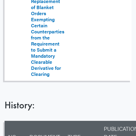
Replacement
of Blanket
Orders
Exempting
Certain
Counterparties
from the
Requirement
to Submit a
Mandatory
Clearable
Derivative for
Clearing
History:
PUBLICATIO