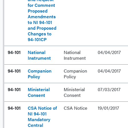
for Comment
Proposed
Amendments
to NI 94-101
and Proposed
Changes to
94-101CP
94-101
National
National
04/04/2017
Instrument
Instrument
94-101
Companion
Companion
04/04/2017
Policy
Policy
94-101
Ministerial
Ministerial
07/03/2017
Consent
Consent
94-101
CSA Notice of
CSA Notice
19/01/2017
NI 94-101
Mandatory
Central