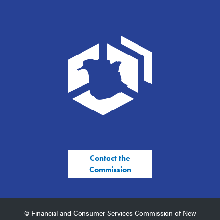
Contact the
Commission
© Financial and Consumer Services Commission of New