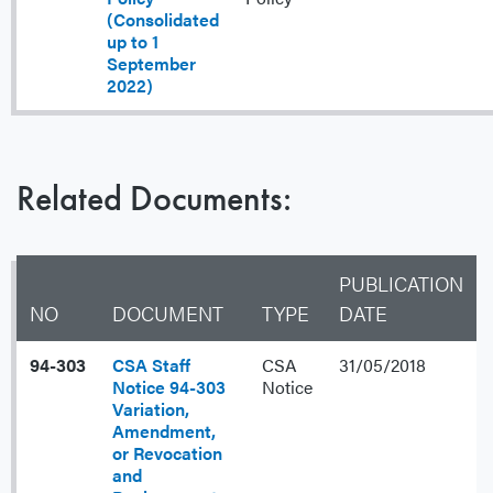
(Consolidated
up to 1
September
2022)
Related Documents:
PUBLICATION
NO
DOCUMENT
TYPE
DATE
94-303
CSA Staff
CSA
31/05/2018
Notice 94-303
Notice
Variation,
Amendment,
or Revocation
and