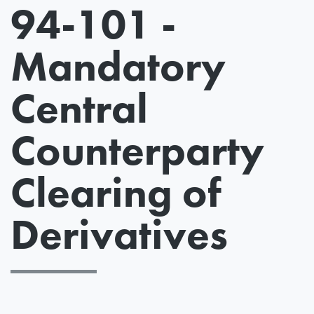
94-101 -
Mandatory
Central
Counterparty
Clearing of
Derivatives