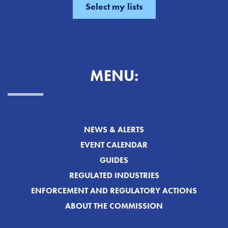
MENU:
NEWS & ALERTS
EVENT CALENDAR
GUIDES
REGULATED INDUSTRIES
ENFORCEMENT AND REGULATORY ACTIONS
ABOUT THE COMMISSION