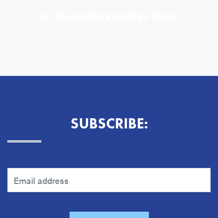
SELF-SERVE PORTAL FAQS
SUBSCRIBE: