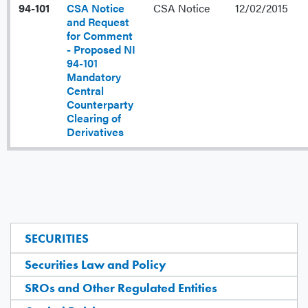
94-101
CSA Notice
CSA Notice
12/02/2015
and Request
for Comment
- Proposed NI
94-101
Mandatory
Central
Counterparty
Clearing of
Derivatives
SECURITIES
Securities Law and Policy
SROs and Other Regulated Entities