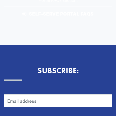
Portal FAQs section.
SELF-SERVE PORTAL FAQS
SUBSCRIBE: