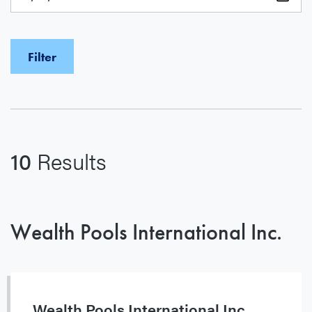
10
Results
Wealth Pools International Inc.
Wealth Pools International Inc.