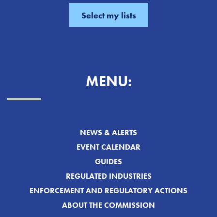
MENU:
NEWS & ALERTS
EVENT CALENDAR
GUIDES
REGULATED INDUSTRIES
ENFORCEMENT AND REGULATORY ACTIONS
ABOUT THE COMMISSION