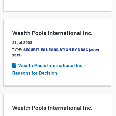
Wealth Pools International Inc.
21 Jul 2008
TYPE:
SECURITIES LEGISLATION BY NBSC (2004-
2013)
Wealth Pools International Inc. -
Reasons for Decision
Wealth Pools International Inc.