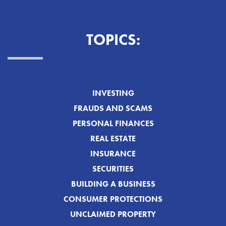
TOPICS:
INVESTING
FRAUDS AND SCAMS
PERSONAL FINANCES
REAL ESTATE
INSURANCE
SECURITIES
BUILDING A BUSINESS
CONSUMER PROTECTIONS
UNCLAIMED PROPERTY