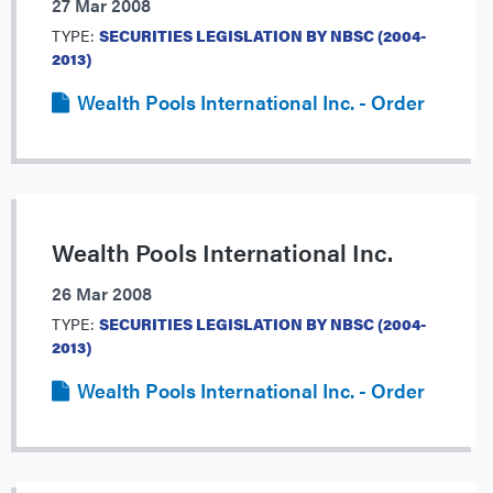
27 Mar 2008
TYPE:
SECURITIES LEGISLATION BY NBSC (2004-
2013)
Wealth Pools International Inc. - Order
Wealth Pools International Inc.
26 Mar 2008
TYPE:
SECURITIES LEGISLATION BY NBSC (2004-
2013)
Wealth Pools International Inc. - Order