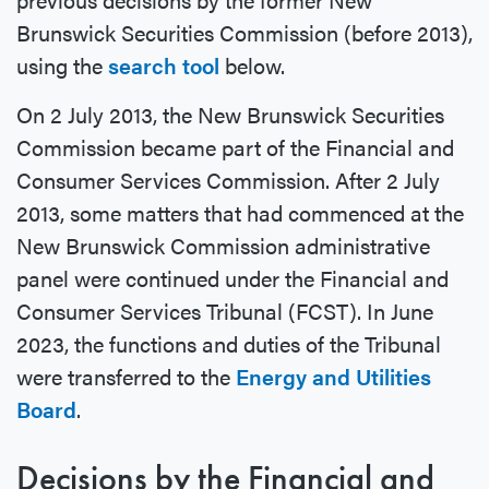
Brunswick Securities Commission (before 2013),
using the
search tool
below.
On 2 July 2013, the New Brunswick Securities
Commission became part of the Financial and
Consumer Services Commission. After 2 July
2013, some matters that had commenced at the
New Brunswick Commission administrative
panel were continued under the Financial and
Consumer Services Tribunal (FCST). In June
2023, the functions and duties of the Tribunal
were transferred to the
Energy and Utilities
Board
.
Decisions by the Financial and