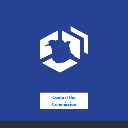
Contact the
Commission