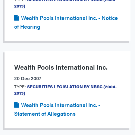
2013)
Wealth Pools International Inc. - Notice
of Hearing
Wealth Pools International Inc.
20 Dec 2007
TYPE:
SECURITIES LEGISLATION BY NBSC (2004-
2013)
Wealth Pools International Inc. -
Statement of Allegations