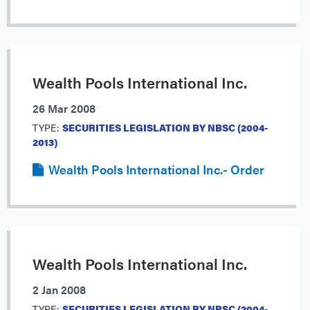
Wealth Pools International Inc.
26 Mar 2008
TYPE:
SECURITIES LEGISLATION BY NBSC (2004-
2013)
Wealth Pools International Inc.- Order
Wealth Pools International Inc.
2 Jan 2008
TYPE:
SECURITIES LEGISLATION BY NBSC (2004-