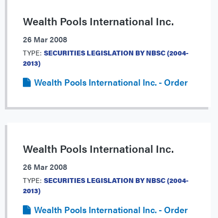
Wealth Pools International Inc.
26 Mar 2008
TYPE:
SECURITIES LEGISLATION BY NBSC (2004-
2013)
Wealth Pools International Inc. - Order
Wealth Pools International Inc.
26 Mar 2008
TYPE:
SECURITIES LEGISLATION BY NBSC (2004-
2013)
Wealth Pools International Inc. - Order