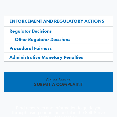
ENFORCEMENT AND REGULATORY ACTIONS
Regulator Decisions
Other Regulator Decisions
Procedural Fairness
Administrative Monetary Penalties
Online Service
SUBMIT A COMPLAINT
Find resources and information to guide you
through using our online portal in the Self-Serve