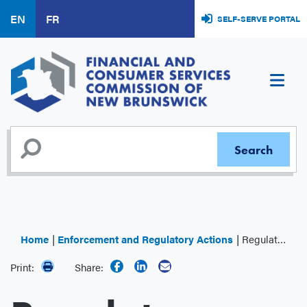
Skip
EN
FR
SELF-SERVE PORTAL
to
main
content
Home
Enforcement and Regulatory Actions
Regulator Decisions
Print:
Share: