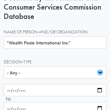
Consumer Services Commission
Database
NAME OF PERSON AND/OR ORGANIZATION:
DECISION TYPE:
TO