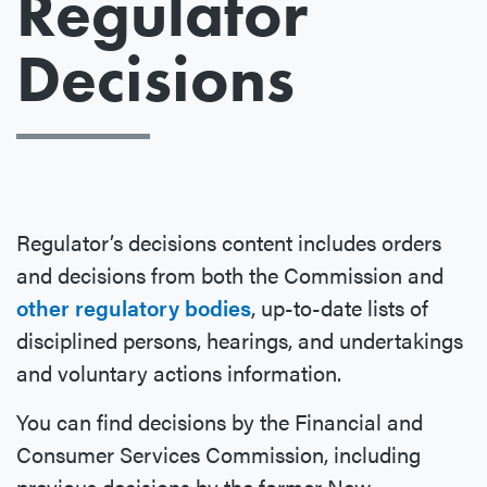
Regulator
Decisions
Regulator’s decisions content includes orders
and decisions from both the Commission and
other regulatory bodies
, up-to-date lists of
disciplined persons, hearings, and undertakings
and voluntary actions information.
You can find decisions by the Financial and
Consumer Services Commission, including
previous decisions by the former New