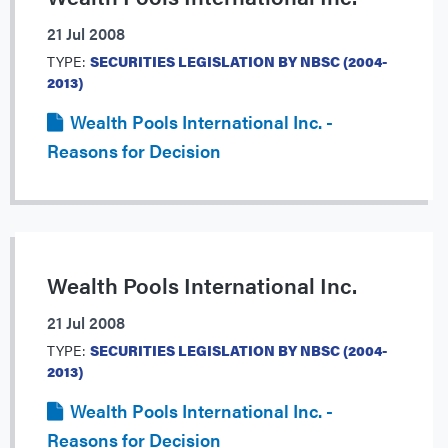
21 Jul 2008
TYPE:
SECURITIES LEGISLATION BY NBSC (2004-
2013)
Wealth Pools International Inc. -
Reasons for Decision
Wealth Pools International Inc.
21 Jul 2008
TYPE:
SECURITIES LEGISLATION BY NBSC (2004-
2013)
Wealth Pools International Inc. -
Reasons for Decision