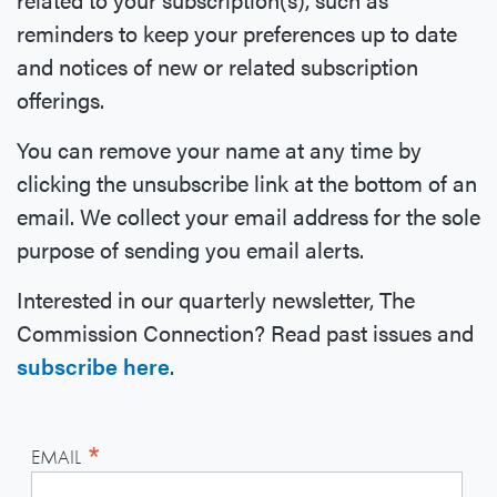
reminders to keep your preferences up to date
and notices of new or related subscription
offerings.
You can remove your name at any time by
clicking the unsubscribe link at the bottom of an
email. We collect your email address for the sole
purpose of sending you email alerts.
Interested in our quarterly newsletter, The
Commission Connection? Read past issues and
subscribe here
.
*
EMAIL