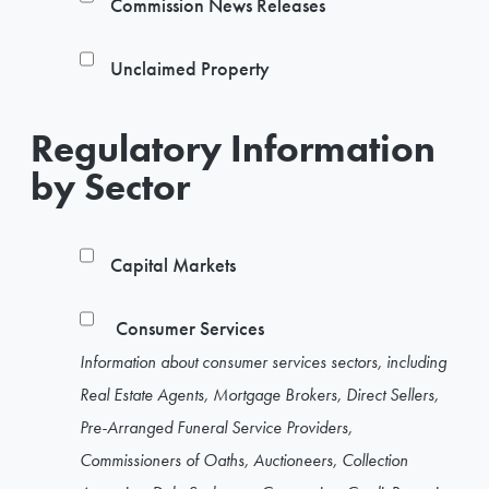
Commission News Releases
Unclaimed Property
Regulatory Information
by Sector
Capital Markets
Consumer Services
Information about consumer services sectors, including
Real Estate Agents, Mortgage Brokers, Direct Sellers,
Pre-Arranged Funeral Service Providers,
Commissioners of Oaths, Auctioneers, Collection