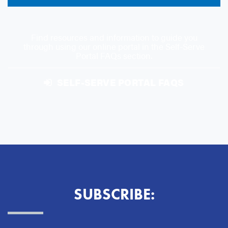
Find resources and information to guide you
through using our online portal in the Self-Serve
Portal FAQs section.
SELF-SERVE PORTAL FAQS
SUBSCRIBE: