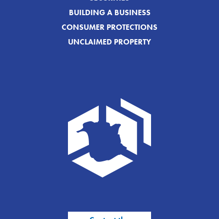
BUILDING A BUSINESS
CONSUMER PROTECTIONS
UNCLAIMED PROPERTY