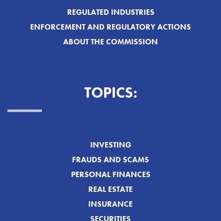
REGULATED INDUSTRIES
ENFORCEMENT AND REGULATORY ACTIONS
ABOUT THE COMMISSION
TOPICS:
INVESTING
FRAUDS AND SCAMS
PERSONAL FINANCES
REAL ESTATE
INSURANCE
SECURITIES