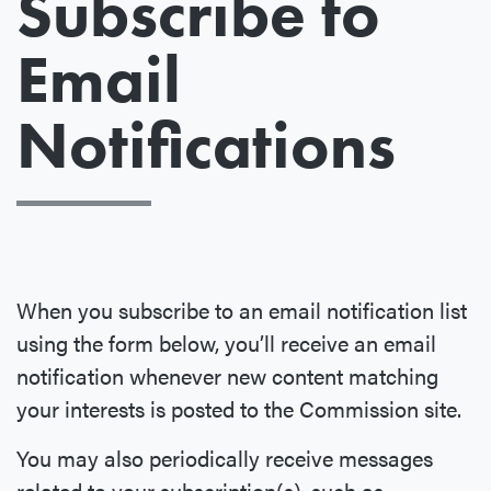
Subscribe to
Email
Notifications
When you subscribe to an email notification list
using the form below, you’ll receive an email
notification whenever new content matching
your interests is posted to the Commission site.
You may also periodically receive messages
related to your subscription(s), such as