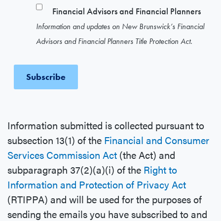
Financial Advisors and Financial Planners
Information and updates on New Brunswick’s Financial
Advisors and Financial Planners Title Protection Act.
Information submitted is collected pursuant to
subsection 13(1) of the
Financial and Consumer
Services Commission Act
(the Act) and
subparagraph 37(2)(a)(i) of the
Right to
Information and Protection of Privacy Act
(RTIPPA) and will be used for the purposes of
sending the emails you have subscribed to and