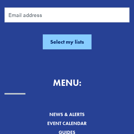
MENU:
NEWS & ALERTS
EVENT CALENDAR
GUIDES