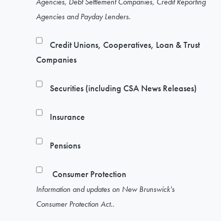
Agencies, Debt Settlement Companies, Credit Reporting
Agencies and Payday Lenders.
Credit Unions, Cooperatives, Loan & Trust
Companies
Securities (including CSA News Releases)
Insurance
Pensions
Consumer Protection
Information and updates on New Brunswick's
Consumer Protection Act..