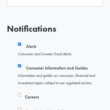
Notifications
Alerts
Consumer and investor fraud alerts.
Consumer Information and Guides
Information and guides on consumer, financial and
investment topics related to our regulated sectors.
Careers