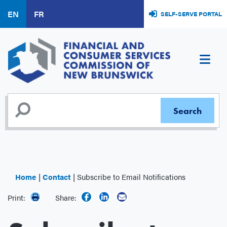
Skip
EN
FR
SELF-SERVE PORTAL
to
main
content
Home
Contact
Subscribe to Email Notifications
Print:
Share: