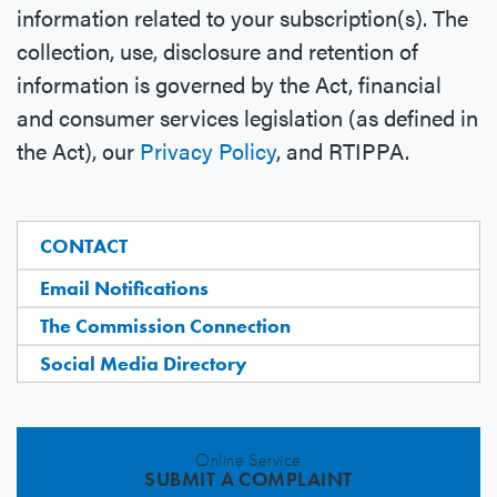
information related to your subscription(s). The
collection, use, disclosure and retention of
information is governed by the Act, financial
and consumer services legislation (as defined in
the Act), our
Privacy Policy
, and RTIPPA.
CONTACT
Email Notifications
The Commission Connection
Social Media Directory
Online Service
SUBMIT A COMPLAINT