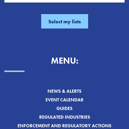
MENU:
NEWS & ALERTS
EVENT CALENDAR
GUIDES
REGULATED INDUSTRIES
ENFORCEMENT AND REGULATORY ACTIONS