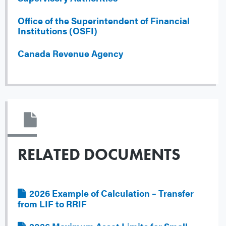
Office of the Superintendent of Financial
Institutions (OSFI)
Canada Revenue Agency
RELATED DOCUMENTS
File
2026 Example of Calculation – Transfer
from LIF to RRIF