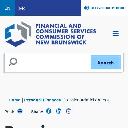
Skip
EN
FR
SELF-SERVE PORTAL
to
main
content
Home
Personal Finances
Pension Administrators
Print:
Share: