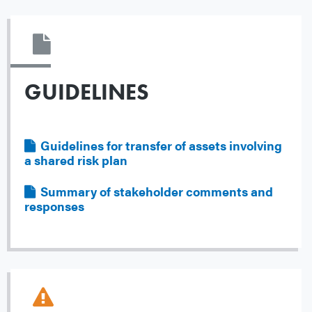
GUIDELINES
Guidelines for transfer of assets involving
File
a shared risk plan
Summary of stakeholder comments and
File
responses