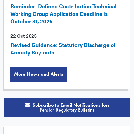
Reminder: Defined Contribution Technical
Working Group Application Deadline is
October 31, 2025
22 Oct 2025
Revised Guidance: Statutory Discharge of
Annuity Buy-outs
More News and Alerts
Subscribe to Email Notifications for:
Pension Regulatory Bulletins