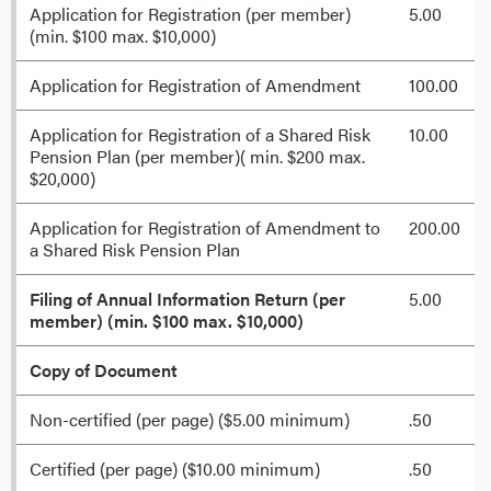
Application for Registration (per member)
5.00
(min. $100 max. $10,000)
Application for Registration of Amendment
100.00
Application for Registration of a Shared Risk
10.00
Pension Plan (per member)( min. $200 max.
$20,000)
Application for Registration of Amendment to
200.00
a Shared Risk Pension Plan
Filing of Annual Information Return (per
5.00
member) (min. $100 max. $10,000)
Copy of Document
Non-certified (per page) ($5.00 minimum)
.50
Certified (per page) ($10.00 minimum)
.50