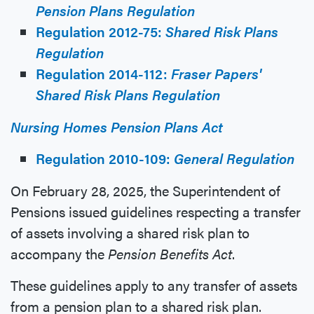
Pension Plans Regulation
Regulation 2012-75:
Shared Risk Plans
Regulation
Regulation 2014-112:
Fraser Papers'
Shared Risk Plans Regulation
Nursing Homes Pension Plans Act
Regulation 2010-109:
General Regulation
On February 28, 2025, the Superintendent of
Pensions issued guidelines respecting a transfer
of assets involving a shared risk plan to
accompany the
Pension Benefits Act
.
These guidelines apply to any transfer of assets
from a pension plan to a shared risk plan.