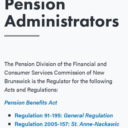
Pension
Administrators
The Pension Division of the Financial and
Consumer Services Commission of New
Brunswick is the Regulator for the following
Acts
and Regulations:
Pension Benefits Act
Regulation 91-195:
General Regulation
Regulation 2005-157:
St. Anne-Nackawic