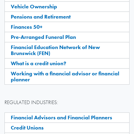
Vehicle Ownership
Pensions and Retirement
Finances 50+
Pre-Arranged Funeral Plan
Financial Education Network of New
Brunswick (FEN)
What is a credit union?
Working with a financial advisor or financial
planner
REGULATED INDUSTRIES:
Financial Advisors and Financial Planners
Credit Unions