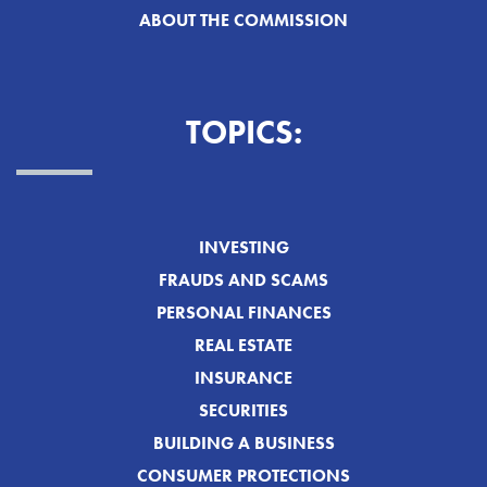
ABOUT THE COMMISSION
TOPICS:
INVESTING
FRAUDS AND SCAMS
PERSONAL FINANCES
REAL ESTATE
INSURANCE
SECURITIES
BUILDING A BUSINESS
CONSUMER PROTECTIONS