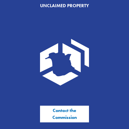
UNCLAIMED PROPERTY
Contact the
Commission