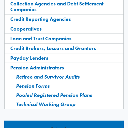
Collection Agencies and Debt Settlement
Companies
Credit Reporting Agencies
Cooperatives
Loan and Trust Companies
Credit Brokers, Lessors and Grantors
Payday Lenders
Pension Administrators
Retiree and Survivor Audits
Pension Forms
Pooled Registered Pension Plans
Technical Working Group