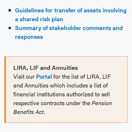
Guidelines for transfer of assets involving
a shared risk plan
Summary of stakeholder comments and
responses
LIRA, LIF and Annuities
Visit our
Portal
for the list of LIRA, LIF
and Annuities which includes a list of
financial institutions authorized to sell
respective contracts under the
Pension
Benefits Act
.