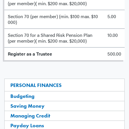
(per member)( min. $200 max. $20,000)
Section 70 (per member) (min. $100 max. $10
5.00
000)
Section 70 for a Shared Risk Pension Plan
10.00
(per member)( min. $200 max. $20,000)
Register as a Trustee
500.00
PERSONAL FINANCES
Budgeting
Saving Money
Managing Credit
Payday Loans