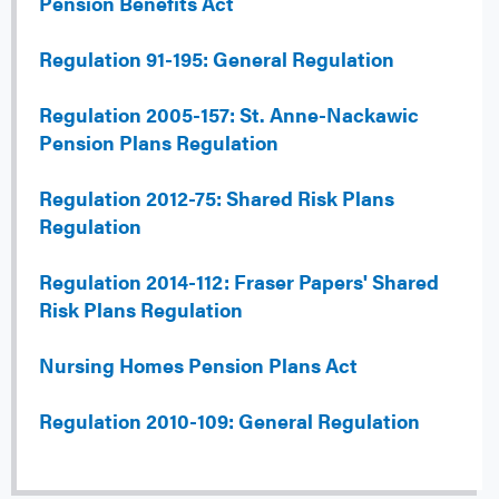
Pension Benefits Act
Regulation 91-195: General Regulation
Regulation 2005-157: St. Anne-Nackawic
Pension Plans Regulation
Regulation 2012-75: Shared Risk Plans
Regulation
Regulation 2014-112: Fraser Papers' Shared
Risk Plans Regulation
Nursing Homes Pension Plans Act
Regulation 2010-109: General Regulation