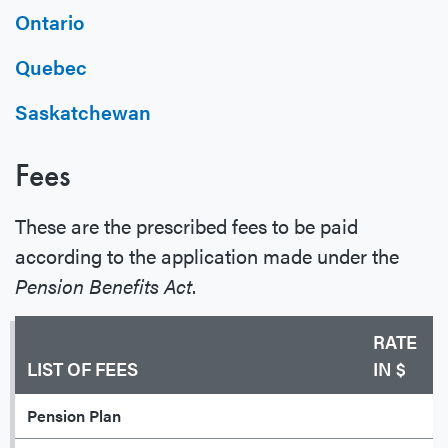
Ontario
Quebec
Saskatchewan
Fees
These are the prescribed fees to be paid
according to the application made under the
Pension Benefits Act
.
RATE
LIST OF FEES
IN $
Pension Plan