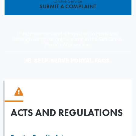
Online Service
SUBMIT A COMPLAINT
Find resources and information to guide you
through using our online portal in the Self-Serve
Portal FAQs section.
SELF-SERVE PORTAL FAQS
ACTS AND REGULATIONS