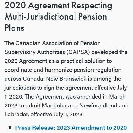
2020 Agreement Respecting
Multi-Jurisdictional Pension
Plans
The Canadian Association of Pension
Supervisory Authorities (CAPSA) developed the
2020 Agreement as a practical solution to
coordinate and harmonize pension regulation
across Canada. New Brunswick is among the
jurisdictions to sign the agreement effective July
1, 2020. The Agreement was amended in March
2023 to admit Manitoba and Newfoundland and
Labrador, effective July 1, 2023.
Press Release: 2023 Amendment to 2020