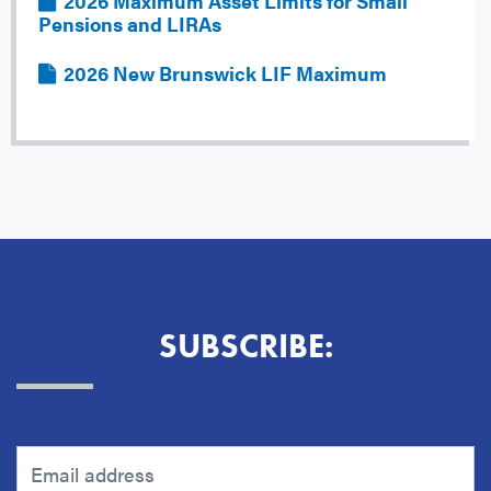
File
2026 Maximum Asset Limits for Small
Pensions and LIRAs
File
2026 New Brunswick LIF Maximum
SUBSCRIBE: