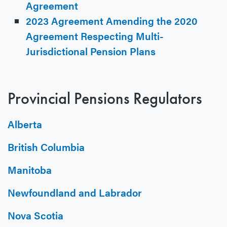
Agreement
2023 Agreement Amending the 2020
Agreement Respecting Multi-
Jurisdictional Pension Plans
Provincial Pensions Regulators
Alberta
British Columbia
Manitoba
Newfoundland and Labrador
Nova Scotia