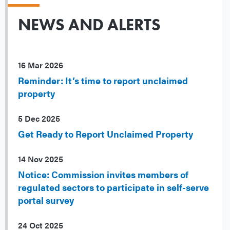
NEWS AND ALERTS
16 Mar 2026
Reminder: It’s time to report unclaimed
property
5 Dec 2025
Get Ready to Report Unclaimed Property
14 Nov 2025
Notice: Commission invites members of
regulated sectors to participate in self-serve
portal survey
24 Oct 2025