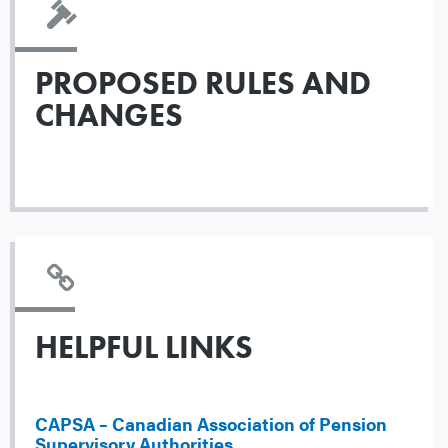
PROPOSED RULES AND
CHANGES
HELPFUL LINKS
CAPSA – Canadian Association of Pension
Supervisory Authorities