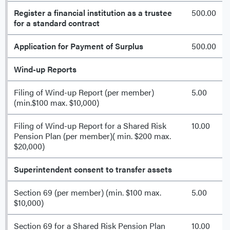
Register a financial institution as a trustee
500.00
for a standard contract
Application for Payment of Surplus
500.00
Wind-up Reports
Filing of Wind-up Report (per member)
5.00
(min.$100 max. $10,000)
Filing of Wind-up Report for a Shared Risk
10.00
Pension Plan (per member)( min. $200 max.
$20,000)
Superintendent consent to transfer assets
Section 69 (per member) (min. $100 max.
5.00
$10,000)
Section 69 for a Shared Risk Pension Plan
10.00