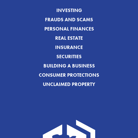
INVESTING
FRAUDS AND SCAMS
PERSONAL FINANCES
REAL ESTATE
INSURANCE
SECURITIES
BUILDING A BUSINESS
CONSUMER PROTECTIONS
UNCLAIMED PROPERTY