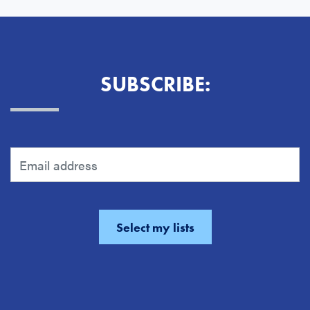
SUBSCRIBE: