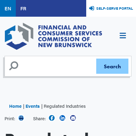
Skip
EN
FR
SELF-SERVE PORTAL
to
main
content
Home
Events
Regulated Industries
Print:
Share: