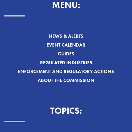
MENU:
NEWS & ALERTS
EVENT CALENDAR
GUIDES
REGULATED INDUSTRIES
ENFORCEMENT AND REGULATORY ACTIONS
ABOUT THE COMMISSION
TOPICS: