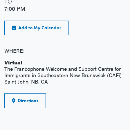
TO
7:00 PM
Add to My Calendar
WHERE:
Virtual
The Francophone Welcome and Support Centre for
Immigrants in Southeastern New Brunswick (CAFi)
Saint John, NB, CA
Directions