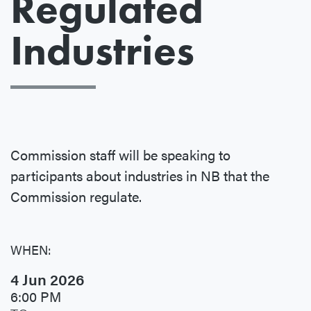
Regulated
Industries
Commission staff will be speaking to
participants about industries in NB that the
Commission regulate.
WHEN:
4 Jun 2026
6:00 PM