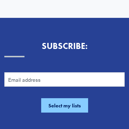
SUBSCRIBE: