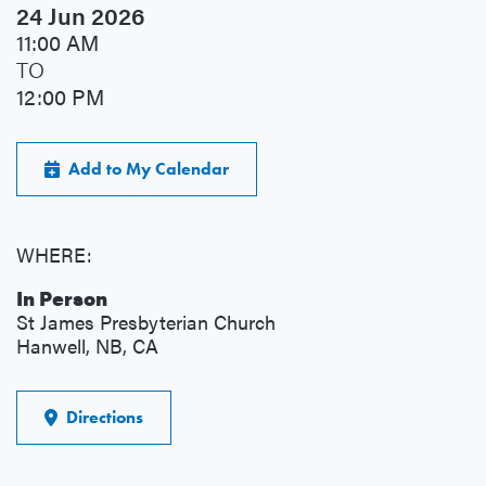
24 Jun 2026
11:00 AM
TO
12:00 PM
Add to My Calendar
WHERE:
In Person
St James Presbyterian Church
Hanwell, NB, CA
Directions