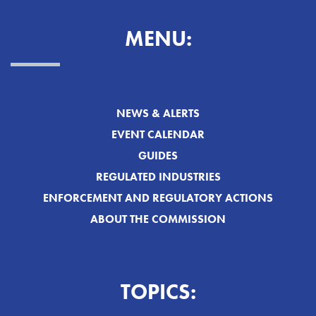
MENU:
NEWS & ALERTS
EVENT CALENDAR
GUIDES
REGULATED INDUSTRIES
ENFORCEMENT AND REGULATORY ACTIONS
ABOUT THE COMMISSION
TOPICS: