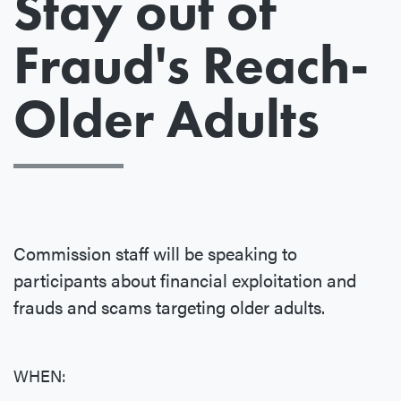
Stay out of
Fraud's Reach-
Older Adults
Commission staff will be speaking to
participants about financial exploitation and
frauds and scams targeting older adults.
WHEN: