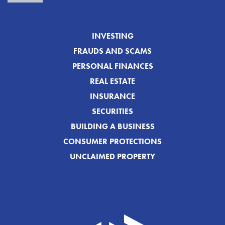
INVESTING
FRAUDS AND SCAMS
PERSONAL FINANCES
REAL ESTATE
INSURANCE
SECURITIES
BUILDING A BUSINESS
CONSUMER PROTECTIONS
UNCLAIMED PROPERTY