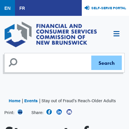
Skip
EN
FR
SELF-SERVE PORTAL
to
main
content
Home
Events
Stay out of Fraud's Reach-Older Adults
Print:
Share: