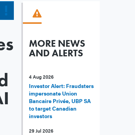
es
MORE NEWS
AND ALERTS
d
4 Aug 2026
Investor Alert: Fraudsters
AI
impersonate Union
Bancaire Privée, UBP SA
to target Canadian
investors
29 Jul 2026