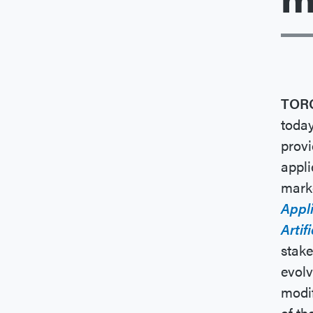
TOR
today
provi
appli
marke
Appli
Artif
stake
evolv
modif
of t