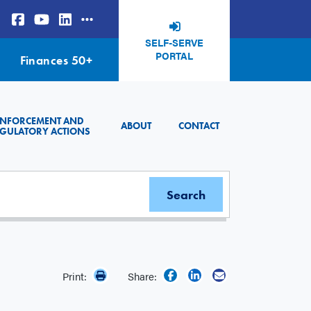
SELF-SERVE
PORTAL
Finances 50+
ENFORCEMENT AND
ABOUT
CONTACT
GULATORY ACTIONS
Print:
Share: