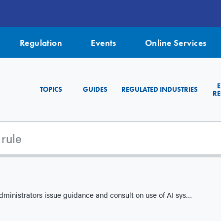
Regulation
Events
Online Services
TOPICS
GUIDES
REGULATED INDUSTRIES
RE
ators issue guidance and consult on use of AI systems in capital markets