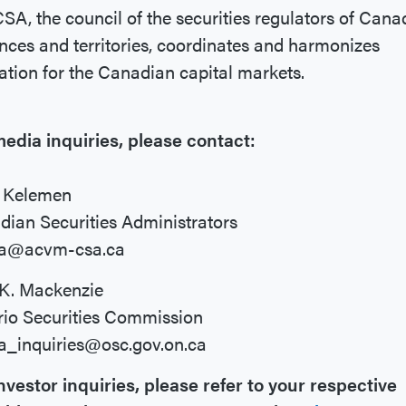
SA, the council of the securities regulators of Cana
nces and territories, coordinates and harmonizes
ation for the Canadian capital markets.
edia inquiries, please contact:
a Kelemen
ian Securities Administrators
a@acvm-csa.ca
 K. Mackenzie
rio Securities Commission
a_inquiries@osc.gov.on.ca
nvestor inquiries, please refer to your respective