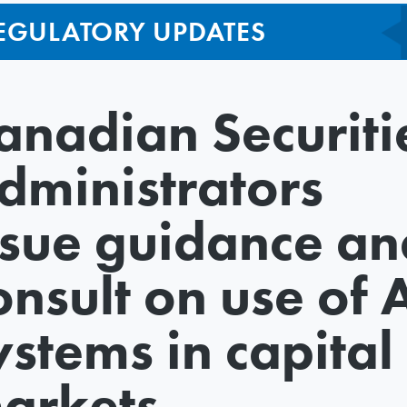
EGULATORY UPDATES
anadian Securiti
dministrators
ssue guidance an
onsult on use of 
ystems in capital
arkets