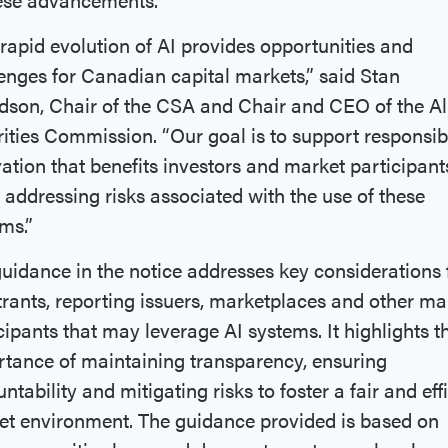
rapid evolution of AI provides opportunities and
enges for Canadian capital markets,” said Stan
son, Chair of the CSA and Chair and CEO of the Al
ities Commission. “Our goal is to support responsib
ation that benefits investors and market participant
 addressing risks associated with the use of these
ms.”
uidance in the notice addresses key considerations 
trants, reporting issuers, marketplaces and other ma
cipants that may leverage AI systems. It highlights t
tance of maintaining transparency, ensuring
ntability and mitigating risks to foster a fair and eff
t environment. The guidance provided is based on