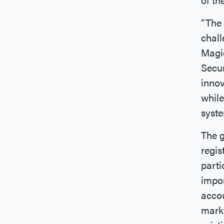
“The 
chall
Magid
Secur
innov
while
syste
The g
regis
parti
impor
accou
marke