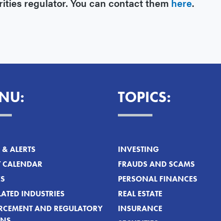
rities regulator. You can contact them
here
.
NU:
TOPICS:
& ALERTS
INVESTING
T CALENDAR
FRAUDS AND SCAMS
ES
PERSONAL FINANCES
ATED INDUSTRIES
REAL ESTATE
RCEMENT AND REGULATORY
INSURANCE
ONS