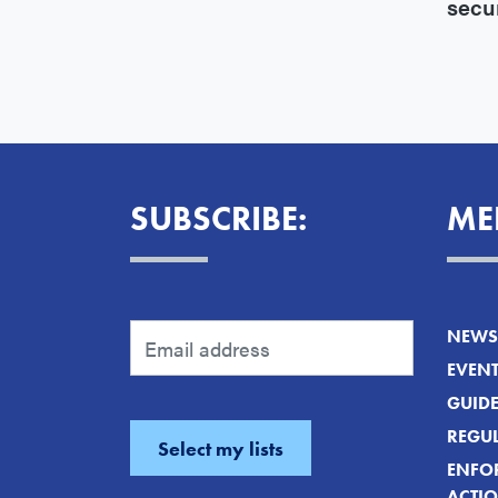
secu
SUBSCRIBE:
ME
NEWS 
EVEN
GUID
REGUL
ENFO
ACTI