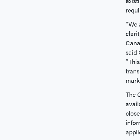
exist
requi
“We a
clari
Canad
said 
“This
trans
marke
The C
avai
close
infor
appli