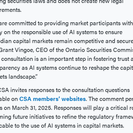
ing securities laws and does not create new legal
rements.
re committed to providing market participants with
ty on the responsible use of AI systems to ensure
ian capital markets remain competitive and secure
Grant Vingoe, CEO of the Ontario Securities Commi
 consultation is an important step in fostering trust 
parency as AI systems continue to reshape the capit
ts landscape.”
SA invites responses to the consultation questions
lable on
CSA members’ websites
. The comment pe
s on March 31, 2025. Responses will play a critical r
ming future initiatives to refine the regulatory fram
cable to the use of AI systems in capital markets.