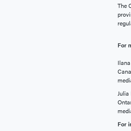
The C
provi
regul
For m
Ilan
Canad
medi
Julia
Onta
medi
For i