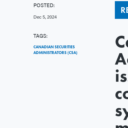
POSTED:
R
Dec 5, 2024
C
TAGS:
CANADIAN SECURITIES
A
ADMINISTRATORS (CSA)
i
c
s
m