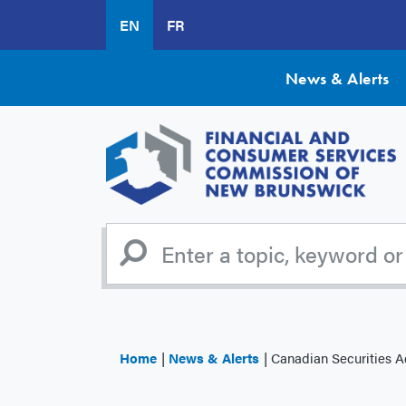
Skip
EN
FR
to
main
content
News & Alerts
Home
News & Alerts
Canadian Securities Administr