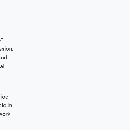
,”
ssion.
and
al
riod
ole in
ework