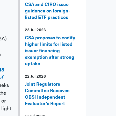
CSA and CIRO issue
guidance on foreign-
listed ETF practices
23 Jul 2026
CSA proposes to codify
SA)
higher limits for listed
issuer financing
n
exemption after strong
uptake
48
22 Jul 2026
of
Joint Regulators
eeks
Committee Receives
the
OBSI Independent
 or
Evaluator’s Report
light
16 Jul 2026