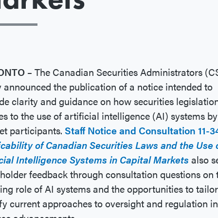
ONTO –
The Canadian Securities Administrators (C
 announced the publication of a notice intended to
de clarity and guidance on how securities legislatio
es to the use of artificial intelligence (AI) systems by
t participants.
Staff Notice and Consultation 11-3
cability of Canadian Securities Laws and the Use 
icial Intelligence Systems in Capital Markets
also s
holder feedback through consultation questions on 
ing role of AI systems and the opportunities to tailor
y current approaches to oversight and regulation in 
hese advancements.