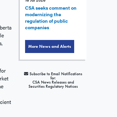
CSA seeks comment on
modernizing the
regulation of public
berta
companies
le
s,
More News and Alerts
for
Subscribe to Email Notifications
rket
for:
CSA News Releases and
he
Securities Regulatory Notices
icient