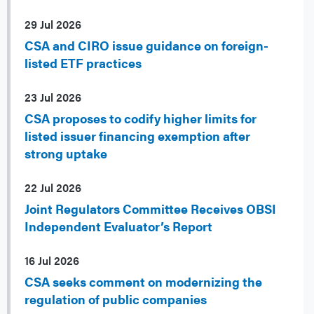
29 Jul 2026
CSA and CIRO issue guidance on foreign-
listed ETF practices
23 Jul 2026
CSA proposes to codify higher limits for
listed issuer financing exemption after
strong uptake
22 Jul 2026
Joint Regulators Committee Receives OBSI
Independent Evaluator’s Report
16 Jul 2026
CSA seeks comment on modernizing the
regulation of public companies