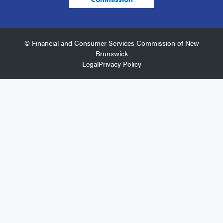
© Financial and Consumer Services Commission of New
Brunswick
Legal
Privacy Policy