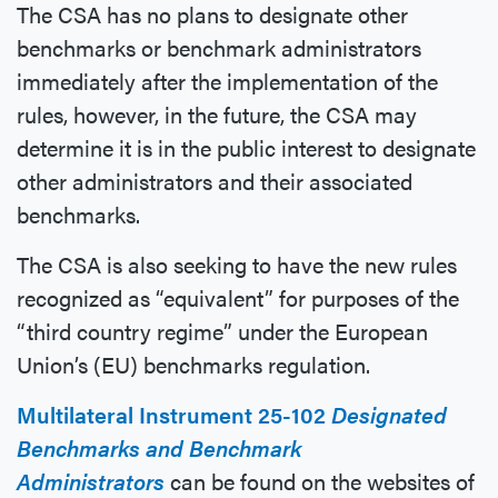
The CSA has no plans to designate other
benchmarks or benchmark administrators
immediately after the implementation of the
rules, however, in the future, the CSA may
determine it is in the public interest to designate
other administrators and their associated
benchmarks.
The CSA is also seeking to have the new rules
recognized as “equivalent” for purposes of the
“third country regime” under the European
Union’s (EU) benchmarks regulation.
Multilateral Instrument 25-102
Designated
Benchmarks and Benchmark
Administrators
can be found on the websites of