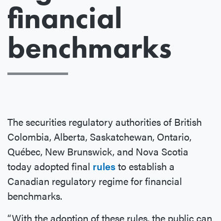
financial
benchmarks
The securities regulatory authorities of British
Colombia, Alberta, Saskatchewan, Ontario,
Québec, New Brunswick, and Nova Scotia
today adopted final
rules
to establish a
Canadian regulatory regime for financial
benchmarks.
“With the adoption of these rules, the public can