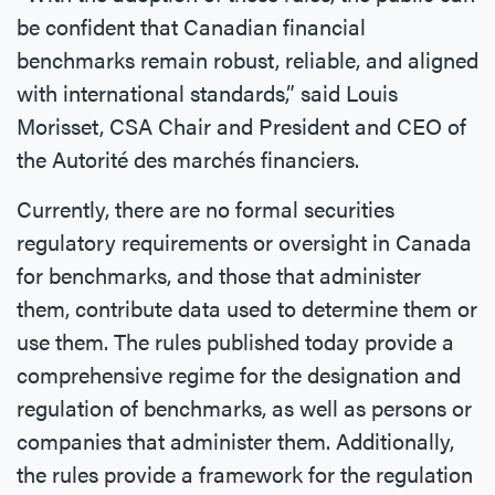
be confident that Canadian financial
benchmarks remain robust, reliable, and aligned
with international standards,” said Louis
Morisset, CSA Chair and President and CEO of
the Autorité des marchés financiers.
Currently, there are no formal securities
regulatory requirements or oversight in Canada
for benchmarks, and those that administer
them, contribute data used to determine them or
use them. The rules published today provide a
comprehensive regime for the designation and
regulation of benchmarks, as well as persons or
companies that administer them. Additionally,
the rules provide a framework for the regulation