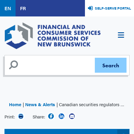
Skip
EN
FR
SELF-SERVE PORTAL
to
main
content
Home
News & Alerts
Canadian securities regulators establish regulatory regime for financial benchmarks
Print:
Share: