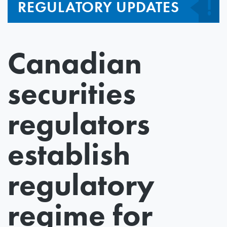
REGULATORY UPDATES
Canadian
securities
regulators
establish
regulatory
regime for