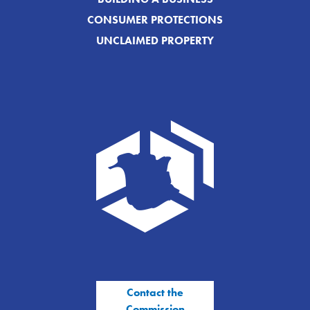
CONSUMER PROTECTIONS
UNCLAIMED PROPERTY
Contact the
Commission