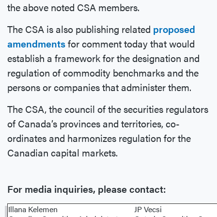
the above noted CSA members.
The CSA is also publishing related
proposed
amendments
for comment today that would
establish a framework for the designation and
regulation of commodity benchmarks and the
persons or companies that administer them.
The CSA, the council of the securities regulators
of Canada’s provinces and territories, co-
ordinates and harmonizes regulation for the
Canadian capital markets.
For media inquiries, please contact:
Illana Kelemen
JP Vecsi