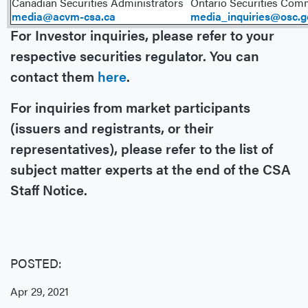
Canadian Securities Administrators
Ontario Securities Com
media@acvm-csa.ca
media_inquiries@osc.g
For Investor inquiries, please refer to your
respective securities regulator. You can
contact them
here
.
For inquiries from market participants
(issuers and registrants, or their
representatives), please refer to the list of
subject matter experts at the end of the CSA
Staff Notice.
POSTED:
Apr 29, 2021