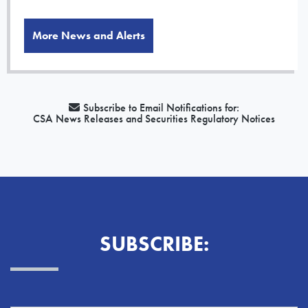
More News and Alerts
Subscribe to Email Notifications for:
CSA News Releases and Securities Regulatory Notices
SUBSCRIBE: