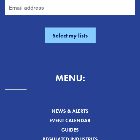
MENU:
NEWS & ALERTS
EVENT CALENDAR
GUIDES
REGULATED INDUSTRIES