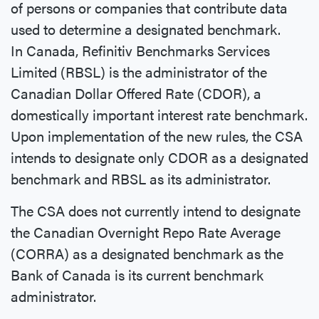
of persons or companies that contribute data
used to determine a designated benchmark.
In Canada, Refinitiv Benchmarks Services
Limited (RBSL) is the administrator of the
Canadian Dollar Offered Rate (CDOR), a
domestically important interest rate benchmark.
Upon implementation of the new rules, the CSA
intends to designate only CDOR as a designated
benchmark and RBSL as its administrator.
The CSA does not currently intend to designate
the Canadian Overnight Repo Rate Average
(CORRA) as a designated benchmark as the
Bank of Canada is its current benchmark
administrator.