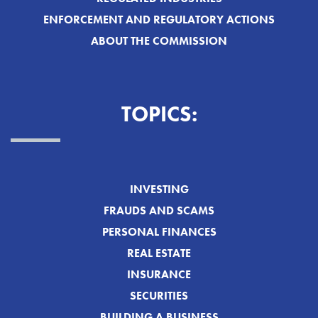
ENFORCEMENT AND REGULATORY ACTIONS
ABOUT THE COMMISSION
TOPICS:
INVESTING
FRAUDS AND SCAMS
PERSONAL FINANCES
REAL ESTATE
INSURANCE
SECURITIES
BUILDING A BUSINESS