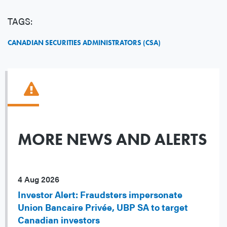
TAGS:
CANADIAN SECURITIES ADMINISTRATORS (CSA)
MORE NEWS AND ALERTS
4 Aug 2026
Investor Alert: Fraudsters impersonate
Union Bancaire Privée, UBP SA to target
Canadian investors