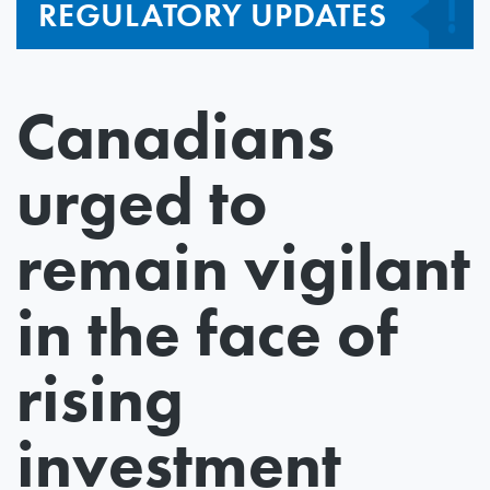
REGULATORY UPDATES
Canadians
urged to
remain vigilant
in the face of
rising
investment