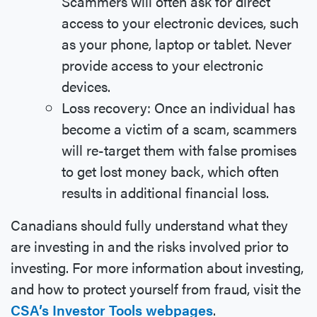
Scammers will often ask for direct
access to your electronic devices, such
as your phone, laptop or tablet. Never
provide access to your electronic
devices.
Loss recovery: Once an individual has
become a victim of a scam, scammers
will re-target them with false promises
to get lost money back, which often
results in additional financial loss.
Canadians should fully understand what they
are investing in and the risks involved prior to
investing. For more information about investing,
and how to protect yourself from fraud, visit the
CSA’s Investor Tools webpages
.