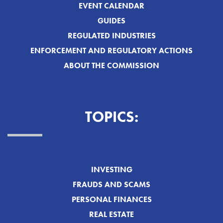
EVENT CALENDAR
GUIDES
REGULATED INDUSTRIES
ENFORCEMENT AND REGULATORY ACTIONS
ABOUT THE COMMISSION
TOPICS:
INVESTING
FRAUDS AND SCAMS
PERSONAL FINANCES
REAL ESTATE