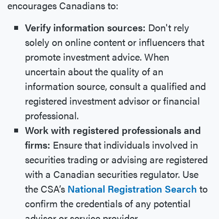
encourages Canadians to:
Verify information sources:
Don't rely
solely on online content or influencers that
promote investment advice. When
uncertain about the quality of an
information source, consult a qualified and
registered investment advisor or financial
professional.
Work with registered professionals and
firms:
Ensure that individuals involved in
securities trading or advising are registered
with a Canadian securities regulator. Use
the CSA’s
National Registration Search
to
confirm the credentials of any potential
advisor or service provider.