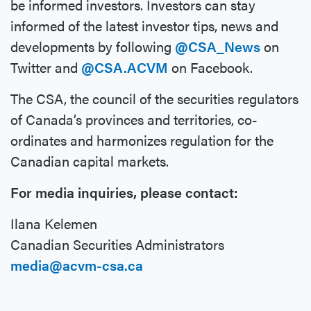
be informed investors. Investors can stay
informed of the latest investor tips, news and
developments by following
@CSA_News
on
Twitter and
@CSA.ACVM
on Facebook.
The CSA, the council of the securities regulators
of Canada’s provinces and territories, co-
ordinates and harmonizes regulation for the
Canadian capital markets.
For media inquiries, please contact:
Ilana Kelemen
Canadian Securities Administrators
media@acvm-csa.ca