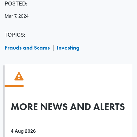
POSTED:
Mar 7, 2024
TOPICS:
Frauds and Scams
Investing
MORE NEWS AND ALERTS
4 Aug 2026