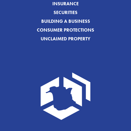
INSURANCE
SECURITIES
BUILDING A BUSINESS
CONSUMER PROTECTIONS
UNCLAIMED PROPERTY