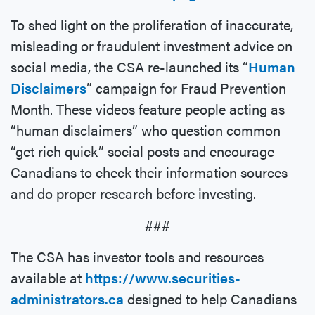
To shed light on the proliferation of inaccurate,
misleading or fraudulent investment advice on
social media, the CSA re-launched its “
Human
Disclaimers
” campaign for Fraud Prevention
Month. These videos feature people acting as
“human disclaimers” who question common
“get rich quick” social posts and encourage
Canadians to check their information sources
and do proper research before investing.
###
The CSA has investor tools and resources
available at
https://www.securities-
administrators.ca
designed to help Canadians