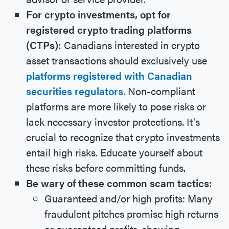
For crypto investments, opt for
registered crypto trading platforms
(CTPs):
Canadians interested in crypto
asset transactions should exclusively use
platforms registered with Canadian
securities regulators
. Non-compliant
platforms are more likely to pose risks or
lack necessary investor protections. It's
crucial to recognize that crypto investments
entail high risks. Educate yourself about
these risks before committing funds.
Be wary of these common scam tactics:
Guaranteed and/or high profits: Many
fraudulent pitches promise high returns
or guaranteed profits, showing