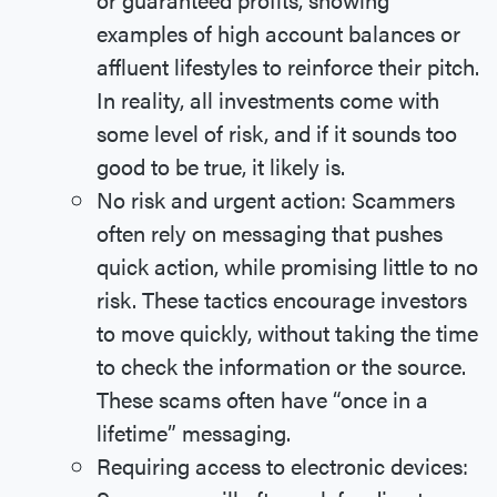
examples of high account balances or
affluent lifestyles to reinforce their pitch.
In reality, all investments come with
some level of risk, and if it sounds too
good to be true, it likely is.
No risk and urgent action: Scammers
often rely on messaging that pushes
quick action, while promising little to no
risk. These tactics encourage investors
to move quickly, without taking the time
to check the information or the source.
These scams often have “once in a
lifetime” messaging.
Requiring access to electronic devices: