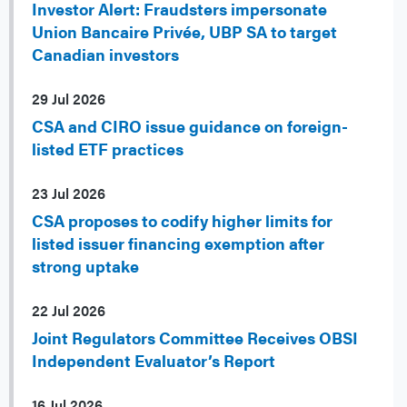
Investor Alert: Fraudsters impersonate
Union Bancaire Privée, UBP SA to target
Canadian investors
29 Jul 2026
CSA and CIRO issue guidance on foreign-
listed ETF practices
23 Jul 2026
CSA proposes to codify higher limits for
listed issuer financing exemption after
strong uptake
22 Jul 2026
Joint Regulators Committee Receives OBSI
Independent Evaluator’s Report
16 Jul 2026