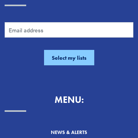
MENU:
NEWS & ALERTS