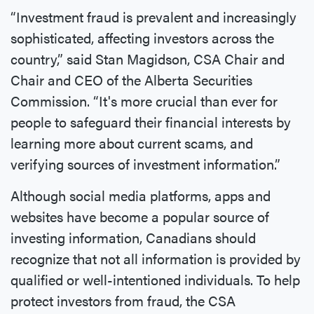
“Investment fraud is prevalent and increasingly
sophisticated, affecting investors across the
country,” said Stan Magidson, CSA Chair and
Chair and CEO of the Alberta Securities
Commission. “It's more crucial than ever for
people to safeguard their financial interests by
learning more about current scams, and
verifying sources of investment information.”
Although social media platforms, apps and
websites have become a popular source of
investing information, Canadians should
recognize that not all information is provided by
qualified or well-intentioned individuals. To help
protect investors from fraud, the CSA