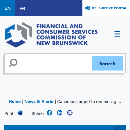
Skip
EN
FR
SELF-SERVE PORTAL
to
main
content
Home
News & Alerts
Canadians urged to remain vigilant in the face of rising investment fraud
Print:
Share: