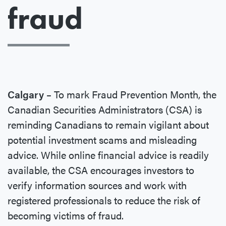
fraud
Calgary –
To mark Fraud Prevention Month, the
Canadian Securities Administrators (CSA) is
reminding Canadians to remain vigilant about
potential investment scams and misleading
advice. While online financial advice is readily
available, the CSA encourages investors to
verify information sources and work with
registered professionals to reduce the risk of
becoming victims of fraud.