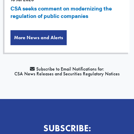
CSA seeks comment on modernizing the
regulation of public companies
More News and Alerts
Subscribe to Email Notifications for:
CSA News Releases and Securities Regulatory Notices
SUBSCRIBE: