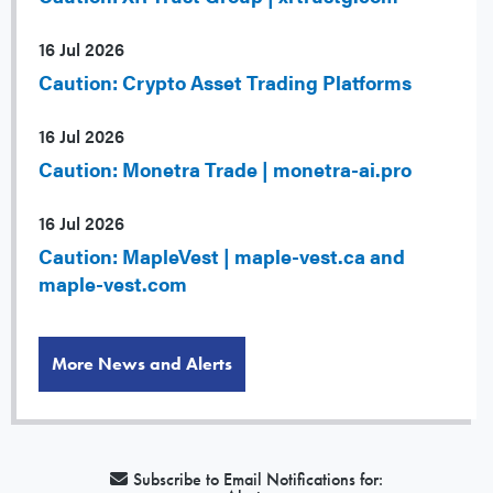
16 Jul 2026
Caution: Crypto Asset Trading Platforms
16 Jul 2026
Caution: Monetra Trade | monetra-ai.pro
16 Jul 2026
Caution: MapleVest | maple-vest.ca and
maple-vest.com
More News and Alerts
Subscribe to Email Notifications for: