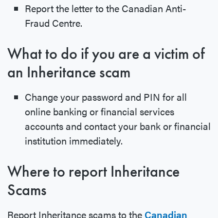
Report the letter to the Canadian Anti-
Fraud Centre.
What to do if you are a victim of
an Inheritance scam
Change your password and PIN for all
online banking or financial services
accounts and contact your bank or financial
institution immediately.
Where to report Inheritance
Scams
Report Inheritance scams to the
Canadian