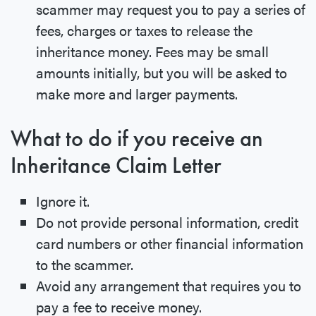
scammer may request you to pay a series of
fees, charges or taxes to release the
inheritance money. Fees may be small
amounts initially, but you will be asked to
make more and larger payments.
What to do if you receive an
Inheritance Claim Letter
Ignore it.
Do not provide personal information, credit
card numbers or other financial information
to the scammer.
Avoid any arrangement that requires you to
pay a fee to receive money.