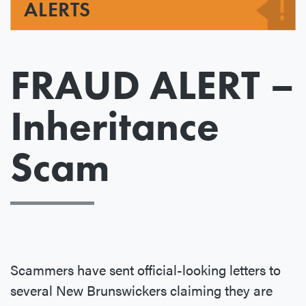
ALERTS
FRAUD ALERT –
Inheritance
Scam
Scammers have sent official-looking letters to
several New Brunswickers claiming they are