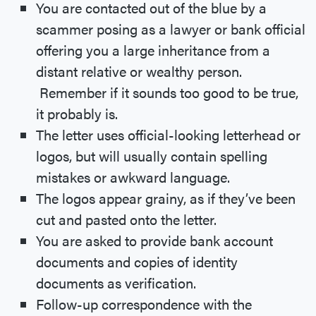
You are contacted out of the blue by a
scammer posing as a lawyer or bank official
offering you a large inheritance from a
distant relative or wealthy person.
Remember if it sounds too good to be true,
it probably is.
The letter uses official-looking letterhead or
logos, but will usually contain spelling
mistakes or awkward language.
The logos appear grainy, as if they’ve been
cut and pasted onto the letter.
You are asked to provide bank account
documents and copies of identity
documents as verification.
Follow-up correspondence with the