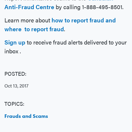
Anti-Fraud Centre
by calling 1-888-495-8501.
Learn more about
how to report fraud and
where to report fraud
.
Sign up
to receive fraud alerts delivered to your
inbox .
POSTED:
Oct 13, 2017
TOPICS:
Frauds and Scams