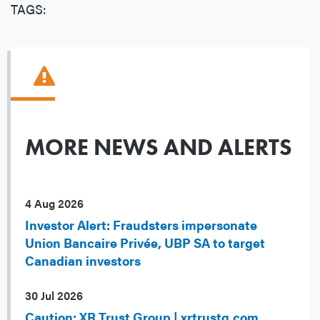
TAGS:
MORE NEWS AND ALERTS
4 Aug 2026
Investor Alert: Fraudsters impersonate
Union Bancaire Privée, UBP SA to target
Canadian investors
30 Jul 2026
Caution: XR Trust Group | xrtrustg.com