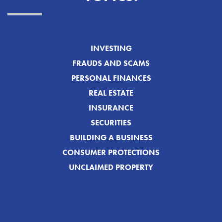
INVESTING
FRAUDS AND SCAMS
PERSONAL FINANCES
REAL ESTATE
INSURANCE
SECURITIES
BUILDING A BUSINESS
CONSUMER PROTECTIONS
UNCLAIMED PROPERTY