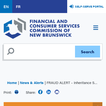
Skip
EN
FR
SELF-SERVE PORTAL
to
main
content
Home
News & Alerts
FRAUD ALERT – Inheritance Scam
Print:
Share: