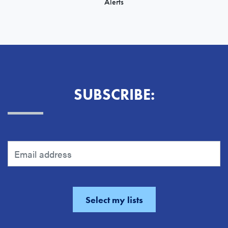
Alerts
SUBSCRIBE: