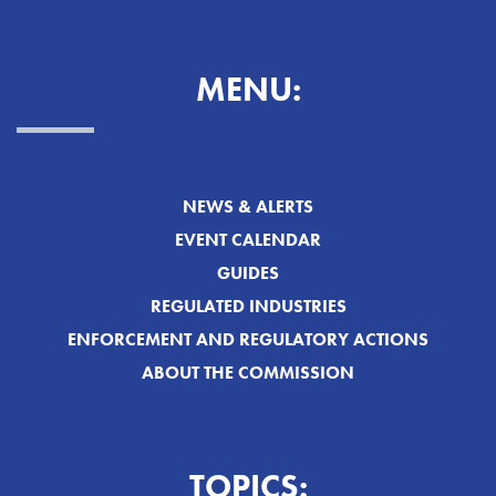
MENU:
NEWS & ALERTS
EVENT CALENDAR
GUIDES
REGULATED INDUSTRIES
ENFORCEMENT AND REGULATORY ACTIONS
ABOUT THE COMMISSION
TOPICS: