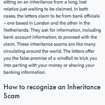
sitting on an inheritance from a long, lost
relative just waiting to be claimed. In both
cases, the letters claim to be from bank officials
– one based in London and the other in the
Netherlands. They ask for information, including
bank account information, to proceed with the
claim. These inheritance scams are like many
circulating around the world. The letters offer
you the false promise of a windfall to trick you
into parting with your money or sharing your
banking information.
How to recognize an Inheritance
Scam