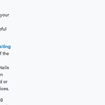
 your
pful
cting
f the
tails
wn
d or
ices.
ng