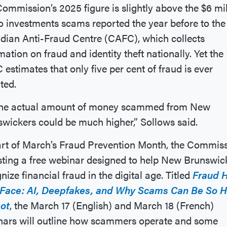
ommission’s 2025 figure is slightly above the $6 mil
to investments scams reported the year before to the
ian Anti-Fraud Centre (CAFC), which collects
mation on fraud and identity theft nationally. Yet the
estimates that only five per cent of fraud is ever
rted.
the actual amount of money scammed from New
wickers could be much higher,” Sollows said.
rt of March’s Fraud Prevention Month, the Commis
sting a free webinar designed to help New Brunswic
nize financial fraud in the digital age. Titled
Fraud 
Face: AI, Deepfakes, and Why Scams Can Be So 
pot
, the March 17 (English) and March 18 (French)
nars will outline how scammers operate and some