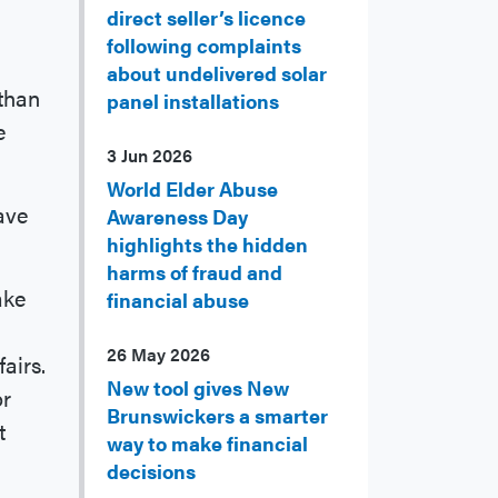
direct seller’s licence
following complaints
about undelivered solar
than
panel installations
e
3 Jun 2026
World Elder Abuse
have
Awareness Day
highlights the hidden
harms of fraud and
ake
financial abuse
26 May 2026
airs.
New tool gives New
or
Brunswickers a smarter
t
way to make financial
decisions