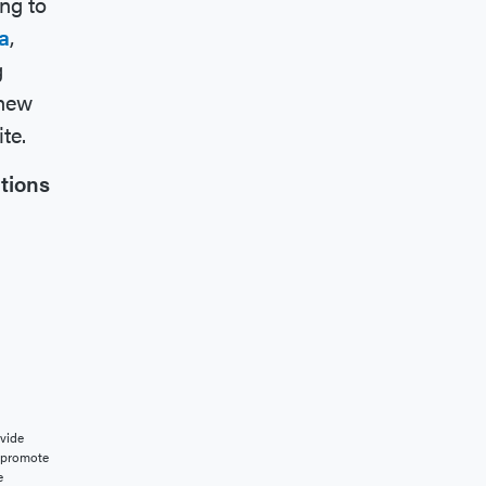
ng to
a
,
g
 new
te.
tions
vide
o promote
e