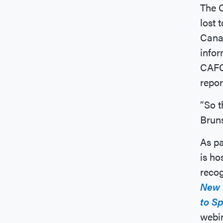
The C
lost 
Canad
infor
CAFC 
repo
“So 
Bruns
As pa
is ho
recog
New 
to S
webi