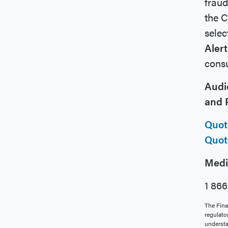
fraud
the C
selec
Alert
consu
Audi
and P
Quot
Quot
Medi
1 86
The Fina
regulato
understa