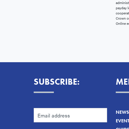
administ
payday l
cooperat
Crown co
Online e
SUBSCRIBE:
ME
NEWS 
EVEN