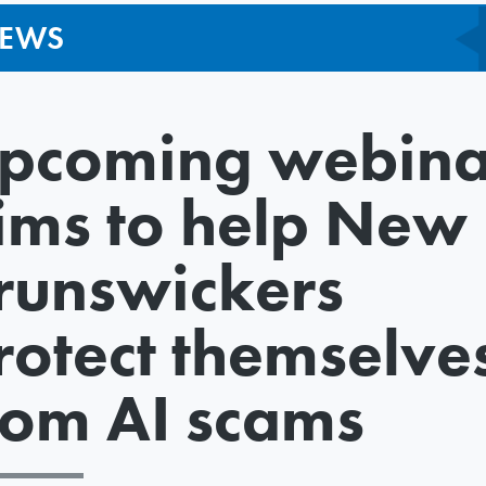
EWS
pcoming webina
ims to help New
runswickers
rotect themselve
rom AI scams