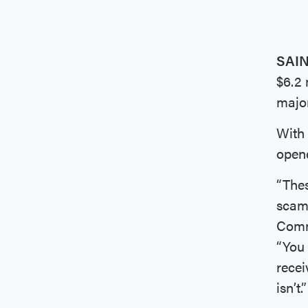
SAI
$6.2 
major
With 
opene
“Thes
scams
Commi
“You 
recei
isn’t.”