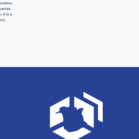
brokers,
panies,
 It is a
ors.