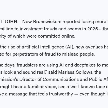
NT JOHN
– New Brunswickers reported losing more 
million to investment frauds and scams in 2025 – th
ity of which were committed online.
the rise of artificial intelligence (AI), new avenues 
d for perpetrators of fraud to mislead people.
e days, fraudsters are using AI and deepfakes to m
 look and sound real,” said Marissa Sollows, the
ssion’s Director of Communications and Public Aff
might hear a familiar voice, see a well-known face 
ve a message that feels trustworthy — even though i