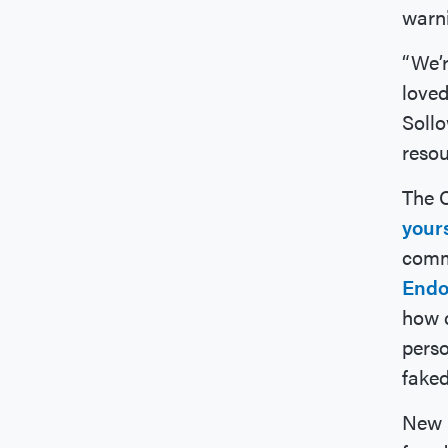
warni
“We’r
loved
Sollo
resou
The 
your
comm
Endo
how c
perso
faked
New B