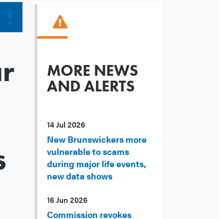
r
MORE NEWS
AND ALERTS
14 Jul 2026
New Brunswickers more
s
vulnerable to scams
during major life events,
new data shows
16 Jun 2026
Commission revokes