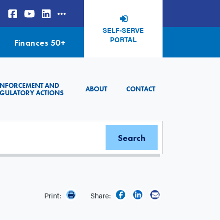
SELF-SERVE
PORTAL
Finances 50+
ENFORCEMENT AND
ABOUT
CONTACT
GULATORY ACTIONS
Print:
Share: