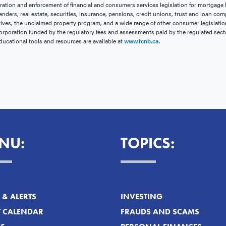
ration and enforcement of financial and consumers services legislation for mortgage 
enders, real estate, securities, insurance, pensions, credit unions, trust and loan com
ives, the unclaimed property program, and a wide range of other consumer legislation.
rporation funded by the regulatory fees and assessments paid by the regulated sect
ducational tools and resources are available at
www.fcnb.ca
.
NU:
TOPICS:
& ALERTS
INVESTING
T CALENDAR
FRAUDS AND SCAMS