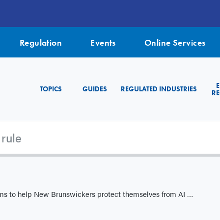
Regulation
Events
Online Services
TOPICS
GUIDES
REGULATED INDUSTRIES
RE
to help New Brunswickers protect themselves from AI scams