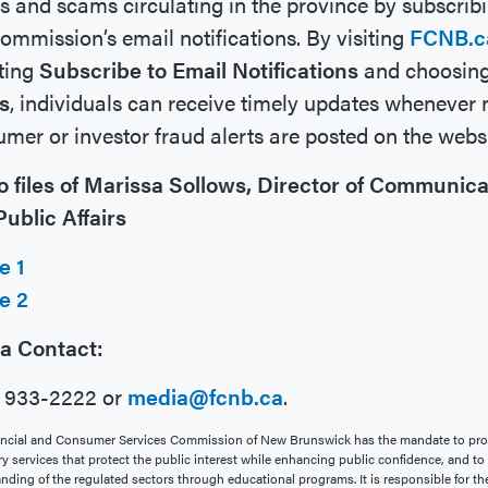
s and scams circulating in the province by subscribi
ommission’s email notifications. By visiting
FCNB.c
ting
Subscribe to Email Notifications
and choosin
s
, individuals can receive timely updates whenever
mer or investor fraud alerts are posted on the websi
o files of Marissa Sollows, Director of Communica
ublic Affairs
e 1
e 2
a Contact:
6 933-2222 or
media@fcnb.ca
.
ncial and Consumer Services Commission of New Brunswick has the mandate to pro
ry services that protect the public interest while enhancing public confidence, and t
nding of the regulated sectors through educational programs. It is responsible for th