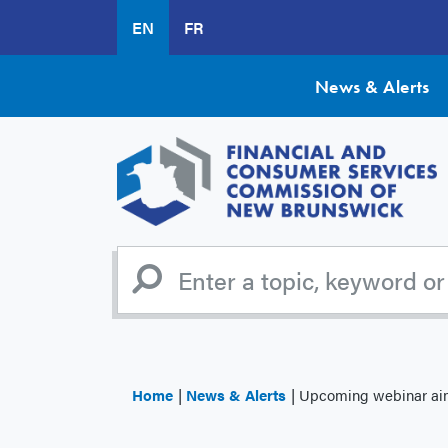
Skip
EN
FR
to
main
content
News & Alerts
Home
News & Alerts
Upcoming webinar aims 