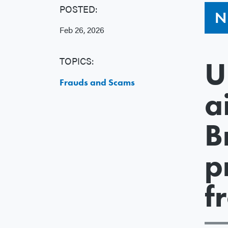
POSTED:
N
Feb 26, 2026
TOPICS:
U
Frauds and Scams
a
B
p
f