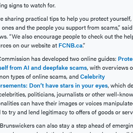
ng signs to watch for.
e sharing practical tips to help you protect yourself,
 ones and the people you support from scams,” said
ws. “We also encourage people to check out the hel
rces on our website at
FCNB.ca
.”
Commission has developed two online guides:
Prote
self from AI and deepfake scams
, with overviews o
on types of online scams, and
Celebrity
rsements: Don’t have stars in your eyes
, which de
elebrities, politicians, journalists or other well-kno
nalities can have their images or voices manipulate
 to try and lend legitimacy to offers of goods or serv
runswickers can also stay a step ahead of emergi