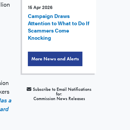
lion
15 Apr 2026
Campaign Draws
Attention to What to Do If
Scammers Come
Knocking
More News and Alerts
sion
Subscribe to Email Notifications
kers
for:
Commission News Releases
Has a
Hard