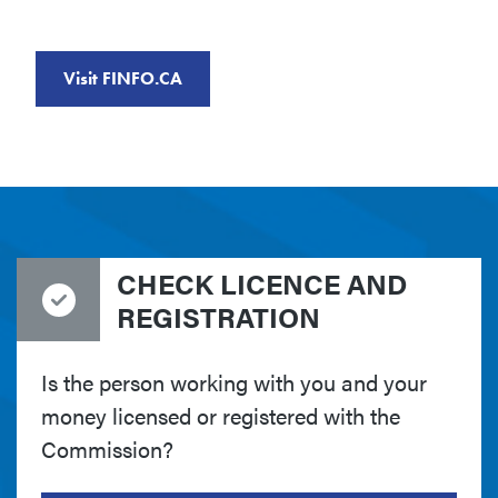
Visit FINFO.CA
CHECK LICENCE AND
REGISTRATION
Is the person working with you and your
money licensed or registered with the
Commission?