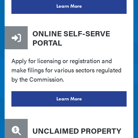
Learn More
ONLINE SELF-SERVE
PORTAL
Apply for licensing or registration and
make filings for various sectors regulated
by the Commission.
Learn More
UNCLAIMED PROPERTY