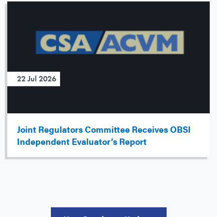
22 Jul 2026
Joint Regulators Committee Receives OBSI
Independent Evaluator’s Report