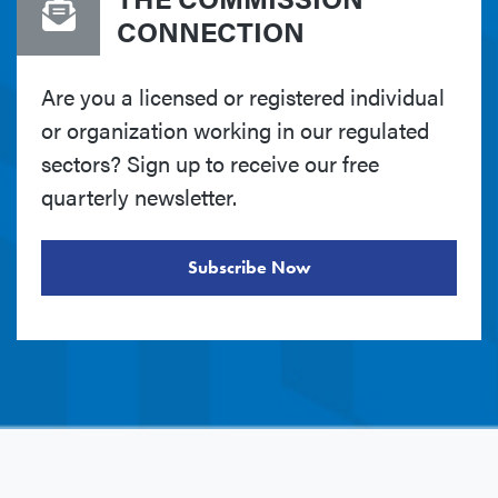
CONNECTION
Are you a licensed or registered individual
or organization working in our regulated
sectors? Sign up to receive our free
quarterly newsletter.
Subscribe Now