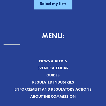
MENU:
NEWS & ALERTS
EVENT CALENDAR
GUIDES
REGULATED INDUSTRIES
ENFORCEMENT AND REGULATORY ACTIONS
ABOUT THE COMMISSION