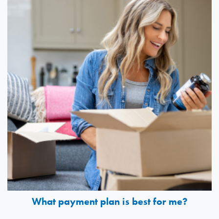
What payment plan is best for me?