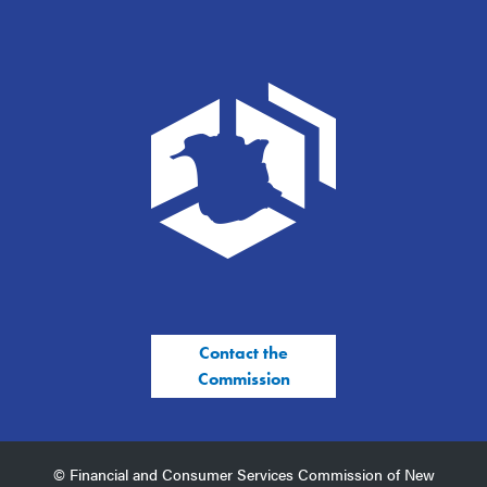
Contact the
Commission
© Financial and Consumer Services Commission of New