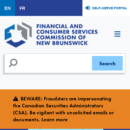
Skip
EN
FR
SELF-SERVE PORTAL
to
main
content
BEWARE
:
Fraudsters are impersonating
the Canadian Securities Administrators
(CSA). Be vigilant with unsolicited emails or
documents.
Learn more