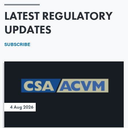
LATEST REGULATORY
UPDATES
SUBSCRIBE
4 Aug 2026