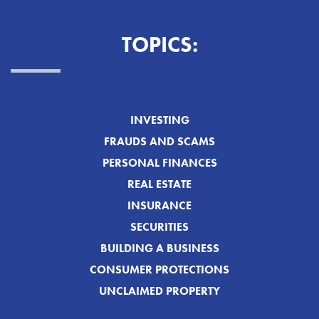
TOPICS:
INVESTING
FRAUDS AND SCAMS
PERSONAL FINANCES
REAL ESTATE
INSURANCE
SECURITIES
BUILDING A BUSINESS
CONSUMER PROTECTIONS
UNCLAIMED PROPERTY