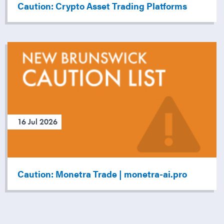
Caution: Crypto Asset Trading Platforms
16 Jul 2026
Caution: Monetra Trade | monetra-ai.pro