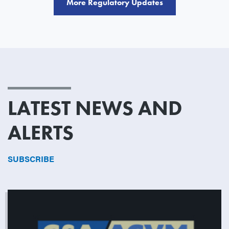
More Regulatory Updates
LATEST NEWS AND
ALERTS
SUBSCRIBE