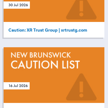
30 Jul 2026
Caution: XR Trust Group | xrtrustg.com
16 Jul 2026