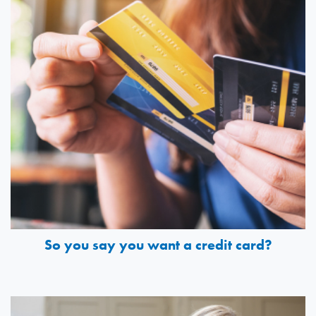
So you say you want a credit card?