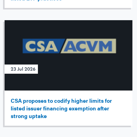
23 Jul 2026
CSA proposes to codify higher limits for
listed issuer financing exemption after
strong uptake