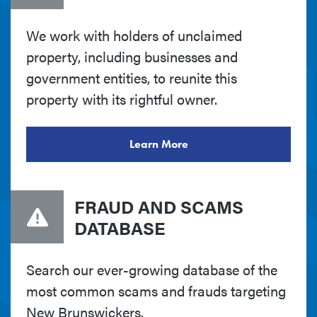
We work with holders of unclaimed
property, including businesses and
government entities, to reunite this
property with its rightful owner.
Learn More
FRAUD AND SCAMS
DATABASE
Search our ever-growing database of the
most common scams and frauds targeting
New Brunswickers.