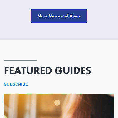
More News and Alerts
FEATURED GUIDES
SUBSCRIBE