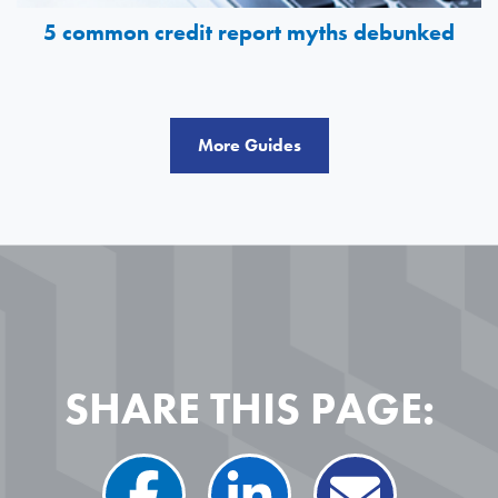
5 common credit report myths debunked
More Guides
SHARE THIS PAGE: