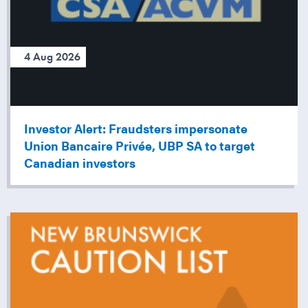
4 Aug 2026
Investor Alert: Fraudsters impersonate
Union Bancaire Privée, UBP SA to target
Canadian investors