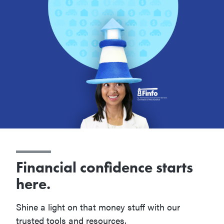
Financial confidence starts
here.
Shine a light on that money stuff with our
trusted tools and resources.