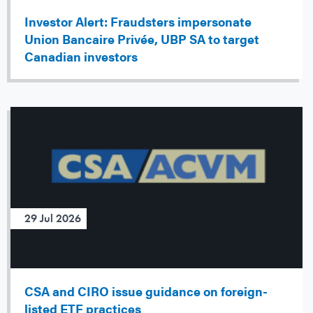
Investor Alert: Fraudsters impersonate
Union Bancaire Privée, UBP SA to target
Canadian investors
29 Jul 2026
CSA and CIRO issue guidance on foreign-
listed ETF practices