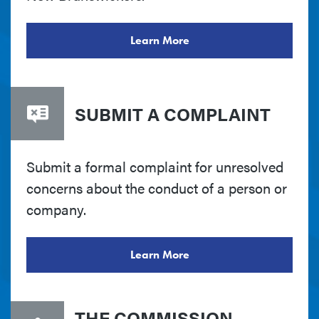
Learn More
SUBMIT A COMPLAINT
Submit a formal complaint for unresolved
concerns about the conduct of a person or
company.
Learn More
THE COMMISSION