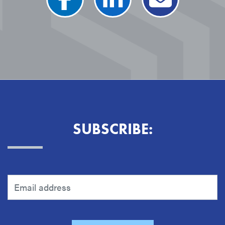
SUBSCRIBE: