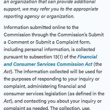
an organization that can provide additional
support, we may refer you to the appropriate
reporting agency or organization.
Information submitted online to the
Commission through the Commission’s Submit
a Comment or Submit a Complaint form,
including personal information, is collected
pursuant to subsection 13(1) of the
Financial
and Consumer Services Commission Act
(the
Act
). The information collected will be used for
the purposes of responding to your inquiry or
complaint, administering financial and
consumer services legislation (as defined in the
Act
), and contacting you about your inquiry or
complaint as needed. The collection, use,