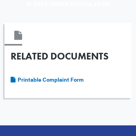
SELF-SERVE PORTAL FAQS
RELATED DOCUMENTS
File
Printable Complaint Form