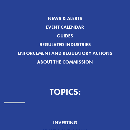
NEWS & ALERTS
EVENT CALENDAR
GUIDES
REGULATED INDUSTRIES
ENFORCEMENT AND REGULATORY ACTIONS
ABOUT THE COMMISSION
TOPICS:
INVESTING