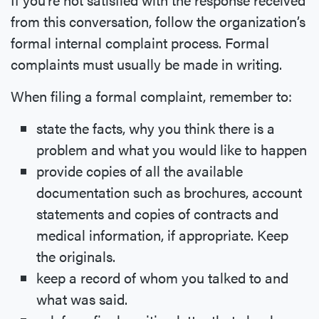
from this conversation, follow the organization’s
formal internal complaint process. Formal
complaints must usually be made in writing.
When filing a formal complaint, remember to:
state the facts, why you think there is a
problem and what you would like to happen
provide copies of all the available
documentation such as brochures, account
statements and copies of contracts and
medical information, if appropriate. Keep
the originals.
keep a record of whom you talked to and
what was said.