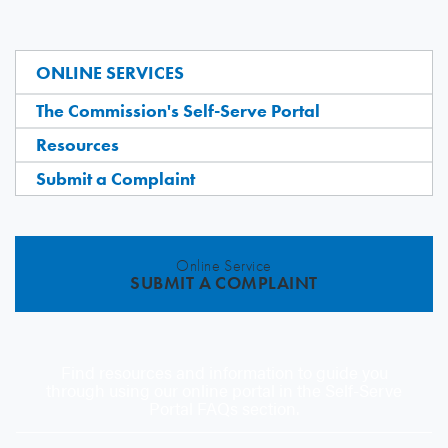
ONLINE SERVICES
The Commission's Self-Serve Portal
Resources
Submit a Complaint
Online Service
SUBMIT A COMPLAINT
Find resources and information to guide you
through using our online portal in the Self-Serve
Portal FAQs section.