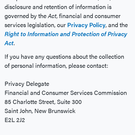
disclosure and retention of information is
governed by the
Act
, financial and consumer
services legislation, our
Privacy Policy
, and the
Right to Information and Protection of Privacy
Act
.
If you have any questions about the collection
of personal information, please contact:
Privacy Delegate
Financial and Consumer Services Commission
85 Charlotte Street, Suite 300
Saint John, New Brunswick
E2L 2J2