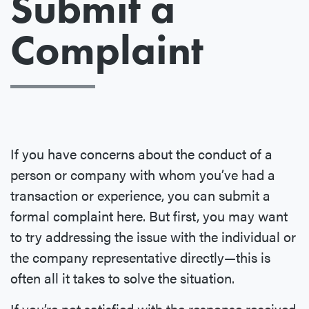
Submit a
Complaint
If you have concerns about the conduct of a
person or company with whom you’ve had a
transaction or experience, you can submit a
formal complaint here. But first, you may want
to try addressing the issue with the individual or
the company representative directly—this is
often all it takes to solve the situation.
If you’re not satisfied with the response received