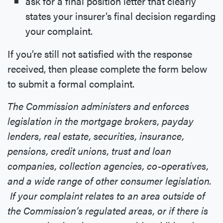
ask for a final position letter that clearly
states your insurer’s final decision regarding
your complaint.
If you’re still not satisfied with the response
received, then please complete the form below
to submit a formal complaint.
The Commission administers and enforces
legislation in the mortgage brokers, payday
lenders, real estate, securities, insurance,
pensions, credit unions, trust and loan
companies, collection agencies, co-operatives,
and a wide range of other consumer legislation.
If your complaint relates to an area outside of
the Commission’s regulated areas, or if there is