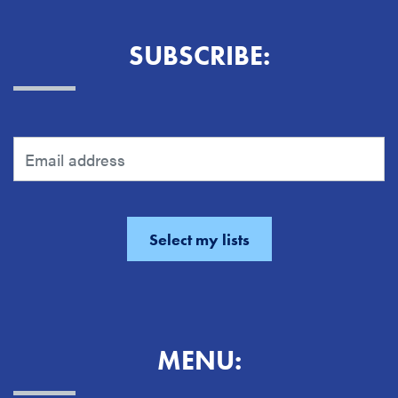
SUBSCRIBE:
MENU: