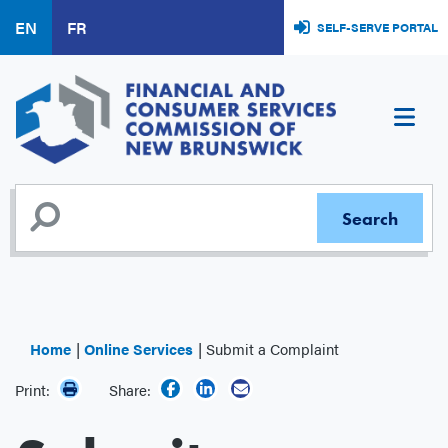
Skip
EN
FR
SELF-SERVE PORTAL
to
main
content
Home
Online Services
Submit a Complaint
Print:
Share: