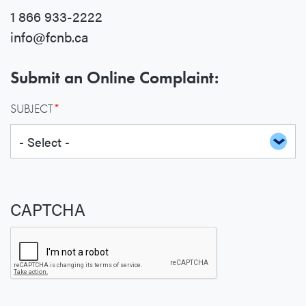
1 866 933-2222
info@fcnb.ca
Submit an Online Complaint:
SUBJECT
CAPTCHA