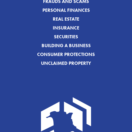
FRAUDS AND SCAMS
PERSONAL FINANCES
REAL ESTATE
INSURANCE
SECURITIES
BUILDING A BUSINESS
CONSUMER PROTECTIONS
UNCLAIMED PROPERTY