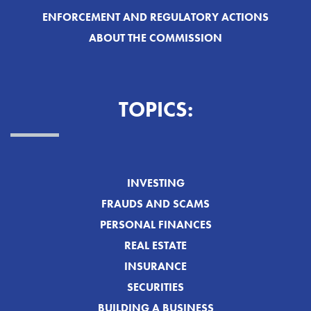
ENFORCEMENT AND REGULATORY ACTIONS
ABOUT THE COMMISSION
TOPICS:
INVESTING
FRAUDS AND SCAMS
PERSONAL FINANCES
REAL ESTATE
INSURANCE
SECURITIES
BUILDING A BUSINESS