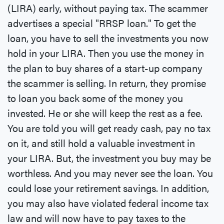
(LIRA) early, without paying tax. The scammer
advertises a special "RRSP loan." To get the
loan, you have to sell the investments you now
hold in your LIRA. Then you use the money in
the plan to buy shares of a start-up company
the scammer is selling. In return, they promise
to loan you back some of the money you
invested. He or she will keep the rest as a fee.
You are told you will get ready cash, pay no tax
on it, and still hold a valuable investment in
your LIRA. But, the investment you buy may be
worthless. And you may never see the loan. You
could lose your retirement savings. In addition,
you may also have violated federal income tax
law and will now have to pay taxes to the