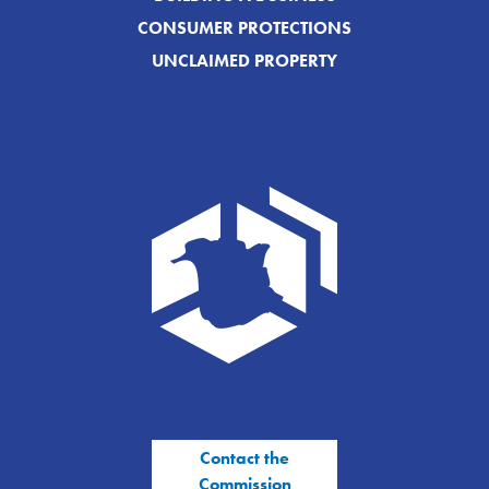
CONSUMER PROTECTIONS
UNCLAIMED PROPERTY
Contact the
Commission