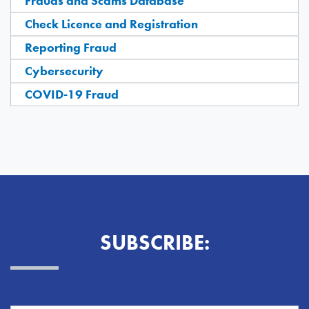
Frauds and Scams Database
Check Licence and Registration
Reporting Fraud
Cybersecurity
COVID-19 Fraud
SUBSCRIBE: