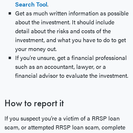
Search Tool
.
Get as much written information as possible
about the investment. It should include
detail about the risks and costs of the
investment, and what you have to do to get
your money out.
If you’re unsure, get a financial professional
such as an accountant, lawyer, or a
financial advisor to evaluate the investment.
How to report it
If you suspect you’re a victim of a RRSP loan
scam, or attempted RRSP loan scam, complete