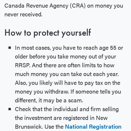
Canada Revenue Agency (CRA) on money you
never received.
How to protect yourself
In most cases, you have to reach age 55 or
older before you take money out of your
RRSP. And there are often limits to how
much money you can take out each year.
Also, you likely will have to pay tax on the
money you withdraw. If someone tells you
different, it may be a scam.
Check that the individual and firm selling
the investment are registered in New
Brunswick. Use the
National Registration