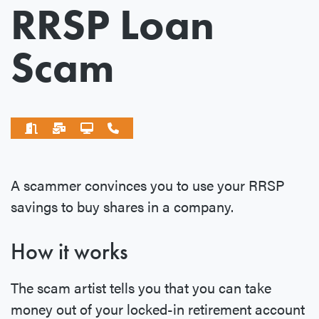
RRSP Loan
Scam
A scammer convinces you to use your RRSP
savings to buy shares in a company.
How it works
The scam artist tells you that you can take
money out of your locked-in retirement account