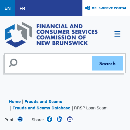
Skip
EN
FR
SELF-SERVE PORTAL
to
main
content
Home
Frauds and Scams
Frauds and Scams Database
RRSP Loan Scam
Print:
Share: