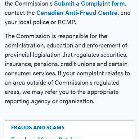
the Commission's
Submit a Complaint form
,
contact the
Canadian Anti-Fraud Centre
, and
your local police or RCMP.
The Commission is responsible for the
administration, education and enforcement of
provincial legislation that regulates securities,
insurance, pensions, credit unions and certain
consumer services. If your complaint relates to
an area outside of Commission's regulated
areas, we may refer you to the appropriate
reporting agency or organization.
FRAUDS AND SCAMS