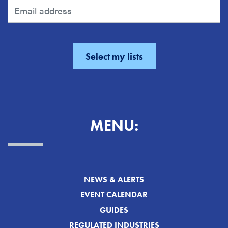
MENU:
NEWS & ALERTS
EVENT CALENDAR
GUIDES
REGULATED INDUSTRIES