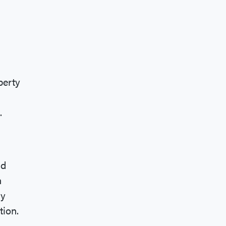
perty
.
nd
n
ay
tion.