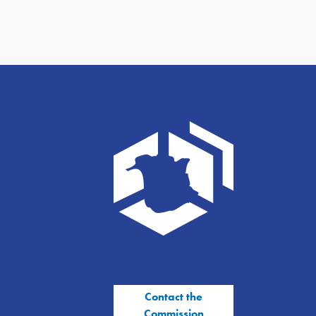
Contact the
Commission