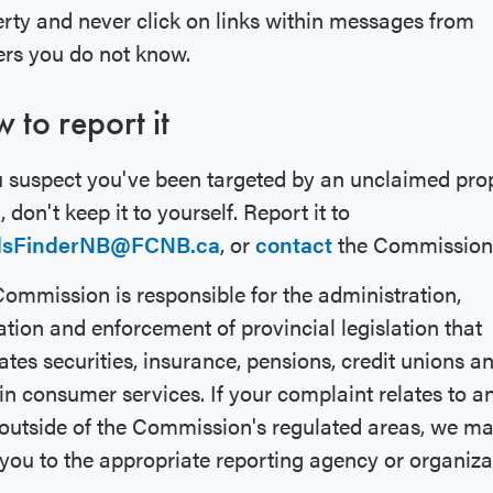
rty and never click on links within messages from
rs you do not know.
 to report it
u suspect you've been targeted by an unclaimed pro
 don't keep it to yourself. Report it to
dsFinderNB@FCNB.ca
, or
contact
the Commission
ommission is responsible for the administration,
tion and enforcement of provincial legislation that
ates securities, insurance, pensions, credit unions a
in consumer services. If your complaint relates to a
outside of the Commission's regulated areas, we m
 you to the appropriate reporting agency or organiza