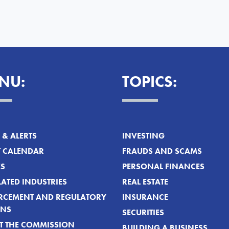
NU:
TOPICS:
& ALERTS
INVESTING
T CALENDAR
FRAUDS AND SCAMS
ES
PERSONAL FINANCES
ATED INDUSTRIES
REAL ESTATE
RCEMENT AND REGULATORY
INSURANCE
ONS
SECURITIES
T THE COMMISSION
BUILDING A BUSINESS