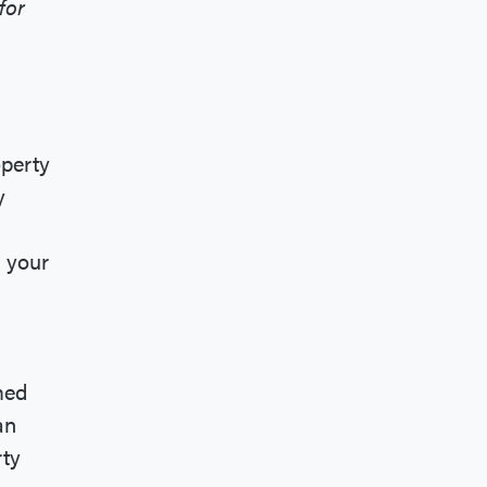
for
operty
y
n your
med
an
rty