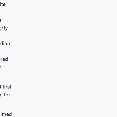
ite.
s
erty
adian
ered
r
 first
g for
laimed