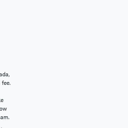
ada,
 fee.
ke
now
scam.