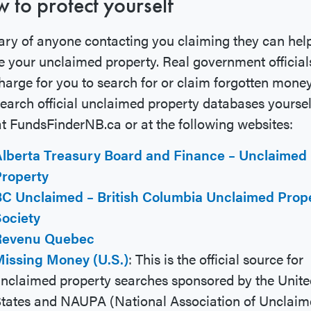
 to protect yourself
ry of anyone contacting you claiming they can hel
e your unclaimed property. Real government official
harge for you to search for or claim forgotten money
earch official unclaimed property databases yoursel
at FundsFinderNB.ca or at the following websites:
lberta Treasury Board and Finance – Unclaimed
roperty
C Unclaimed – British Columbia Unclaimed Prop
ociety
Revenu Quebec
issing Money (U.S.)
: This is the official source for
nclaimed property searches sponsored by the Unite
tates and NAUPA (National Association of Unclai