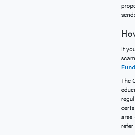
prope
sende
How
If yo
scam,
Fun
The C
educa
regul
certa
area 
refer