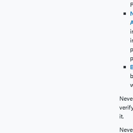
P
N
i
i
p
p
b
w
Never
verif
it.
Never