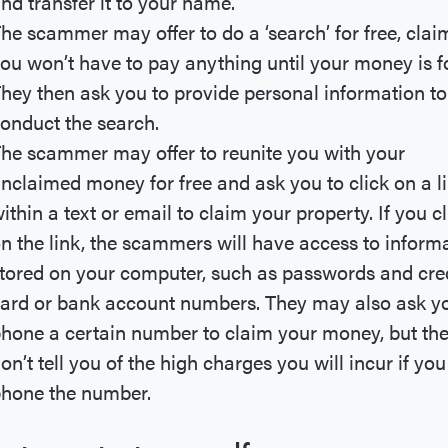
nd transfer it to your name.
he scammer may offer to do a ‘search’ for free, clai
ou won’t have to pay anything until your money is f
hey then ask you to provide personal information to
onduct the search.
he scammer may offer to reunite you with your
nclaimed money for free and ask you to click on a l
ithin a text or email to claim your property. If you cl
n the link, the scammers will have access to inform
tored on your computer, such as passwords and cre
ard or bank account numbers. They may also ask y
hone a certain number to claim your money, but th
on’t tell you of the high charges you will incur if you
hone the number.