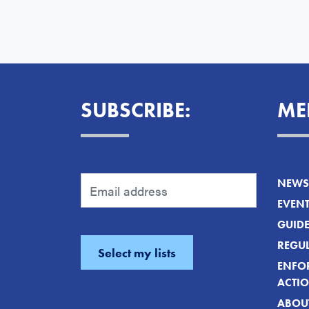
SUBSCRIBE:
ME
NEWS 
EVEN
GUID
REGUL
ENFO
ACTI
ABOU