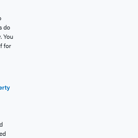
p
s do
. You
f for
erty
d
med