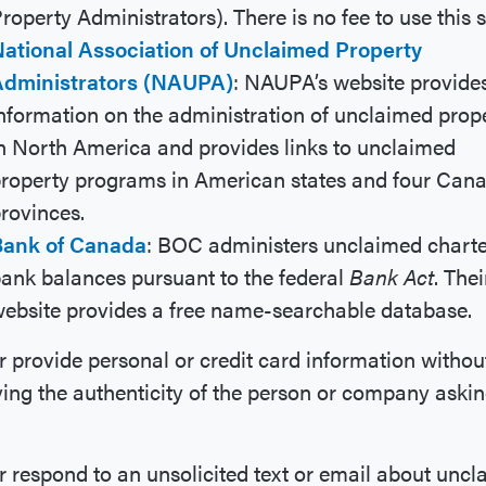
roperty Administrators). There is no fee to use this s
ational Association of Unclaimed Property
Administrators (NAUPA)
: NAUPA’s website provide
nformation on the administration of unclaimed prop
n North America and provides links to unclaimed
roperty programs in American states and four Can
rovinces.
Bank of Canada
: BOC administers unclaimed chart
ank balances pursuant to the federal
Bank Act
. Thei
ebsite provides a free name-searchable database.
 provide personal or credit card information without
ying the authenticity of the person or company askin
 respond to an unsolicited text or email about unc