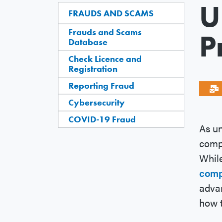
U
FRAUDS AND SCAMS
Frauds and Scams
P
Database
Check Licence and
Registration
Reporting Fraud
Cybersecurity
COVID-19 Fraud
As un
compa
While
comp
advan
how t