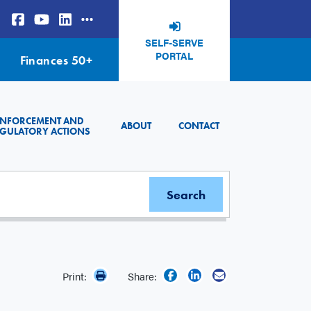
SELF-SERVE
PORTAL
Finances 50+
ENFORCEMENT AND
ABOUT
CONTACT
GULATORY ACTIONS
Print:
Share: