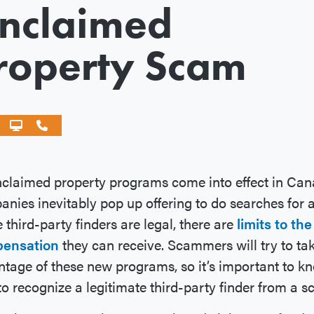
nclaimed
roperty Scam
claimed property programs come into effect in Can
nies inevitably pop up offering to do searches for a
 third-party finders are legal, there are
limits to the
ensation
they can receive. Scammers will try to ta
tage of these new programs, so it’s important to k
o recognize a legitimate third-party finder from a 