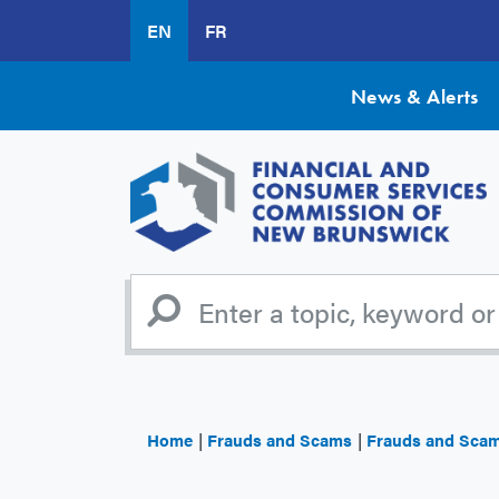
Skip
EN
FR
to
main
content
News & Alerts
Home
Frauds and Scams
Frauds and Sca