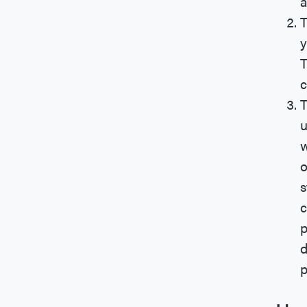
a
T
y
T
c
T
u
w
o
s
c
p
d
p