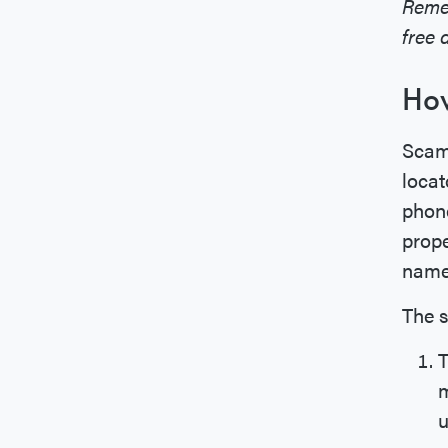
Reme
free 
How
Scamm
locat
phone
prope
name 
The s
T
m
u