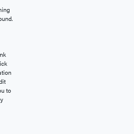
ming
ound.
ink
ick
ation
dit
ou to
ey