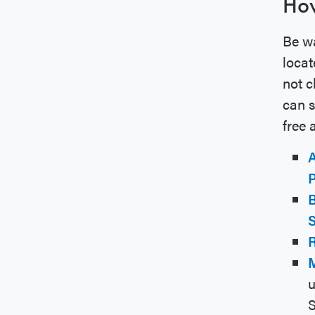
How
Be wa
locat
not c
can s
free 
A
P
B
S
M
u
S