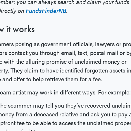
mber: you can always search and claim your funds 
directly on
FundsFinderNB
.
 it works
ers posing as government officials, lawyers or pr
ors contact you through email, text, postal mail or b
 with the alluring promise of unclaimed money or
rty. They claim to have identified forgotten assets i
and offer to help retrieve them for a fee.
cam artist may work in different ways. For example:
he scammer may tell you they’ve recovered unclai
oney from a deceased relative and ask you to pay 
pfront fee to be able to access the unclaimed prope