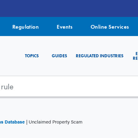
Regulation
Events
Online Services
TOPICS
GUIDES
REGULATED INDUSTRIES
RE
ms Database
Unclaimed Property Scam