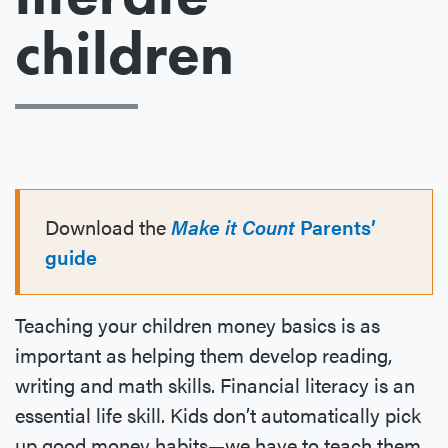
children
Download the
Make it Count
Parents’
guide
Teaching your children money basics is as
important as helping them develop reading,
writing and math skills. Financial literacy is an
essential life skill. Kids don’t automatically pick
up good money habits—we have to teach them,