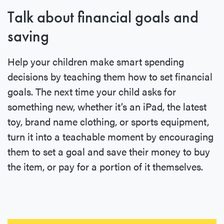
Talk about financial goals and
saving
Help your children make smart spending
decisions by teaching them how to set financial
goals. The next time your child asks for
something new, whether it’s an iPad, the latest
toy, brand name clothing, or sports equipment,
turn it into a teachable moment by encouraging
them to set a goal and save their money to buy
the item, or pay for a portion of it themselves.