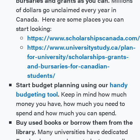
bursaries and grants as you can.
Millions
of dollars go unclaimed every year in
Canada. Here are some places you can
start looking:
https://www.scholarshipscanada.com/
https://www.universitystudy.ca/plan-
for-university/scholarships-grants-
and-bursaries-for-canadian-
students/
Start budget planning using our
handy
budgeting tool
.
Keep in mind how much
money you have, how much you need to
spend and how much you can spend.
Buy used books or borrow them from the
library.
Many universities have dedicated