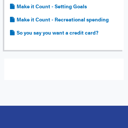
File
Make it Count - Setting Goals
File
Make it Count - Recreational spending
File
So you say you want a credit card?
Subscribe to Email Notifications for:
Guides and Alerts