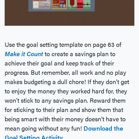
Use the goal setting template on page 63 of
Make it Count
to create a savings plan to
achieve their goal and keep track of their
progress. But remember, all work and no play
makes budgeting a dull chore! If they don’t get
to enjoy the money they worked hard for, they
won’t stick to any savings plan. Reward them
for sticking to their plan and show them that
being smart with their money doesn’t have to
mean going without any fun!
Download the
Goal Setting Activity