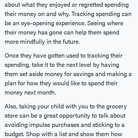
about what they enjoyed or regretted spending
their money on and why. Tracking spending can
be an eye-opening experience. Seeing where
their money has gone can help them spend
more mindfully in the future.
Once they have gotten used to tracking their
spending, take it to the next level by having
them set aside money for savings and making a
plan for how they would like to spend their
money next month.
Also, taking your child with you to the grocery
store can be a great opportunity to talk about
avoiding impulse purchases and sticking to a
budget. Shop with a list and show them how