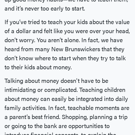
and it’s never too early to start.
If you’ve tried to teach your kids about the value
of a dollar and felt like you were over your head,
don’t worry. You aren’t alone. In fact, we have
heard from many New Brunswickers that they
don’t know where to start when they try to talk
to their kids about money.
Talking about money doesn't have to be
intimidating or complicated. Teaching children
about money can easily be integrated into daily
family activities. In fact, teachable moments are
a parent’s best friend. Shopping, planning a trip
or going to the bank are opportunities to
introduce financial concepts, to explain the