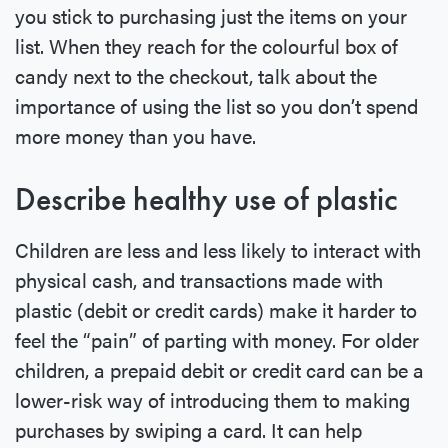
you stick to purchasing just the items on your
list. When they reach for the colourful box of
candy next to the checkout, talk about the
importance of using the list so you don’t spend
more money than you have.
Describe healthy use of plastic
Children are less and less likely to interact with
physical cash, and transactions made with
plastic (debit or credit cards) make it harder to
feel the “pain” of parting with money. For older
children, a prepaid debit or credit card can be a
lower-risk way of introducing them to making
purchases by swiping a card. It can help