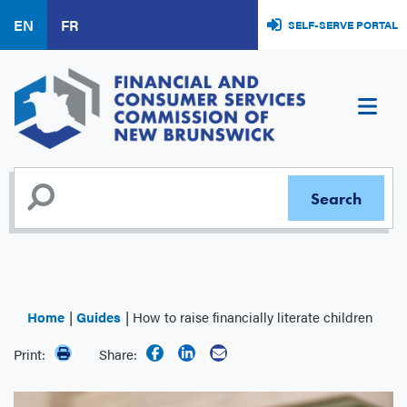
Skip
EN
FR
SELF-SERVE PORTAL
to
main
content
Home
Guides
How to raise financially literate children
Print:
Share: