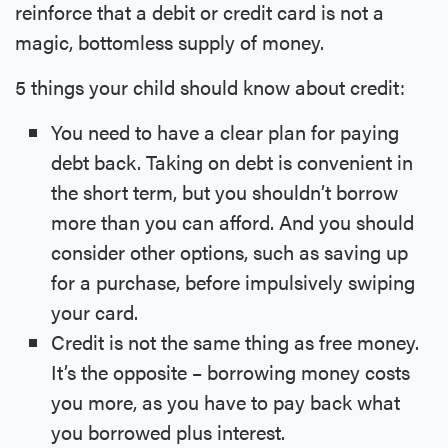
reinforce that a debit or credit card is not a
magic, bottomless supply of money.
5 things your child should know about credit:
You need to have a clear plan for paying
debt back. Taking on debt is convenient in
the short term, but you shouldn’t borrow
more than you can afford. And you should
consider other options, such as saving up
for a purchase, before impulsively swiping
your card.
Credit is not the same thing as free money.
It’s the opposite – borrowing money costs
you more, as you have to pay back what
you borrowed plus interest.