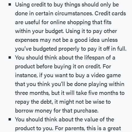
Using credit to buy things should only be
done in certain circumstances. Credit cards
are useful for online shopping that fits
within your budget. Using it to pay other
expenses may not be a good idea unless
you’ve budgeted properly to pay it off in full.
You should think about the lifespan of a
product before buying it on credit. For
instance, if you want to buy a video game
that you think you’ll be done playing within
three months, but it will take five months to
repay the debt, it might not be wise to
borrow money for that purchase.
You should think about the value of the
product to you. For parents, this is a great