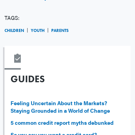
TAGS:
CHILDREN
YOUTH
PARENTS
GUIDES
Feeling Uncertain About the Markets?
Staying Grounded in a World of Change
5 common credit report myths debunked
So you say you want a credit card?