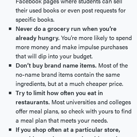
Facebook pages where students can sell
their used books or even post requests for
specific books.
Never do a grocery run when you’re
already hungry.
You’re more likely to spend
more money and make impulse purchases
that will dip into your budget.
Don’t buy brand name items.
Most of the
no-name brand items contain the same
ingredients, but at a much cheaper price.
Try to limit how often you eat in
restaurants.
Most universities and colleges
offer meal plans, so check with yours to find
a meal plan that meets your needs.
If you shop often at a particular store,