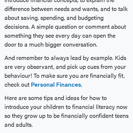
difference between needs and wants, and to talk
about saving, spending, and budgeting
decisions. A simple question or comment about
something they see every day can open the
door to a much bigger conversation.
And remember to always lead by example. Kids
are very observant, and pick up cues from your
behaviour! To make sure you are financially fit,
check out
P
ersonal Finances
.
Here are some tips and ideas for how to
introduce your children to financial literacy now
so they grow up to be financially confident teens
and adults.