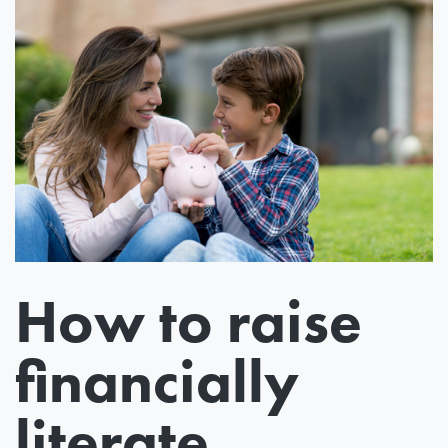
How to raise
financially
literate