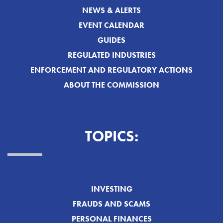
NEWS & ALERTS
EVENT CALENDAR
GUIDES
REGULATED INDUSTRIES
ENFORCEMENT AND REGULATORY ACTIONS
ABOUT THE COMMISSION
TOPICS:
INVESTING
FRAUDS AND SCAMS
PERSONAL FINANCES