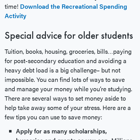
time!
Download the Recreational Spending
Activity
Special advice for older students
Tuition, books, housing, groceries, bills…paying
for post-secondary education and avoiding a
heavy debt load is a big challenge– but not
impossible. You can find lots of ways to save
and manage your money while you’re studying.
There are several ways to set money aside to
help take away some of your stress. Here are a
few tips you can use to save money:
Apply for as many scholarships,