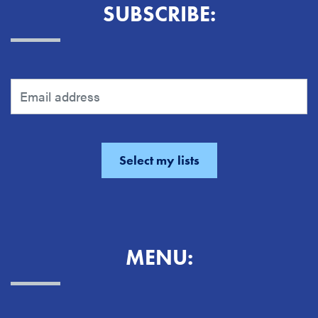
SUBSCRIBE:
MENU: