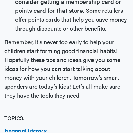
consider getting a membership card or
points card for that store.
Some retailers
offer points cards that help you save money
through discounts or other benefits.
Remember, it’s never too early to help your
children start forming good financial habits!
Hopefully these tips and ideas give you some
ideas for how you can start talking about
money with your children. Tomorrow’s smart
spenders are today’s kids! Let’s all make sure
they have the tools they need.
TOPICS:
Financial Literacy