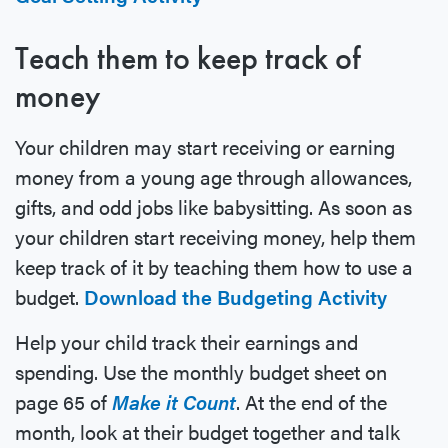
Teach them to keep track of
money
Your children may start receiving or earning
money from a young age through allowances,
gifts, and odd jobs like babysitting. As soon as
your children start receiving money, help them
keep track of it by teaching them how to use a
budget.
Download the Budgeting Activity
Help your child track their earnings and
spending. Use the monthly budget sheet on
page 65 of
Make it Count
. At the end of the
month, look at their budget together and talk