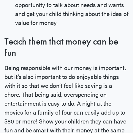
opportunity to talk about needs and wants
and get your child thinking about the idea of
value for money.
Teach them that money can be
fun
Being responsible with our money is important,
but it’s also important to do enjoyable things
with it so that we don’t feel like saving is a
chore. That being said, overspending on
entertainment is easy to do. A night at the
movies for a family of four can easily add up to
$80 or more! Show your children they can have
fun and be smart with their money at the same