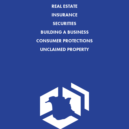
REAL ESTATE
INSURANCE
SECURITIES
BUILDING A BUSINESS
CONSUMER PROTECTIONS
UNCLAIMED PROPERTY