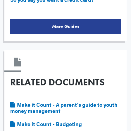
More Guides
RELATED DOCUMENTS
File
Make it Count - A parent's guide to youth
money management
File
Make it Count - Budgeting