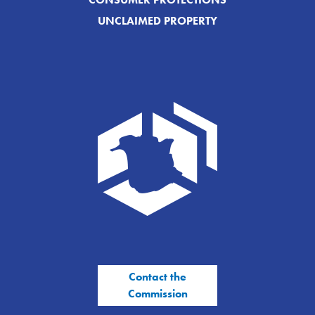
UNCLAIMED PROPERTY
Contact the
Commission