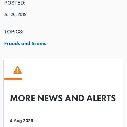
POSTED:
Jul 26, 2019
TOPICS:
Frauds and Scams
MORE NEWS AND ALERTS
4 Aug 2026