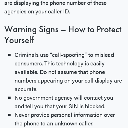
are displaying the phone number of these
agencies on your caller ID.
Warning Signs – How to Protect
Yourself
Criminals use “call-spoofing” to mislead
consumers. This technology is easily
available. Do not assume that phone
numbers appearing on your call display are
accurate.
No government agency will contact you
and tell you that your SIN is blocked.
Never provide personal information over
the phone to an unknown caller.