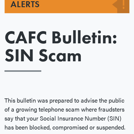
ALERTS
CAFC Bulletin:
SIN Scam
This bulletin was prepared to advise the public
of a growing telephone scam where fraudsters
say that your Social Insurance Number (SIN)
has been blocked, compromised or suspended.