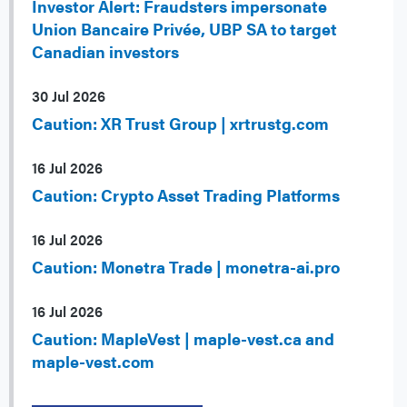
Investor Alert: Fraudsters impersonate
Union Bancaire Privée, UBP SA to target
Canadian investors
30 Jul 2026
Caution: XR Trust Group | xrtrustg.com
16 Jul 2026
Caution: Crypto Asset Trading Platforms
16 Jul 2026
Caution: Monetra Trade | monetra-ai.pro
16 Jul 2026
Caution: MapleVest | maple-vest.ca and
maple-vest.com