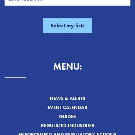
MENU:
NEWS & ALERTS
EVENT CALENDAR
GUIDES
REGULATED INDUSTRIES
ENFORCEMENT AND REGULATORY ACTIONS