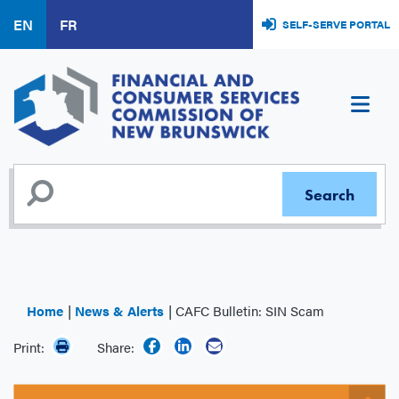
Skip
EN
FR
SELF-SERVE PORTAL
to
main
content
Home
News & Alerts
CAFC Bulletin: SIN Scam
Print:
Share: