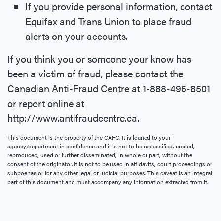
If you provide personal information, contact
Equifax and Trans Union to place fraud
alerts on your accounts.
If you think you or someone your know has
been a victim of fraud, please contact the
Canadian Anti-Fraud Centre at 1-888-495-8501
or report online at
http://www.antifraudcentre.ca.
This document is the property of the CAFC. It is loaned to your
agency/department in confidence and it is not to be reclassified, copied,
reproduced, used or further disseminated, in whole or part, without the
consent of the originator. It is not to be used in affidavits, court proceedings or
subpoenas or for any other legal or judicial purposes. This caveat is an integral
part of this document and must accompany any information extracted from it.