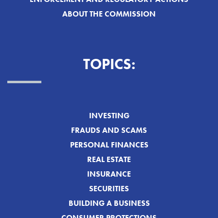
ABOUT THE COMMISSION
TOPICS:
INVESTING
FRAUDS AND SCAMS
PERSONAL FINANCES
REAL ESTATE
INSURANCE
SECURITIES
BUILDING A BUSINESS
CONSUMER PROTECTIONS