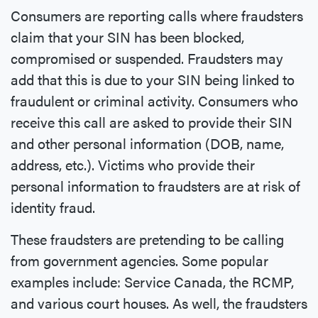
Consumers are reporting calls where fraudsters
claim that your SIN has been blocked,
compromised or suspended. Fraudsters may
add that this is due to your SIN being linked to
fraudulent or criminal activity. Consumers who
receive this call are asked to provide their SIN
and other personal information (DOB, name,
address, etc.). Victims who provide their
personal information to fraudsters are at risk of
identity fraud.
These fraudsters are pretending to be calling
from government agencies. Some popular
examples include: Service Canada, the RCMP,
and various court houses. As well, the fraudsters