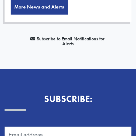
More News and Alerts
Subscribe to Email Notifications for:
Alerts
SUBSCRIBE: