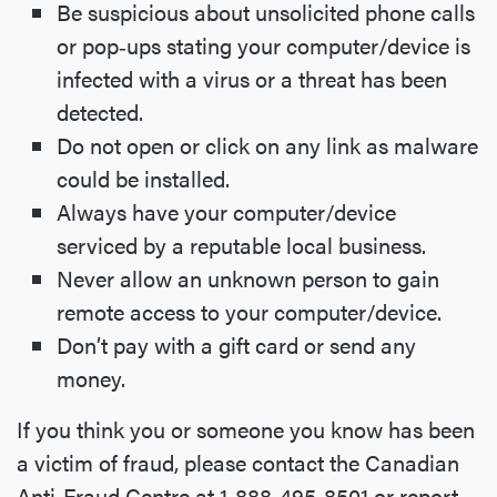
Be suspicious about unsolicited phone calls
or pop‐ups stating your computer/device is
infected with a virus or a threat has been
detected.
Do not open or click on any link as malware
could be installed.
Always have your computer/device
serviced by a reputable local business.
Never allow an unknown person to gain
remote access to your computer/device.
Don’t pay with a gift card or send any
money.
If you think you or someone you know has been
a victim of fraud, please contact the Canadian
Anti‐Fraud Centre at 1‐888‐495‐8501 or report