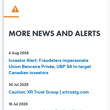
MORE NEWS AND ALERTS
4 Aug 2026
Investor Alert: Fraudsters impersonate
Union Bancaire Privée, UBP SA to target
Canadian investors
30 Jul 2026
Caution: XR Trust Group | xrtrustg.com
16 Jul 2026