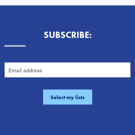
SUBSCRIBE: