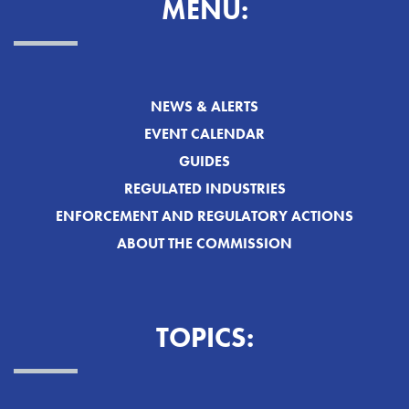
MENU:
NEWS & ALERTS
EVENT CALENDAR
GUIDES
REGULATED INDUSTRIES
ENFORCEMENT AND REGULATORY ACTIONS
ABOUT THE COMMISSION
TOPICS: