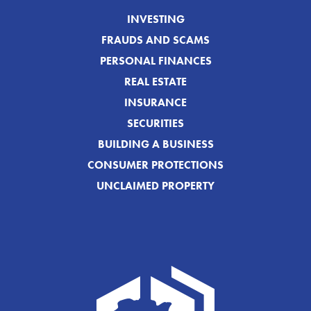
INVESTING
FRAUDS AND SCAMS
PERSONAL FINANCES
REAL ESTATE
INSURANCE
SECURITIES
BUILDING A BUSINESS
CONSUMER PROTECTIONS
UNCLAIMED PROPERTY