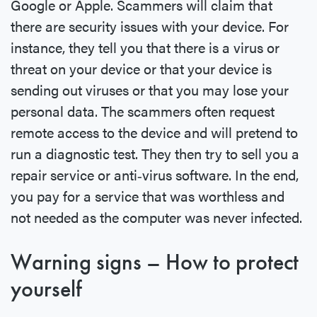
Google or Apple. Scammers will claim that
there are security issues with your device. For
instance, they tell you that there is a virus or
threat on your device or that your device is
sending out viruses or that you may lose your
personal data. The scammers often request
remote access to the device and will pretend to
run a diagnostic test. They then try to sell you a
repair service or anti‐virus software. In the end,
you pay for a service that was worthless and
not needed as the computer was never infected.
Warning signs – How to protect
yourself