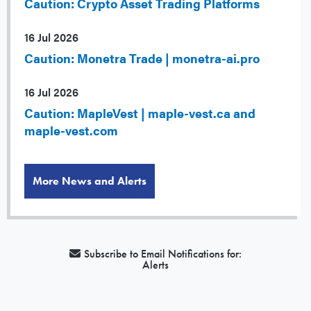
Caution: Crypto Asset Trading Platforms
16 Jul 2026
Caution: Monetra Trade | monetra-ai.pro
16 Jul 2026
Caution: MapleVest | maple-vest.ca and
maple-vest.com
More News and Alerts
Subscribe to Email Notifications for:
Alerts