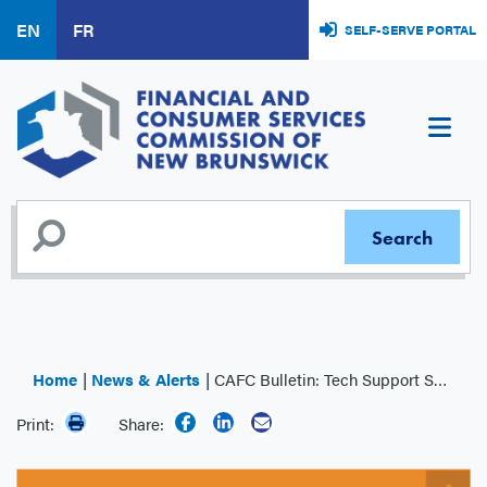
Skip
EN
FR
SELF-SERVE PORTAL
to
main
content
Home
News & Alerts
CAFC Bulletin: Tech Support Scam
Print:
Share: