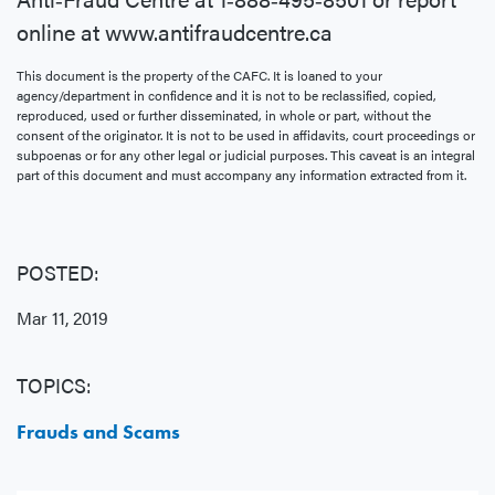
online at www.antifraudcentre.ca
This document is the property of the CAFC. It is loaned to your
agency/department in confidence and it is not to be reclassified, copied,
reproduced, used or further disseminated, in whole or part, without the
consent of the originator. It is not to be used in affidavits, court proceedings or
subpoenas or for any other legal or judicial purposes. This caveat is an integral
part of this document and must accompany any information extracted from it.
POSTED:
Mar 11, 2019
TOPICS:
Frauds and Scams