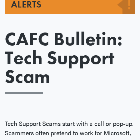
ALERTS
CAFC Bulletin:
Tech Support
Scam
Tech Support Scams start with a call or pop‐up.
Scammers often pretend to work for Microsoft,