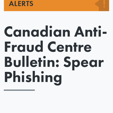
ALERTS
Canadian Anti-
Fraud Centre
Bulletin: Spear
Phishing