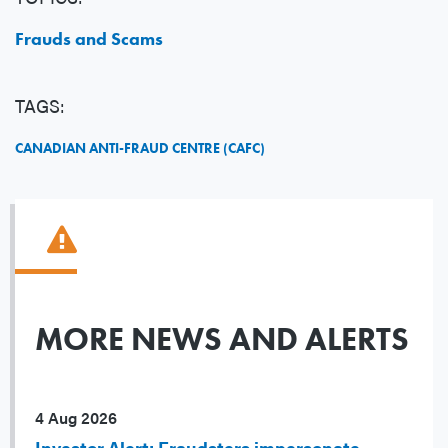
Frauds and Scams
TAGS:
CANADIAN ANTI-FRAUD CENTRE (CAFC)
MORE NEWS AND ALERTS
4 Aug 2026
Investor Alert: Fraudsters impersonate