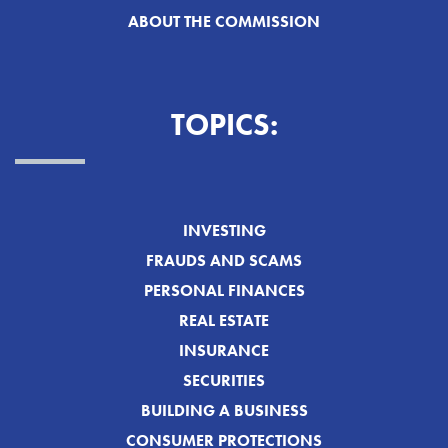
ABOUT THE COMMISSION
TOPICS:
INVESTING
FRAUDS AND SCAMS
PERSONAL FINANCES
REAL ESTATE
INSURANCE
SECURITIES
BUILDING A BUSINESS
CONSUMER PROTECTIONS