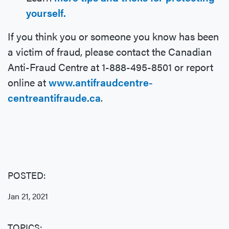
yourself.
If you think you or someone you know has been
a victim of fraud, please contact the Canadian
Anti-Fraud Centre at 1-888-495-8501 or report
online at
www.antifraudcentre-
centreantifraude.ca
.
POSTED:
Jan 21, 2021
TOPICS: