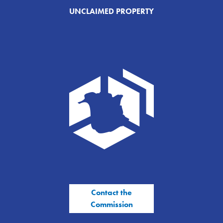
UNCLAIMED PROPERTY
Contact the
Commission