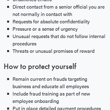
Direct contact from a senior official you are
not normally in contact with
Requests for absolute confidentiality
Pressure or a sense of urgency
Unusual requests that do not follow internal
procedures
Threats or unusual promises of reward
How to protect yourself
Remain current on frauds targeting
business and educate all employees
Include fraud training as part of new
employee onboarding
Put in place detailed payment procedures