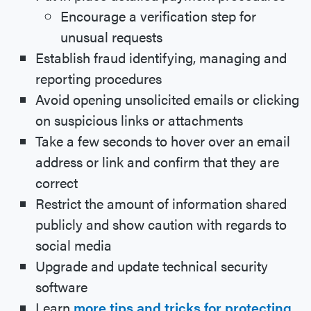
Encourage a verification step for
unusual requests
Establish fraud identifying, managing and
reporting procedures
Avoid opening unsolicited emails or clicking
on suspicious links or attachments
Take a few seconds to hover over an email
address or link and confirm that they are
correct
Restrict the amount of information shared
publicly and show caution with regards to
social media
Upgrade and update technical security
software
Learn
more tips and tricks for protecting