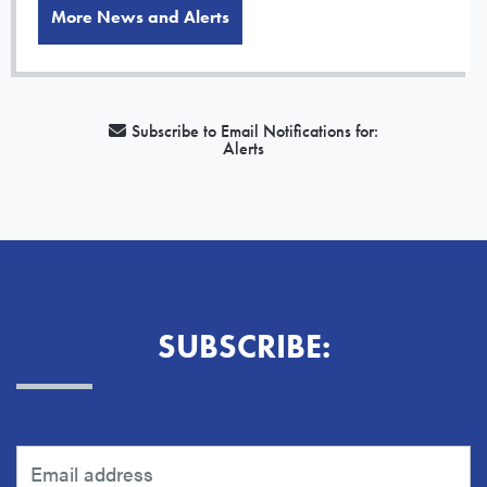
More News and Alerts
Subscribe to Email Notifications for:
Alerts
SUBSCRIBE: