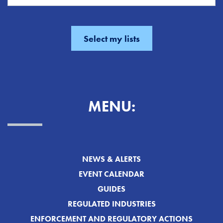
MENU:
NEWS & ALERTS
EVENT CALENDAR
GUIDES
REGULATED INDUSTRIES
ENFORCEMENT AND REGULATORY ACTIONS