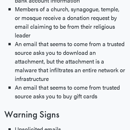
bank account information
Members of a church, synagogue, temple,
or mosque receive a donation request by
email claiming to be from their religious
leader
An email that seems to come from a trusted
source asks you to download an
attachment, but the attachment is a
malware that infiltrates an entire network or
infrastructure
An email that seems to come from trusted
source asks you to buy gift cards
Warning Signs
Unsolicited emails