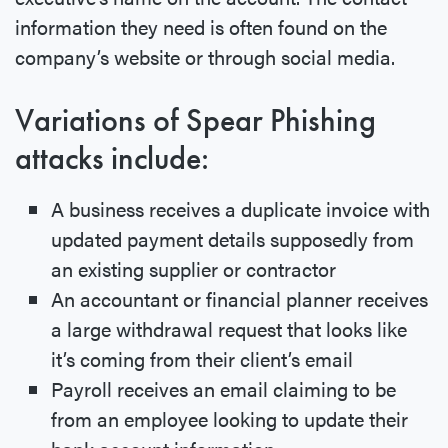
information they need is often found on the
company’s website or through social media.
Variations of Spear Phishing
attacks include:
A business receives a duplicate invoice with
updated payment details supposedly from
an existing supplier or contractor
An accountant or financial planner receives
a large withdrawal request that looks like
it’s coming from their client’s email
Payroll receives an email claiming to be
from an employee looking to update their