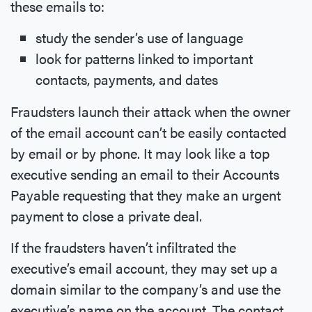
these emails to:
study the sender’s use of language
look for patterns linked to important
contacts, payments, and dates
Fraudsters launch their attack when the owner
of the email account can’t be easily contacted
by email or by phone. It may look like a top
executive sending an email to their Accounts
Payable requesting that they make an urgent
payment to close a private deal.
If the fraudsters haven’t infiltrated the
executive’s email account, they may set up a
domain similar to the company’s and use the
executive’s name on the account. The contact