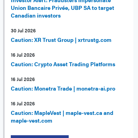
Union Bancaire Privée, UBP SA to target
Canadian investors
30 Jul 2026
Caution: XR Trust Group | xrtrustg.com
16 Jul 2026
Caution: Crypto Asset Trading Platforms
16 Jul 2026
Caution: Monetra Trade | monetra-ai.pro
16 Jul 2026
Caution: MapleVest | maple-vest.ca and
maple-vest.com