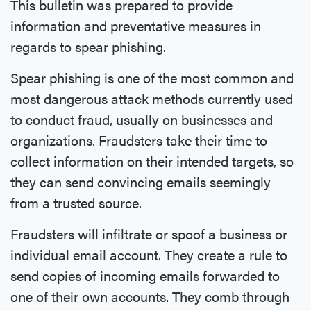
This bulletin was prepared to provide
information and preventative measures in
regards to spear phishing.
Spear phishing is one of the most common and
most dangerous attack methods currently used
to conduct fraud, usually on businesses and
organizations. Fraudsters take their time to
collect information on their intended targets, so
they can send convincing emails seemingly
from a trusted source.
Fraudsters will infiltrate or spoof a business or
individual email account. They create a rule to
send copies of incoming emails forwarded to
one of their own accounts. They comb through