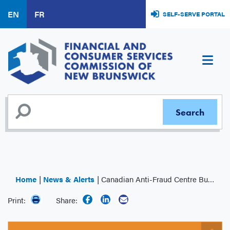
Skip
EN
FR
SELF-SERVE PORTAL
to
main
content
Home
News & Alerts
Canadian Anti-Fraud Centre Bulletin: Spear Phishing
Print:
Share: