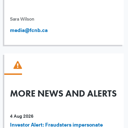
Sara Wilson
media@fcnb.ca
MORE NEWS AND ALERTS
4 Aug 2026
Investor Alert: Fraudsters impersonate