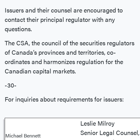
Issuers and their counsel are encouraged to
contact their principal regulator with any
questions.
The CSA, the council of the securities regulators
of Canada’s provinces and territories, co-
ordinates and harmonizes regulation for the
Canadian capital markets.
-30-
For inquiries about requirements for issuers:
Leslie Milroy
Senior Legal Counsel,
Michael Bennett