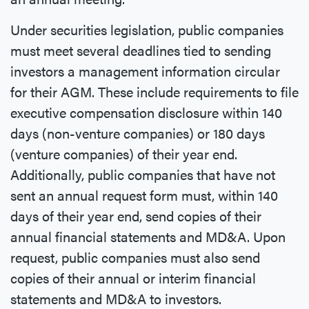
Under securities legislation, public companies
must meet several deadlines tied to sending
investors a management information circular
for their AGM. These include requirements to file
executive compensation disclosure within 140
days (non-venture companies) or 180 days
(venture companies) of their year end.
Additionally, public companies that have not
sent an annual request form must, within 140
days of their year end, send copies of their
annual financial statements and MD&A. Upon
request, public companies must also send
copies of their annual or interim financial
statements and MD&A to investors.