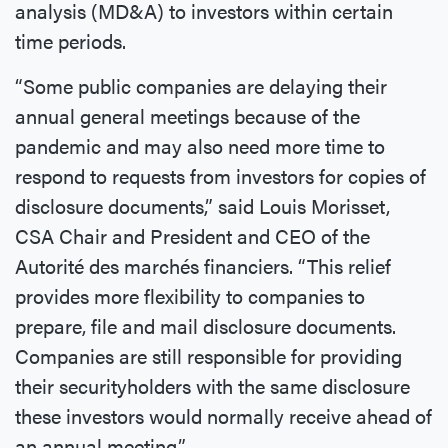
analysis (MD&A) to investors within certain
time periods.
“Some public companies are delaying their
annual general meetings because of the
pandemic and may also need more time to
respond to requests from investors for copies of
disclosure documents,” said Louis Morisset,
CSA Chair and President and CEO of the
Autorité des marchés financiers. “This relief
provides more flexibility to companies to
prepare, file and mail disclosure documents.
Companies are still responsible for providing
their securityholders with the same disclosure
these investors would normally receive ahead of
an annual meeting.”