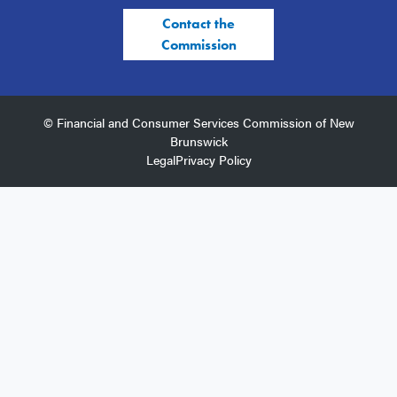
Contact the
Commission
© Financial and Consumer Services Commission of New
Brunswick
Legal
Privacy Policy