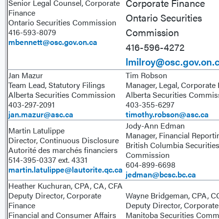
Corporate Finance
Senior Legal Counsel, Corporate
Finance
Ontario Securities
Ontario Securities Commission
Commission
416-593-8079
mbennett@osc.gov.on.ca
416-596-4272
lmilroy@osc.gov.on.
Jan Mazur
Tim Robson
Team Lead, Statutory Filings
Manager, Legal, Corporate
Alberta Securities Commission
Alberta Securities Commi
403-297-2091
403-355-6297
jan.mazur@asc.ca
timothy.robson@asc.ca
Jody-Ann Edman
Martin Latulippe
Manager, Financial Reporti
Director, Continuous Disclosure
British Columbia Securitie
Autorité des marchés financiers
Commission
514-395-0337 ext. 4331
604-899-6698
martin.latulippe@lautorite.qc.ca
jedman@bcsc.bc.ca
Heather Kuchuran, CPA, CA, CFA
Deputy Director, Corporate
Wayne Bridgeman, CPA, 
Finance
Deputy Director, Corporate
Financial and Consumer Affairs
Manitoba Securities Comm