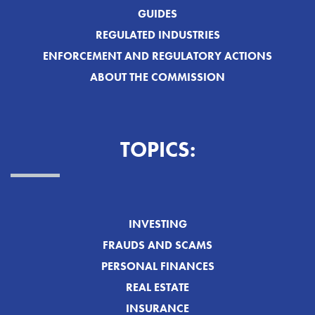
GUIDES
REGULATED INDUSTRIES
ENFORCEMENT AND REGULATORY ACTIONS
ABOUT THE COMMISSION
TOPICS:
INVESTING
FRAUDS AND SCAMS
PERSONAL FINANCES
REAL ESTATE
INSURANCE