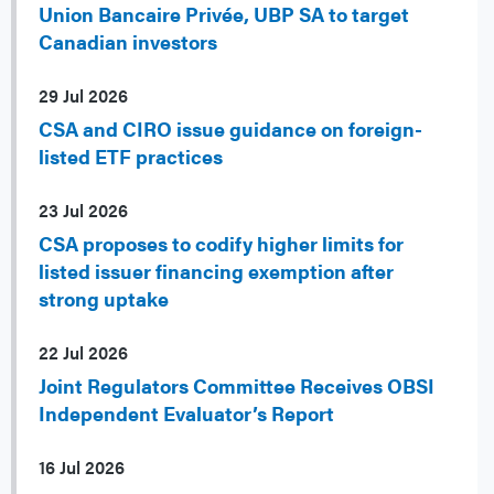
Union Bancaire Privée, UBP SA to target
Canadian investors
29 Jul 2026
CSA and CIRO issue guidance on foreign-
listed ETF practices
23 Jul 2026
CSA proposes to codify higher limits for
listed issuer financing exemption after
strong uptake
22 Jul 2026
Joint Regulators Committee Receives OBSI
Independent Evaluator’s Report
16 Jul 2026