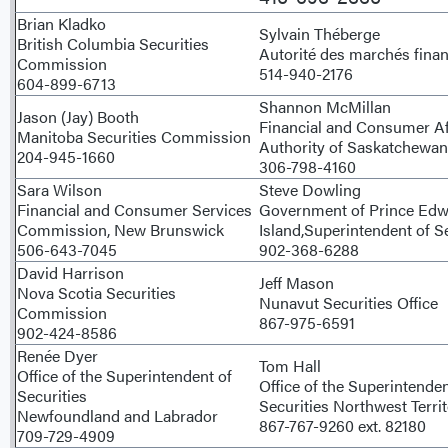
Brian Kladko
Sylvain Théberge
British Columbia Securities
Autorité des marchés finan
Commission
514-940-2176
604-899-6713
Shannon McMillan
Jason (Jay) Booth
Financial and Consumer Af
Manitoba Securities Commission
Authority of Saskatchewan
204-945-1660
306-798-4160
Sara Wilson
Steve Dowling
Financial and Consumer Services
Government of Prince Ed
Commission, New Brunswick
Island,Superintendent of Se
506-643-7045
902-368-6288
David Harrison
Jeff Mason
Nova Scotia Securities
Nunavut Securities Office
Commission
867-975-6591
902-424-8586
Renée Dyer
Tom Hall
Office of the Superintendent of
Office of the Superintende
Securities
Securities Northwest Territ
Newfoundland and Labrador
867-767-9260 ext. 82180
709-729-4909