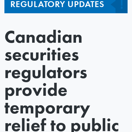
REGULATORY UPDATES
Canadian
securities
regulators
provide
temporary
relief to public