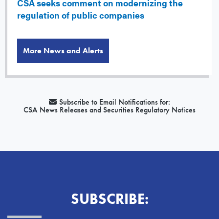
CSA seeks comment on modernizing the
regulation of public companies
More News and Alerts
Subscribe to Email Notifications for:
CSA News Releases and Securities Regulatory Notices
SUBSCRIBE: