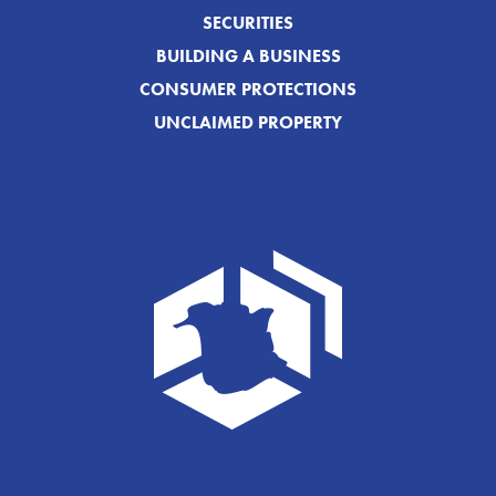
SECURITIES
BUILDING A BUSINESS
CONSUMER PROTECTIONS
UNCLAIMED PROPERTY