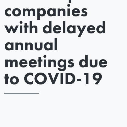
companies
with delayed
annual
meetings due
to COVID-19