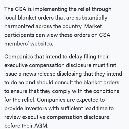
The CSA is implementing the relief through
local blanket orders that are substantially
harmonized across the country. Market
participants can view these orders on CSA
members’ websites.
Companies that intend to delay filing their
executive compensation disclosure must first
issue a news release disclosing that they intend
to do so and should consult the blanket orders
to ensure that they comply with the conditions
for the relief. Companies are expected to
provide investors with sufficient lead time to
review executive compensation disclosure
before their AGM.