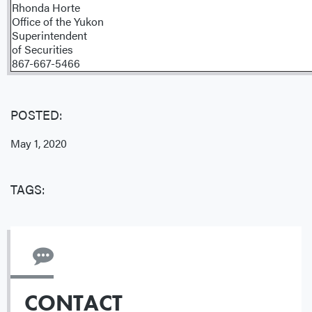
Rhonda Horte
Office of the Yukon
Superintendent
of Securities
867-667-5466
POSTED:
May 1, 2020
TAGS:
CONTACT