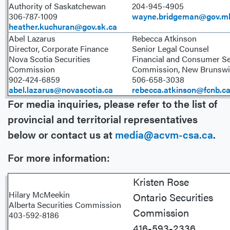
Authority of Saskatchewan
204-945-4905
306-787-1009
wayne.bridgeman@gov.m
heather.kuchuran@gov.sk.ca
Abel Lazarus
Rebecca Atkinson
Director, Corporate Finance
Senior Legal Counsel
Nova Scotia Securities
Financial and Consumer Se
Commission
Commission, New Brunswi
902-424-6859
506-658-3038
abel.lazarus@novascotia.ca
rebecca.atkinson@fcnb.c
For media inquiries, please refer to the list of
provincial and territorial representatives
below or contact us at
media@acvm-csa.ca
.
For more information:
Kristen Ros
Hilary McMeekin
Ontario Securities
Alberta Securities Commission
Commission
403-592-8186
416-593-2336