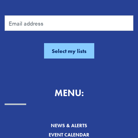
MENU:
NEWS & ALERTS
EVENT CALENDAR