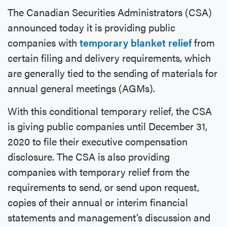
The Canadian Securities Administrators (CSA)
announced today it is providing public
companies with
temporary blanket relief
from
certain filing and delivery requirements, which
are generally tied to the sending of materials for
annual general meetings (AGMs).
With this conditional temporary relief, the CSA
is giving public companies until December 31,
2020 to file their executive compensation
disclosure. The CSA is also providing
companies with temporary relief from the
requirements to send, or send upon request,
copies of their annual or interim financial
statements and management’s discussion and