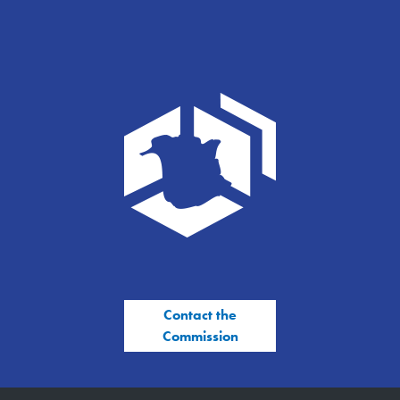
Contact the
Commission