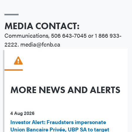
MEDIA CONTACT:
Communications, 506 643-7045 or 1 866 933-
2222. media@fcnb.ca
MORE NEWS AND ALERTS
4 Aug 2026
Investor Alert: Fraudsters impersonate
Union Bancaire Privée, UBP SA to target