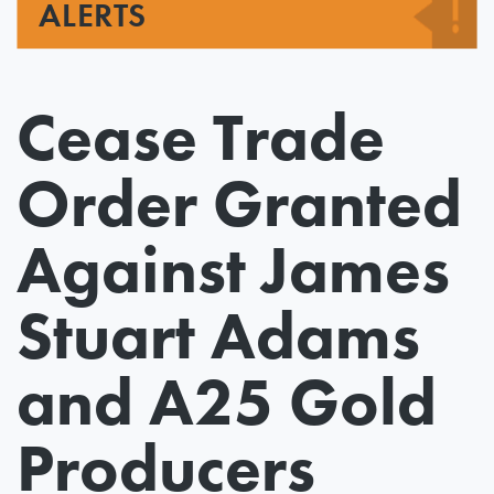
ALERTS
Cease Trade
Order Granted
Against James
Stuart Adams
and A25 Gold
Producers