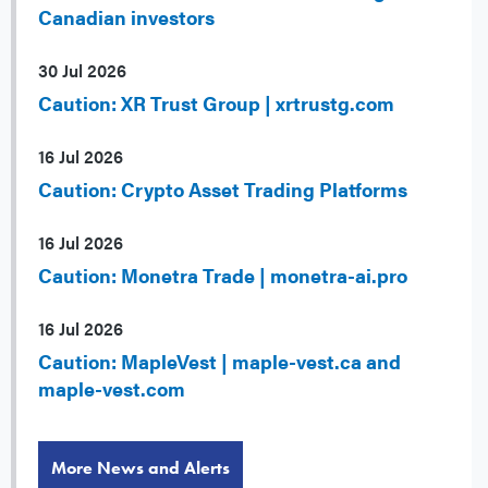
Canadian investors
30 Jul 2026
Caution: XR Trust Group | xrtrustg.com
16 Jul 2026
Caution: Crypto Asset Trading Platforms
16 Jul 2026
Caution: Monetra Trade | monetra-ai.pro
16 Jul 2026
Caution: MapleVest | maple-vest.ca and
maple-vest.com
More News and Alerts