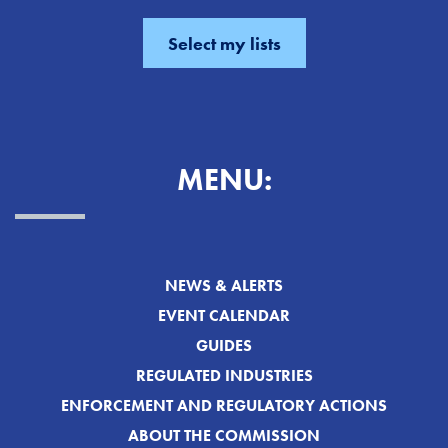
MENU:
NEWS & ALERTS
EVENT CALENDAR
GUIDES
REGULATED INDUSTRIES
ENFORCEMENT AND REGULATORY ACTIONS
ABOUT THE COMMISSION