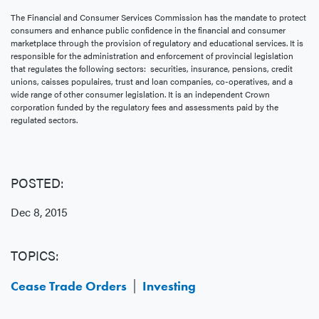
The Financial and Consumer Services Commission has the mandate to protect
consumers and enhance public confidence in the financial and consumer
marketplace through the provision of regulatory and educational services. It is
responsible for the administration and enforcement of provincial legislation
that regulates the following sectors: securities, insurance, pensions, credit
unions, caisses populaires, trust and loan companies, co-operatives, and a
wide range of other consumer legislation. It is an independent Crown
corporation funded by the regulatory fees and assessments paid by the
regulated sectors.
POSTED:
Dec 8, 2015
TOPICS:
Cease Trade Orders
Investing