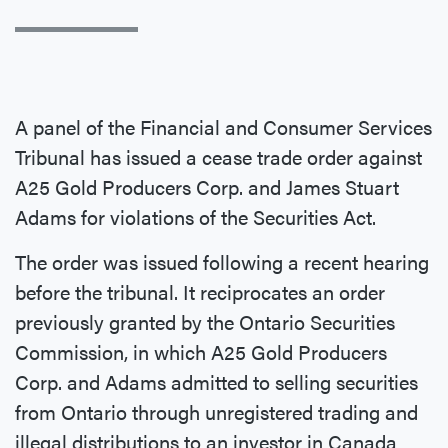
A panel of the Financial and Consumer Services
Tribunal has issued a cease trade order against
A25 Gold Producers Corp. and James Stuart
Adams for violations of the Securities Act.
The order was issued following a recent hearing
before the tribunal. It reciprocates an order
previously granted by the Ontario Securities
Commission, in which A25 Gold Producers
Corp. and Adams admitted to selling securities
from Ontario through unregistered trading and
illegal distributions to an investor in Canada