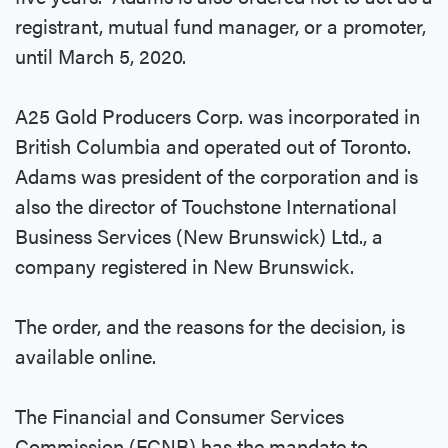
registrant, mutual fund manager, or a promoter,
until March 5, 2020.
A25 Gold Producers Corp. was incorporated in
British Columbia and operated out of Toronto.
Adams was president of the corporation and is
also the director of Touchstone International
Business Services (New Brunswick) Ltd., a
company registered in New Brunswick.
The order, and the reasons for the decision, is
available online.
The Financial and Consumer Services
Commission (FCNB) has the mandate to