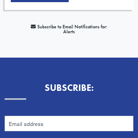
Subscribe to Email Notifications for:
Alerts
SUBSCRIBE: