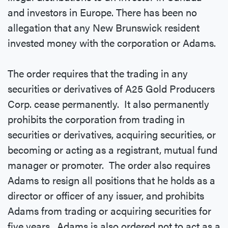
and investors in Europe. There has been no
allegation that any New Brunswick resident
invested money with the corporation or Adams.
The order requires that the trading in any
securities or derivatives of A25 Gold Producers
Corp. cease permanently. It also permanently
prohibits the corporation from trading in
securities or derivatives, acquiring securities, or
becoming or acting as a registrant, mutual fund
manager or promoter. The order also requires
Adams to resign all positions that he holds as a
director or officer of any issuer, and prohibits
Adams from trading or acquiring securities for
five years. Adams is also ordered not to act as a