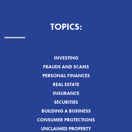
TOPICS:
INVESTING
FRAUDS AND SCAMS
PERSONAL FINANCES
REAL ESTATE
INSURANCE
SECURITIES
BUILDING A BUSINESS
CONSUMER PROTECTIONS
UNCLAIMED PROPERTY