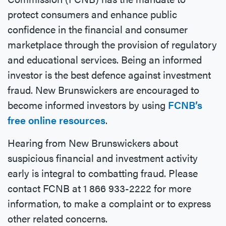
protect consumers and enhance public
confidence in the financial and consumer
marketplace through the provision of regulatory
and educational services. Being an informed
investor is the best defence against investment
fraud. New Brunswickers are encouraged to
become informed investors by using
FCNB’s
free online resources
.
Hearing from New Brunswickers about
suspicious financial and investment activity
early is integral to combatting fraud. Please
contact FCNB at 1 866 933-2222 for more
information, to make a complaint or to express
other related concerns.