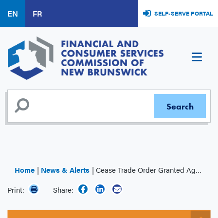
Skip
EN
FR
SELF-SERVE PORTAL
to
main
content
Home
News & Alerts
Cease Trade Order Granted Against James Stuart Adams and A25 Gold Producers
Print:
Share: