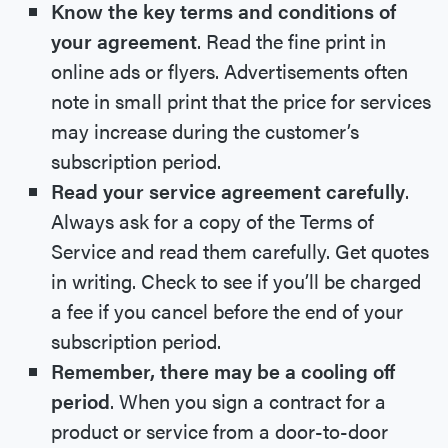
Know the key terms and conditions of
your agreement
. Read the fine print in
online ads or flyers. Advertisements often
note in small print that the price for services
may increase during the customer’s
subscription period.
Read your service agreement carefully
.
Always ask for a copy of the Terms of
Service and read them carefully. Get quotes
in writing. Check to see if you’ll be charged
a fee if you cancel before the end of your
subscription period.
Remember, there may be a cooling off
period
. When you sign a contract for a
product or service from a door-to-door