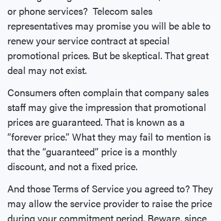
or phone services? Telecom sales
representatives may promise you will be able to
renew your service contract at special
promotional prices. But be skeptical. That great
deal may not exist.
Consumers often complain that company sales
staff may give the impression that promotional
prices are guaranteed. That is known as a
“forever price.” What they may fail to mention is
that the “guaranteed” price is a monthly
discount, and not a fixed price.
And those Terms of Service you agreed to? They
may allow the service provider to raise the price
during your commitment period. Beware, since