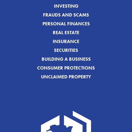
INVESTING
FRAUDS AND SCAMS
PERSONAL FINANCES
REAL ESTATE
INSURANCE
SECURITIES
BUILDING A BUSINESS
CONSUMER PROTECTIONS
UNCLAIMED PROPERTY