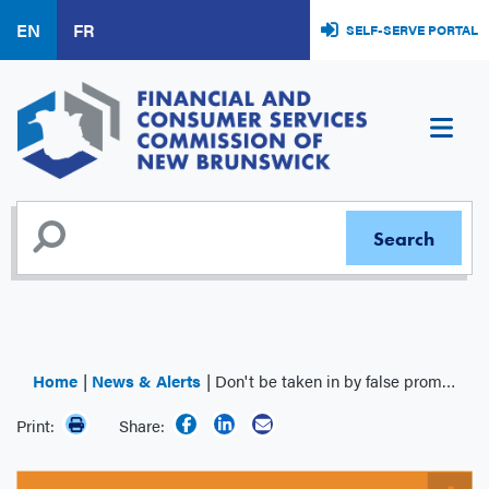
Skip
EN
FR
SELF-SERVE PORTAL
to
main
content
Home
News & Alerts
Don't be taken in by false promises
Print:
Share: