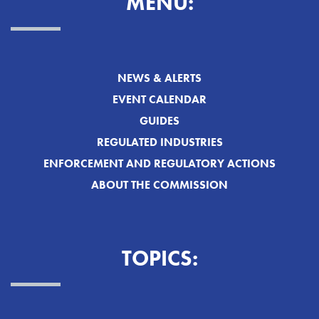
MENU:
NEWS & ALERTS
EVENT CALENDAR
GUIDES
REGULATED INDUSTRIES
ENFORCEMENT AND REGULATORY ACTIONS
ABOUT THE COMMISSION
TOPICS: