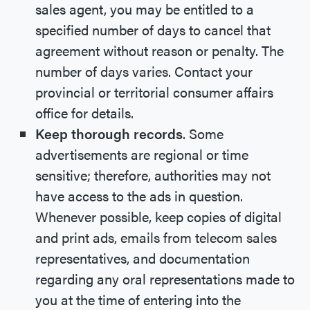
sales agent, you may be entitled to a
specified number of days to cancel that
agreement without reason or penalty. The
number of days varies. Contact your
provincial or territorial consumer affairs
office for details.
Keep thorough records
. Some
advertisements are regional or time
sensitive; therefore, authorities may not
have access to the ads in question.
Whenever possible, keep copies of digital
and print ads, emails from telecom sales
representatives, and documentation
regarding any oral representations made to
you at the time of entering into the