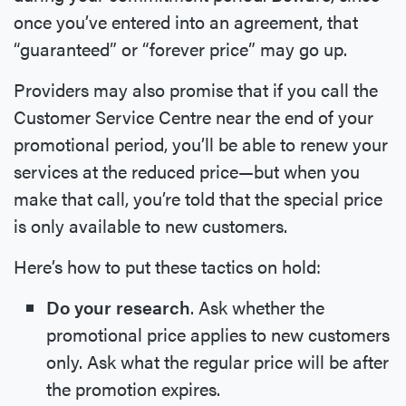
once you’ve entered into an agreement, that
“guaranteed” or “forever price” may go up.
Providers may also promise that if you call the
Customer Service Centre near the end of your
promotional period, you’ll be able to renew your
services at the reduced price—but when you
make that call, you’re told that the special price
is only available to new customers.
Here’s how to put these tactics on hold:
Do your research
. Ask whether the
promotional price applies to new customers
only. Ask what the regular price will be after
the promotion expires.