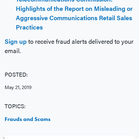
Highlights of the Report on Misleading or
Aggressive Communications Retail Sales
Practices
Sign up
to receive fraud alerts delivered to your
email.
POSTED:
May 21, 2019
TOPICS:
Frauds and Scams