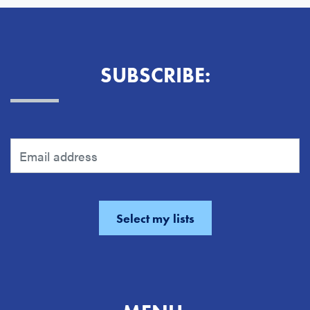
SUBSCRIBE: