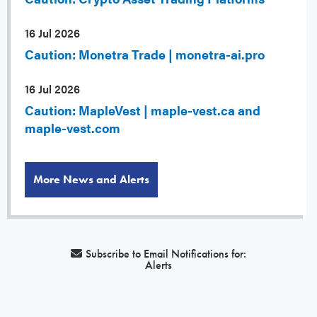
16 Jul 2026
Caution: Monetra Trade | monetra-ai.pro
16 Jul 2026
Caution: MapleVest | maple-vest.ca and
maple-vest.com
More News and Alerts
Subscribe to Email Notifications for:
Alerts