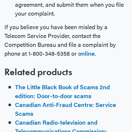
agreement, and submit them when you file
your complaint.
If you believe you have been misled by a
Telecom Service Provider, contact the
Competition Bureau and file a complaint by
phone at 1-800-348-5358 or
online
.
Related products
The Little Black Book of Scams 2nd
edition: Door-to-door scams
Canadian Anti-Fraud Centre: Service
Scams
Canadian Radio-television and
Telecommunications Commission: