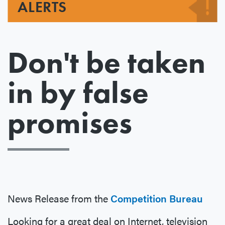
ALERTS
Don't be taken
in by false
promises
News Release from the
Competition Bureau
Looking for a great deal on Internet, television