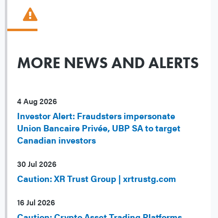
MORE NEWS AND ALERTS
4 Aug 2026
Investor Alert: Fraudsters impersonate
Union Bancaire Privée, UBP SA to target
Canadian investors
30 Jul 2026
Caution: XR Trust Group | xrtrustg.com
16 Jul 2026
Caution: Crypto Asset Trading Platforms