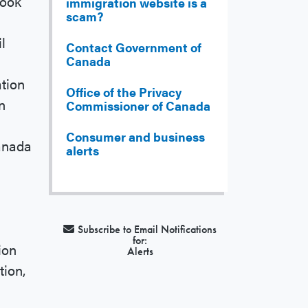
Look
immigration website is a
scam?
l
l
Contact Government of
Canada
ation
Office of the Privacy
n
Commissioner of Canada
Consumer and business
Canada
alerts
Subscribe to Email Notifications
for:
ion
Alerts
tion,