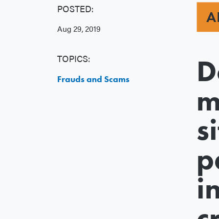
POSTED:
A
Aug 29, 2019
TOPICS:
D
Frauds and Scams
m
s
p
i
c