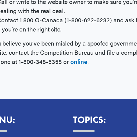
all or write to the website owner to make sure you’r
ealing with the real deal.
ontact 1 800 O-Canada (1-800-622-6232) and ask
f you’re on the right site.
u believe you’ve been misled by a spoofed governme
te, contact the Competition Bureau and file a compl
hone at 1-800-348-5358 or
online
.
NU:
TOPICS: