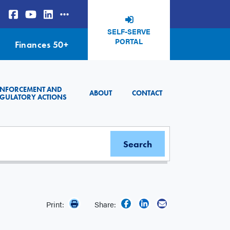
SELF-SERVE
PORTAL
Finances 50+
ENFORCEMENT AND
ABOUT
CONTACT
GULATORY ACTIONS
Print:
Share: