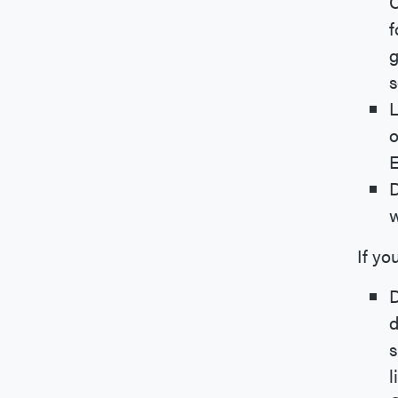
C
f
g
s
L
o
E
D
w
If yo
D
d
s
l