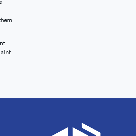
e
 them
nt
aint