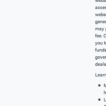
acces
webs
gener
may p
fee. 
you t
funds
gover
deals
Learn
M
h
L