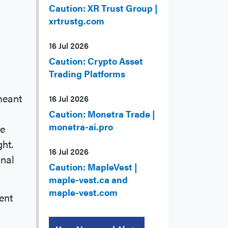
Caution: XR Trust Group |
xrtrustg.com
16 Jul 2026
Caution: Crypto Asset
Trading Platforms
meant
16 Jul 2026
Caution: Monetra Trade |
monetra-ai.pro
he
ght.
16 Jul 2026
onal
Caution: MapleVest |
maple-vest.ca and
maple-vest.com
ent