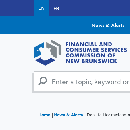
Skip
EN
FR
to
main
content
News & Alerts
Home
News & Alerts
Don’t fall for misleadin