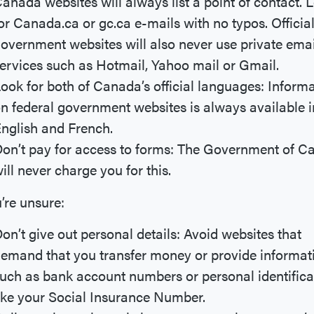
anada websites will always list a point of contact. 
or Canada.ca or gc.ca e-mails with no typos. Officia
overnment websites will also never use private emai
ervices such as Hotmail, Yahoo mail or Gmail.
ook for both of Canada’s official languages: Inform
n federal government websites is always available i
nglish and French.
on’t pay for access to forms: The Government of 
ill never charge you for this.
u’re unsure:
on’t give out personal details: Avoid websites that
emand that you transfer money or provide informat
uch as bank account numbers or personal identifica
ike your Social Insurance Number.