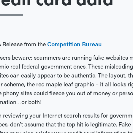
 Release from the
Competition Bureau
sers beware: scammers are running fake websites 
mic real federal government ones. These misleading
tes can easily appear to be authentic. The layout, t
r scheme, the red maple leaf graphic – it all looks ri
 phony sites could fleece you out of money or pers
rmation…or both!
reviewing your Internet search results for governm
ces, don’t assume that the top hit is legitimate. Fake
tes may also ask for your credit card information to