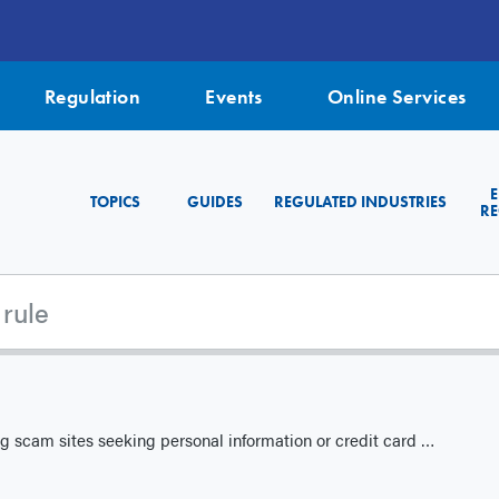
Regulation
Events
Online Services
TOPICS
GUIDES
REGULATED INDUSTRIES
RE
g scam sites seeking personal information or credit card data