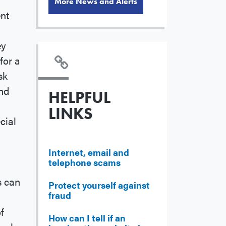
More News and Alerts
ent
ey
for a
sk
end
HELPFUL
LINKS
cial
Internet, email and
telephone scams
s can
Protect yourself against
fraud
f
How can I tell if an