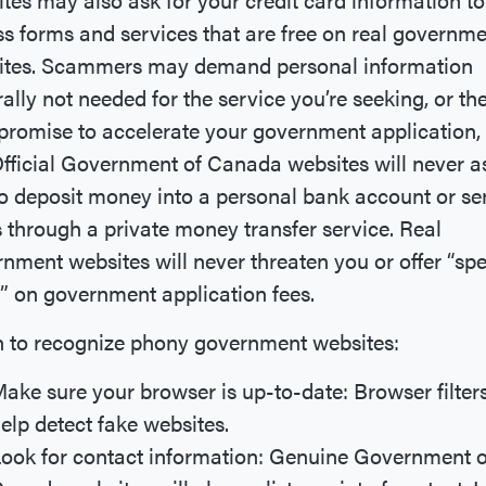
s forms and services that are free on real governm
ites. Scammers may demand personal information
ally not needed for the service you’re seeking, or th
romise to accelerate your government application, 
Official Government of Canada websites will never a
o deposit money into a personal bank account or s
 through a private money transfer service. Real
nment websites will never threaten you or offer “spe
” on government application fees.
 to recognize phony government websites:
ake sure your browser is up-to-date: Browser filter
elp detect fake websites.
ook for contact information: Genuine Government o