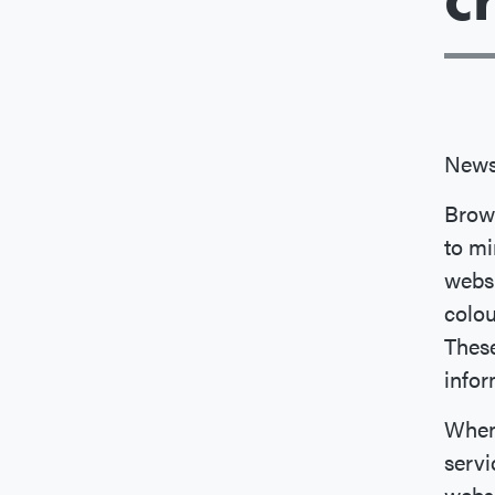
News
Brow
to mi
websi
colou
These
info
When 
servi
websi