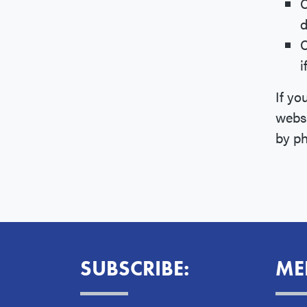
C
d
C
i
If yo
websi
by p
SUBSCRIBE:
ME