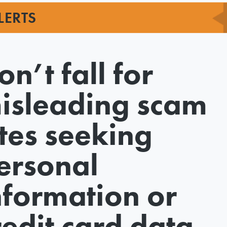
LERTS
on’t fall for
isleading scam
ites seeking
ersonal
nformation or
redit card data