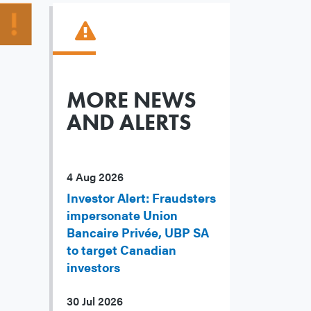
MORE NEWS
AND ALERTS
4 Aug 2026
Investor Alert: Fraudsters
impersonate Union
Bancaire Privée, UBP SA
to target Canadian
investors
30 Jul 2026