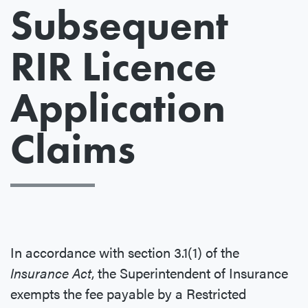
Subsequent
RIR Licence
Application
Claims
In accordance with section 3.1(1) of the
Insurance Act
, the Superintendent of Insurance
exempts the fee payable by a Restricted