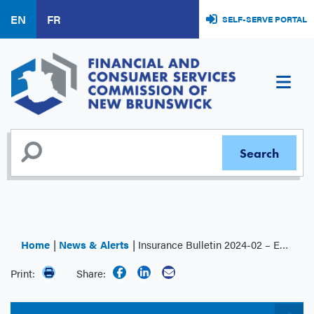
Skip
EN
FR
SELF-SERVE PORTAL
to
main
content
Home
News & Alerts
Insurance Bulletin 2024-02 – Exemption of Fee Payable for Second or Subsequent RIR Licence Application Claims
Print:
Share: