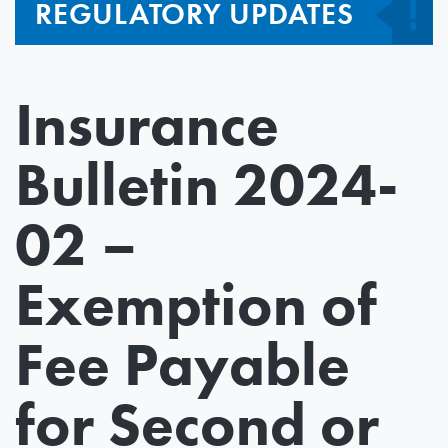
REGULATORY UPDATES
Insurance
Bulletin 2024-
02 –
Exemption of
Fee Payable
for Second or