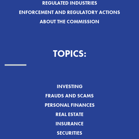
REGULATED INDUSTRIES
ENFORCEMENT AND REGULATORY ACTIONS
ABOUT THE COMMISSION
TOPICS:
INVESTING
FRAUDS AND SCAMS
PERSONAL FINANCES
REAL ESTATE
INSURANCE
SECURITIES