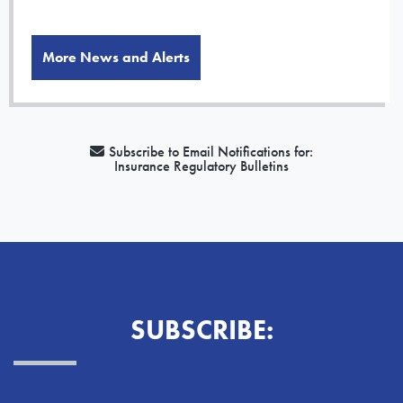
More News and Alerts
Subscribe to Email Notifications for:
Insurance Regulatory Bulletins
SUBSCRIBE: