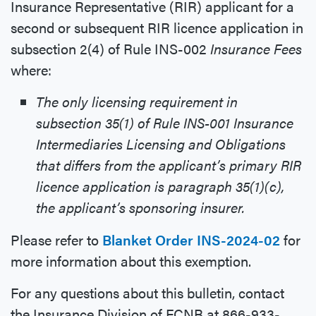
Insurance Representative (RIR) applicant for a
second or subsequent RIR licence application in
subsection 2(4) of Rule INS-002
Insurance Fees
where:
The only licensing requirement in
subsection 35(1) of Rule INS-001 Insurance
Intermediaries Licensing and Obligations
that differs from the applicant’s primary RIR
licence application is paragraph 35(1)(c),
the applicant’s sponsoring insurer.
Please refer to
Blanket Order INS-2024-02
for
more information about this exemption.
For any questions about this bulletin, contact
the Insurance Division of FCNB at 866-933-