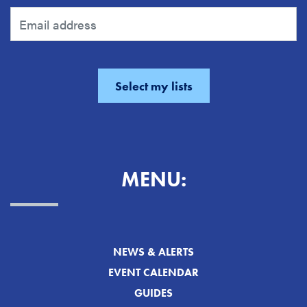
MENU:
NEWS & ALERTS
EVENT CALENDAR
GUIDES