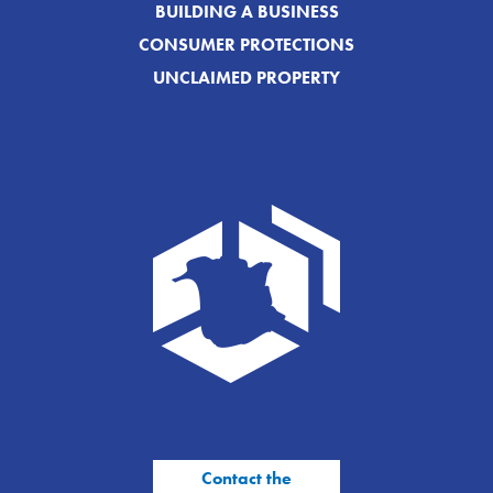
BUILDING A BUSINESS
CONSUMER PROTECTIONS
UNCLAIMED PROPERTY
Contact the