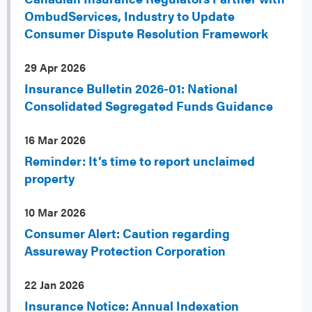
OmbudServices, Industry to Update
Consumer Dispute Resolution Framework
29 Apr 2026
Insurance Bulletin 2026-01: National
Consolidated Segregated Funds Guidance
16 Mar 2026
Reminder: It’s time to report unclaimed
property
10 Mar 2026
Consumer Alert: Caution regarding
Assureway Protection Corporation
22 Jan 2026
Insurance Notice: Annual Indexation