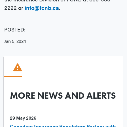
2222 or
info@fcnb.ca
.
POSTED:
Jan 5, 2024
MORE NEWS AND ALERTS
29 May 2026
Canadian Insurance Regulators Partner with