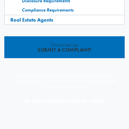
Disclosure Requirements
Compliance Requirements
Real Estate Agents
Online Service
SUBMIT A COMPLAINT
Find resources and information to guide you
through using our online portal in the Self-Serve
Portal FAQs section.
SELF-SERVE PORTAL FAQS