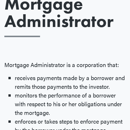
Mortgage
Administrator
Mortgage Administrator is a corporation that:
receives payments made by a borrower and
remits those payments to the investor.
monitors the performance of a borrower
with respect to his or her obligations under
the mortgage.
enforces or takes steps to enforce payment
by the borrower under the mortgage.