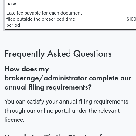
basis
Late fee payable for each document
filed outside the prescribed time
$10
period
Frequently Asked Questions
How does my
brokerage/administrator complete our
annual filing requirements?
You can satisfy your annual filing requirements
through our online portal under the relevant
licence.