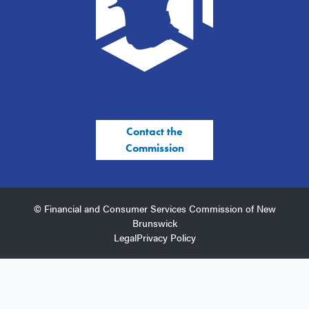
Contact the
Commission
© Financial and Consumer Services Commission of New
Brunswick
Legal
Privacy Policy