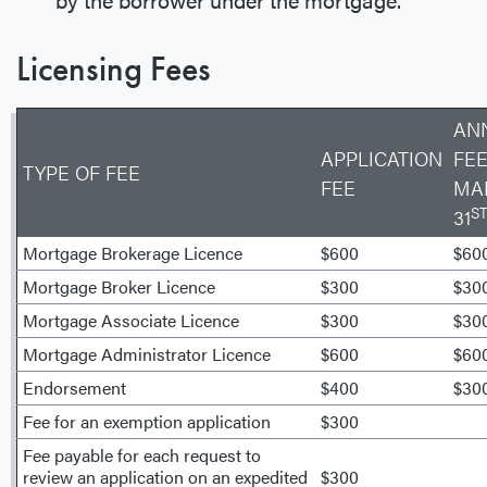
Licensing Fees
AN
APPLICATION
FEE
TYPE OF FEE
FEE
MA
S
31
Mortgage Brokerage Licence
$600
$60
Mortgage Broker Licence
$300
$30
Mortgage Associate Licence
$300
$30
Mortgage Administrator Licence
$600
$60
Endorsement
$400
$30
Fee for an exemption application
$300
Fee payable for each request to
review an application on an expedited
$300