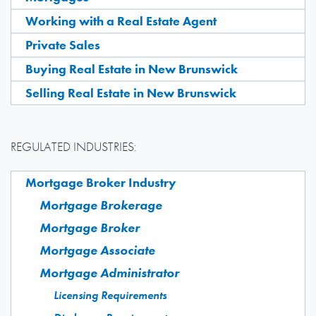
Working with a Real Estate Agent
Private Sales
Buying Real Estate in New Brunswick
Selling Real Estate in New Brunswick
REGULATED INDUSTRIES:
Mortgage Broker Industry
Mortgage Brokerage
Mortgage Broker
Mortgage Associate
Mortgage Administrator
Licensing Requirements