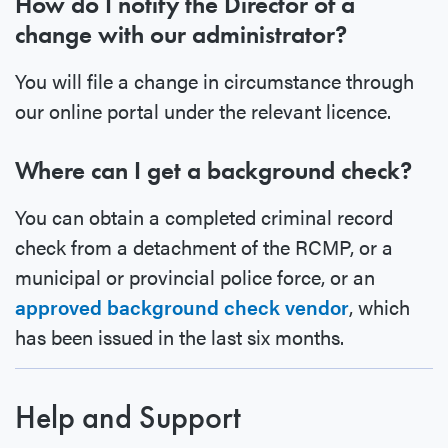
How do I notify the Director of a
change with our administrator?
You will file a change in circumstance through
our online portal under the relevant licence.
Where can I get a background check?
You can obtain a completed criminal record
check from a detachment of the RCMP, or a
municipal or provincial police force, or an
approved background check vendor
, which
has been issued in the last six months.
Help and Support