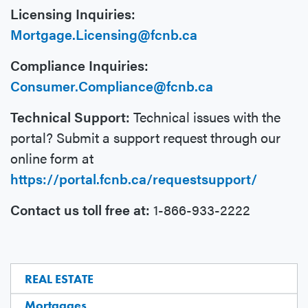
Licensing Inquiries:
Mortgage.Licensing@fcnb.ca
Compliance Inquiries:
Consumer.Compliance@fcnb.ca
Technical Support:
Technical issues with the
portal? Submit a support request through our
online form at
https://portal.fcnb.ca/requestsupport/
Contact us toll free at:
1-866-933-2222
REAL ESTATE
Mortgages