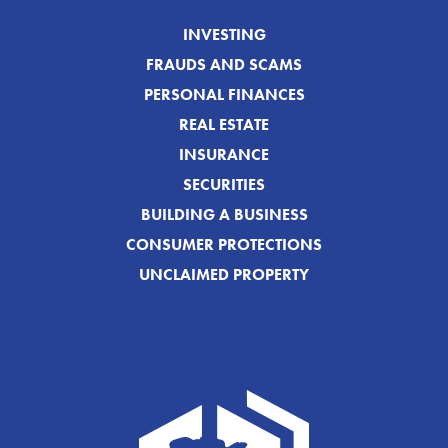
INVESTING
FRAUDS AND SCAMS
PERSONAL FINANCES
REAL ESTATE
INSURANCE
SECURITIES
BUILDING A BUSINESS
CONSUMER PROTECTIONS
UNCLAIMED PROPERTY