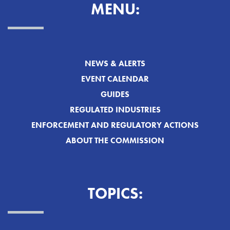
MENU:
NEWS & ALERTS
EVENT CALENDAR
GUIDES
REGULATED INDUSTRIES
ENFORCEMENT AND REGULATORY ACTIONS
ABOUT THE COMMISSION
TOPICS: