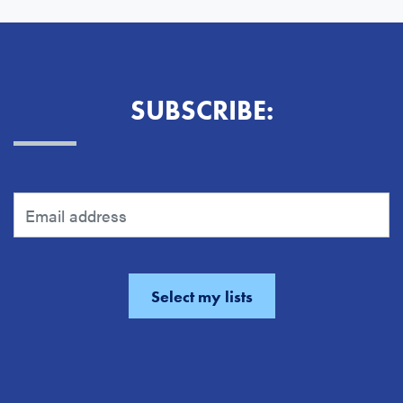
SUBSCRIBE: