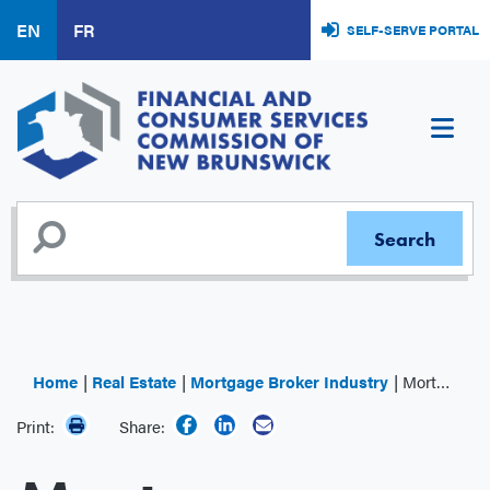
Skip
EN
FR
SELF-SERVE PORTAL
to
main
content
Home
Real Estate
Mortgage Broker Industry
Mortgage Administrator
Print:
Share: