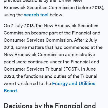
Brunswick Securities Commission (before 2013),
using the
search tool
below.
On 2 July 2013, the New Brunswick Securities
Commission became part of the Financial and
Consumer Services Commission. After 2 July
2013, some matters that had commenced at the
New Brunswick Commission administrative
panel were continued under the Financial and
Consumer Services Tribunal (FCST). In June
2023, the functions and duties of the Tribunal
were transferred to the
Energy and Utilities
Board
.
Decisions by the Financial and