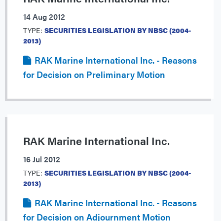
14 Aug 2012
TYPE:
SECURITIES LEGISLATION BY NBSC (2004-
2013)
RAK Marine International Inc. - Reasons
for Decision on Preliminary Motion
RAK Marine International Inc.
16 Jul 2012
TYPE:
SECURITIES LEGISLATION BY NBSC (2004-
2013)
RAK Marine International Inc. - Reasons
for Decision on Adjournment Motion