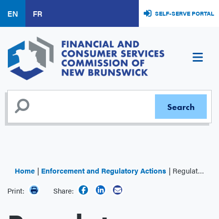
Skip
EN
FR
SELF-SERVE PORTAL
to
main
content
Home
Enforcement and Regulatory Actions
Regulator Decisions
Print:
Share: