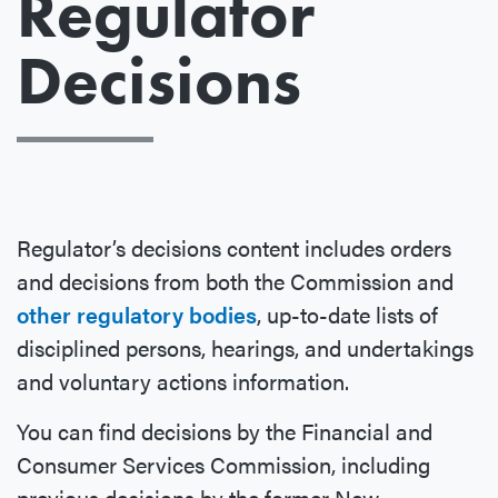
Regulator
Decisions
Regulator’s decisions content includes orders
and decisions from both the Commission and
other regulatory bodies
, up-to-date lists of
disciplined persons, hearings, and undertakings
and voluntary actions information.
You can find decisions by the Financial and
Consumer Services Commission, including
previous decisions by the former New