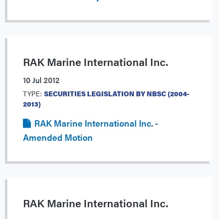
RAK Marine International Inc.
10 Jul 2012
TYPE:
SECURITIES LEGISLATION BY NBSC (2004-
2013)
RAK Marine International Inc. -
Amended Motion
RAK Marine International Inc.