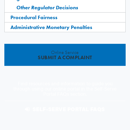
Other Regulator Decisions
Procedural Fairness
Administrative Monetary Penalties
Online Service
SUBMIT A COMPLAINT
Find resources and information to guide you
through using our online portal in the Self-Serve
Portal FAQs section.
SELF-SERVE PORTAL FAQS