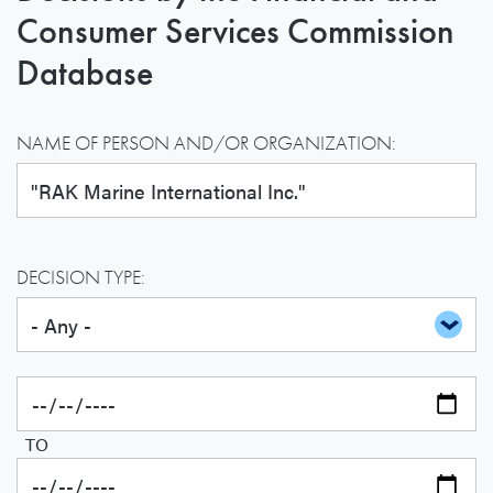
Consumer Services Commission
Database
NAME OF PERSON AND/OR ORGANIZATION:
DECISION TYPE:
TO