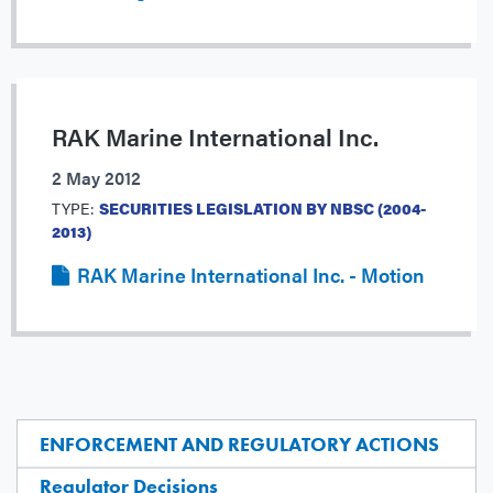
RAK Marine International Inc.
2 May 2012
TYPE:
SECURITIES LEGISLATION BY NBSC (2004-
2013)
RAK Marine International Inc. - Motion
ENFORCEMENT AND REGULATORY ACTIONS
Regulator Decisions