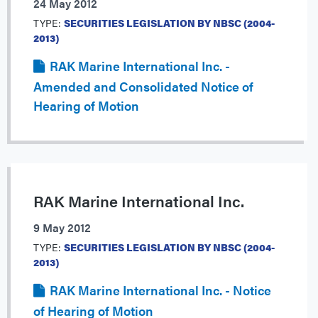
24 May 2012
TYPE:
SECURITIES LEGISLATION BY NBSC (2004-
2013)
RAK Marine International Inc. -
Amended and Consolidated Notice of
Hearing of Motion
RAK Marine International Inc.
9 May 2012
TYPE:
SECURITIES LEGISLATION BY NBSC (2004-
2013)
RAK Marine International Inc. - Notice
of Hearing of Motion