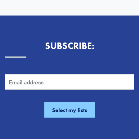
SUBSCRIBE: