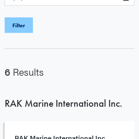
6
Results
RAK Marine International Inc.
RAK Marine International Inc.