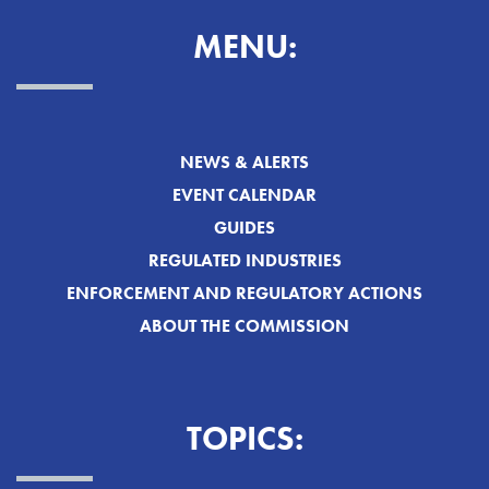
MENU:
NEWS & ALERTS
EVENT CALENDAR
GUIDES
REGULATED INDUSTRIES
ENFORCEMENT AND REGULATORY ACTIONS
ABOUT THE COMMISSION
TOPICS: