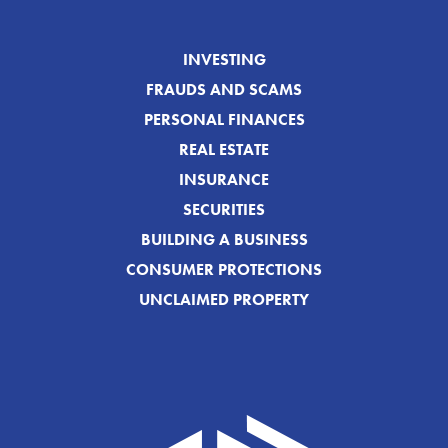
INVESTING
FRAUDS AND SCAMS
PERSONAL FINANCES
REAL ESTATE
INSURANCE
SECURITIES
BUILDING A BUSINESS
CONSUMER PROTECTIONS
UNCLAIMED PROPERTY