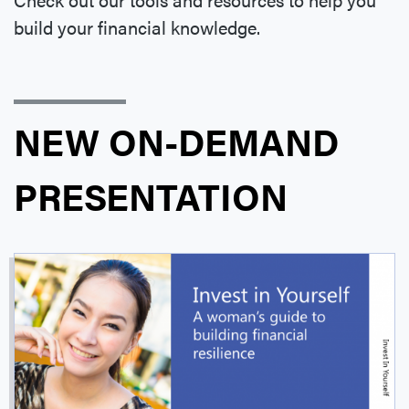
build your financial knowledge.
NEW ON-DEMAND
PRESENTATION