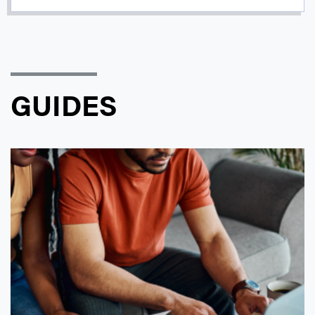
GUIDES