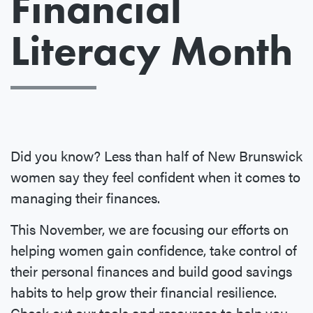
Financial
Literacy Month
Did you know? Less than half of New Brunswick
women say they feel confident when it comes to
managing their finances.
This November, we are focusing our efforts on
helping women gain confidence, take control of
their personal finances and build good savings
habits to help grow their financial resilience.
Check out our tools and resources to help you