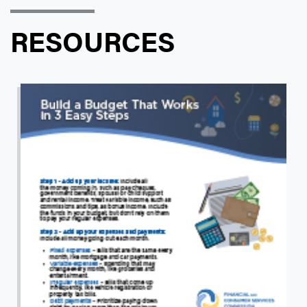
RESOURCES