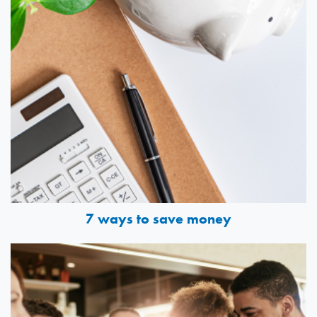
7 ways to save money