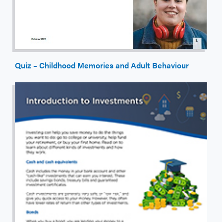
Quiz – Childhood Memories and Adult Behaviour