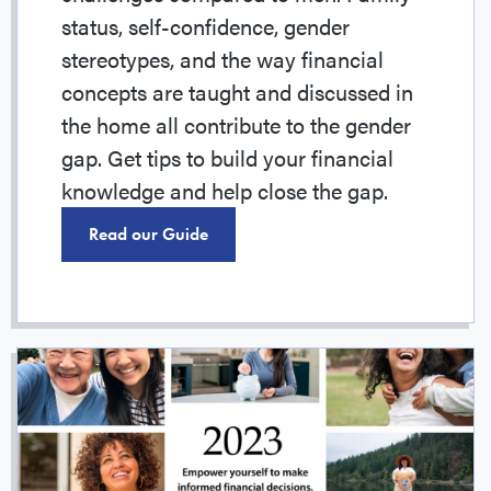
status, self-confidence, gender
stereotypes, and the way financial
concepts are taught and discussed in
the home all contribute to the gender
gap. Get tips to build your financial
knowledge and help close the gap.
Read our Guide