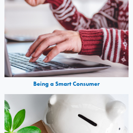
Being a Smart Consumer