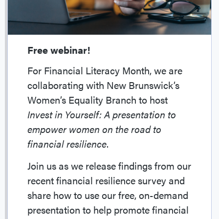
Free webinar!
For Financial Literacy Month, we are
collaborating with New Brunswick’s
Women’s Equality Branch to host
Invest in Yourself: A presentation to
empower women on the road to
financial resilience
.
Join us as we release findings from our
recent financial resilience survey and
share how to use our free, on-demand
presentation to help promote financial