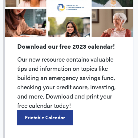
Download our free 2023 calendar!
Our new resource contains valuable
tips and information on topics like
building an emergency savings fund,
checking your credit score, investing,
and more. Download and print your
free calendar today!
Printable Calendar