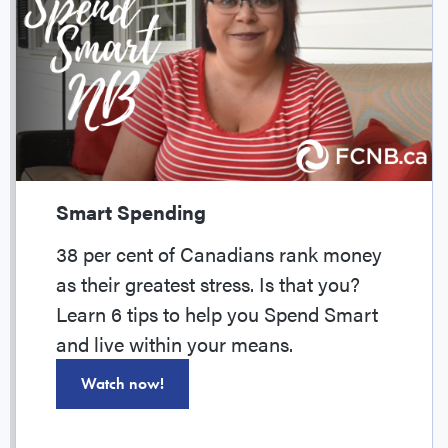
Smart Spending
38 per cent of Canadians rank money
as their greatest stress. Is that you?
Learn 6 tips to help you Spend Smart
and live within your means.
Watch now!