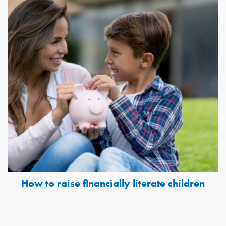
How to raise financially literate children