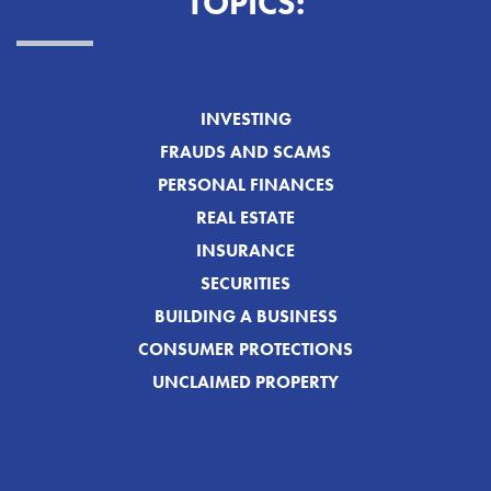
TOPICS:
INVESTING
FRAUDS AND SCAMS
PERSONAL FINANCES
REAL ESTATE
INSURANCE
SECURITIES
BUILDING A BUSINESS
CONSUMER PROTECTIONS
UNCLAIMED PROPERTY