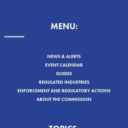
MENU:
NEWS & ALERTS
EVENT CALENDAR
GUIDES
REGULATED INDUSTRIES
ENFORCEMENT AND REGULATORY ACTIONS
ABOUT THE COMMISSION