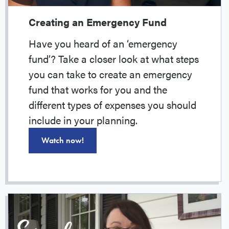
Creating an Emergency Fund
Have you heard of an ‘emergency
fund’? Take a closer look at what steps
you can take to create an emergency
fund that works for you and the
different types of expenses you should
include in your planning.
Watch now!