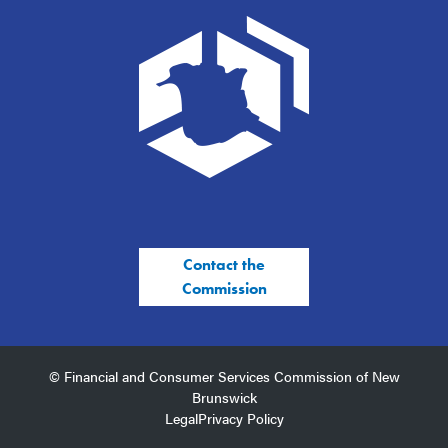
Contact the
Commission
© Financial and Consumer Services Commission of New
Brunswick
Legal
Privacy Policy