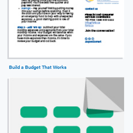
Build a Budget That Works