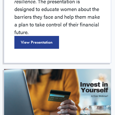
resilience
. The presentation is
designed to educate women about the
barriers they face and help them make
a plan to take control of their financial
future.
View Presentation