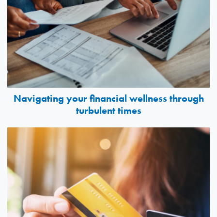
Navigating your financial wellness through
turbulent times