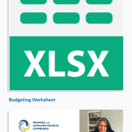
Budgeting Worksheet