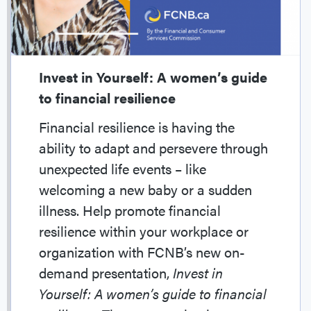
Invest in Yourself: A women’s guide
to financial resilience
Financial resilience is having the
ability to adapt and persevere through
unexpected life events – like
welcoming a new baby or a sudden
illness. Help promote financial
resilience within your workplace or
organization with FCNB’s new on-
demand presentation,
Invest in
Yourself: A women’s guide to financial