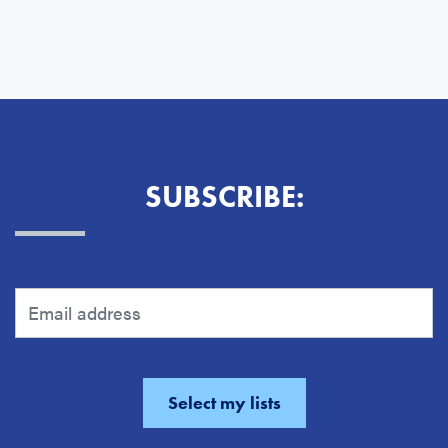
SUBSCRIBE: