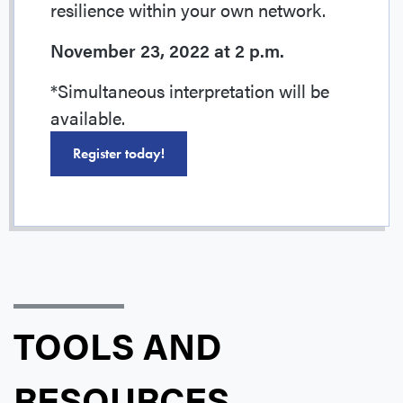
resilience within your own network.
November 23, 2022 at 2 p.m.
*Simultaneous interpretation will be
available.
Register today!
TOOLS AND
RESOURCES