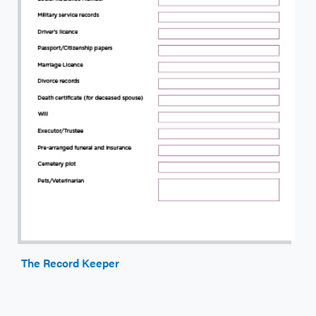
The Record Keeper