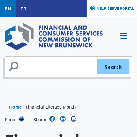
Skip
EN
FR
SELF-SERVE PORTAL
to
main
content
Home
Financial Literacy Month
Print:
Share: