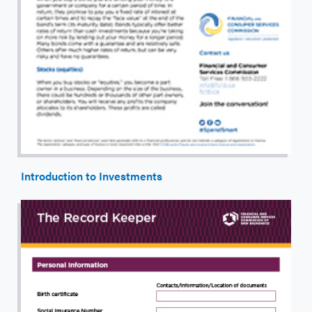
Introduction to Investments