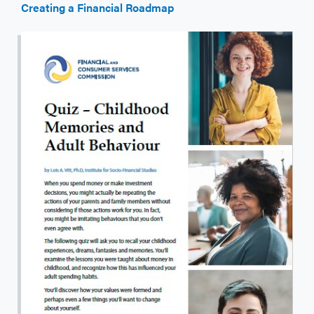
Creating a Financial Roadmap