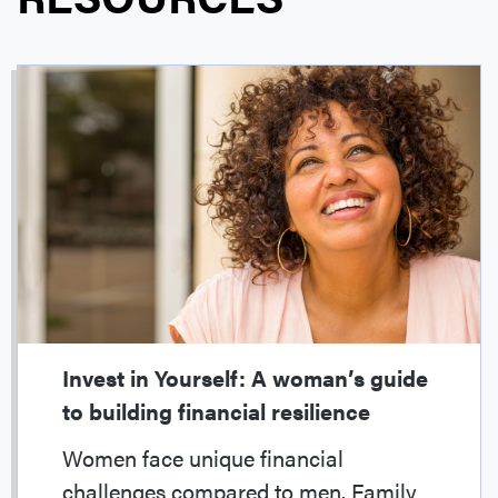
Invest in Yourself: A woman’s guide
to building financial resilience
Women face unique financial
challenges compared to men. Family