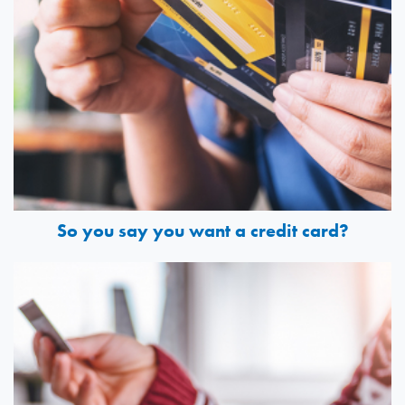
So you say you want a credit card?