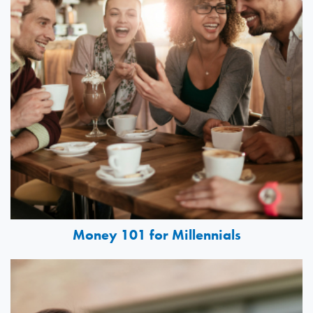
Money 101 for Millennials