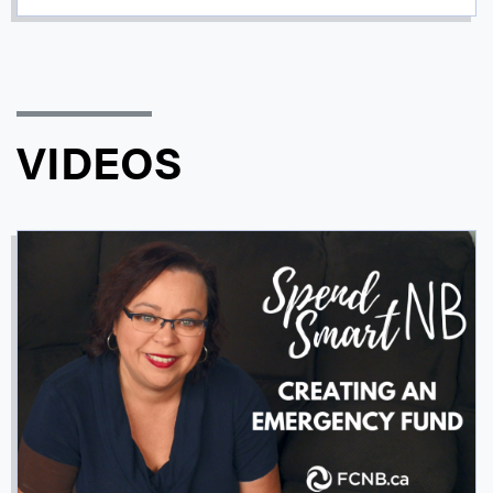
VIDEOS