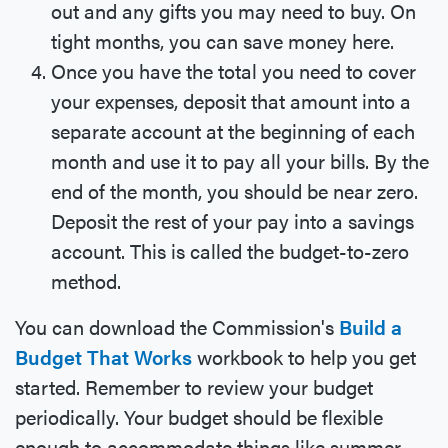
out and any gifts you may need to buy. On
tight months, you can save money here.
Once you have the total you need to cover
your expenses, deposit that amount into a
separate account at the beginning of each
month and use it to pay all your bills. By the
end of the month, you should be near zero.
Deposit the rest of your pay into a savings
account. This is called the budget-to-zero
method.
You can download the Commission's
Build a
Budget That Works
workbook to help you get
started. Remember to review your budget
periodically. Your budget should be flexible
enough to accommodate things like summer