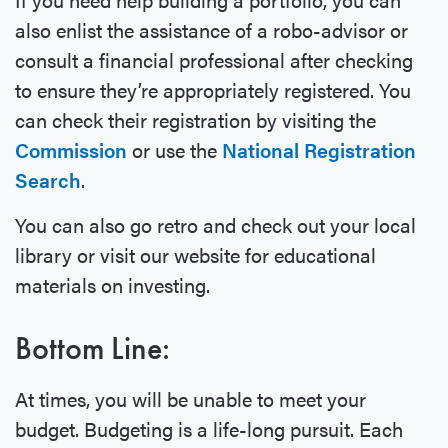
also enlist the assistance of a robo-advisor or
consult a financial professional after checking
to ensure they’re appropriately registered. You
can check their registration by visiting the
Commission
or use the
National Registration
Search
.
You can also go retro and check out your local
library or visit our website for educational
materials on investing.
Bottom Line:
At times, you will be unable to meet your
budget. Budgeting is a life-long pursuit. Each