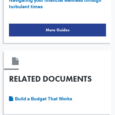
turbulent times
More Guides
RELATED DOCUMENTS
File
Build a Budget That Works