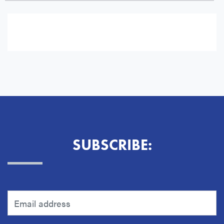
Subscribe to Email Notifications for:
Guides and Alerts
SUBSCRIBE: