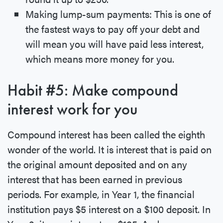
Making lump-sum payments: This is one of
the fastest ways to pay off your debt and
will mean you will have paid less interest,
which means more money for you.
Habit #5: Make compound
interest work for you
Compound interest has been called the eighth
wonder of the world. It is interest that is paid on
the original amount deposited and on any
interest that has been earned in previous
periods. For example, in Year 1, the financial
institution pays $5 interest on a $100 deposit. In