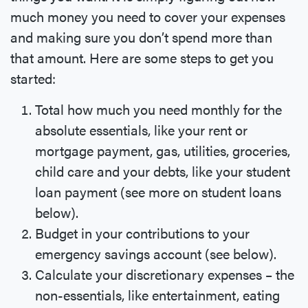
much money you need to cover your expenses
and making sure you don’t spend more than
that amount. Here are some steps to get you
started:
Total how much you need monthly for the
absolute essentials, like your rent or
mortgage payment, gas, utilities, groceries,
child care and your debts, like your student
loan payment (see more on student loans
below).
Budget in your contributions to your
emergency savings account (see below).
Calculate your discretionary expenses – the
non-essentials, like entertainment, eating