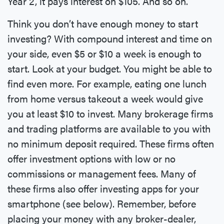
Year 2, it pays interest on $105. And so on.
Think you don’t have enough money to start
investing? With compound interest and time on
your side, even $5 or $10 a week is enough to
start. Look at your budget. You might be able to
find even more. For example, eating one lunch
from home versus takeout a week would give
you at least $10 to invest. Many brokerage firms
and trading platforms are available to you with
no minimum deposit required. These firms often
offer investment options with low or no
commissions or management fees. Many of
these firms also offer investing apps for your
smartphone (see below). Remember, before
placing your money with any broker-dealer,