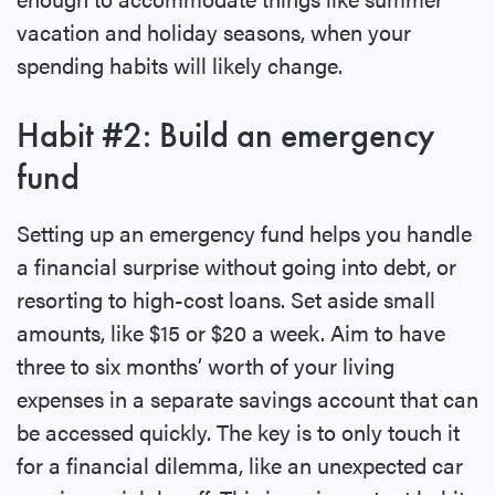
vacation and holiday seasons, when your
spending habits will likely change.
Habit #2: Build an emergency
fund
Setting up an emergency fund helps you handle
a financial surprise without going into debt, or
resorting to high-cost loans. Set aside small
amounts, like $15 or $20 a week. Aim to have
three to six months’ worth of your living
expenses in a separate savings account that can
be accessed quickly. The key is to only touch it
for a financial dilemma, like an unexpected car