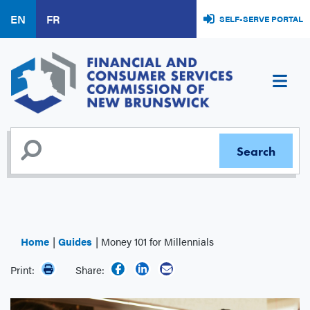
Skip
EN
FR
SELF-SERVE PORTAL
to
main
content
Home
Guides
Money 101 for Millennials
Print:
Share: