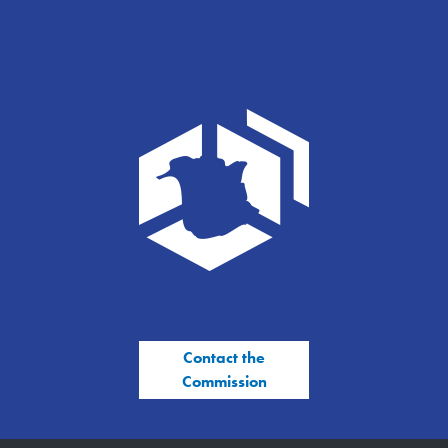
Contact the
Commission