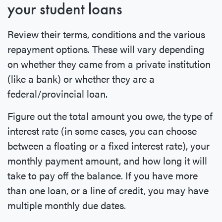
your student loans
Review their terms, conditions and the various
repayment options. These will vary depending
on whether they came from a private institution
(like a bank) or whether they are a
federal/provincial loan.
Figure out the total amount you owe, the type of
interest rate (in some cases, you can choose
between a floating or a fixed interest rate), your
monthly payment amount, and how long it will
take to pay off the balance. If you have more
than one loan, or a line of credit, you may have
multiple monthly due dates.