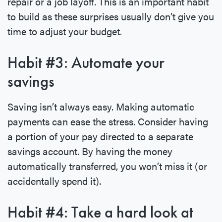
repair or a job layoff. This is an important habit
to build as these surprises usually don’t give you
time to adjust your budget.
Habit #3: Automate your
savings
Saving isn’t always easy. Making automatic
payments can ease the stress. Consider having
a portion of your pay directed to a separate
savings account. By having the money
automatically transferred, you won’t miss it (or
accidentally spend it).
Habit #4: Take a hard look at