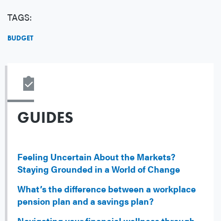
TAGS:
BUDGET
GUIDES
Feeling Uncertain About the Markets?
Staying Grounded in a World of Change
What’s the difference between a workplace
pension plan and a savings plan?
Navigating your financial wellness through