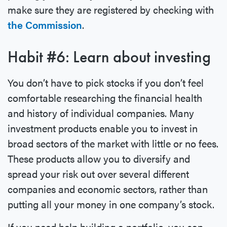
make sure they are registered by checking with
the Commission
.
Habit #6: Learn about investing
You don’t have to pick stocks if you don’t feel
comfortable researching the financial health
and history of individual companies. Many
investment products enable you to invest in
broad sectors of the market with little or no fees.
These products allow you to diversify and
spread your risk out over several different
companies and economic sectors, rather than
putting all your money in one company’s stock.
If you need help building a portfolio, you can