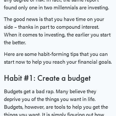
found only one in two millennials are investing.
The good news is that you have time on your
side – thanks in part to compound interest.
When it comes to investing, the earlier you start
the better.
Here are some habit-forming tips that you can
start now to help you reach your financial goals.
Habit #1: Create a budget
Budgets get a bad rap. Many believe they
deprive you of the things you want in life.
Budgets, however, are tools to help you get the
things you want. It is simply figuring out how