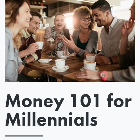
Money 101 for
Millennials