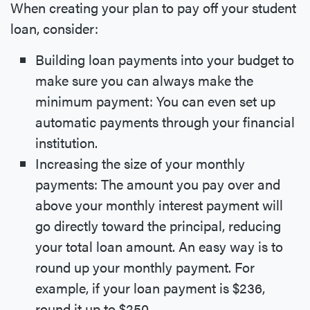
When creating your plan to pay off your student
loan, consider:
Building loan payments into your budget to
make sure you can always make the
minimum payment: You can even set up
automatic payments through your financial
institution.
Increasing the size of your monthly
payments: The amount you pay over and
above your monthly interest payment will
go directly toward the principal, reducing
your total loan amount. An easy way is to
round up your monthly payment. For
example, if your loan payment is $236,
round it up to $250.