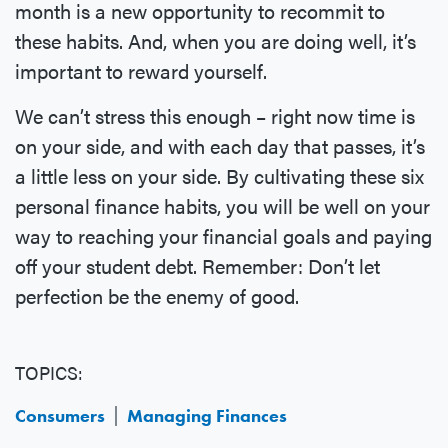
month is a new opportunity to recommit to
these habits. And, when you are doing well, it’s
important to reward yourself.
We can’t stress this enough – right now time is
on your side, and with each day that passes, it’s
a little less on your side. By cultivating these six
personal finance habits, you will be well on your
way to reaching your financial goals and paying
off your student debt. Remember: Don’t let
perfection be the enemy of good.
TOPICS:
Consumers
Managing Finances