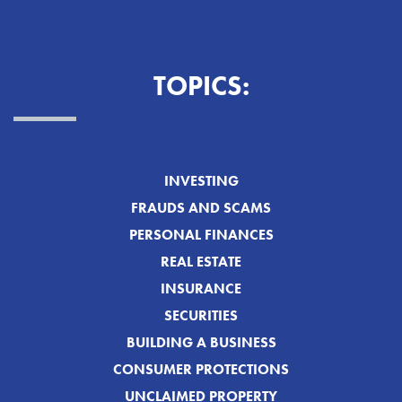
TOPICS:
INVESTING
FRAUDS AND SCAMS
PERSONAL FINANCES
REAL ESTATE
INSURANCE
SECURITIES
BUILDING A BUSINESS
CONSUMER PROTECTIONS
UNCLAIMED PROPERTY