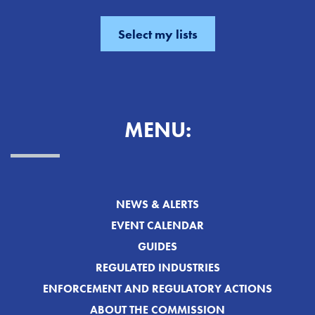
MENU:
NEWS & ALERTS
EVENT CALENDAR
GUIDES
REGULATED INDUSTRIES
ENFORCEMENT AND REGULATORY ACTIONS
ABOUT THE COMMISSION