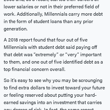
lower salaries or not in their preferred field of
work. Additionally, Millennials carry more debt
in the form of student loans than any prior
generation.
A 2018 report found that four out of five
Millennials with student debt said paying off
that debt was “extremely” or “very” important
to them, and one out of five identified debt as a
top financial concern overall.
So it’s easy to see why you may be scrounging
to find extra dollars to invest toward your future
or feeling reserved about putting your hard-
earned savings into an investment that carries
any degree of risk. In fact, the same report