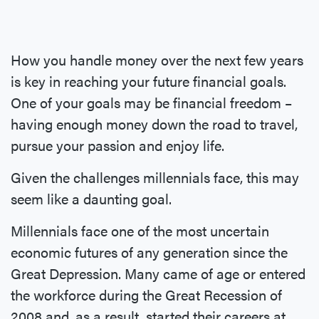
How you handle money over the next few years
is key in reaching your future financial goals.
One of your goals may be financial freedom –
having enough money down the road to travel,
pursue your passion and enjoy life.
Given the challenges millennials face, this may
seem like a daunting goal.
Millennials face one of the most uncertain
economic futures of any generation since the
Great Depression. Many came of age or entered
the workforce during the Great Recession of
2008 and, as a result, started their careers at