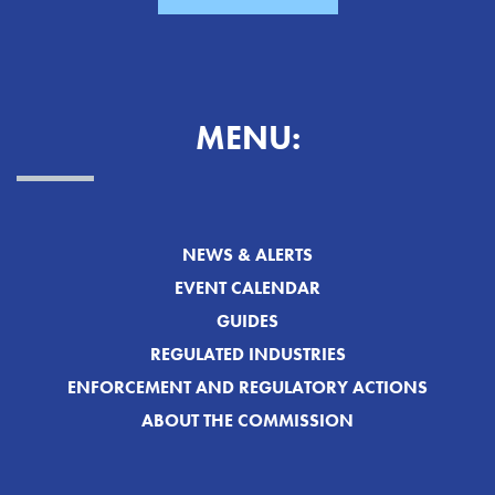
MENU:
NEWS & ALERTS
EVENT CALENDAR
GUIDES
REGULATED INDUSTRIES
ENFORCEMENT AND REGULATORY ACTIONS
ABOUT THE COMMISSION