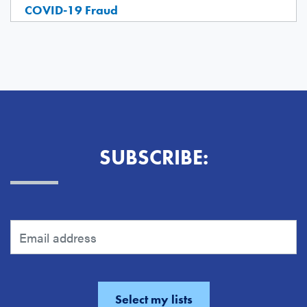
COVID-19 Fraud
SUBSCRIBE: