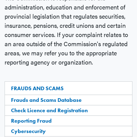
administration, education and enforcement of
provincial legislation that regulates securities,
insurance, pensions, credit unions and certain
consumer services. If your complaint relates to
an area outside of the Commission's regulated
areas, we may refer you to the appropriate
reporting agency or organization.
FRAUDS AND SCAMS
Frauds and Scams Database
Check Licence and Registration
Reporting Fraud
Cybersecurity