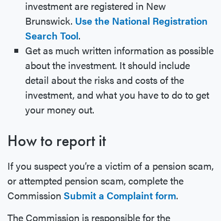
investment are registered in New
Brunswick.
Use the National Registration
Search Tool
.
Get as much written information as possible
about the investment. It should include
detail about the risks and costs of the
investment, and what you have to do to get
your money out.
How to report it
If you suspect you’re a victim of a pension scam,
or attempted pension scam, complete the
Commission
Submit a Complaint form
.
The Commission is responsible for the