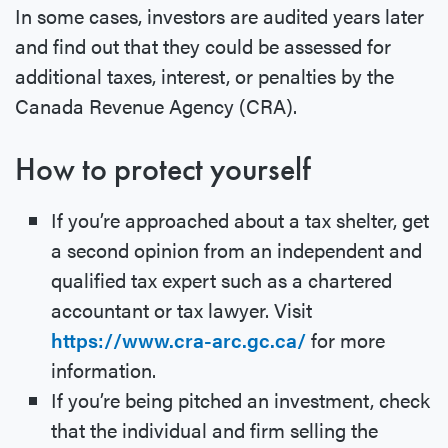
In some cases, investors are audited years later
and find out that they could be assessed for
additional taxes, interest, or penalties by the
Canada Revenue Agency (CRA).
How to protect yourself
If you’re approached about a tax shelter, get
a second opinion from an independent and
qualified tax expert such as a chartered
accountant or tax lawyer. Visit
https://www.cra-arc.gc.ca/
for more
information.
If you’re being pitched an investment, check
that the individual and firm selling the