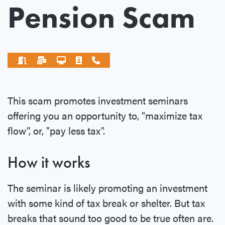
Pension Scam
This scam promotes investment seminars
offering you an opportunity to, "maximize tax
flow”, or, "pay less tax".
How it works
The seminar is likely promoting an investment
with some kind of tax break or shelter. But tax
breaks that sound too good to be true often are.