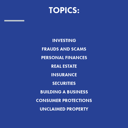
TOPICS:
INVESTING
FRAUDS AND SCAMS
PERSONAL FINANCES
REAL ESTATE
INSURANCE
SECURITIES
BUILDING A BUSINESS
CONSUMER PROTECTIONS
UNCLAIMED PROPERTY