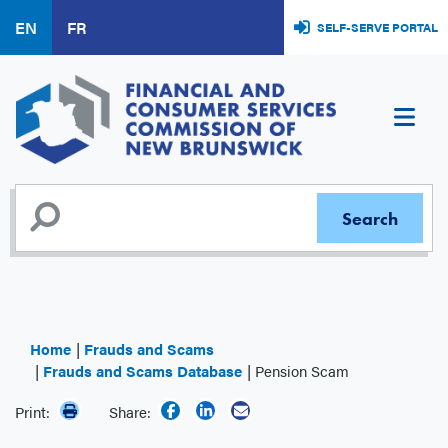
Skip
EN
FR
SELF-SERVE PORTAL
to
main
content
Home
Frauds and Scams
Frauds and Scams Database
Pension Scam
Print:
Share: