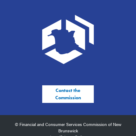
Contact the
Commission
© Financial and Consumer Services Commission of New
Brunswick