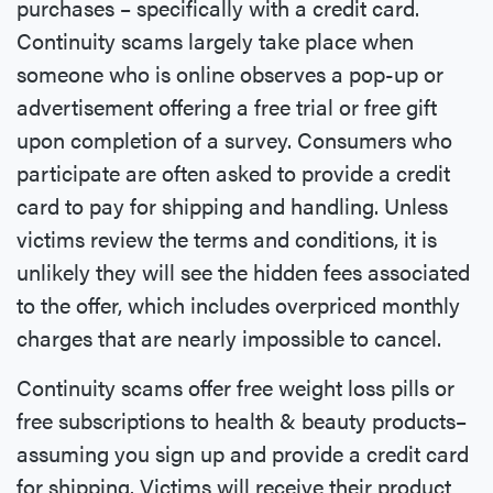
purchases – specifically with a credit card.
Continuity scams largely take place when
someone who is online observes a pop-up or
advertisement offering a free trial or free gift
upon completion of a survey. Consumers who
participate are often asked to provide a credit
card to pay for shipping and handling. Unless
victims review the terms and conditions, it is
unlikely they will see the hidden fees associated
to the offer, which includes overpriced monthly
charges that are nearly impossible to cancel.
Continuity scams offer free weight loss pills or
free subscriptions to health & beauty products–
assuming you sign up and provide a credit card
for shipping. Victims will receive their product