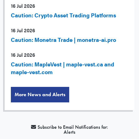
16 Jul 2026
Caution: Crypto Asset Trading Platforms
16 Jul 2026
Caution: Monetra Trade | monetra-ai.pro
16 Jul 2026
Caution: MapleVest | maple-vest.ca and
maple-vest.com
More News and Alerts
Subscribe to Email Notifications for:
Alerts