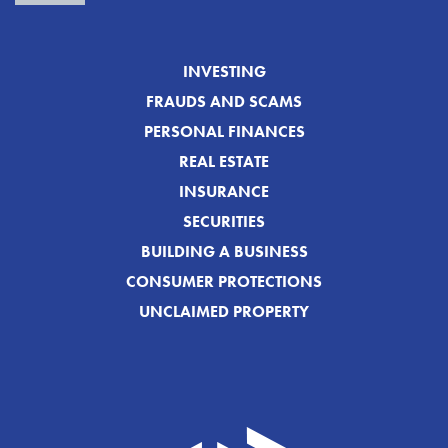
INVESTING
FRAUDS AND SCAMS
PERSONAL FINANCES
REAL ESTATE
INSURANCE
SECURITIES
BUILDING A BUSINESS
CONSUMER PROTECTIONS
UNCLAIMED PROPERTY