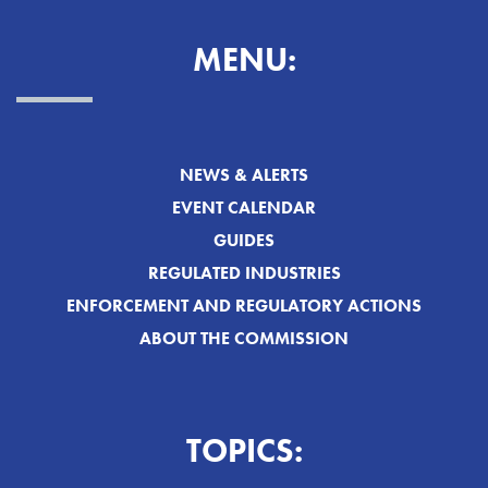
MENU:
NEWS & ALERTS
EVENT CALENDAR
GUIDES
REGULATED INDUSTRIES
ENFORCEMENT AND REGULATORY ACTIONS
ABOUT THE COMMISSION
TOPICS: