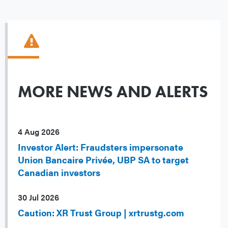
MORE NEWS AND ALERTS
4 Aug 2026
Investor Alert: Fraudsters impersonate
Union Bancaire Privée, UBP SA to target
Canadian investors
30 Jul 2026
Caution: XR Trust Group | xrtrustg.com