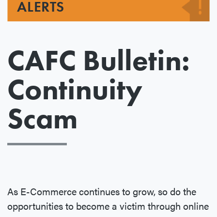
ALERTS
CAFC Bulletin:
Continuity
Scam
As E-Commerce continues to grow, so do the
opportunities to become a victim through online