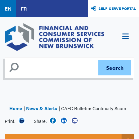
Skip
EN
FR
SELF-SERVE PORTAL
to
main
content
Home
News & Alerts
CAFC Bulletin: Continuity Scam
Print:
Share: