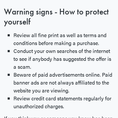
Warning signs - How to protect
yourself
Review all fine print as well as terms and
conditions before making a purchase.
Conduct your own searches of the internet
to see if anybody has suggested the offer is
a scam.
Beware of paid advertisements online. Paid
banner ads are not always affiliated to the
website you are viewing.
Review credit card statements regularly for
unauthorized charges.