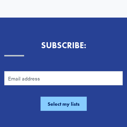
SUBSCRIBE: