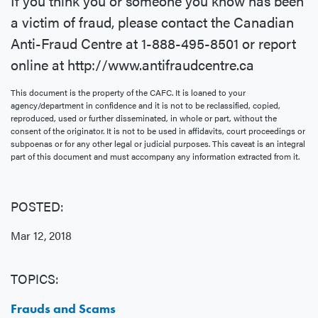
If you think you or someone you know has been
a victim of fraud, please contact the Canadian
Anti-Fraud Centre at 1-888-495-8501 or report
online at http://www.antifraudcentre.ca
This document is the property of the CAFC. It is loaned to your
agency/department in confidence and it is not to be reclassified, copied,
reproduced, used or further disseminated, in whole or part, without the
consent of the originator. It is not to be used in affidavits, court proceedings or
subpoenas or for any other legal or judicial purposes. This caveat is an integral
part of this document and must accompany any information extracted from it.
POSTED:
Mar 12, 2018
TOPICS:
Frauds and Scams