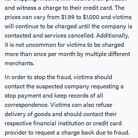
and witness a charge to their credit card. The
prices can vary from $1.99 to $1,000 and victims
will continue to be charged until the company is
contacted and services cancelled. Additionally,
it is not uncommon for victims to be charged
more than once per month by multiple different
merchants.
In order to stop the fraud, victims should
contact the suspected company requesting a
stop payment and keep records of all
correspondence. Victims can also refuse
delivery of goods and should contact their
respective financial institution or credit card
provider to request a charge back due to fraud.