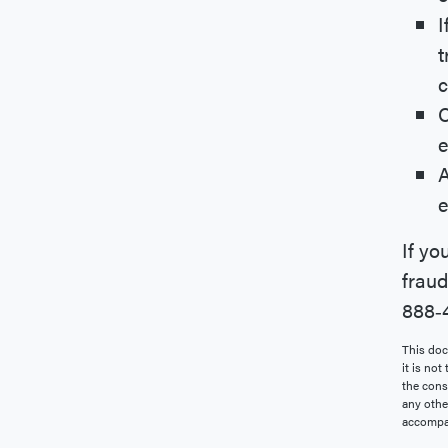
I
t
c
C
e
A
e
If yo
fraud
888‐4
This doc
it is not
the conse
any othe
accompan