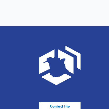
Contact the