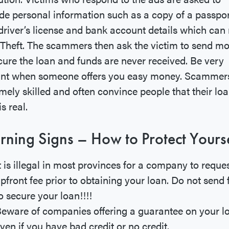
de personal information such as a copy of a passpor
driver’s license and bank account details which can 
 Theft. The scammers then ask the victim to send m
cure the loan and funds are never received. Be very
lant when someone offers you easy money. Scammer
mely skilled and often convince people that their lo
is real.
ning Signs – How to Protect Yourse
t is illegal in most provinces for a company to reque
pfront fee prior to obtaining your loan. Do not send
o secure your loan!!!!
eware of companies offering a guarantee on your l
ven if you have bad credit or no credit.