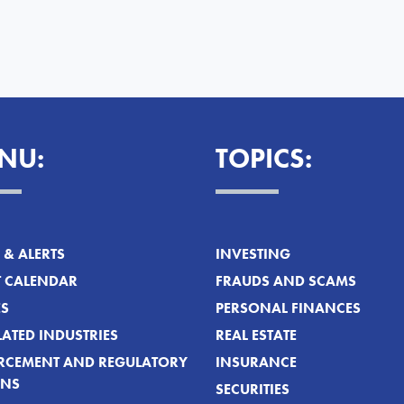
NU:
TOPICS:
& ALERTS
INVESTING
T CALENDAR
FRAUDS AND SCAMS
ES
PERSONAL FINANCES
ATED INDUSTRIES
REAL ESTATE
RCEMENT AND REGULATORY
INSURANCE
ONS
SECURITIES