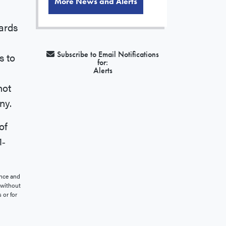
More News and Alerts
cards
Subscribe to Email Notifications
s to
for:
Alerts
not
ny.
of
1‐
ence and
, without
 or for