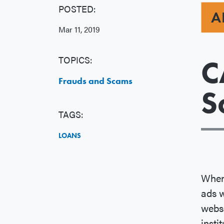
POSTED:
A
Mar 11, 2019
TOPICS:
C
Frauds and Scams
S
TAGS:
LOANS
When 
ads w
websi
insti