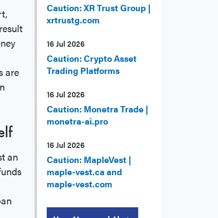
Caution: XR Trust Group |
t,
xrtrustg.com
result
oney
16 Jul 2026
Caution: Crypto Asset
Trading Platforms
s are
an
16 Jul 2026
Caution: Monetra Trade |
monetra-ai.pro
lf
16 Jul 2026
st an
Caution: MapleVest |
 funds
maple-vest.ca and
maple-vest.com
oan