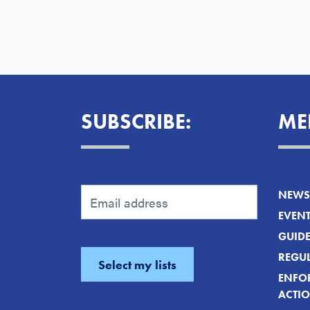
SUBSCRIBE:
ME
NEWS 
EVEN
GUID
REGUL
ENFO
ACTI