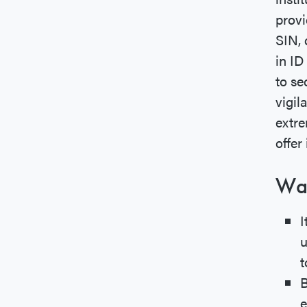
provi
SIN, 
in ID
to se
vigi
extre
offer 
War
I
u
t
B
e