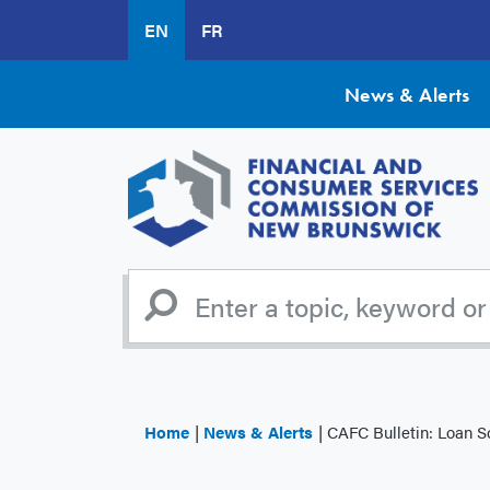
Skip
EN
FR
to
main
content
News & Alerts
Home
News & Alerts
CAFC Bulletin: Loan 