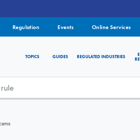
Regulation
Events
Online Services
TOPICS
GUIDES
REGULATED INDUSTRIES
RE
Scams