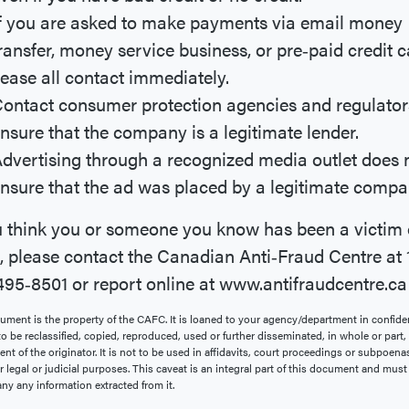
f you are asked to make payments via email money
ransfer, money service business, or pre‐paid credit 
ease all contact immediately.
ontact consumer protection agencies and regulator
nsure that the company is a legitimate lender.
dvertising through a recognized media outlet does 
nsure that the ad was placed by a legitimate compa
u think you or someone you know has been a victim 
, please contact the Canadian Anti‐Fraud Centre at 
95‐8501 or report online at www.antifraudcentre.ca
ument is the property of the CAFC. It is loaned to your agency/department in confid
 to be reclassified, copied, reproduced, used or further disseminated, in whole or part
nt of the originator. It is not to be used in affidavits, court proceedings or subpoenas
r legal or judicial purposes. This caveat is an integral part of this document and must
y any information extracted from it.