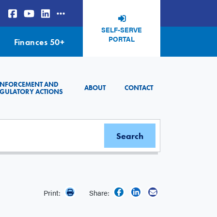
SELF-SERVE
PORTAL
Finances 50+
ENFORCEMENT AND
ABOUT
CONTACT
GULATORY ACTIONS
Print:
Share: