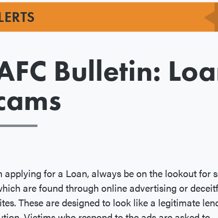
LERTS
AFC Bulletin: Lo
cams
applying for a Loan, always be on the lookout for
hich are found through online advertising or deceitf
tes. These are designed to look like a legitimate len
tution. Victims who respond to the ads are asked to