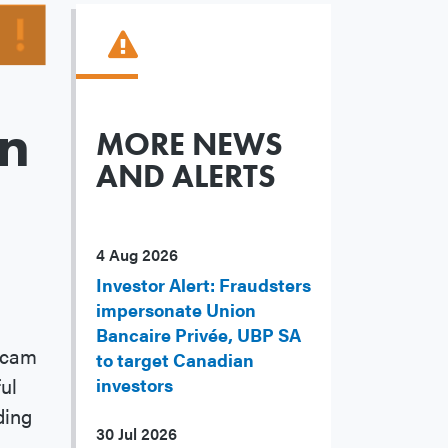
an
MORE NEWS
AND ALERTS
4 Aug 2026
Investor Alert: Fraudsters
impersonate Union
Bancaire Privée, UBP SA
 scam
to target Canadian
ul
investors
ding
30 Jul 2026