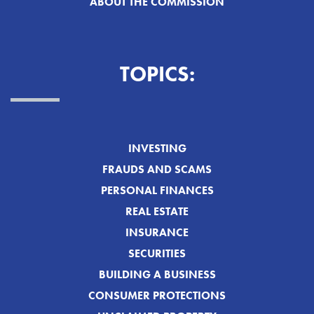
ABOUT THE COMMISSION
TOPICS:
INVESTING
FRAUDS AND SCAMS
PERSONAL FINANCES
REAL ESTATE
INSURANCE
SECURITIES
BUILDING A BUSINESS
CONSUMER PROTECTIONS