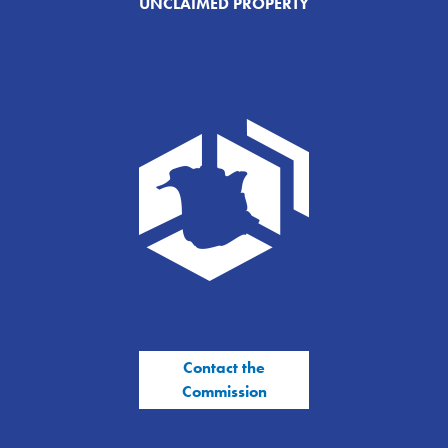
UNCLAIMED PROPERTY
Contact the
Commission