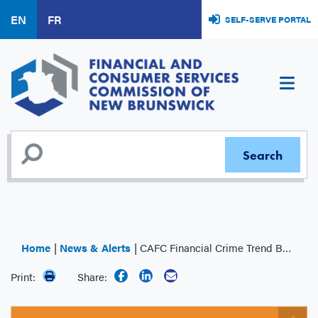
Skip
EN
FR
SELF-SERVE PORTAL
to
main
content
Home
News & Alerts
CAFC Financial Crime Trend Bulletin: Rental Scams
Print:
Share: