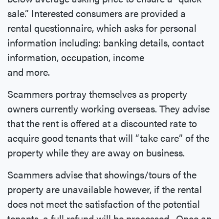
sale.” Interested consumers are provided a
rental questionnaire, which asks for personal
information including: banking details, contact
information, occupation, income
and more.
Scammers portray themselves as property
owners currently working overseas. They advise
that the rent is offered at a discounted rate to
acquire good tenants that will “take care” of the
property while they are away on business.
Scammers advise that showings/tours of the
property are unavailable however, if the rental
does not meet the satisfaction of the potential
tenants, a full refund will be processed. Once an