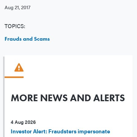
Aug 21, 2017
TOPICS:
Frauds and Scams
MORE NEWS AND ALERTS
4 Aug 2026
Investor Alert: Fraudsters impersonate