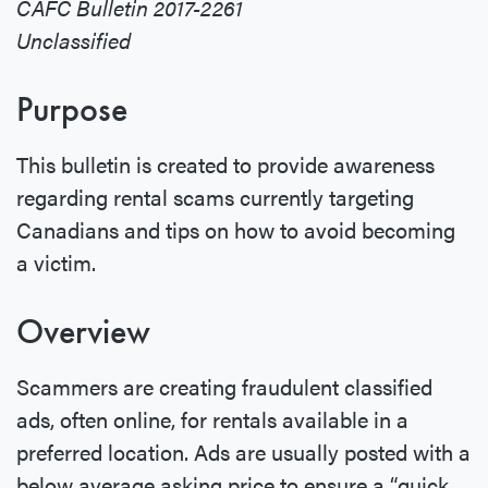
CAFC Bulletin 2017-2261
Unclassified
Purpose
This bulletin is created to provide awareness
regarding rental scams currently targeting
Canadians and tips on how to avoid becoming
a victim.
Overview
Scammers are creating fraudulent classified
ads, often online, for rentals available in a
preferred location. Ads are usually posted with a
below average asking price to ensure a “quick