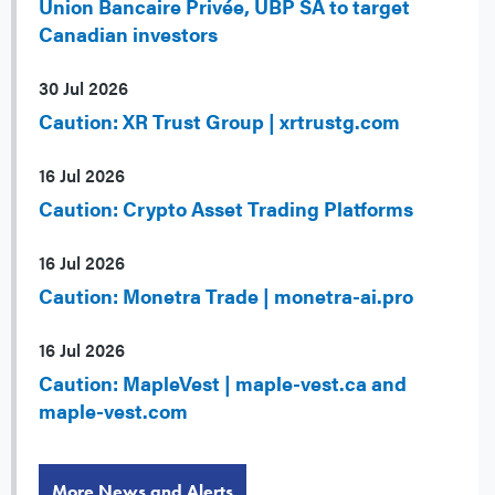
Union Bancaire Privée, UBP SA to target
Canadian investors
30 Jul 2026
Caution: XR Trust Group | xrtrustg.com
16 Jul 2026
Caution: Crypto Asset Trading Platforms
16 Jul 2026
Caution: Monetra Trade | monetra-ai.pro
16 Jul 2026
Caution: MapleVest | maple-vest.ca and
maple-vest.com
More News and Alerts