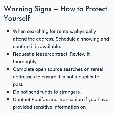
Warning Signs – How to Protect
Yourself
When searching for rentals, physically
attend the address. Schedule a showing and
confirm it is available.
Request a lease/contract. Review it
thoroughly.
Complete open source searches on rental
addresses to ensure it is not a duplicate
post.
Do not send funds to strangers.
Contact Equifax and Transunion if you have
provided sensitive information on