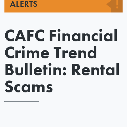
ALERTS
CAFC Financial
Crime Trend
Bulletin: Rental
Scams