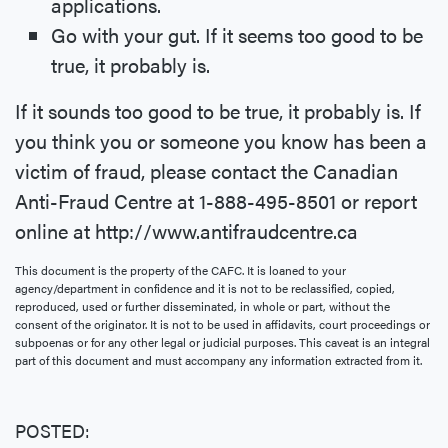
applications.
Go with your gut. If it seems too good to be
true, it probably is.
If it sounds too good to be true, it probably is. If
you think you or someone you know has been a
victim of fraud, please contact the Canadian
Anti-Fraud Centre at 1-888-495-8501 or report
online at http://www.antifraudcentre.ca
This document is the property of the CAFC. It is loaned to your
agency/department in confidence and it is not to be reclassified, copied,
reproduced, used or further disseminated, in whole or part, without the
consent of the originator. It is not to be used in affidavits, court proceedings or
subpoenas or for any other legal or judicial purposes. This caveat is an integral
part of this document and must accompany any information extracted from it.
POSTED: