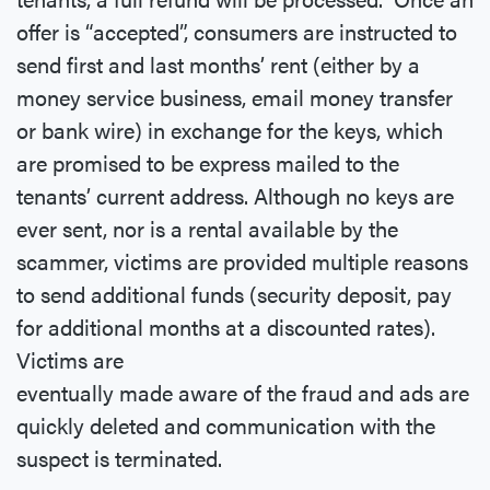
offer is “accepted”, consumers are instructed to
send first and last months’ rent (either by a
money service business, email money transfer
or bank wire) in exchange for the keys, which
are promised to be express mailed to the
tenants’ current address. Although no keys are
ever sent, nor is a rental available by the
scammer, victims are provided multiple reasons
to send additional funds (security deposit, pay
for additional months at a discounted rates).
Victims are
eventually made aware of the fraud and ads are
quickly deleted and communication with the
suspect is terminated.