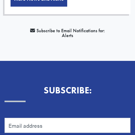
Subscribe to Email Notifications for:
Alerts
SUBSCRIBE: