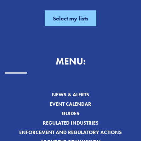
MENU:
NEWS & ALERTS
EVENT CALENDAR
GUIDES
REGULATED INDUSTRIES
ENFORCEMENT AND REGULATORY ACTIONS