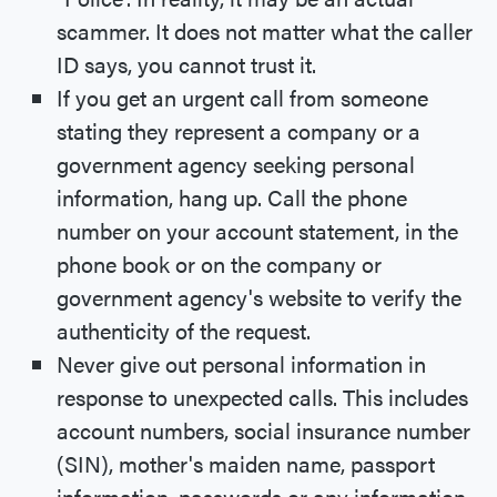
scammer. It does not matter what the caller
ID says, you cannot trust it.
If you get an urgent call from someone
stating they represent a company or a
government agency seeking personal
information, hang up. Call the phone
number on your account statement, in the
phone book or on the company or
government agency's website to verify the
authenticity of the request.
Never give out personal information in
response to unexpected calls. This includes
account numbers, social insurance number
(SIN), mother's maiden name, passport
information, passwords or any information