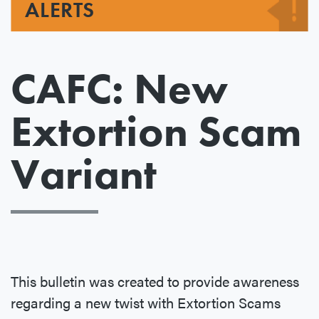
ALERTS
CAFC: New
Extortion Scam
Variant
This bulletin was created to provide awareness
regarding a new twist with Extortion Scams