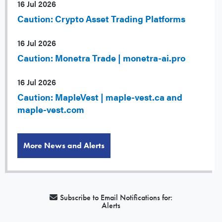
16 Jul 2026
Caution: Crypto Asset Trading Platforms
16 Jul 2026
Caution: Monetra Trade | monetra-ai.pro
16 Jul 2026
Caution: MapleVest | maple-vest.ca and
maple-vest.com
More News and Alerts
Subscribe to Email Notifications for:
Alerts