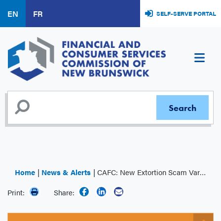
Skip
EN
FR
SELF-SERVE PORTAL
to
main
content
Home
News & Alerts
CAFC: New Extortion Scam Variant
Print:
Share: