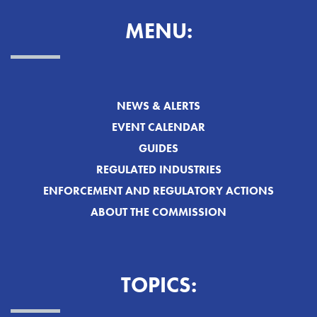
MENU:
NEWS & ALERTS
EVENT CALENDAR
GUIDES
REGULATED INDUSTRIES
ENFORCEMENT AND REGULATORY ACTIONS
ABOUT THE COMMISSION
TOPICS: