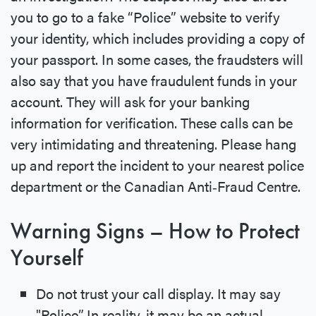
you to go to a fake “Police” website to verify
your identity, which includes providing a copy of
your passport. In some cases, the fraudsters will
also say that you have fraudulent funds in your
account. They will ask for your banking
information for verification. These calls can be
very intimidating and threatening. Please hang
up and report the incident to your nearest police
department or the Canadian Anti‐Fraud Centre.
Warning Signs – How to Protect
Yourself
Do not trust your call display. It may say
"Police”. In reality, it may be an actual