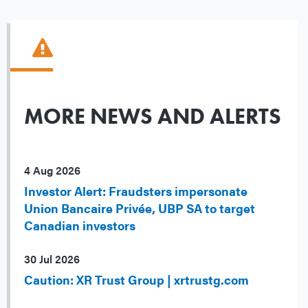
MORE NEWS AND ALERTS
4 Aug 2026
Investor Alert: Fraudsters impersonate
Union Bancaire Privée, UBP SA to target
Canadian investors
30 Jul 2026
Caution: XR Trust Group | xrtrustg.com