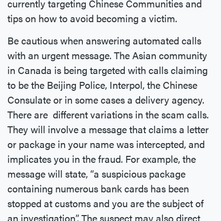
currently targeting Chinese Communities and
tips on how to avoid becoming a victim.
Be cautious when answering automated calls
with an urgent message. The Asian community
in Canada is being targeted with calls claiming
to be the Beijing Police, Interpol, the Chinese
Consulate or in some cases a delivery agency.
There are different variations in the scam calls.
They will involve a message that claims a letter
or package in your name was intercepted, and
implicates you in the fraud. For example, the
message will state, “a suspicious package
containing numerous bank cards has been
stopped at customs and you are the subject of
an investigation”. The suspect may also direct