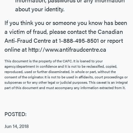
about your identity.
If you think you or someone you know has been
a victim of fraud, please contact the Canadian
Anti‐Fraud Centre at 1-888‐495‐8501 or report
online at http://www.antifraudcentre.ca
This document is the property of the CAFC. It is loaned to your
agency/department in confidence and it is not to be reclassified, copied,
reproduced, used or further disseminated, in whole or part, without the
consent of the originator. It is not to be used in affidavits, court proceedings or
subpoenas or for any other legal or judicial purposes. This caveat is an integral
part of this document and must accompany any information extracted from it.
POSTED:
Jun 14, 2018