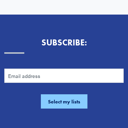
SUBSCRIBE: