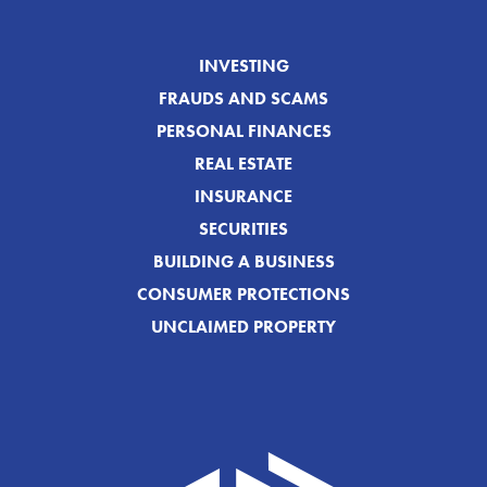
INVESTING
FRAUDS AND SCAMS
PERSONAL FINANCES
REAL ESTATE
INSURANCE
SECURITIES
BUILDING A BUSINESS
CONSUMER PROTECTIONS
UNCLAIMED PROPERTY