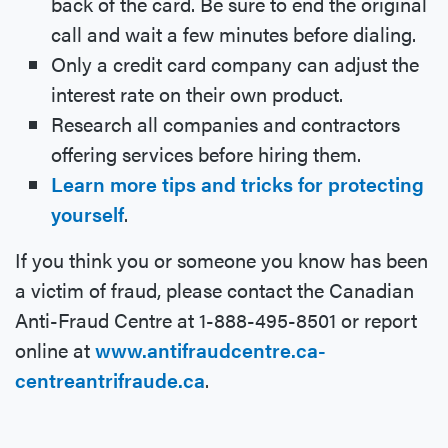
back of the card. Be sure to end the original
call and wait a few minutes before dialing.
Only a credit card company can adjust the
interest rate on their own product.
Research all companies and contractors
offering services before hiring them.
Learn more tips and tricks for protecting
yourself
.
If you think you or someone you know has been
a victim of fraud, please contact the Canadian
Anti-Fraud Centre at 1-888-495-8501 or report
online at
www.antifraudcentre.ca-
centreantrifraude.ca
.