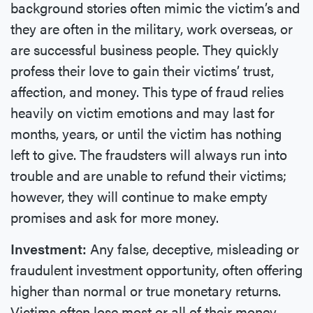
background stories often mimic the victim’s and
they are often in the military, work overseas, or
are successful business people. They quickly
profess their love to gain their victims’ trust,
affection, and money. This type of fraud relies
heavily on victim emotions and may last for
months, years, or until the victim has nothing
left to give. The fraudsters will always run into
trouble and are unable to refund their victims;
however, they will continue to make empty
promises and ask for more money.
Investment:
Any false, deceptive, misleading or
fraudulent investment opportunity, often offering
higher than normal or true monetary returns.
Victims often lose most or all of their money.