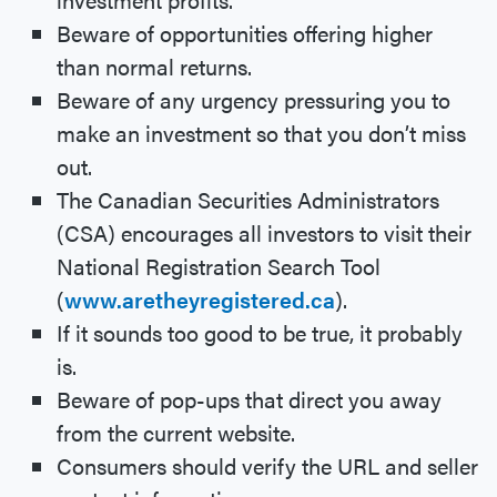
Beware of opportunities offering higher
than normal returns.
Beware of any urgency pressuring you to
make an investment so that you don’t miss
out.
The Canadian Securities Administrators
(CSA) encourages all investors to visit their
National Registration Search Tool
(
www.aretheyregistered.ca
).
If it sounds too good to be true, it probably
is.
Beware of pop-ups that direct you away
from the current website.
Consumers should verify the URL and seller