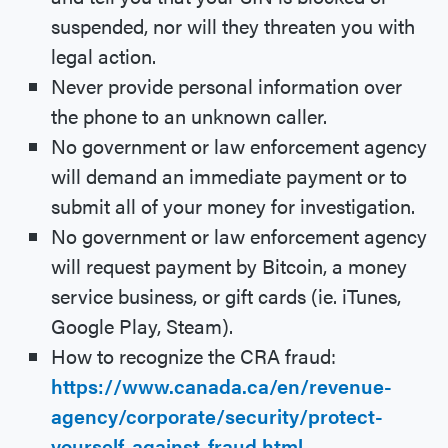
suspended, nor will they threaten you with
legal action.
Never provide personal information over
the phone to an unknown caller.
No government or law enforcement agency
will demand an immediate payment or to
submit all of your money for investigation.
No government or law enforcement agency
will request payment by Bitcoin, a money
service business, or gift cards (ie. iTunes,
Google Play, Steam).
How to recognize the CRA fraud:
https://www.canada.ca/en/revenue-
agency/corporate/security/protect-
yourself-against-fraud.html