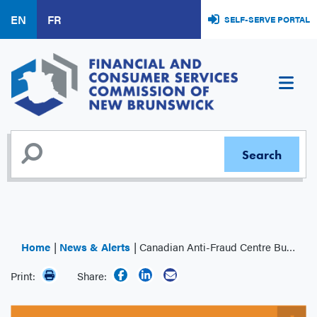
Skip
EN
FR
SELF-SERVE PORTAL
to
main
content
Home
News & Alerts
Canadian Anti-Fraud Centre Bulletin: Top Frauds Affecting Middle Agers
Print:
Share: