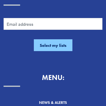
MENU:
NEWS & ALERTS