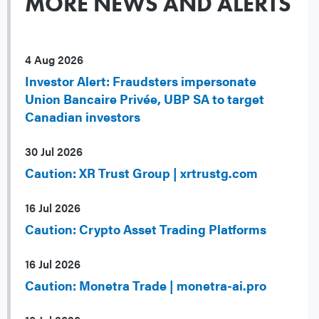
MORE NEWS AND ALERTS
4 Aug 2026
Investor Alert: Fraudsters impersonate
Union Bancaire Privée, UBP SA to target
Canadian investors
30 Jul 2026
Caution: XR Trust Group | xrtrustg.com
16 Jul 2026
Caution: Crypto Asset Trading Platforms
16 Jul 2026
Caution: Monetra Trade | monetra-ai.pro