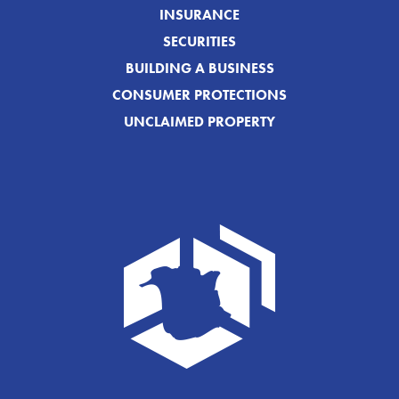
INSURANCE
SECURITIES
BUILDING A BUSINESS
CONSUMER PROTECTIONS
UNCLAIMED PROPERTY