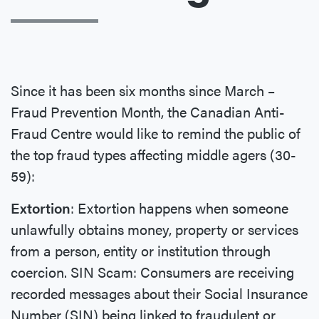
Since it has been six months since March –
Fraud Prevention Month, the Canadian Anti-
Fraud Centre would like to remind the public of
the top fraud types affecting middle agers (30-
59):
Extortion
: Extortion happens when someone
unlawfully obtains money, property or services
from a person, entity or institution through
coercion. SIN Scam: Consumers are receiving
recorded messages about their Social Insurance
Number (SIN) being linked to fraudulent or