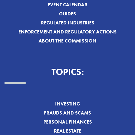
EVENT CALENDAR
GUIDES
REGULATED INDUSTRIES
ENFORCEMENT AND REGULATORY ACTIONS
ABOUT THE COMMISSION
TOPICS:
INVESTING
FRAUDS AND SCAMS
PERSONAL FINANCES
REAL ESTATE