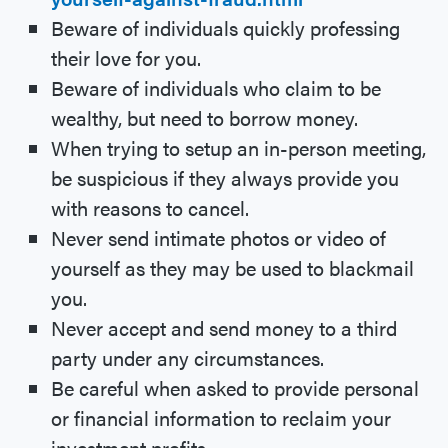
Beware of individuals quickly professing
their love for you.
Beware of individuals who claim to be
wealthy, but need to borrow money.
When trying to setup an in-person meeting,
be suspicious if they always provide you
with reasons to cancel.
Never send intimate photos or video of
yourself as they may be used to blackmail
you.
Never accept and send money to a third
party under any circumstances.
Be careful when asked to provide personal
or financial information to reclaim your
investment profits.