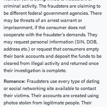
criminal activity. The fraudsters are claiming to
be different federal government agencies. There
may be threats of an arrest warrant or
imprisonment, if the consumer does not
cooperate with the fraudster’s demands. They
may request personal information (SIN, DOB,
address etc.) or request that consumers empty
their bank accounts and deposit the funds to be
cleared from illegal activity and returned once
their investigation is complete.
Romance:
Fraudsters use every type of dating
or social networking site available to contact
their victims. Their accounts are created using
photos stolen from legitimate people. Their