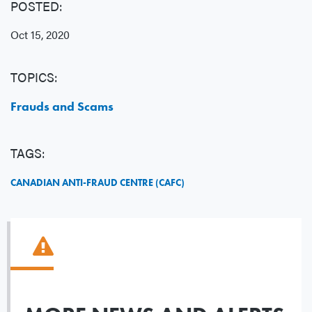
POSTED:
Oct 15, 2020
TOPICS:
Frauds and Scams
TAGS:
CANADIAN ANTI-FRAUD CENTRE (CAFC)