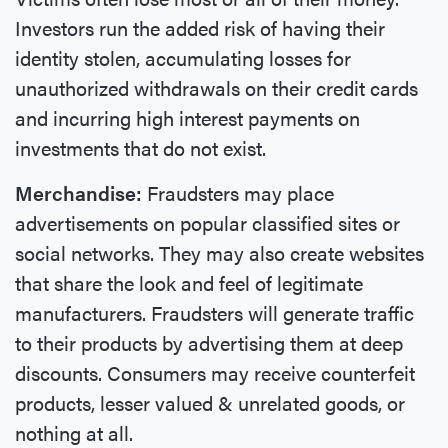
Investors run the added risk of having their
identity stolen, accumulating losses for
unauthorized withdrawals on their credit cards
and incurring high interest payments on
investments that do not exist.
Merchandise:
Fraudsters may place
advertisements on popular classified sites or
social networks. They may also create websites
that share the look and feel of legitimate
manufacturers. Fraudsters will generate traffic
to their products by advertising them at deep
discounts. Consumers may receive counterfeit
products, lesser valued & unrelated goods, or
nothing at all.