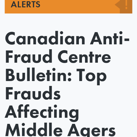
ALERTS
Canadian Anti-
Fraud Centre
Bulletin: Top
Frauds
Affecting
Middle Agers