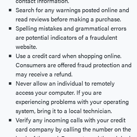
contact information.
Search for any warnings posted online and
read reviews before making a purchase.
Spelling mistakes and grammatical errors
are potential indicators of a fraudulent
website.
Use a credit card when shopping online.
Consumers are offered fraud protection and
may receive a refund.
Never allow an individual to remotely
access your computer. If you are
experiencing problems with your operating
system, bring it to a local technician.
Verify any incoming calls with your credit
card company by calling the number on the