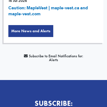
16 Jul 2026
Caution: MapleVest | maple-vest.ca and
maple-vest.com
More News and Alerts
Subscribe to Email Notifications for:
Alerts
SUBSCRIBE: