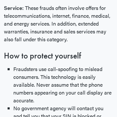
Service:
These frauds often involve offers for
telecommunications, internet, finance, medical,
and energy services. In addition, extended
warranties, insurance and sales services may
also fall under this category.
How to protect yourself
Fraudsters use call-spoofing to mislead
consumers. This technology is easily
available. Never assume that the phone
numbers appearing on your call display are
accurate.
No government agency will contact you
and tell you that your SIN is blocked or