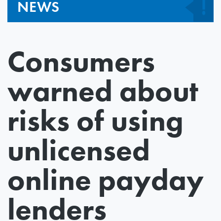
NEWS
Consumers
warned about
risks of using
unlicensed
online payday
lenders