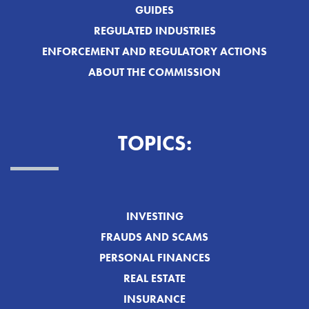
GUIDES
REGULATED INDUSTRIES
ENFORCEMENT AND REGULATORY ACTIONS
ABOUT THE COMMISSION
TOPICS:
INVESTING
FRAUDS AND SCAMS
PERSONAL FINANCES
REAL ESTATE
INSURANCE