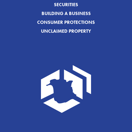
SECURITIES
BUILDING A BUSINESS
CONSUMER PROTECTIONS
UNCLAIMED PROPERTY