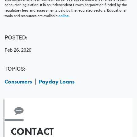
consumer legislation. It is an independent Crown corporation funded by the
regulatory fees and assessments paid by the regulated sectors. Educational
tools and resources are available
online
.
POSTED:
Feb 26, 2020
TOPICS:
Consumers
Payday Loans
CONTACT