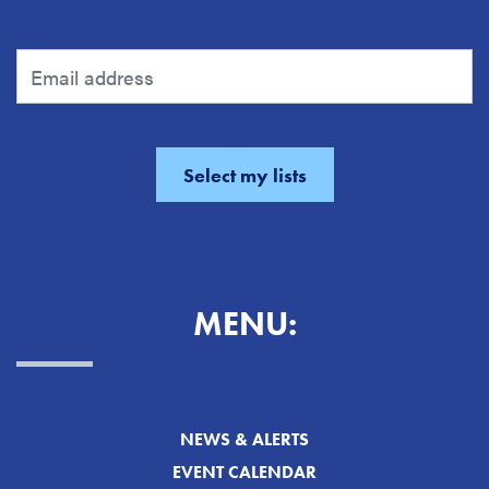
MENU:
NEWS & ALERTS
EVENT CALENDAR