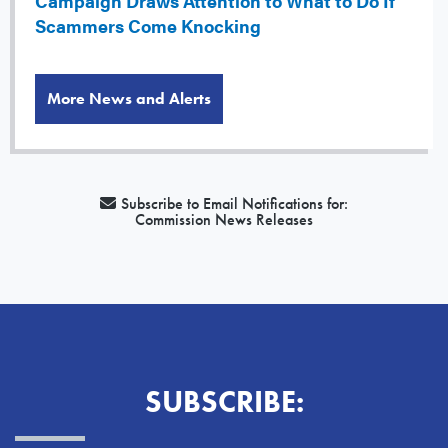
Campaign Draws Attention to What to Do If
Scammers Come Knocking
More News and Alerts
Subscribe to Email Notifications for:
Commission News Releases
SUBSCRIBE: