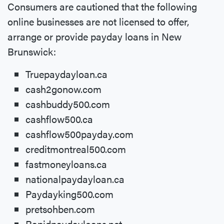
Consumers are cautioned that the following
online businesses are not licensed to offer,
arrange or provide payday loans in New
Brunswick:
Truepaydayloan.ca
cash2gonow.com
cashbuddy500.com
cashflow500.ca
cashflow500payday.com
creditmontreal500.com
fastmoneyloans.ca
nationalpaydayloan.ca
Paydayking500.com
pretsohben.com
Rapidpaydayloans.net