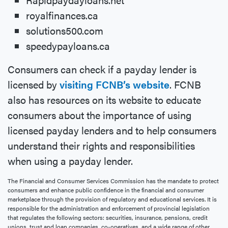
royalfinances.ca
solutions500.com
speedypayloans.ca
Consumers can check if a payday lender is
licensed by
visiting FCNB’s website
. FCNB
also has resources on its website to educate
consumers about the importance of using
licensed payday lenders and to help consumers
understand their rights and responsibilities
when using a payday lender.
The Financial and Consumer Services Commission has the mandate to protect
consumers and enhance public confidence in the financial and consumer
marketplace through the provision of regulatory and educational services. It is
responsible for the administration and enforcement of provincial legislation
that regulates the following sectors: securities, insurance, pensions, credit
unions, trust and loan companies, co-operatives, and a wide range of other