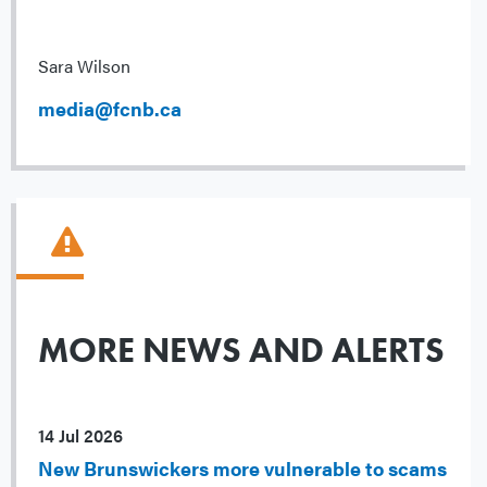
Sara Wilson
media@fcnb.ca
MORE NEWS AND ALERTS
14 Jul 2026
New Brunswickers more vulnerable to scams