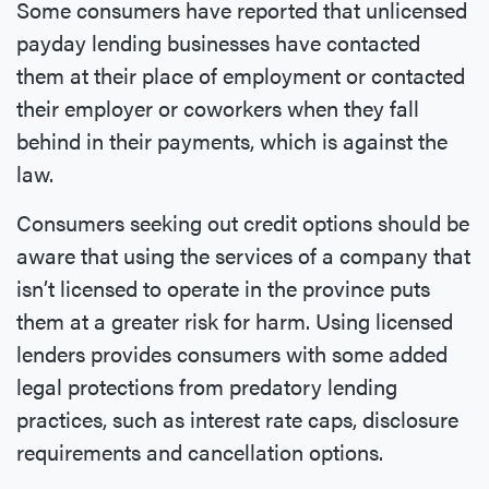
Some consumers have reported that unlicensed
payday lending businesses have contacted
them at their place of employment or contacted
their employer or coworkers when they fall
behind in their payments, which is against the
law.
Consumers seeking out credit options should be
aware that using the services of a company that
isn’t licensed to operate in the province puts
them at a greater risk for harm. Using licensed
lenders provides consumers with some added
legal protections from predatory lending
practices, such as interest rate caps, disclosure
requirements and cancellation options.