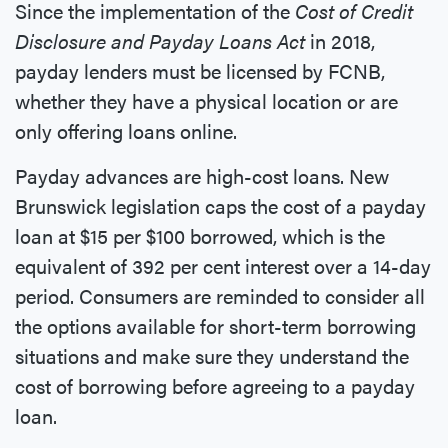
Since the implementation of the
Cost of Credit
Disclosure and Payday Loans Act
in 2018,
payday lenders must be licensed by FCNB,
whether they have a physical location or are
only offering loans online.
Payday advances are high-cost loans. New
Brunswick legislation caps the cost of a payday
loan at $15 per $100 borrowed, which is the
equivalent of 392 per cent interest over a 14-day
period. Consumers are reminded to consider all
the options available for short-term borrowing
situations and make sure they understand the
cost of borrowing before agreeing to a payday
loan.