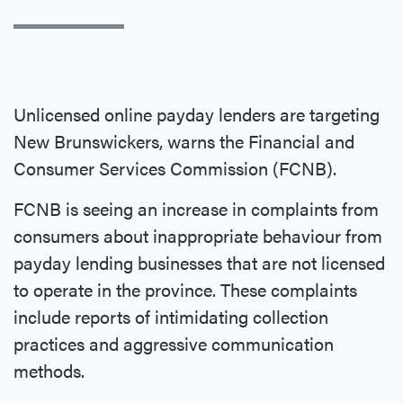
Unlicensed online payday lenders are targeting
New Brunswickers, warns the Financial and
Consumer Services Commission (FCNB).
FCNB is seeing an increase in complaints from
consumers about inappropriate behaviour from
payday lending businesses that are not licensed
to operate in the province. These complaints
include reports of intimidating collection
practices and aggressive communication
methods.