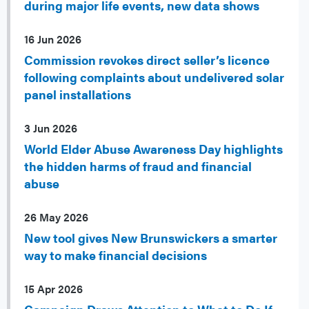
during major life events, new data shows
16 Jun 2026
Commission revokes direct seller’s licence
following complaints about undelivered solar
panel installations
3 Jun 2026
World Elder Abuse Awareness Day highlights
the hidden harms of fraud and financial
abuse
26 May 2026
New tool gives New Brunswickers a smarter
way to make financial decisions
15 Apr 2026