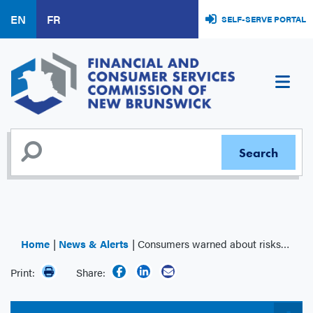
Skip
EN
FR
SELF-SERVE PORTAL
to
main
content
Home
News & Alerts
Consumers warned about risks of using unlicensed online payday lenders
Print:
Share: