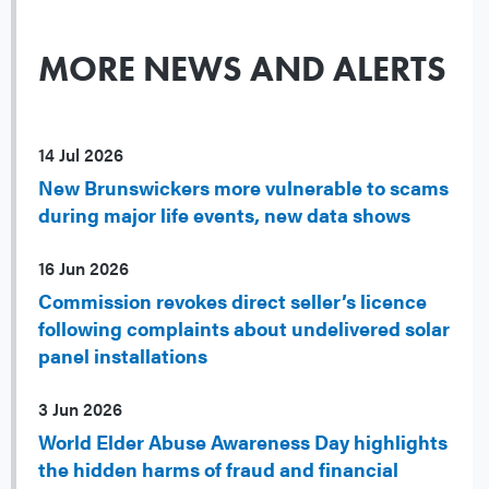
MORE NEWS AND ALERTS
14 Jul 2026
New Brunswickers more vulnerable to scams
during major life events, new data shows
16 Jun 2026
Commission revokes direct seller’s licence
following complaints about undelivered solar
panel installations
3 Jun 2026
World Elder Abuse Awareness Day highlights
the hidden harms of fraud and financial