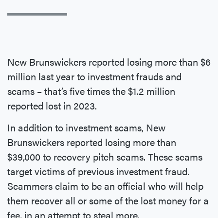
New Brunswickers reported losing more than $6
million last year to investment frauds and
scams – that’s five times the $1.2 million
reported lost in 2023.
In addition to investment scams, New
Brunswickers reported losing more than
$39,000 to recovery pitch scams. These scams
target victims of previous investment fraud.
Scammers claim to be an official who will help
them recover all or some of the lost money for a
fee, in an attempt to steal more.