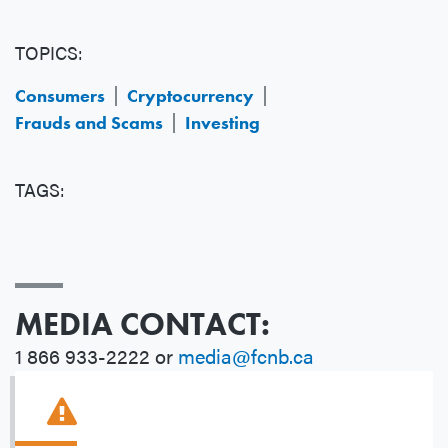
TOPICS:
Consumers
Cryptocurrency
Frauds and Scams
Investing
TAGS:
MEDIA CONTACT:
1 866 933-2222 or
media@fcnb.ca