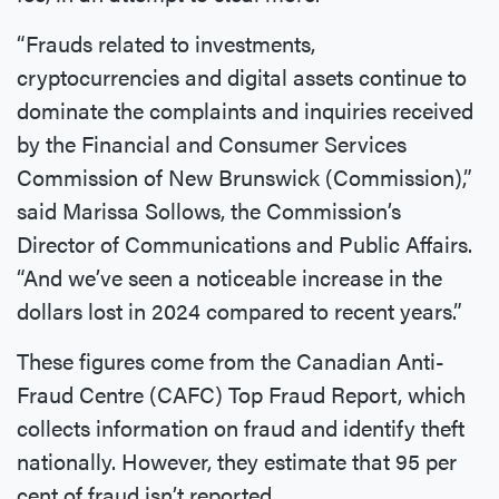
“Frauds related to investments,
cryptocurrencies and digital assets continue to
dominate the complaints and inquiries received
by the Financial and Consumer Services
Commission of New Brunswick (Commission),”
said Marissa Sollows, the Commission’s
Director of Communications and Public Affairs.
“And we’ve seen a noticeable increase in the
dollars lost in 2024 compared to recent years.”
These figures come from the Canadian Anti-
Fraud Centre (CAFC) Top Fraud Report, which
collects information on fraud and identify theft
nationally. However, they estimate that 95 per
cent of fraud isn’t reported.