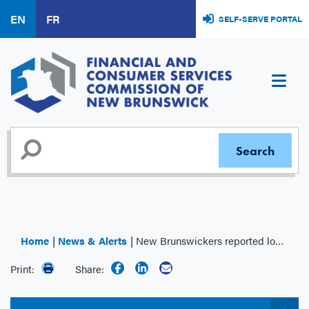
Skip
EN
FR
SELF-SERVE PORTAL
to
main
content
Home
News & Alerts
New Brunswickers reported losing over $6 million to investment scams in 2024
Print:
Share: