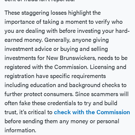
These staggering losses highlight the
importance of taking a moment to verify who
you are dealing with before investing your hard-
earned money. Generally, anyone giving
investment advice or buying and selling
investments for New Brunswickers, needs to be
registered with the Commission. Licensing and
registration have specific requirements
including education and background checks to
further protect consumers. Since scammers will
often fake these credentials to try and build
trust, it’s critical to
check with the Commission
before sending them any money or personal
information.