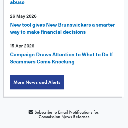
abuse
26 May 2026
New tool gives New Brunswickers a smarter
way to make financial decisions
15 Apr 2026
Campaign Draws Attention to What to Do If
Scammers Come Knocking
More News and Alerts
Subscribe to Email Notifications for:
Commission News Releases