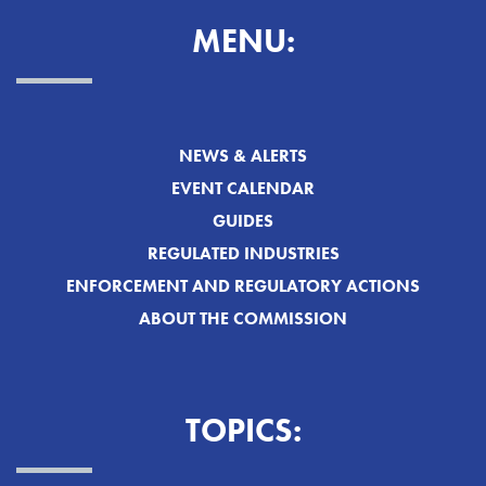
MENU:
NEWS & ALERTS
EVENT CALENDAR
GUIDES
REGULATED INDUSTRIES
ENFORCEMENT AND REGULATORY ACTIONS
ABOUT THE COMMISSION
TOPICS: