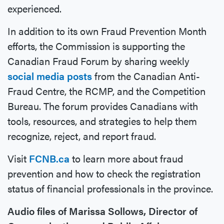
experienced.
In addition to its own Fraud Prevention Month
efforts, the Commission is supporting the
Canadian Fraud Forum by sharing weekly
social media posts
from the Canadian Anti-
Fraud Centre, the RCMP, and the Competition
Bureau. The forum provides Canadians with
tools, resources, and strategies to help them
recognize, reject, and report fraud.
Visit
FCNB.ca
to learn more about fraud
prevention and how to check the registration
status of financial professionals in the province.
Audio files of Marissa Sollows, Director of