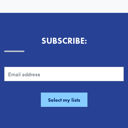
SUBSCRIBE: