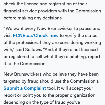
check the licence and registration of their
financial service providers with the Commission
before making any decisions.
“We want every New Brunswicker to pause and
visit
FCNB.ca/Check-now
to verify the status
of the professional they are considering working
with,” said Sollows. “And, if they’re not licensed
or registered to sell what they’re pitching, report
it to the Commission.”
New Brunswickers who believe they have been
targeted by fraud should use the Commission's
Submit a Complaint
tool. It will accept your
report or point you to the proper organization
depending on the type of fraud you’ve