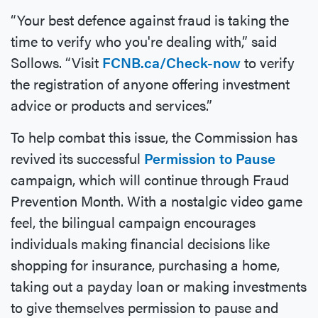
“Your best defence against fraud is taking the
time to verify who you're dealing with,” said
Sollows. “Visit
FCNB.ca/Check-now
to verify
the registration of anyone offering investment
advice or products and services.”
To help combat this issue, the Commission has
revived its successful
Permission to Pause
campaign, which will continue through Fraud
Prevention Month. With a nostalgic video game
feel, the bilingual campaign encourages
individuals making financial decisions like
shopping for insurance, purchasing a home,
taking out a payday loan or making investments
to give themselves permission to pause and