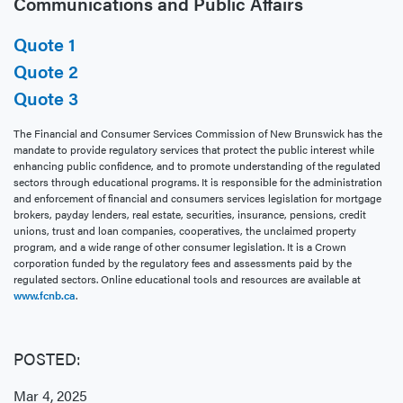
Communications and Public Affairs
Quote 1
Quote 2
Quote 3
The Financial and Consumer Services Commission of New Brunswick has the
mandate to provide regulatory services that protect the public interest while
enhancing public confidence, and to promote understanding of the regulated
sectors through educational programs. It is responsible for the administration
and enforcement of financial and consumers services legislation for mortgage
brokers, payday lenders, real estate, securities, insurance, pensions, credit
unions, trust and loan companies, cooperatives, the unclaimed property
program, and a wide range of other consumer legislation. It is a Crown
corporation funded by the regulatory fees and assessments paid by the
regulated sectors. Online educational tools and resources are available at
www.fcnb.ca
.
POSTED:
Mar 4, 2025