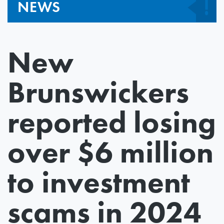
NEWS
New
Brunswickers
reported losing
over $6 million
to investment
scams in 2024