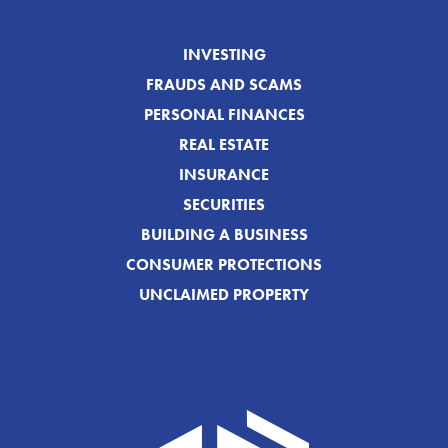
INVESTING
FRAUDS AND SCAMS
PERSONAL FINANCES
REAL ESTATE
INSURANCE
SECURITIES
BUILDING A BUSINESS
CONSUMER PROTECTIONS
UNCLAIMED PROPERTY