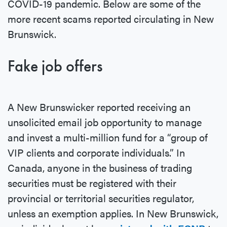
COVID-19 pandemic. Below are some of the
more recent scams reported circulating in New
Brunswick.
Fake job offers
A New Brunswicker reported receiving an
unsolicited email job opportunity to manage
and invest a multi-million fund for a “group of
VIP clients and corporate individuals.” In
Canada, anyone in the business of trading
securities must be registered with their
provincial or territorial securities regulator,
unless an exemption applies. In New Brunswick,