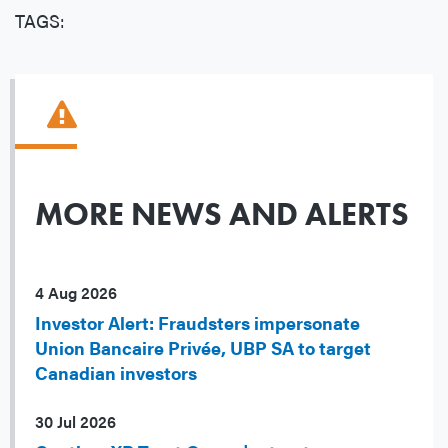
TAGS:
MORE NEWS AND ALERTS
4 Aug 2026
Investor Alert: Fraudsters impersonate
Union Bancaire Privée, UBP SA to target
Canadian investors
30 Jul 2026