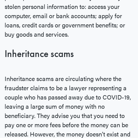
stolen personal information to: access your
computer, email or bank accounts; apply for
loans, credit cards or government benefits; or
buy goods and services.
Inheritance scams
Inheritance scams are circulating where the
fraudster claims to be a lawyer representing a
couple who has passed away due to COVID-19,
leaving a large sum of money with no
beneficiary. They advise you that you need to
pay one or more fees before the money can be
released. However, the money doesn’t exist and