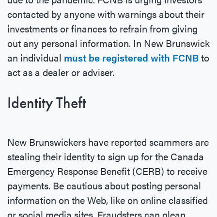
contacted by anyone with warnings about their
investments or finances to refrain from giving
out any personal information. In New Brunswick
an individual
must be registered with FCNB
to
act as a dealer or adviser.
Identity Theft
New Brunswickers have reported scammers are
stealing their identity to sign up for the Canada
Emergency Response Benefit (CERB) to receive
payments. Be cautious about posting personal
information on the Web, like on online classified
or social media sites. Fraudsters can glean