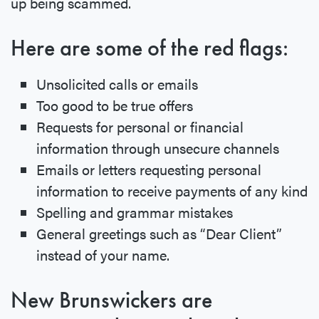
up being scammed.
Here are some of the red flags:
Unsolicited calls or emails
Too good to be true offers
Requests for personal or financial
information through unsecure channels
Emails or letters requesting personal
information to receive payments of any kind
Spelling and grammar mistakes
General greetings such as “Dear Client”
instead of your name.
New Brunswickers are