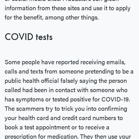
information from these sites and use it to apply
for the benefit, among other things.
COVID tests
Some people have reported receiving emails,
calls and texts from someone pretending to be a
public health official falsely saying the person
called had been in contact with someone who
has symptoms or tested positive for COVID-19.
The scammers try to trick you into confirming
your health card and credit card numbers to
book a test appointment or to receive a
prescription for medication. They then use your