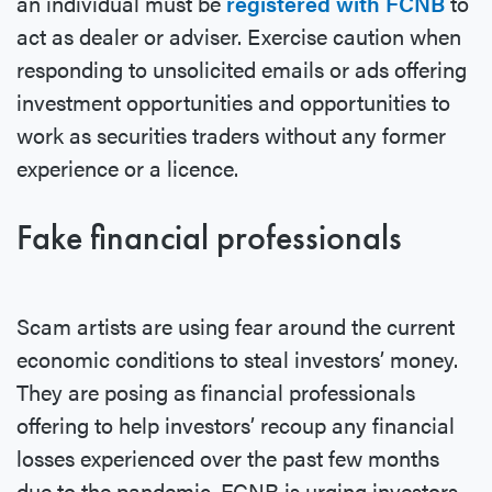
an individual must be
registered with FCNB
to
act as dealer or adviser. Exercise caution when
responding to unsolicited emails or ads offering
investment opportunities and opportunities to
work as securities traders without any former
experience or a licence.
Fake financial professionals
Scam artists are using fear around the current
economic conditions to steal investors’ money.
They are posing as financial professionals
offering to help investors’ recoup any financial
losses experienced over the past few months
due to the pandemic. FCNB is urging investors