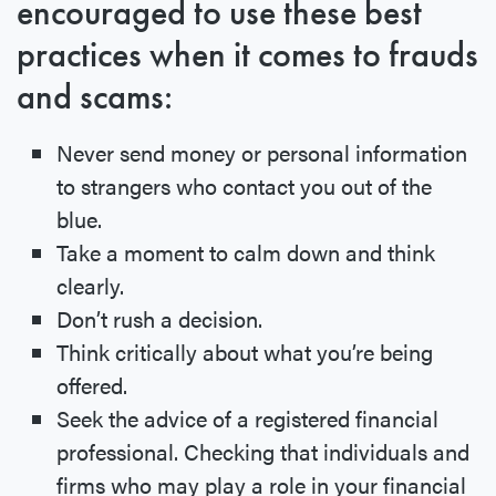
encouraged to use these best
practices when it comes to frauds
and scams:
Never send money or personal information
to strangers who contact you out of the
blue.
Take a moment to calm down and think
clearly.
Don’t rush a decision.
Think critically about what you’re being
offered.
Seek the advice of a registered financial
professional. Checking that individuals and
firms who may play a role in your financial