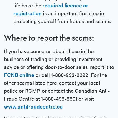
life have the
required licence or
registration
is an important first step in
protecting yourself from frauds and scams.
Where to report the scams:
If you have concerns about those in the
business of trading or providing investment
advice or offering door-to-door sales, report it to
FCNB online
or call 1-866-933-2222. For the
other scams listed here, contact your local
police or RCMP, or contact the Canadian Anti-
Fraud Centre at 1-888-495-8501 or visit
www.antifraudcentre.ca
.