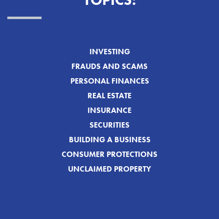
TOPICS:
INVESTING
FRAUDS AND SCAMS
PERSONAL FINANCES
REAL ESTATE
INSURANCE
SECURITIES
BUILDING A BUSINESS
CONSUMER PROTECTIONS
UNCLAIMED PROPERTY