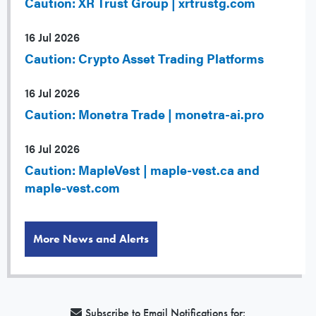
Caution: XR Trust Group | xrtrustg.com
16 Jul 2026
Caution: Crypto Asset Trading Platforms
16 Jul 2026
Caution: Monetra Trade | monetra-ai.pro
16 Jul 2026
Caution: MapleVest | maple-vest.ca and
maple-vest.com
More News and Alerts
Subscribe to Email Notifications for: