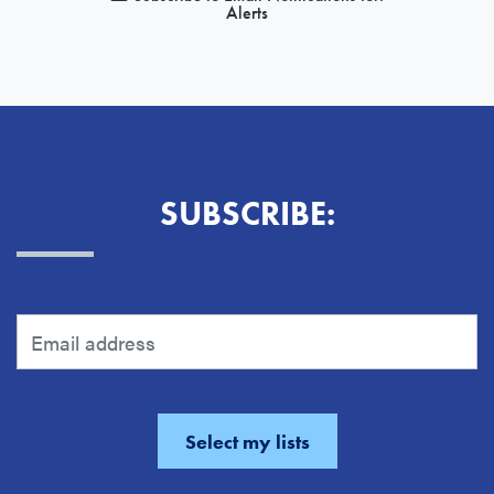
Alerts
SUBSCRIBE: