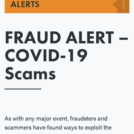
ALERTS
FRAUD ALERT –
COVID-19
Scams
As with any major event, fraudsters and
scammers have found ways to exploit the