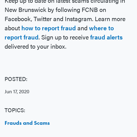
Keep up to date on latest scams circulating in
New Brunswick by following FCNB on
Facebook, Twitter and Instagram. Learn more
about
how to report fraud
and
where to
report fraud
. Sign up to receive
fraud alerts
delivered to your inbox.
POSTED:
Jun 17, 2020
TOPICS:
Frauds and Scams