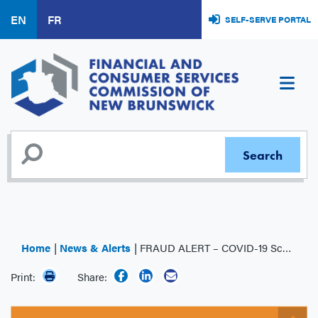
Skip
EN
FR
SELF-SERVE PORTAL
to
main
content
Home
News & Alerts
FRAUD ALERT – COVID-19 Scams
Print:
Share: