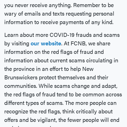
you never receive anything. Remember to be
wary of emails and texts requesting personal
information to receive payments of any kind.
Learn about more COVID-19 frauds and scams
by visiting
our website
. At FCNB, we share
information on the red flags of fraud and
information about current scams circulating in
the province in an effort to help New
Brunswickers protect themselves and their
communities. While scams change and adapt,
the red flags of fraud tend to be common across
different types of scams. The more people can
recognize the red flags, think critically about
offers and be vigilant, the fewer people will end