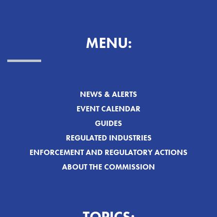
MENU:
NEWS & ALERTS
EVENT CALENDAR
GUIDES
REGULATED INDUSTRIES
ENFORCEMENT AND REGULATORY ACTIONS
ABOUT THE COMMISSION