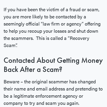
If you have been the victim of a fraud or scam,
you are more likely to be contacted by a
seemingly official “law firm or agency” offering
to help you recoup your losses and shut down
the scammers. This is called a “Recovery
Scam”.
Contacted About Getting Money
Back After a Scam?
Beware – the original scammer has changed
their name and email address and pretending to
be a legitimate enforcement agency or
company to try and scam you again.