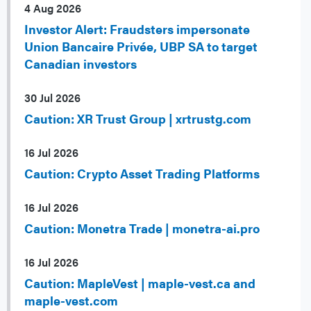
4 Aug 2026
Investor Alert: Fraudsters impersonate
Union Bancaire Privée, UBP SA to target
Canadian investors
30 Jul 2026
Caution: XR Trust Group | xrtrustg.com
16 Jul 2026
Caution: Crypto Asset Trading Platforms
16 Jul 2026
Caution: Monetra Trade | monetra-ai.pro
16 Jul 2026
Caution: MapleVest | maple-vest.ca and
maple-vest.com