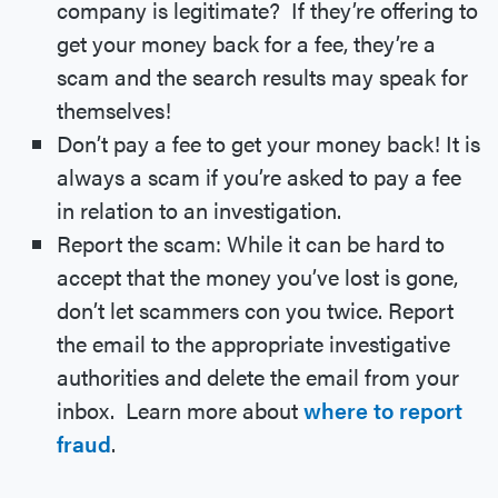
company is legitimate? If they’re offering to
get your money back for a fee, they’re a
scam and the search results may speak for
themselves!
Don’t pay a fee to get your money back! It is
always a scam if you’re asked to pay a fee
in relation to an investigation.
Report the scam: While it can be hard to
accept that the money you’ve lost is gone,
don’t let scammers con you twice. Report
the email to the appropriate investigative
authorities and delete the email from your
inbox. Learn more about
where to report
fraud
.