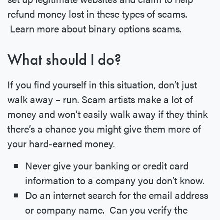
refund money lost in these types of scams.
Learn more about binary options scams.
What should I do?
If you find yourself in this situation, don’t just
walk away – run. Scam artists make a lot of
money and won’t easily walk away if they think
there’s a chance you might give them more of
your hard-earned money.
Never give your banking or credit card
information to a company you don’t know.
Do an internet search for the email address
or company name. Can you verify the