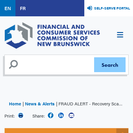
Skip
EN
FR
SELF-SERVE PORTAL
to
main
content
Home
News & Alerts
FRAUD ALERT - Recovery Scams
Print:
Share: