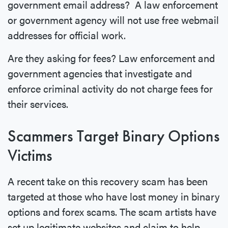
government email address? A law enforcement
or government agency will not use free webmail
addresses for official work.
Are they asking for fees? Law enforcement and
government agencies that investigate and
enforce criminal activity do not charge fees for
their services.
Scammers Target Binary Options
Victims
A recent take on this recovery scam has been
targeted at those who have lost money in binary
options and forex scams. The scam artists have
set up legitimate websites and claim to help