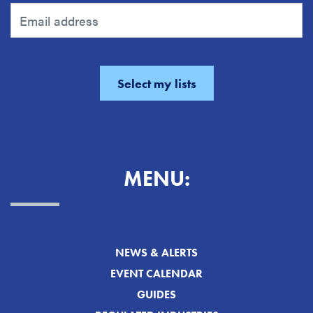
MENU:
NEWS & ALERTS
EVENT CALENDAR
GUIDES