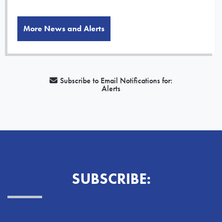
More News and Alerts
Subscribe to Email Notifications for:
Alerts
SUBSCRIBE: