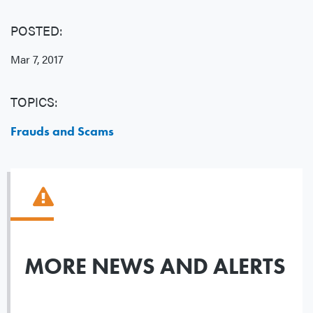
POSTED:
Mar 7, 2017
TOPICS:
Frauds and Scams
MORE NEWS AND ALERTS