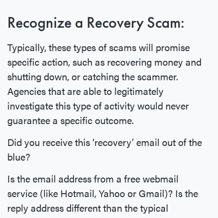
Recognize a Recovery Scam:
Typically, these types of scams will promise
specific action, such as recovering money and
shutting down, or catching the scammer.
Agencies that are able to legitimately
investigate this type of activity would never
guarantee a specific outcome.
Did you receive this ‘recovery’ email out of the
blue?
Is the email address from a free webmail
service (like Hotmail, Yahoo or Gmail)? Is the
reply address different than the typical