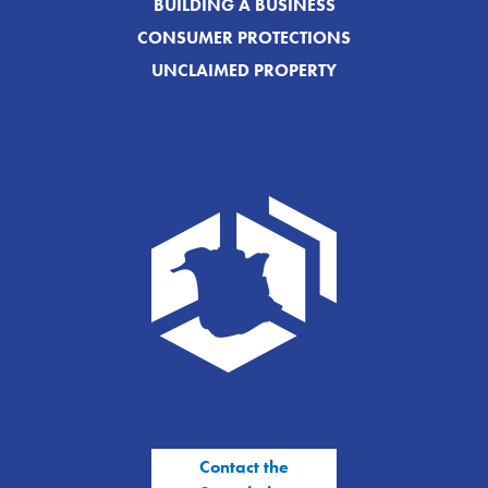
BUILDING A BUSINESS
CONSUMER PROTECTIONS
UNCLAIMED PROPERTY
Contact the