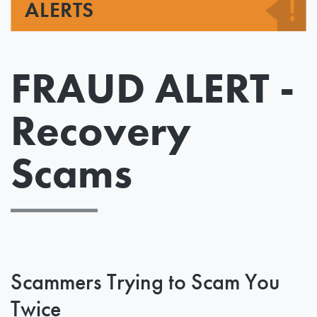
ALERTS
FRAUD ALERT -
Recovery
Scams
Scammers Trying to Scam You
Twice