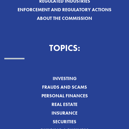
REGULATED INDUSTRIES
ENFORCEMENT AND REGULATORY ACTIONS
ABOUT THE COMMISSION
TOPICS:
INVESTING
FRAUDS AND SCAMS
PERSONAL FINANCES
REAL ESTATE
INSURANCE
SECURITIES